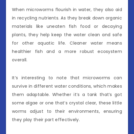
When microworms flourish in water, they also aid
in recycling nutrients. As they break down organic
materials like uneaten fish food or decaying
plants, they help keep the water clean and safe
for other aquatic life. Cleaner water means
healthier fish and a more robust ecosystem
overall.
It’s interesting to note that microworms can
survive in different water conditions, which makes
them adaptable. Whether it’s a tank that’s got
some algae or one that’s crystal clear, these little
worms adjust to their environments, ensuring
they play their part effectively.