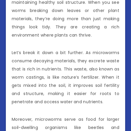
maintaining healthy soil structure. When you see
worms breaking down leaves or other plant
materials, they’re doing more than just making
things look tidy. They are creating a rich
environment where plants can thrive.
Let’s break it down a bit further. As microworms
consume decaying materials, they excrete waste
that is rich in nutrients. This waste, also known as
worm castings, is like nature’s fertilizer. When it
gets mixed into the soil, it improves soil fertility
and structure, making it easier for roots to
penetrate and access water and nutrients.
Moreover, microworms serve as food for larger
soil-dwelling organisms like beetles and