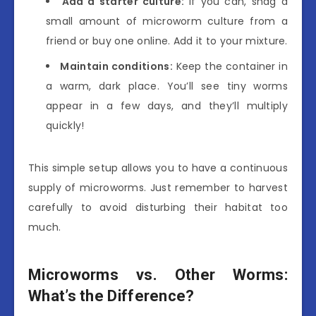
Add a starter culture:
If you can, snag a
small amount of microworm culture from a
friend or buy one online. Add it to your mixture.
Maintain conditions:
Keep the container in
a warm, dark place. You’ll see tiny worms
appear in a few days, and they’ll multiply
quickly!
This simple setup allows you to have a continuous
supply of microworms. Just remember to harvest
carefully to avoid disturbing their habitat too
much.
Microworms vs. Other Worms:
What’s the Difference?