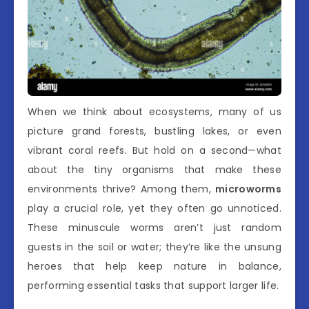
When we think about ecosystems, many of us
picture grand forests, bustling lakes, or even
vibrant coral reefs. But hold on a second—what
about the tiny organisms that make these
environments thrive? Among them,
microworms
play a crucial role, yet they often go unnoticed.
These minuscule worms aren’t just random
guests in the soil or water; they’re like the unsung
heroes that help keep nature in balance,
performing essential tasks that support larger life.