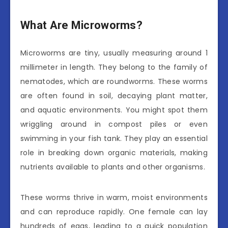
What Are Microworms?
Microworms are tiny, usually measuring around 1
millimeter in length. They belong to the family of
nematodes, which are roundworms. These worms
are often found in soil, decaying plant matter,
and aquatic environments. You might spot them
wriggling around in compost piles or even
swimming in your fish tank. They play an essential
role in breaking down organic materials, making
nutrients available to plants and other organisms.
These worms thrive in warm, moist environments
and can reproduce rapidly. One female can lay
hundreds of eggs, leading to a quick population