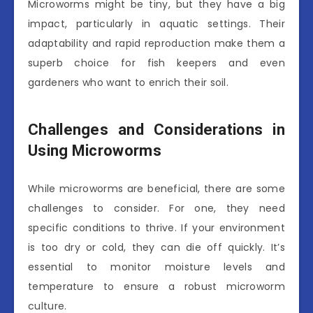
Microworms might be tiny, but they have a big
impact, particularly in aquatic settings. Their
adaptability and rapid reproduction make them a
superb choice for fish keepers and even
gardeners who want to enrich their soil.
Challenges and Considerations in
Using Microworms
While microworms are beneficial, there are some
challenges to consider. For one, they need
specific conditions to thrive. If your environment
is too dry or cold, they can die off quickly. It’s
essential to monitor moisture levels and
temperature to ensure a robust microworm
culture.