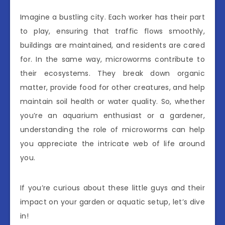
Imagine a bustling city. Each worker has their part
to play, ensuring that traffic flows smoothly,
buildings are maintained, and residents are cared
for. In the same way, microworms contribute to
their ecosystems. They break down organic
matter, provide food for other creatures, and help
maintain soil health or water quality. So, whether
you’re an aquarium enthusiast or a gardener,
understanding the role of microworms can help
you appreciate the intricate web of life around
you.
If you’re curious about these little guys and their
impact on your garden or aquatic setup, let’s dive
in!