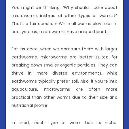
You might be thinking, “Why should I care about
microworms instead of other types of worms?”
That’s a fair question! While all worms play roles in
ecosystems, microworms have unique benefits.
For instance, when we compare them with larger
earthworms, microworms are better suited for
breaking down smaller organic particles. They can
thrive in more diverse environments, while
earthworms typically prefer soil. Also, if you’re into
aquaculture, microworms are often more
practical than other worms due to their size and
nutritional profile.
In short, each type of worm has its niche.