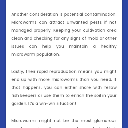
Another consideration is potential contamination.
Microworms can attract unwanted pests if not
managed properly. Keeping your cultivation area
clean and checking for any signs of mold or other
issues can help you maintain a healthy
microworm population.
Lastly, their rapid reproduction means you might
end up with more microworms than you need. If
that happens, you can either share with fellow
fish keepers or use them to enrich the soil in your
garden. It’s a win-win situation!
Microworms might not be the most glamorous