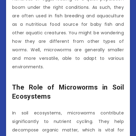
boom under the right conditions. As such, they
are often used in fish breeding and aquaculture
as a nutritious food source for baby fish and
other aquatic creatures. You might be wondering
how they are different from other types of
worms. Well, microworms are generally smaller
and more versatile, able to adapt to various
environments.
The Role of Microworms in Soil
Ecosystems
In soil ecosystems, microworms contribute
significantly to nutrient cycling. They help
decompose organic matter, which is vital for