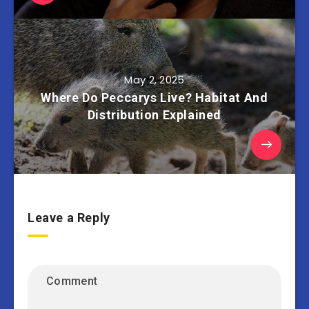
May 2, 2025
Where Do Peccarys Live? Habitat And
Distribution Explained
Leave a Reply