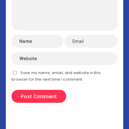
Save my name, email, and website in this
browser for the next time I comment.