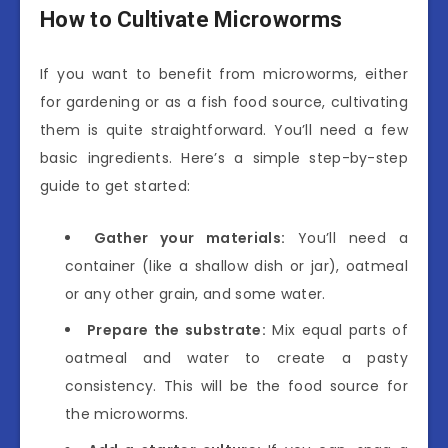
How to Cultivate Microworms
If you want to benefit from microworms, either
for gardening or as a fish food source, cultivating
them is quite straightforward. You’ll need a few
basic ingredients. Here’s a simple step-by-step
guide to get started:
Gather your materials:
You’ll need a
container (like a shallow dish or jar), oatmeal
or any other grain, and some water.
Prepare the substrate:
Mix equal parts of
oatmeal and water to create a pasty
consistency. This will be the food source for
the microworms.