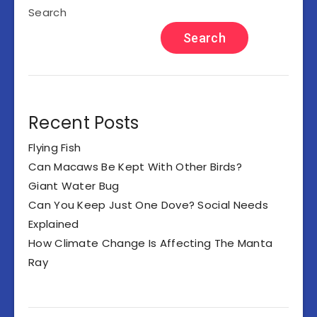
Search
Search
Recent Posts
Flying Fish
Can Macaws Be Kept With Other Birds?
Giant Water Bug
Can You Keep Just One Dove? Social Needs
Explained
How Climate Change Is Affecting The Manta
Ray