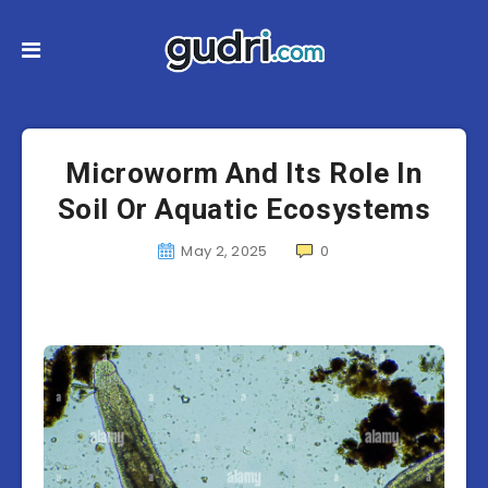
Microworm And Its Role In
Soil Or Aquatic Ecosystems
May 2, 2025
0