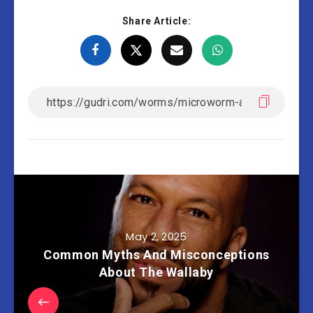
Share Article:
May 2, 2025
Common Myths And Misconceptions
About The Wallaby