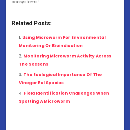
ecosystems!
Related Posts:
Using Microworm For Environmental
Monitoring Or Bioindication
Monitoring Microworm Activity Across
The Seasons
The Ecological Importance Of The
Vinegar Eel Species
Field Identification Challenges When
Spotting A Microworm