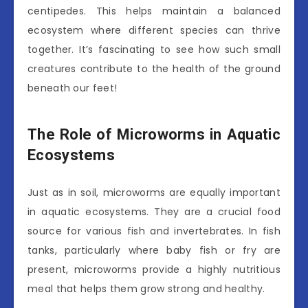
centipedes. This helps maintain a balanced
ecosystem where different species can thrive
together. It’s fascinating to see how such small
creatures contribute to the health of the ground
beneath our feet!
The Role of Microworms in Aquatic
Ecosystems
Just as in soil, microworms are equally important
in aquatic ecosystems. They are a crucial food
source for various fish and invertebrates. In fish
tanks, particularly where baby fish or fry are
present, microworms provide a highly nutritious
meal that helps them grow strong and healthy.