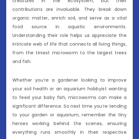
creatures in the ecosystem, but their
contributions are invaluable. They break down
organic matter, enrich soil, and serve as a vital
food source in aquatic environments.
Understanding their role helps us appreciate the
intricate web of life that connects all living things,
from the tiniest microworm to the largest trees
and fish.
Whether you’re a gardener looking to improve
your soil health or an aquarium hobbyist wanting
to feed your baby fish, microworms can make a
significant difference. So next time you’re tending
to your garden or aquarium, remember the tiny
heroes working behind the scenes, ensuring
everything runs smoothly in their respective