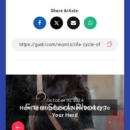
Share Article:
October 10, 2024
How To Introduce A New Donkey To
Your Herd