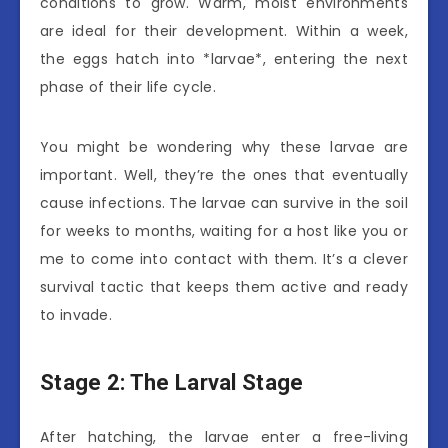
conditions to grow. Warm, moist environments
are ideal for their development. Within a week,
the eggs hatch into *larvae*, entering the next
phase of their life cycle.
You might be wondering why these larvae are
important. Well, they’re the ones that eventually
cause infections. The larvae can survive in the soil
for weeks to months, waiting for a host like you or
me to come into contact with them. It’s a clever
survival tactic that keeps them active and ready
to invade.
Stage 2: The Larval Stage
After hatching, the larvae enter a free-living