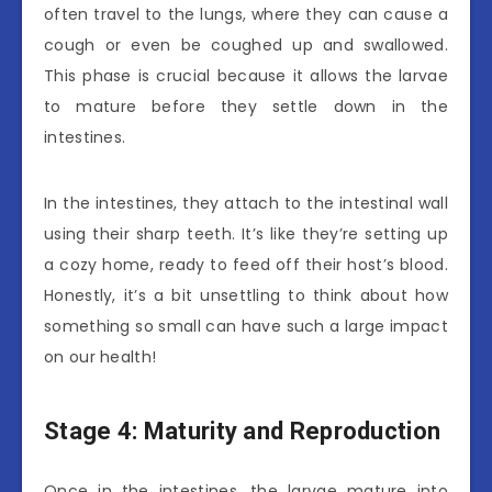
often travel to the lungs, where they can cause a
cough or even be coughed up and swallowed.
This phase is crucial because it allows the larvae
to mature before they settle down in the
intestines.
In the intestines, they attach to the intestinal wall
using their sharp teeth. It’s like they’re setting up
a cozy home, ready to feed off their host’s blood.
Honestly, it’s a bit unsettling to think about how
something so small can have such a large impact
on our health!
Stage 4: Maturity and Reproduction
Once in the intestines, the larvae mature into