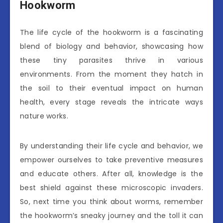
Hookworm
The life cycle of the hookworm is a fascinating
blend of biology and behavior, showcasing how
these tiny parasites thrive in various
environments. From the moment they hatch in
the soil to their eventual impact on human
health, every stage reveals the intricate ways
nature works.
By understanding their life cycle and behavior, we
empower ourselves to take preventive measures
and educate others. After all, knowledge is the
best shield against these microscopic invaders.
So, next time you think about worms, remember
the hookworm’s sneaky journey and the toll it can