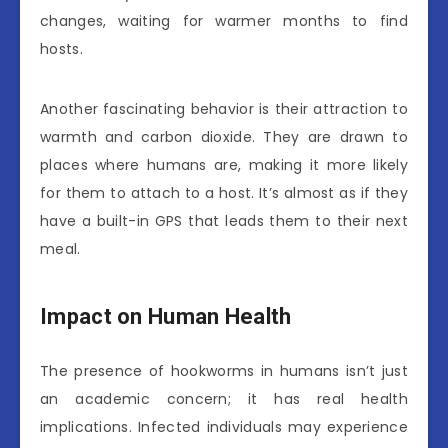
changes, waiting for warmer months to find
hosts.
Another fascinating behavior is their attraction to
warmth and carbon dioxide. They are drawn to
places where humans are, making it more likely
for them to attach to a host. It’s almost as if they
have a built-in GPS that leads them to their next
meal.
Impact on Human Health
The presence of hookworms in humans isn’t just
an academic concern; it has real health
implications. Infected individuals may experience