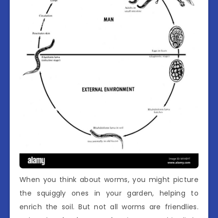
When you think about worms, you might picture
the squiggly ones in your garden, helping to
enrich the soil. But not all worms are friendlies.