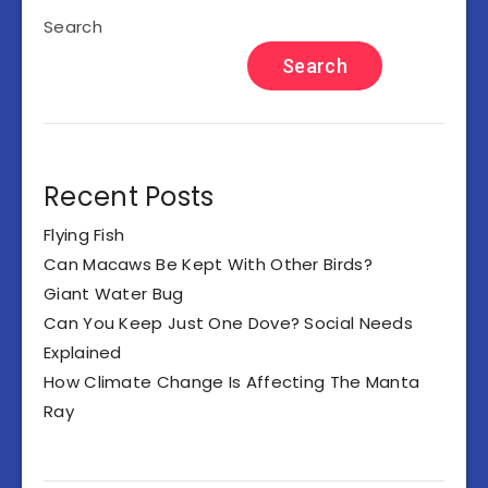
Search
Search
Recent Posts
Flying Fish
Can Macaws Be Kept With Other Birds?
Giant Water Bug
Can You Keep Just One Dove? Social Needs
Explained
How Climate Change Is Affecting The Manta
Ray