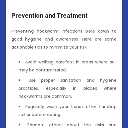
Prevention and Treatment
Preventing hookworm infections boils down to
good hygiene and awareness. Here are some
actionable tips to minimize your risk:
Avoid walking barefoot in areas where soil
may be contaminated.
Use proper sanitation and hygiene
practices, especially in places where
hookworms are common.
Regularly wash your hands after handling
soil or before eating.
Educate others about the risks and