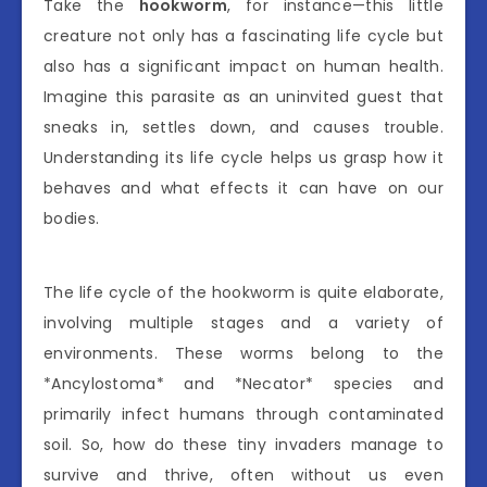
Take the
hookworm
, for instance—this little
creature not only has a fascinating life cycle but
also has a significant impact on human health.
Imagine this parasite as an uninvited guest that
sneaks in, settles down, and causes trouble.
Understanding its life cycle helps us grasp how it
behaves and what effects it can have on our
bodies.
The life cycle of the hookworm is quite elaborate,
involving multiple stages and a variety of
environments. These worms belong to the
*Ancylostoma* and *Necator* species and
primarily infect humans through contaminated
soil. So, how do these tiny invaders manage to
survive and thrive, often without us even