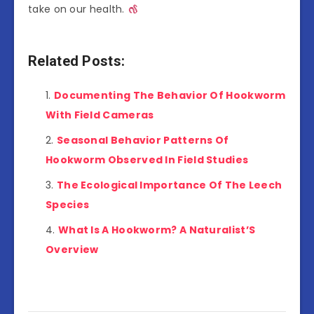
take on our health.
Related Posts:
Documenting The Behavior Of Hookworm
With Field Cameras
Seasonal Behavior Patterns Of
Hookworm Observed In Field Studies
The Ecological Importance Of The Leech
Species
What Is A Hookworm? A Naturalist’S
Overview