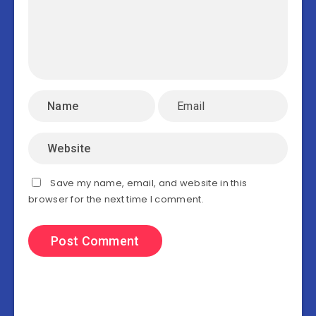
Save my name, email, and website in this
browser for the next time I comment.