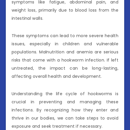
symptoms like fatigue, abdominal pain, and
weight loss, primarily due to blood loss from the
intestinal walls.
These symptoms can lead to more severe health
issues, especially in children and vulnerable
populations. Malnutrition and anemia are serious
risks that come with a hookworm infection. If left
untreated, the impact can be long-lasting,
affecting overall health and development.
Understanding the life cycle of hookworms is
crucial in preventing and managing these
infections. By recognizing how they enter and
thrive in our bodies, we can take steps to avoid
exposure and seek treatment if necessary.