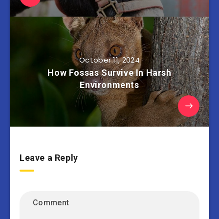
October 11, 2024
How Fossas Survive In Harsh
Environments
Leave a Reply