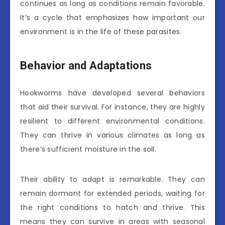
continues as long as conditions remain favorable.
It’s a cycle that emphasizes how important our
environment is in the life of these parasites.
Behavior and Adaptations
Hookworms have developed several behaviors
that aid their survival. For instance, they are highly
resilient to different environmental conditions.
They can thrive in various climates as long as
there’s sufficient moisture in the soil.
Their ability to adapt is remarkable. They can
remain dormant for extended periods, waiting for
the right conditions to hatch and thrive. This
means they can survive in areas with seasonal