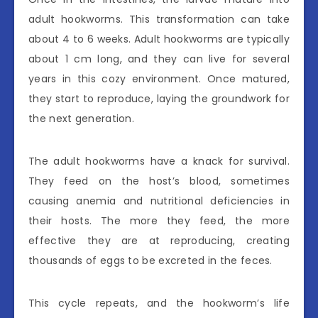
adult hookworms. This transformation can take
about 4 to 6 weeks. Adult hookworms are typically
about 1 cm long, and they can live for several
years in this cozy environment. Once matured,
they start to reproduce, laying the groundwork for
the next generation.
The adult hookworms have a knack for survival.
They feed on the host’s blood, sometimes
causing anemia and nutritional deficiencies in
their hosts. The more they feed, the more
effective they are at reproducing, creating
thousands of eggs to be excreted in the feces.
This cycle repeats, and the hookworm’s life