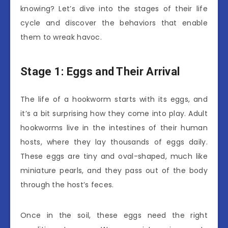
knowing? Let’s dive into the stages of their life
cycle and discover the behaviors that enable
them to wreak havoc.
Stage 1: Eggs and Their Arrival
The life of a hookworm starts with its eggs, and
it’s a bit surprising how they come into play. Adult
hookworms live in the intestines of their human
hosts, where they lay thousands of eggs daily.
These eggs are tiny and oval-shaped, much like
miniature pearls, and they pass out of the body
through the host’s feces.
Once in the soil, these eggs need the right