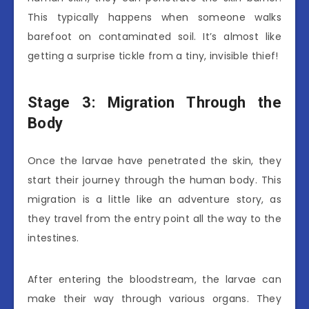
This typically happens when someone walks
barefoot on contaminated soil. It’s almost like
getting a surprise tickle from a tiny, invisible thief!
Stage 3: Migration Through the
Body
Once the larvae have penetrated the skin, they
start their journey through the human body. This
migration is a little like an adventure story, as
they travel from the entry point all the way to the
intestines.
After entering the bloodstream, the larvae can
make their way through various organs. They