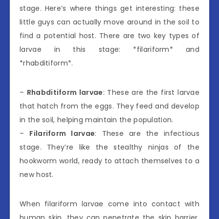
stage. Here’s where things get interesting: these
little guys can actually move around in the soil to
find a potential host. There are two key types of
larvae in this stage: *filariform* and
*rhabditiform*.
–
Rhabditiform larvae
: These are the first larvae
that hatch from the eggs. They feed and develop
in the soil, helping maintain the population.
–
Filariform larvae
: These are the infectious
stage. They’re like the stealthy ninjas of the
hookworm world, ready to attach themselves to a
new host.
When filariform larvae come into contact with
human skin, they can penetrate the skin barrier.