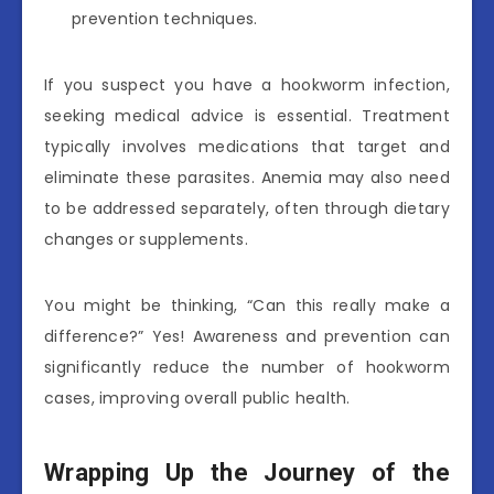
prevention techniques.
If you suspect you have a hookworm infection,
seeking medical advice is essential. Treatment
typically involves medications that target and
eliminate these parasites. Anemia may also need
to be addressed separately, often through dietary
changes or supplements.
You might be thinking, “Can this really make a
difference?” Yes! Awareness and prevention can
significantly reduce the number of hookworm
cases, improving overall public health.
Wrapping Up the Journey of the