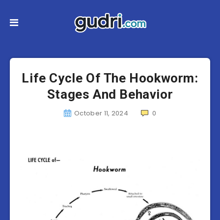
Life Cycle Of The Hookworm:
Stages And Behavior
October 11, 2024
0