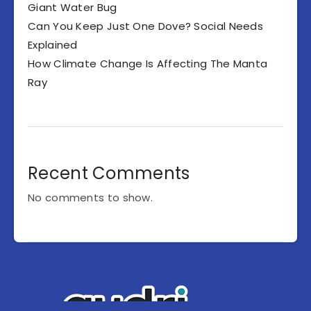
Giant Water Bug
Can You Keep Just One Dove? Social Needs
Explained
How Climate Change Is Affecting The Manta
Ray
Recent Comments
No comments to show.