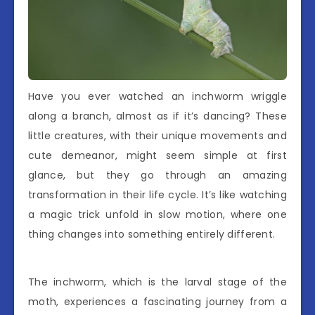
Have you ever watched an inchworm wriggle
along a branch, almost as if it’s dancing? These
little creatures, with their unique movements and
cute demeanor, might seem simple at first
glance, but they go through an amazing
transformation in their life cycle. It’s like watching
a magic trick unfold in slow motion, where one
thing changes into something entirely different.
The inchworm, which is the larval stage of the
moth, experiences a fascinating journey from a