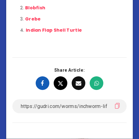
Blobfish
Grebe
Indian Flap Shell Turtle
Share Article: