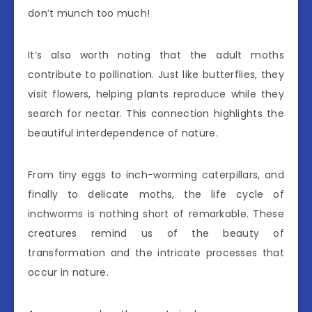
don’t munch too much!
It’s also worth noting that the adult moths
contribute to pollination. Just like butterflies, they
visit flowers, helping plants reproduce while they
search for nectar. This connection highlights the
beautiful interdependence of nature.
From tiny eggs to inch-worming caterpillars, and
finally to delicate moths, the life cycle of
inchworms is nothing short of remarkable. These
creatures remind us of the beauty of
transformation and the intricate processes that
occur in nature.