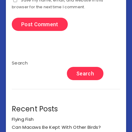
Save my name, email, and website in this
browser for the next time I comment.
Search
Search
Recent Posts
Flying Fish
Can Macaws Be Kept With Other Birds?