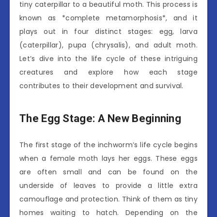
tiny caterpillar to a beautiful moth. This process is
known as *complete metamorphosis*, and it
plays out in four distinct stages: egg, larva
(caterpillar), pupa (chrysalis), and adult moth.
Let’s dive into the life cycle of these intriguing
creatures and explore how each stage
contributes to their development and survival.
The Egg Stage: A New Beginning
The first stage of the inchworm’s life cycle begins
when a female moth lays her eggs. These eggs
are often small and can be found on the
underside of leaves to provide a little extra
camouflage and protection. Think of them as tiny
homes waiting to hatch. Depending on the