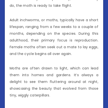
do, the moth is ready to take flight.
Adult inchworms, or moths, typically have a short
lifespan, ranging from a few weeks to a couple of
months, depending on the species. During this
adulthood, their primary focus is reproduction.
Female moths often seek out a mate to lay eggs,
and the cycle begins all over again.
Moths are often drawn to light, which can lead
them into homes and gardens. It’s always a
delight to see them fluttering around at night,
showcasing the beauty that evolved from those
tiny, wiggly caterpillars.