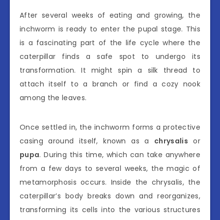
After several weeks of eating and growing, the
inchworm is ready to enter the pupal stage. This
is a fascinating part of the life cycle where the
caterpillar finds a safe spot to undergo its
transformation. It might spin a silk thread to
attach itself to a branch or find a cozy nook
among the leaves.
Once settled in, the inchworm forms a protective
casing around itself, known as a
chrysalis
or
pupa
. During this time, which can take anywhere
from a few days to several weeks, the magic of
metamorphosis occurs. Inside the chrysalis, the
caterpillar’s body breaks down and reorganizes,
transforming its cells into the various structures