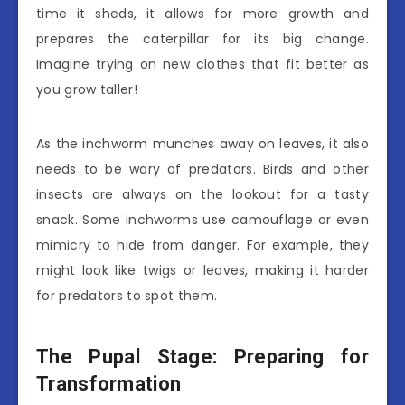
time it sheds, it allows for more growth and
prepares the caterpillar for its big change.
Imagine trying on new clothes that fit better as
you grow taller!
As the inchworm munches away on leaves, it also
needs to be wary of predators. Birds and other
insects are always on the lookout for a tasty
snack. Some inchworms use camouflage or even
mimicry to hide from danger. For example, they
might look like twigs or leaves, making it harder
for predators to spot them.
The Pupal Stage: Preparing for
Transformation