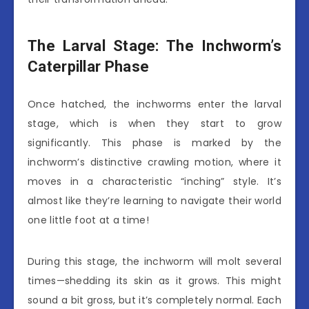
The Larval Stage: The Inchworm’s
Caterpillar Phase
Once hatched, the inchworms enter the larval
stage, which is when they start to grow
significantly. This phase is marked by the
inchworm’s distinctive crawling motion, where it
moves in a characteristic “inching” style. It’s
almost like they’re learning to navigate their world
one little foot at a time!
During this stage, the inchworm will molt several
times—shedding its skin as it grows. This might
sound a bit gross, but it’s completely normal. Each