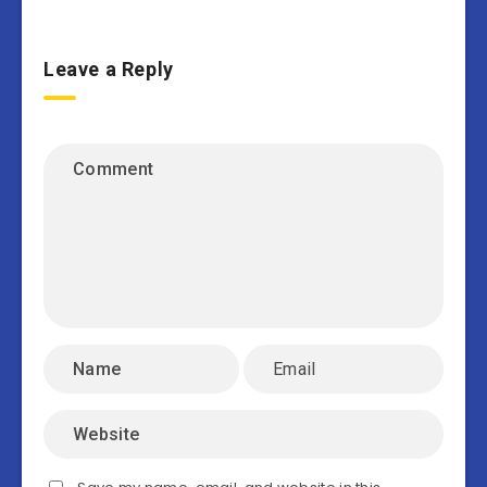
Leave a Reply