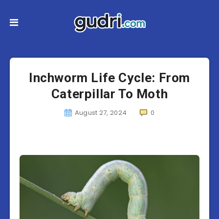
Inchworm Life Cycle: From
Caterpillar To Moth
August 27, 2024
0