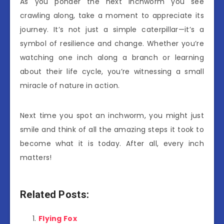
As you ponder the next inchworm you see
crawling along, take a moment to appreciate its
journey. It’s not just a simple caterpillar—it’s a
symbol of resilience and change. Whether you’re
watching one inch along a branch or learning
about their life cycle, you’re witnessing a small
miracle of nature in action.
Next time you spot an inchworm, you might just
smile and think of all the amazing steps it took to
become what it is today. After all, every inch
matters!
Related Posts:
Flying Fox