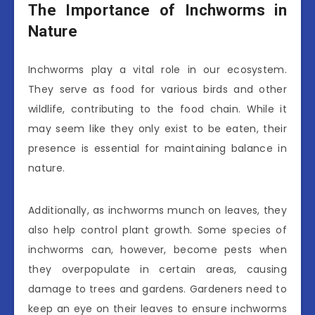
The Importance of Inchworms in
Nature
Inchworms play a vital role in our ecosystem.
They serve as food for various birds and other
wildlife, contributing to the food chain. While it
may seem like they only exist to be eaten, their
presence is essential for maintaining balance in
nature.
Additionally, as inchworms munch on leaves, they
also help control plant growth. Some species of
inchworms can, however, become pests when
they overpopulate in certain areas, causing
damage to trees and gardens. Gardeners need to
keep an eye on their leaves to ensure inchworms