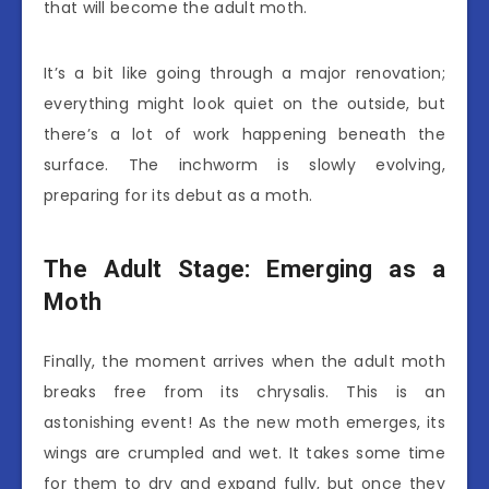
that will become the adult moth.
It’s a bit like going through a major renovation;
everything might look quiet on the outside, but
there’s a lot of work happening beneath the
surface. The inchworm is slowly evolving,
preparing for its debut as a moth.
The Adult Stage: Emerging as a
Moth
Finally, the moment arrives when the adult moth
breaks free from its chrysalis. This is an
astonishing event! As the new moth emerges, its
wings are crumpled and wet. It takes some time
for them to dry and expand fully, but once they