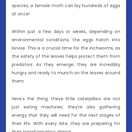
species, a female moth can lay hundreds of eggs
at once!
Within just a few days or weeks, depending on
environmental conditions, the eggs hatch into
larvae. This is a crucial time for the inchworms, as
the safety of the leaves helps protect them from
predators. As they emerge, they are incredibly
hungry and ready to munch on the leaves around
them.
Here’s the thing: these little caterpillars are not
just eating machines; they’re also gathering
energy that they will need for the next stages of
their life. With every bite, they are preparing for
their transformation ahead.