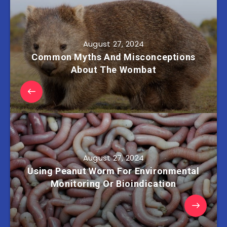
August 27, 2024
Common Myths And Misconceptions
About The Wombat
August 27, 2024
Using Peanut Worm For Environmental
Monitoring Or Bioindication