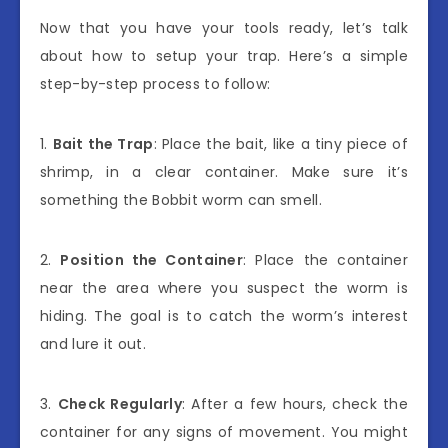
Now that you have your tools ready, let’s talk
about how to setup your trap. Here’s a simple
step-by-step process to follow:
1.
Bait the Trap
: Place the bait, like a tiny piece of
shrimp, in a clear container. Make sure it’s
something the Bobbit worm can smell.
2.
Position the Container
: Place the container
near the area where you suspect the worm is
hiding. The goal is to catch the worm’s interest
and lure it out.
3.
Check Regularly
: After a few hours, check the
container for any signs of movement. You might