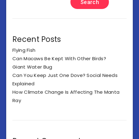
Search
Recent Posts
Flying Fish
Can Macaws Be Kept With Other Birds?
Giant Water Bug
Can You Keep Just One Dove? Social Needs
Explained
How Climate Change Is Affecting The Manta
Ray