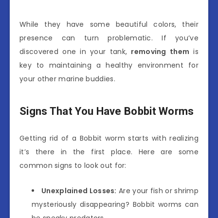
While they have some beautiful colors, their
presence can turn problematic. If you’ve
discovered one in your tank,
removing them
is
key to maintaining a healthy environment for
your other marine buddies.
Signs That You Have Bobbit Worms
Getting rid of a Bobbit worm starts with realizing
it’s there in the first place. Here are some
common signs to look out for:
Unexplained Losses:
Are your fish or shrimp
mysteriously disappearing? Bobbit worms can
be sneaky predators.