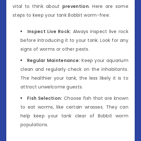
vital to think about
prevention
. Here are some
steps to keep your tank Bobbit worm-free:
Inspect Live Rock:
Always inspect live rock
before introducing it to your tank. Look for any
signs of worms or other pests.
Regular Maintenance:
Keep your aquarium
clean and regularly check on the inhabitants.
The healthier your tank, the less likely it is to
attract unwelcome guests.
Fish Selection:
Choose fish that are known
to eat worms, like certain wrasses. They can
help keep your tank clear of Bobbit worm
populations.