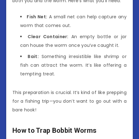
both you and the worm. Here’s what you’ll need:
Fish Net:
A small net can help capture any
worm that comes out.
Clear Container:
An empty bottle or jar
can house the worm once you’ve caught it.
Bait:
Something irresistible like shrimp or
fish can attract the worm. It’s like offering a
tempting treat.
This preparation is crucial. It’s kind of like prepping
for a fishing trip—you don’t want to go out with a
bare hook!
How to Trap Bobbit Worms