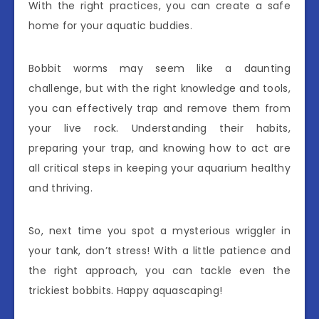
With the right practices, you can create a safe
home for your aquatic buddies.
Bobbit worms may seem like a daunting
challenge, but with the right knowledge and tools,
you can effectively trap and remove them from
your live rock. Understanding their habits,
preparing your trap, and knowing how to act are
all critical steps in keeping your aquarium healthy
and thriving.
So, next time you spot a mysterious wriggler in
your tank, don’t stress! With a little patience and
the right approach, you can tackle even the
trickiest bobbits. Happy aquascaping!