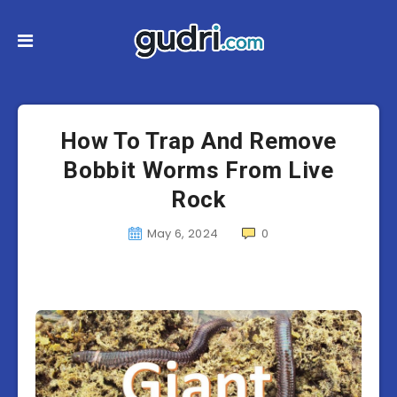
How To Trap And Remove
Bobbit Worms From Live
Rock
May 6, 2024
0