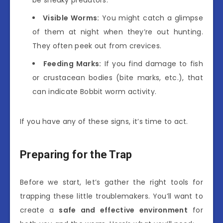
Visible Worms:
You might catch a glimpse
of them at night when they’re out hunting.
They often peek out from crevices.
Feeding Marks:
If you find damage to fish
or crustacean bodies (bite marks, etc.), that
can indicate Bobbit worm activity.
If you have any of these signs, it’s time to act.
Preparing for the Trap
Before we start, let’s gather the right tools for
trapping these little troublemakers. You’ll want to
create a
safe and effective environment
for