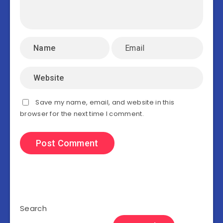
Save my name, email, and website in this
browser for the next time I comment.
Search