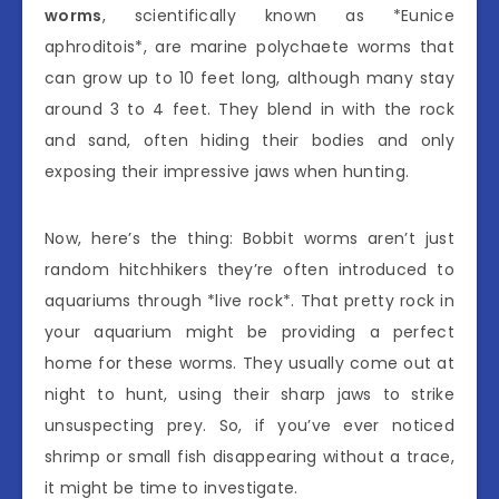
worms
, scientifically known as *Eunice
aphroditois*, are marine polychaete worms that
can grow up to 10 feet long, although many stay
around 3 to 4 feet. They blend in with the rock
and sand, often hiding their bodies and only
exposing their impressive jaws when hunting.
Now, here’s the thing: Bobbit worms aren’t just
random hitchhikers they’re often introduced to
aquariums through *live rock*. That pretty rock in
your aquarium might be providing a perfect
home for these worms. They usually come out at
night to hunt, using their sharp jaws to strike
unsuspecting prey. So, if you’ve ever noticed
shrimp or small fish disappearing without a trace,
it might be time to investigate.