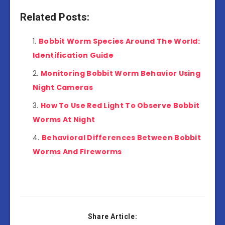
Related Posts:
Bobbit Worm Species Around The World:
Identification Guide
Monitoring Bobbit Worm Behavior Using
Night Cameras
How To Use Red Light To Observe Bobbit
Worms At Night
Behavioral Differences Between Bobbit
Worms And Fireworms
Share Article: