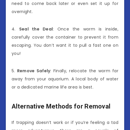
need to come back later or even set it up for
overnight.
4.
Seal the Deal
: Once the worm is inside,
carefully cover the container to prevent it from
escaping. You don’t want it to pull a fast one on
you!
5.
Remove Safely
: Finally, relocate the worm far
away from your aquarium. A local body of water
or a dedicated marine life area is best.
Alternative Methods for Removal
If trapping doesn’t work or if you’re feeling a tad