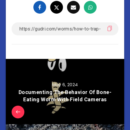
May 6, 2024
Documenting The Behavior Of Bone-
Eating Worm With Field Cameras