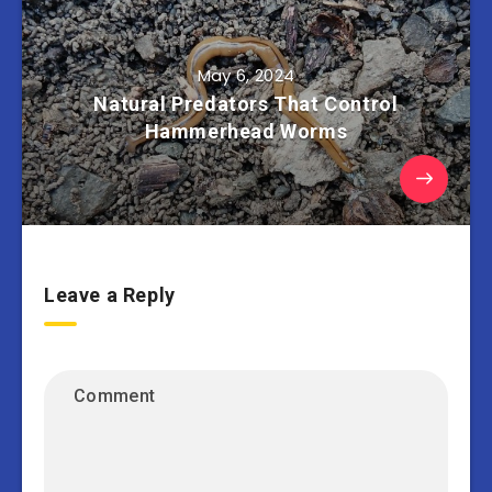
May 6, 2024
Natural Predators That Control
Hammerhead Worms
Leave a Reply