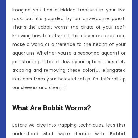
Imagine you find a hidden treasure in your live
rock, but it’s guarded by an unwelcome guest.
That’s the Bobbit worm—the pirate of your reef!
Knowing how to outsmart this clever creature can
make a world of difference to the health of your
aquarium. Whether you’re a seasoned aquarist or
just starting, I’ll break down your options for safely
trapping and removing these colorful, elongated
intruders from your beloved setup. So, let’s roll up
our sleeves and dive in!
What Are Bobbit Worms?
Before we dive into trapping techniques, let’s first
understand what we’re dealing with.
Bobbit