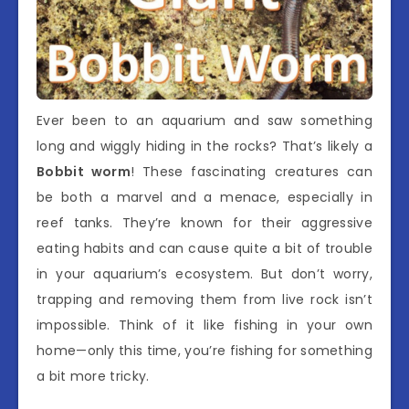
Ever been to an aquarium and saw something
long and wiggly hiding in the rocks? That’s likely a
Bobbit worm
! These fascinating creatures can
be both a marvel and a menace, especially in
reef tanks. They’re known for their aggressive
eating habits and can cause quite a bit of trouble
in your aquarium’s ecosystem. But don’t worry,
trapping and removing them from live rock isn’t
impossible. Think of it like fishing in your own
home—only this time, you’re fishing for something
a bit more tricky.