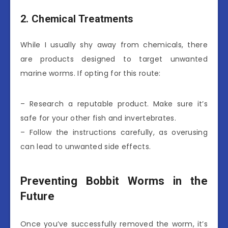
2. Chemical Treatments
While I usually shy away from chemicals, there
are products designed to target unwanted
marine worms. If opting for this route:
– Research a reputable product. Make sure it’s
safe for your other fish and invertebrates.
– Follow the instructions carefully, as overusing
can lead to unwanted side effects.
Preventing Bobbit Worms in the
Future
Once you’ve successfully removed the worm, it’s