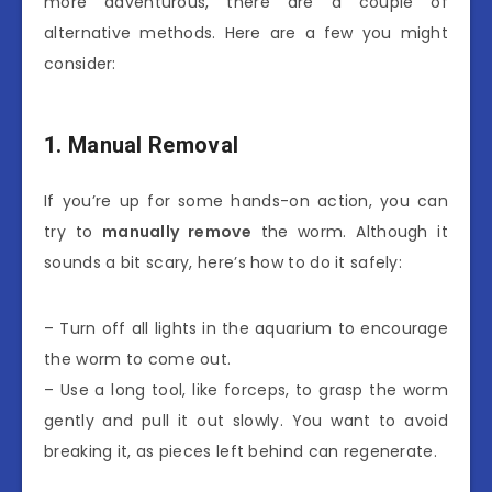
more adventurous, there are a couple of
alternative methods. Here are a few you might
consider:
1. Manual Removal
If you’re up for some hands-on action, you can
try to
manually remove
the worm. Although it
sounds a bit scary, here’s how to do it safely:
– Turn off all lights in the aquarium to encourage
the worm to come out.
– Use a long tool, like forceps, to grasp the worm
gently and pull it out slowly. You want to avoid
breaking it, as pieces left behind can regenerate.