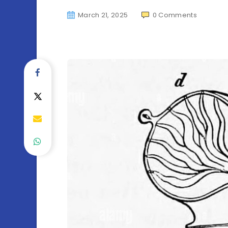
March 21, 2025
0
Comments