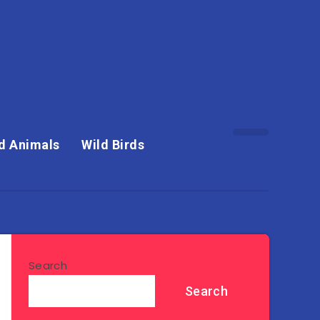
d Animals
Wild Birds
Search
Search