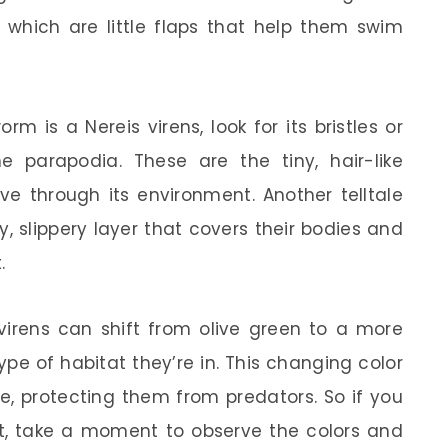
, which are little flaps that help them swim
orm is a Nereis virens, look for its bristles or
 parapodia. These are the tiny, hair-like
e through its environment. Another telltale
ny, slippery layer that covers their bodies and
.
 virens can shift from olive green to a more
e of habitat they’re in. This changing color
, protecting them from predators. So if you
ht, take a moment to observe the colors and