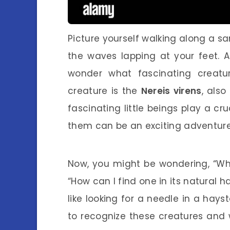
Picture yourself walking along a s
the waves lapping at your feet. 
wonder what fascinating creatu
creature is the
Nereis virens
, als
fascinating little beings play a cr
them can be an exciting adventure
Now, you might be wondering, “What
“How can I find one in its natural h
like looking for a needle in a hayst
to recognize these creatures and 