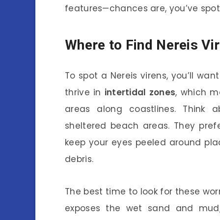
features—chances are, you’ve spott
Where to Find Nereis Vi
To spot a Nereis virens, you’ll wan
thrive in
intertidal zones
, which m
areas along coastlines. Think ab
sheltered beach areas. They prefe
keep your eyes peeled around pla
debris.
The best time to look for these worm
exposes the wet sand and mud,