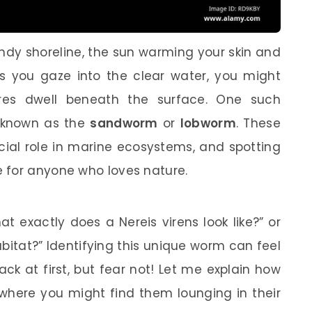
andy shoreline, the sun warming your skin and
As you gaze into the clear water, you might
res dwell beneath the surface. One such
o known as the
sandworm
or
lobworm
. These
ucial role in marine ecosystems, and spotting
 for anyone who loves nature.
 exactly does a Nereis virens look like?” or
abitat?” Identifying this unique worm can feel
ack at first, but fear not! Let me explain how
where you might find them lounging in their