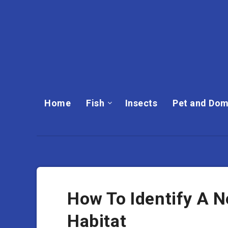
Home
Fish
Insects
Pet and Dom
How To Identify A Ne
Habitat