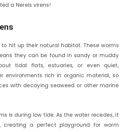
ed a Nereis virens!
rens
t to hit up their natural habitat. These worms
eans they can be found in sandy or muddy
out tidal flats, estuaries, or even quiet,
r environments rich in organic material, so
ces with decaying seaweed or other marine
s is during low tide. As the water recedes, it
 creating a perfect playground for worm