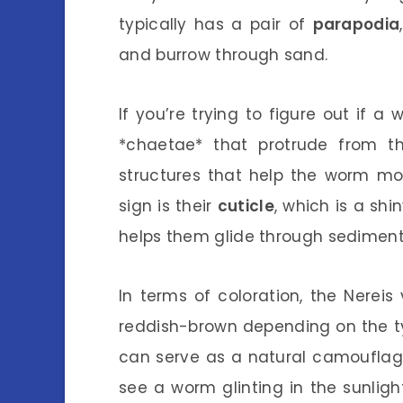
typically has a pair of
parapodia
and burrow through sand.
If you’re trying to figure out if a w
*chaetae* that protrude from the
structures that help the worm mov
sign is their
cuticle
, which is a shi
helps them glide through sediment
In terms of coloration, the Nereis
reddish-brown depending on the typ
can serve as a natural camouflage
see a worm glinting in the sunlig