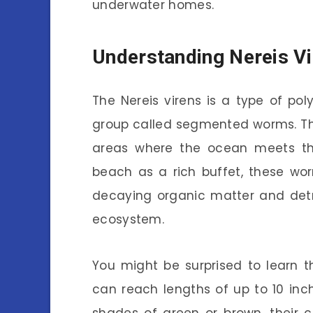
underwater homes.
Understanding Nereis V
The Nereis virens is a type of p
group called segmented worms. The
areas where the ocean meets the 
beach as a rich buffet, these wo
decaying organic matter and detri
ecosystem.
You might be surprised to learn t
can reach lengths of up to 10 inc
shades of green or brown, their 