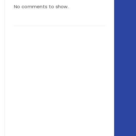
No comments to show.