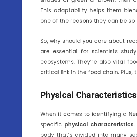
This adaptability helps them ble
one of the reasons they can be so 
So, why should you care about recog
are essential for scientists stu
ecosystems. They’re also vital fo
critical link in the food chain. Plus,
Physical Characteristics
When it comes to identifying a Nere
specific
physical characteristics
.
body that’s divided into many s