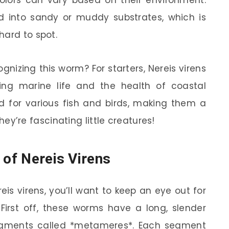
nd into sandy or muddy substrates, which is
hard to spot.
nizing this worm? For starters, Nereis virens
dying marine life and the health of coastal
od for various fish and birds, making them a
 they’re fascinating little creatures!
 of Nereis Virens
is virens, you’ll want to keep an eye out for
 First off, these worms have a long, slender
egments called *metameres*. Each segment