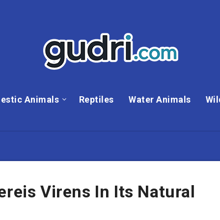
estic Animals
Reptiles
Water Animals
Wil
reis Virens In Its Natural