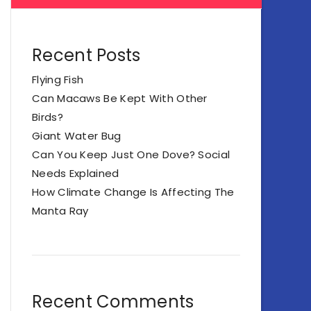
Recent Posts
Flying Fish
Can Macaws Be Kept With Other
Birds?
Giant Water Bug
Can You Keep Just One Dove? Social
Needs Explained
How Climate Change Is Affecting The
Manta Ray
Recent Comments