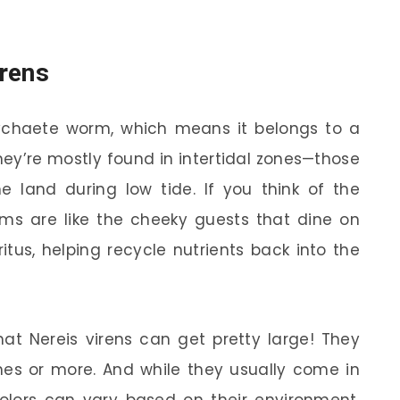
irens
olychaete worm, which means it belongs to a
y’re mostly found in intertidal zones—those
land during low tide. If you think of the
rms are like the cheeky guests that dine on
tus, helping recycle nutrients back into the
hat Nereis virens can get pretty large! They
hes or more. And while they usually come in
colors can vary based on their environment.