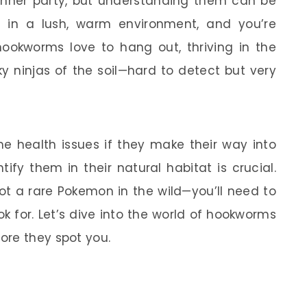
dinner party, but understanding them can be
e in a lush, warm environment, and you’re
 hookworms love to hang out, thriving in the
ky ninjas of the soil—hard to detect but very
me health issues if they make their way into
ify them in their natural habitat is crucial.
pot a rare Pokemon in the wild—you’ll need to
k for. Let’s dive into the world of hookworms
ore they spot you.