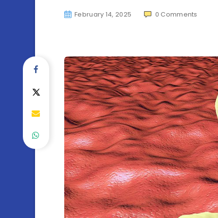
February 14, 2025
0
Comments