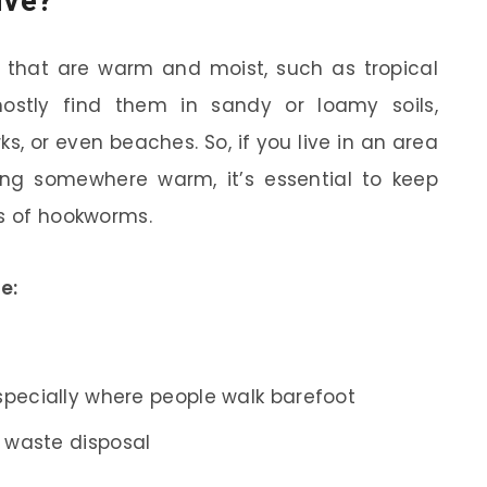
ive?
 that are warm and moist, such as tropical
mostly find them in sandy or loamy soils,
rks, or even beaches. So, if you live in an area
ting somewhere warm, it’s essential to keep
ns of hookworms.
e:
especially where people walk barefoot
r waste disposal