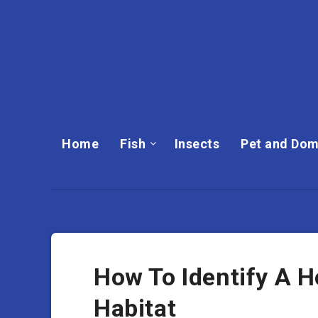
Home
Fish
Insects
Pet and Dom
How To Identify A H
Habitat