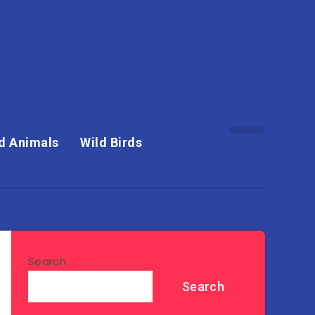
d Animals
Wild Birds
Search
Search