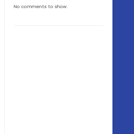
No comments to show.