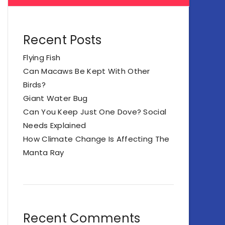
Recent Posts
Flying Fish
Can Macaws Be Kept With Other
Birds?
Giant Water Bug
Can You Keep Just One Dove? Social
Needs Explained
How Climate Change Is Affecting The
Manta Ray
Recent Comments