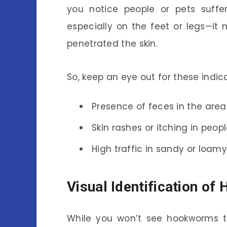
you notice people or pets suffer
especially on the feet or legs—i
penetrated the skin.
So, keep an eye out for these indica
Presence of feces in the area
Skin rashes or itching in peopl
High traffic in sandy or loamy
Visual Identification o
While you won’t see hookworms th