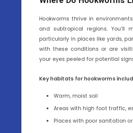
Where Do Hookworms L
Hookworms thrive in environments
and subtropical regions. You’ll 
particularly in places like yards, pa
with these conditions or are visi
your eyes peeled for potential sig
Key habitats for hookworms includ
Warm, moist soil
Areas with high foot traffic, 
Places with poor sanitation o