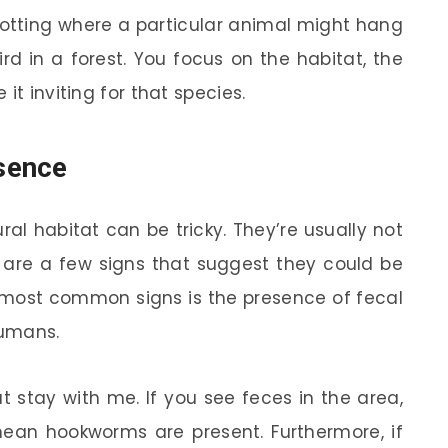
ke spotting where a particular animal might hang
ird in a forest. You focus on the habitat, the
it inviting for that species.
sence
ral habitat can be tricky. They’re usually not
e are a few signs that suggest they could be
he most common signs is the presence of fecal
humans.
ut stay with me. If you see feces in the area,
 mean hookworms are present. Furthermore, if