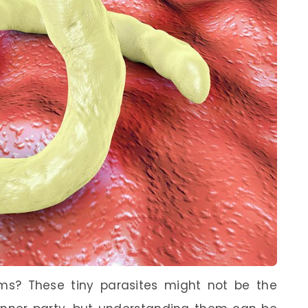
s? These tiny parasites might not be the