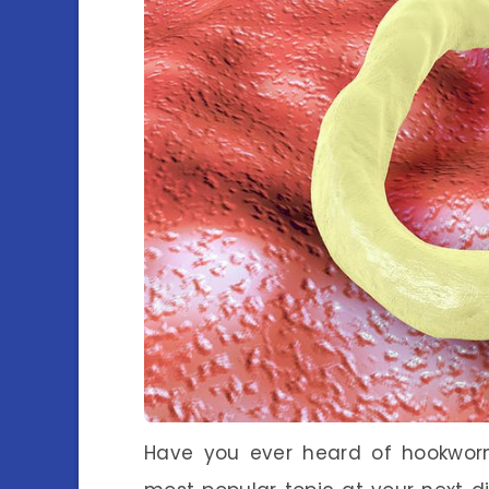
Have you ever heard of hookworm