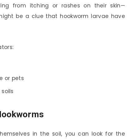
ing from itching or rashes on their skin—
t might be a clue that hookworm larvae have
tors:
e or pets
 soils
f Hookworms
emselves in the soil, you can look for the