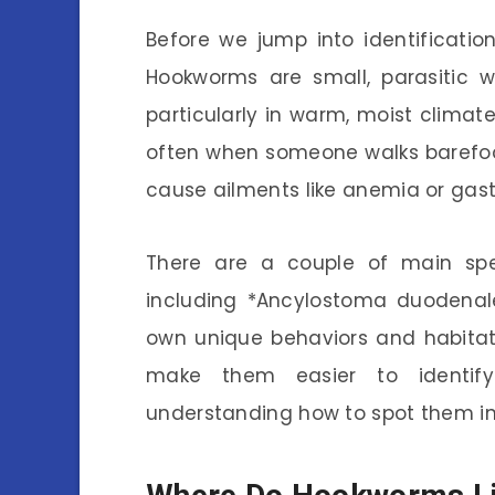
Before we jump into identification
Hookworms are small, parasitic w
particularly in warm, moist climat
often when someone walks barefoo
cause ailments like anemia or gastr
There are a couple of main sp
including *Ancylostoma duodenal
own unique behaviors and habitat
make them easier to identify.
understanding how to spot them in 