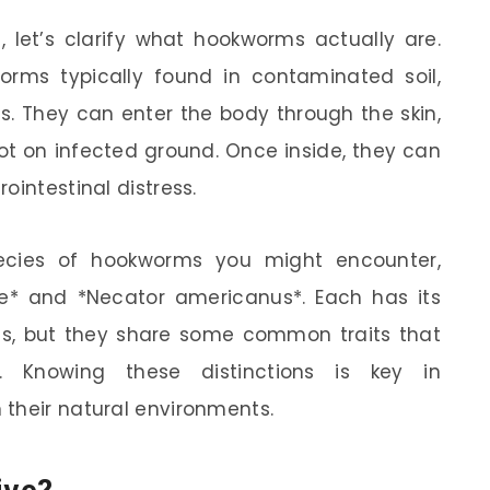
, let’s clarify what hookworms actually are.
orms typically found in contaminated soil,
es. They can enter the body through the skin,
t on infected ground. Once inside, they can
ointestinal distress.
ecies of hookworms you might encounter,
e* and *Necator americanus*. Each has its
s, but they share some common traits that
 Knowing these distinctions is key in
their natural environments.