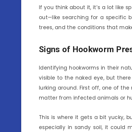
If you think about it, it’s a lot li
out—like searching for a specific b
trees, and the conditions that make 
Signs of Hookworm Pre
Identifying hookworms in their natu
visible to the naked eye, but ther
lurking around. First off, one of t
matter from infected animals or 
This is where it gets a bit yucky, b
especially in sandy soil, it could