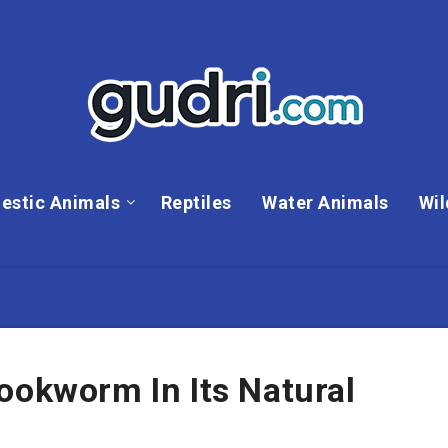
estic Animals
Reptiles
Water Animals
Wil
ookworm In Its Natural