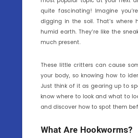
most popular topic at your next 
quite fascinating! Imagine you’r
digging in the soil. That’s where
humid earth. They’re like the snea
much present.
These little critters can cause so
your body, so knowing how to ident
Just think of it as gearing up to s
know where to look and what to loo
and discover how to spot them bef
What Are Hookworms?