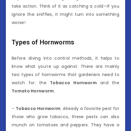
take action. Think of it as catching a cold—if you
ignore the sniffles, it might turn into something
worse!
Types of Hornworms
Before diving into control methods, it helps to
know what you’re up against. There are mainly
two types of hornworms that gardeners need to
watch for: the
Tobacco Hornworm
and the
Tomato Hornworm
.
–
Tobacco Hornworm:
Already a favorite pest for
those who grow tobacco, these pests can also
munch on tomatoes and peppers. They have a