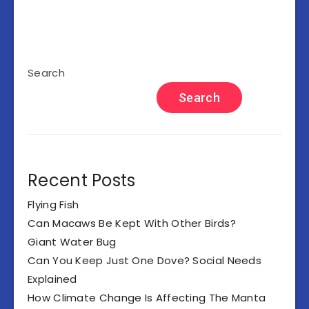
Search
Search
Recent Posts
Flying Fish
Can Macaws Be Kept With Other Birds?
Giant Water Bug
Can You Keep Just One Dove? Social Needs
Explained
How Climate Change Is Affecting The Manta