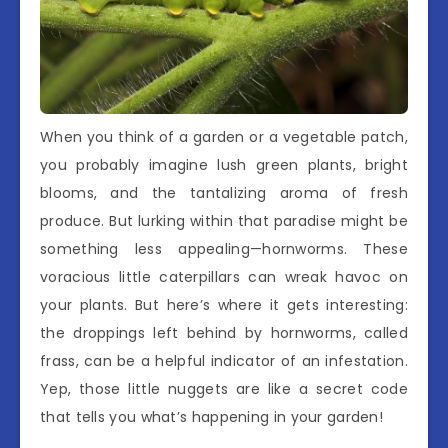
When you think of a garden or a vegetable patch,
you probably imagine lush green plants, bright
blooms, and the tantalizing aroma of fresh
produce. But lurking within that paradise might be
something less appealing—hornworms. These
voracious little caterpillars can wreak havoc on
your plants. But here’s where it gets interesting:
the droppings left behind by hornworms, called
frass, can be a helpful indicator of an infestation.
Yep, those little nuggets are like a secret code
that tells you what’s happening in your garden!