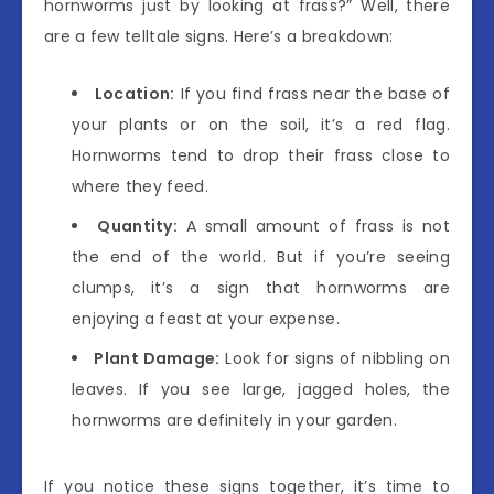
hornworms just by looking at frass?” Well, there
are a few telltale signs. Here’s a breakdown:
Location:
If you find frass near the base of
your plants or on the soil, it’s a red flag.
Hornworms tend to drop their frass close to
where they feed.
Quantity:
A small amount of frass is not
the end of the world. But if you’re seeing
clumps, it’s a sign that hornworms are
enjoying a feast at your expense.
Plant Damage:
Look for signs of nibbling on
leaves. If you see large, jagged holes, the
hornworms are definitely in your garden.
If you notice these signs together, it’s time to