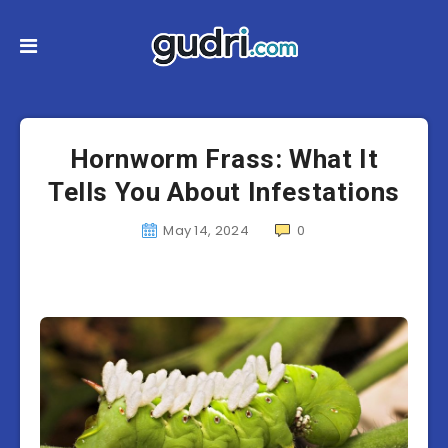
Hornworm Frass: What It
Tells You About Infestations
May 14, 2024
0