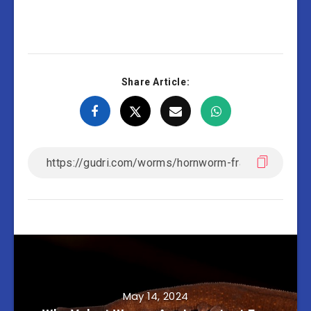
Share Article:
May 14, 2024