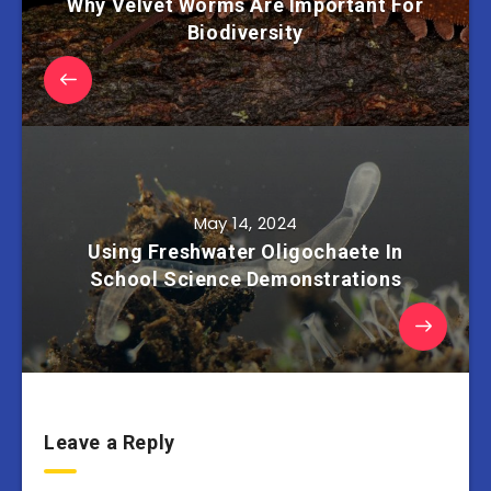
Why Velvet Worms Are Important For
Biodiversity
May 14, 2024
Using Freshwater Oligochaete In
School Science Demonstrations
Leave a Reply