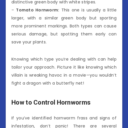
distinctive green body with white stripes.
–
Tomato Hornworm:
This one is usually a little
larger, with a similar green body but sporting
more prominent markings. Both types can cause
serious damage, but spotting them early can
save your plants.
Knowing which type you’re dealing with can help
tailor your approach. Picture it like knowing which
villain is wreaking havoc in a movie—you wouldn’t
fight a dragon with a butterfly net!
How to Control Hornworms
If you’ve identified hornworm frass and signs of
infestation, don’t panic! There are several