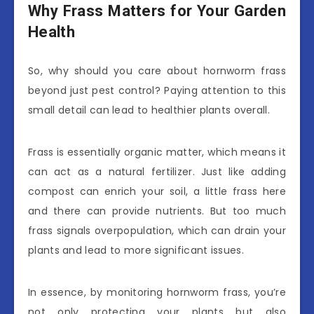
Why Frass Matters for Your Garden
Health
So, why should you care about hornworm frass
beyond just pest control? Paying attention to this
small detail can lead to healthier plants overall.
Frass is essentially organic matter, which means it
can act as a natural fertilizer. Just like adding
compost can enrich your soil, a little frass here
and there can provide nutrients. But too much
frass signals overpopulation, which can drain your
plants and lead to more significant issues.
In essence, by monitoring hornworm frass, you’re
not only protecting your plants but also