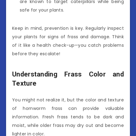
are known to target caterpillars while being
safe for your plants.
Keep in mind, prevention is key. Regularly inspect
your plants for signs of frass and damage. Think
of it like a health check-up—you catch problems
before they escalate!
Understanding Frass Color and
Texture
You might not realize it, but the color and texture
of hornworm frass can provide valuable
information. Fresh frass tends to be dark and
moist, while older frass may dry out and become
lighter in color.