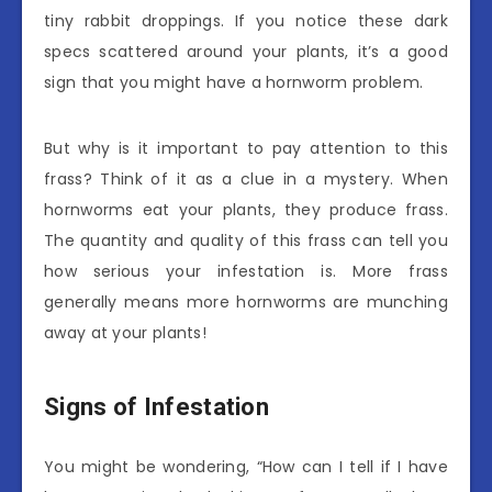
tiny rabbit droppings. If you notice these dark
specs scattered around your plants, it’s a good
sign that you might have a hornworm problem.
But why is it important to pay attention to this
frass? Think of it as a clue in a mystery. When
hornworms eat your plants, they produce frass.
The quantity and quality of this frass can tell you
how serious your infestation is. More frass
generally means more hornworms are munching
away at your plants!
Signs of Infestation
You might be wondering, “How can I tell if I have