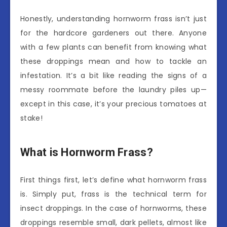
Honestly, understanding hornworm frass isn’t just
for the hardcore gardeners out there. Anyone
with a few plants can benefit from knowing what
these droppings mean and how to tackle an
infestation. It’s a bit like reading the signs of a
messy roommate before the laundry piles up—
except in this case, it’s your precious tomatoes at
stake!
What is Hornworm Frass?
First things first, let’s define what hornworm frass
is. Simply put, frass is the technical term for
insect droppings. In the case of hornworms, these
droppings resemble small, dark pellets, almost like