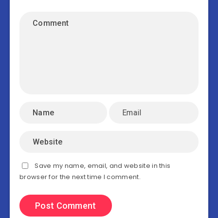
Save my name, email, and website in this
browser for the next time I comment.