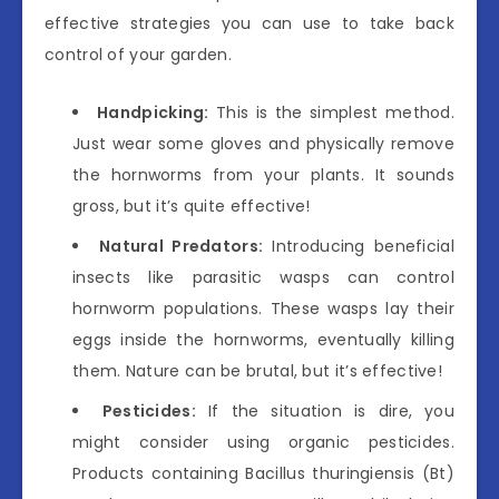
effective strategies you can use to take back
control of your garden.
Handpicking:
This is the simplest method.
Just wear some gloves and physically remove
the hornworms from your plants. It sounds
gross, but it’s quite effective!
Natural Predators:
Introducing beneficial
insects like parasitic wasps can control
hornworm populations. These wasps lay their
eggs inside the hornworms, eventually killing
them. Nature can be brutal, but it’s effective!
Pesticides:
If the situation is dire, you
might consider using organic pesticides.
Products containing Bacillus thuringiensis (Bt)