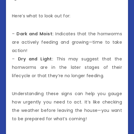
Here’s what to look out for:
–
Dark and Moist:
Indicates that the hornworms
are actively feeding and growing—time to take
action!
–
Dry and Light:
This may suggest that the
hornworms are in the later stages of their
lifecycle or that they’re no longer feeding.
Understanding these signs can help you gauge
how urgently you need to act. It’s like checking
the weather before leaving the house—you want
to be prepared for what’s coming!