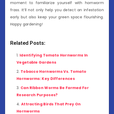
moment to familiarize yourself with hornworm
frass. It’ll not only help you detect an infestation
early but also keep your green space flourishing.
Happy gardening!
Related Posts:
Identifying Tomato Hornworms In
Vegetable Gardens
Tobacco Hornworms Vs. Tomato
Hornworms: Key Differences
Can Ribbon Worms Be Farmed For
Research Purposes?
Attracting Birds That Prey On
Hornworms