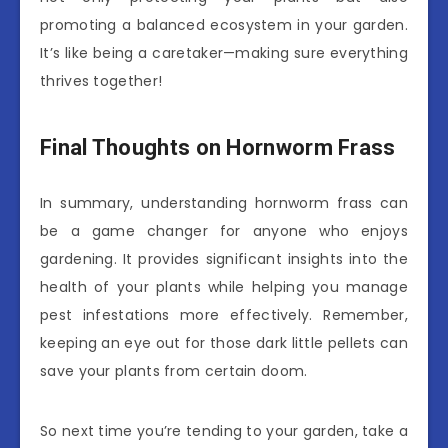
promoting a balanced ecosystem in your garden.
It’s like being a caretaker—making sure everything
thrives together!
Final Thoughts on Hornworm Frass
In summary, understanding hornworm frass can
be a game changer for anyone who enjoys
gardening. It provides significant insights into the
health of your plants while helping you manage
pest infestations more effectively. Remember,
keeping an eye out for those dark little pellets can
save your plants from certain doom.
So next time you’re tending to your garden, take a