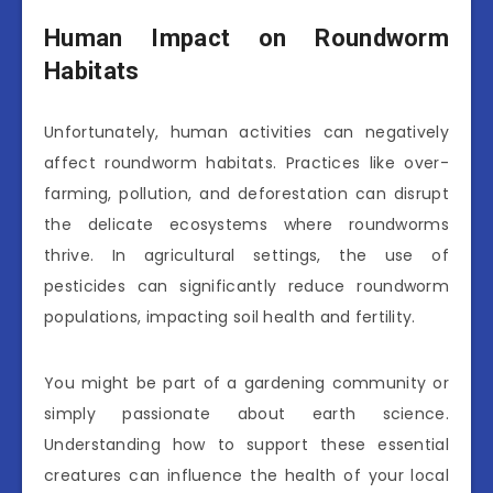
Human Impact on Roundworm
Habitats
Unfortunately, human activities can negatively
affect roundworm habitats. Practices like over-
farming, pollution, and deforestation can disrupt
the delicate ecosystems where roundworms
thrive. In agricultural settings, the use of
pesticides can significantly reduce roundworm
populations, impacting soil health and fertility.
You might be part of a gardening community or
simply passionate about earth science.
Understanding how to support these essential
creatures can influence the health of your local