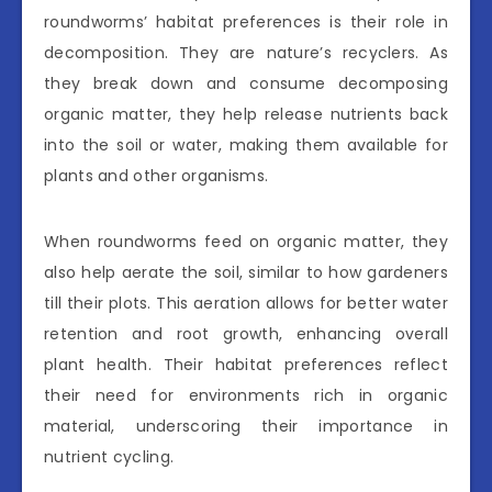
roundworms’ habitat preferences is their role in
decomposition. They are nature’s recyclers. As
they break down and consume decomposing
organic matter, they help release nutrients back
into the soil or water, making them available for
plants and other organisms.
When roundworms feed on organic matter, they
also help aerate the soil, similar to how gardeners
till their plots. This aeration allows for better water
retention and root growth, enhancing overall
plant health. Their habitat preferences reflect
their need for environments rich in organic
material, underscoring their importance in
nutrient cycling.