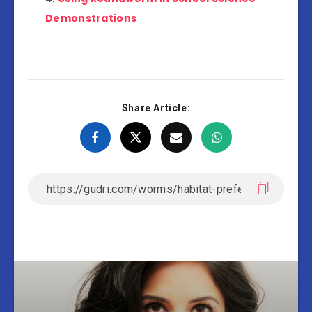
Demonstrations
Share Article: