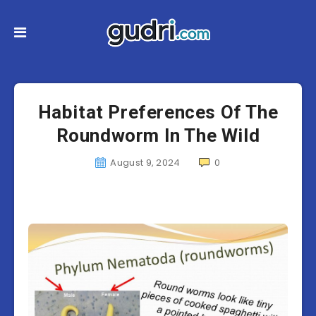
Habitat Preferences Of The
Roundworm In The Wild
August 9, 2024
0