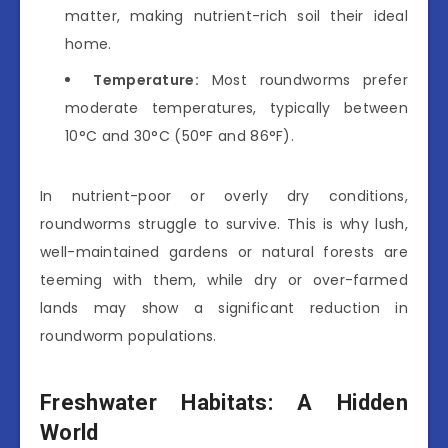
matter, making nutrient-rich soil their ideal
home.
Temperature:
Most roundworms prefer
moderate temperatures, typically between
10°C and 30°C (50°F and 86°F).
In nutrient-poor or overly dry conditions,
roundworms struggle to survive. This is why lush,
well-maintained gardens or natural forests are
teeming with them, while dry or over-farmed
lands may show a significant reduction in
roundworm populations.
Freshwater Habitats: A Hidden
World