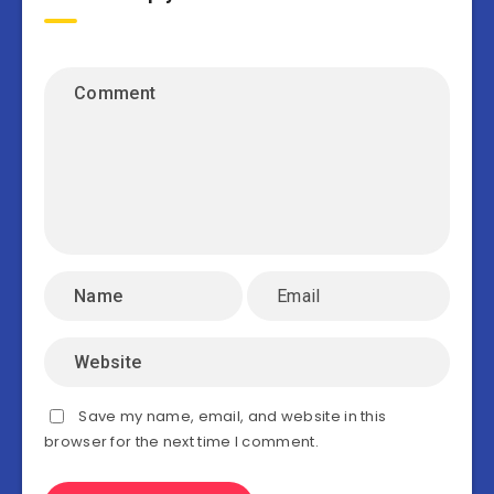
Save my name, email, and website in this
browser for the next time I comment.