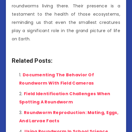
roundworms living there. Their presence is a
testament to the health of those ecosystems,
reminding us that even the smallest creatures
play a significant role in the grand picture of life
on Earth.
Related Posts:
Documenting The Behavior Of
Roundworm With Field Cameras
Field Identification Challenges When
Spotting A Roundworm
Roundworm Reproduction: Mating, Eggs,
And Larvae Facts
Using Roundworm In School Science