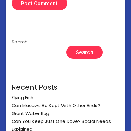
Search
Search
Recent Posts
Flying Fish
Can Macaws Be Kept With Other Birds?
Giant Water Bug
Can You Keep Just One Dove? Social Needs
Explained