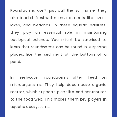
Roundworms don’t just call the soil home; they
also inhabit freshwater environments like rivers,
lakes, and wetlands. In these aquatic habitats,
they play an essential role in maintaining
ecological balance. You might be surprised to
learn that roundworms can be found in surprising
places, like the sediment at the bottom of a
pond.
In freshwater, roundworms often feed on
microorganisms. They help decompose organic
matter, which supports plant life and contributes
to the food web. This makes them key players in
aquatic ecosystems.