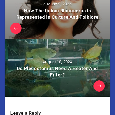
August 9, 2024
How The Indian Rhinoceros Is
Represented In Culture And Folklore
August 10, 2024
Do Plecostomus Need A Heater And
Filter?
Leave a Reply