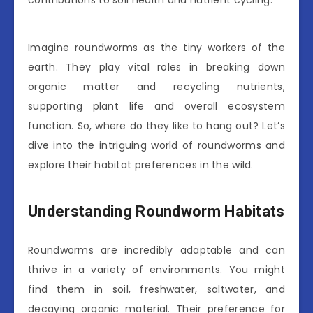
contributions to soil health and nutrient cycling.
Imagine roundworms as the tiny workers of the
earth. They play vital roles in breaking down
organic matter and recycling nutrients,
supporting plant life and overall ecosystem
function. So, where do they like to hang out? Let’s
dive into the intriguing world of roundworms and
explore their habitat preferences in the wild.
Understanding Roundworm Habitats
Roundworms are incredibly adaptable and can
thrive in a variety of environments. You might
find them in soil, freshwater, saltwater, and
decaying organic material. Their preference for