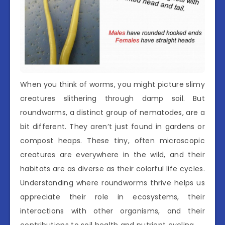
When you think of worms, you might picture slimy
creatures slithering through damp soil. But
roundworms, a distinct group of nematodes, are a
bit different. They aren’t just found in gardens or
compost heaps. These tiny, often microscopic
creatures are everywhere in the wild, and their
habitats are as diverse as their colorful life cycles.
Understanding where roundworms thrive helps us
appreciate their role in ecosystems, their
interactions with other organisms, and their