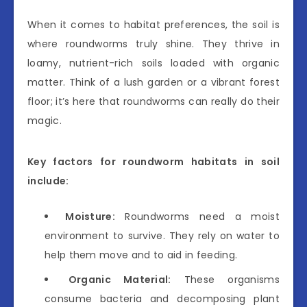
When it comes to habitat preferences, the soil is
where roundworms truly shine. They thrive in
loamy, nutrient-rich soils loaded with organic
matter. Think of a lush garden or a vibrant forest
floor; it’s here that roundworms can really do their
magic.
Key factors for roundworm habitats in soil
include:
Moisture:
Roundworms need a moist
environment to survive. They rely on water to
help them move and to aid in feeding.
Organic Material:
These organisms
consume bacteria and decomposing plant