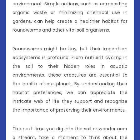
environment. Simple actions, such as composting
organic waste or minimizing chemical use in
gardens, can help create a healthier habitat for
roundworms and other vital soil organisms.
Roundworms might be tiny, but their impact on
ecosystems is profound. From nutrient cycling in
the soil to their hidden roles in aquatic
environments, these creatures are essential to
the health of our planet. By understanding their
habitat preferences, we can appreciate the
intricate web of life they support and recognize
the importance of preserving their environments.
The next time you dig into the soil or wander near
a stream, take a moment to think about the