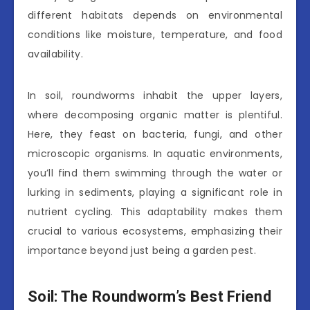
different habitats depends on environmental
conditions like moisture, temperature, and food
availability.
In soil, roundworms inhabit the upper layers,
where decomposing organic matter is plentiful.
Here, they feast on bacteria, fungi, and other
microscopic organisms. In aquatic environments,
you’ll find them swimming through the water or
lurking in sediments, playing a significant role in
nutrient cycling. This adaptability makes them
crucial to various ecosystems, emphasizing their
importance beyond just being a garden pest.
Soil: The Roundworm’s Best Friend