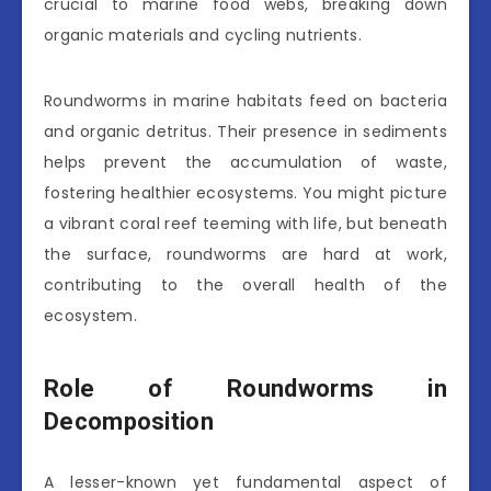
crucial to marine food webs, breaking down
organic materials and cycling nutrients.
Roundworms in marine habitats feed on bacteria
and organic detritus. Their presence in sediments
helps prevent the accumulation of waste,
fostering healthier ecosystems. You might picture
a vibrant coral reef teeming with life, but beneath
the surface, roundworms are hard at work,
contributing to the overall health of the
ecosystem.
Role of Roundworms in
Decomposition
A lesser-known yet fundamental aspect of