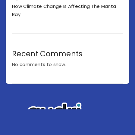
How Climate Change Is Affecting The Manta
Ray
Recent Comments
No comments to show.