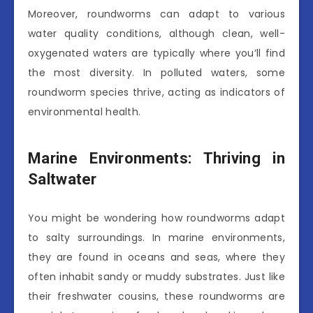
Moreover, roundworms can adapt to various
water quality conditions, although clean, well-
oxygenated waters are typically where you’ll find
the most diversity. In polluted waters, some
roundworm species thrive, acting as indicators of
environmental health.
Marine Environments: Thriving in
Saltwater
You might be wondering how roundworms adapt
to salty surroundings. In marine environments,
they are found in oceans and seas, where they
often inhabit sandy or muddy substrates. Just like
their freshwater cousins, these roundworms are