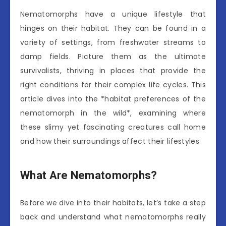
Nematomorphs have a unique lifestyle that
hinges on their habitat. They can be found in a
variety of settings, from freshwater streams to
damp fields. Picture them as the ultimate
survivalists, thriving in places that provide the
right conditions for their complex life cycles. This
article dives into the *habitat preferences of the
nematomorph in the wild*, examining where
these slimy yet fascinating creatures call home
and how their surroundings affect their lifestyles.
What Are Nematomorphs?
Before we dive into their habitats, let’s take a step
back and understand what nematomorphs really