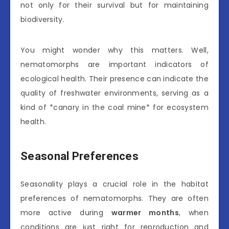
not only for their survival but for maintaining
biodiversity.
You might wonder why this matters. Well,
nematomorphs are important indicators of
ecological health. Their presence can indicate the
quality of freshwater environments, serving as a
kind of *canary in the coal mine* for ecosystem
health.
Seasonal Preferences
Seasonality plays a crucial role in the habitat
preferences of nematomorphs. They are often
more active during
warmer months
, when
conditions are just right for reproduction and