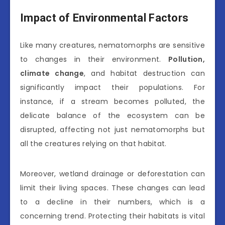
Impact of Environmental Factors
Like many creatures, nematomorphs are sensitive
to changes in their environment.
Pollution,
climate change
, and habitat destruction can
significantly impact their populations. For
instance, if a stream becomes polluted, the
delicate balance of the ecosystem can be
disrupted, affecting not just nematomorphs but
all the creatures relying on that habitat.
Moreover, wetland drainage or deforestation can
limit their living spaces. These changes can lead
to a decline in their numbers, which is a
concerning trend. Protecting their habitats is vital