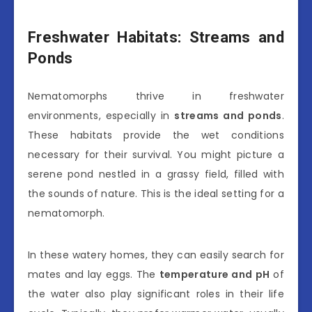
Freshwater Habitats: Streams and
Ponds
Nematomorphs thrive in freshwater
environments, especially in
streams and ponds
.
These habitats provide the wet conditions
necessary for their survival. You might picture a
serene pond nestled in a grassy field, filled with
the sounds of nature. This is the ideal setting for a
nematomorph.
In these watery homes, they can easily search for
mates and lay eggs. The
temperature and pH
of
the water also play significant roles in their life