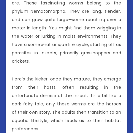
are. These fascinating worms belong to the
phylum Nematomorpha. They are long, slender,
and can grow quite large—some reaching over a
meter in length! You might find them wriggling in
the water or lurking in moist environments. They
have a somewhat unique life cycle, starting off as
parasites in insects, primarily grasshoppers and
crickets.
Here’s the kicker: once they mature, they emerge
from their hosts, often resulting in the
unfortunate demise of the insect. It’s a bit like a
dark fairy tale, only these worms are the heroes
of their own story. The adults then transition to an
aquatic lifestyle, which leads us to their habitat
preferences.