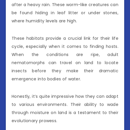
after a heavy rain. These worm-like creatures can
be found hiding in leaf litter or under stones,
where humidity levels are high.
These habitats provide a crucial link for their life
cycle, especially when it comes to finding hosts.
When the conditions are ripe, adult
nematomorphs can travel on land to locate
insects before they make their dramatic
emergence into bodies of water.
Honestly, it’s quite impressive how they can adapt
to various environments. Their ability to wade
through moisture on land is a testament to their
evolutionary prowess.