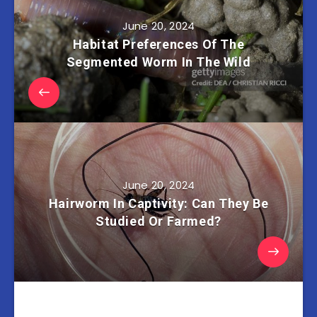
June 20, 2024
Habitat Preferences Of The
Segmented Worm In The Wild
June 20, 2024
Hairworm In Captivity: Can They Be
Studied Or Farmed?