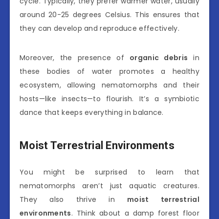
cycle. Typically, they prefer warmer water, usually
around 20-25 degrees Celsius. This ensures that
they can develop and reproduce effectively.
Moreover, the presence of
organic debris
in
these bodies of water promotes a healthy
ecosystem, allowing nematomorphs and their
hosts—like insects—to flourish. It’s a symbiotic
dance that keeps everything in balance.
Moist Terrestrial Environments
You might be surprised to learn that
nematomorphs aren’t just aquatic creatures.
They also thrive in
moist terrestrial
environments
. Think about a damp forest floor