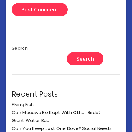
Search
Search
Recent Posts
Flying Fish
Can Macaws Be Kept With Other Birds?
Giant Water Bug
Can You Keep Just One Dove? Social Needs