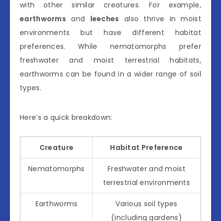
with other similar creatures. For example,
earthworms
and
leeches
also thrive in moist
environments but have different habitat
preferences. While nematomorphs prefer
freshwater and moist terrestrial habitats,
earthworms can be found in a wider range of soil
types.
Here’s a quick breakdown:
Creature
Habitat Preference
Nematomorphs
Freshwater and moist
terrestrial environments
Earthworms
Various soil types
(including gardens)