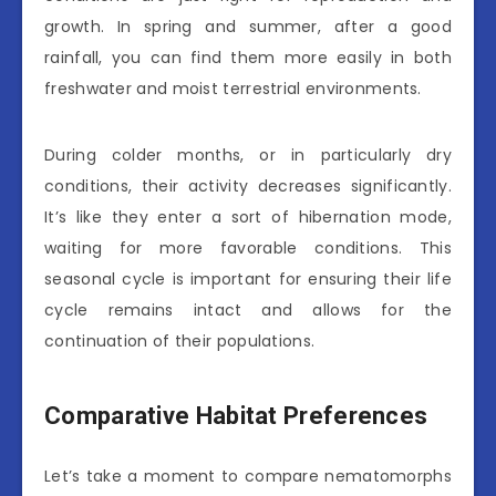
growth. In spring and summer, after a good
rainfall, you can find them more easily in both
freshwater and moist terrestrial environments.
During colder months, or in particularly dry
conditions, their activity decreases significantly.
It’s like they enter a sort of hibernation mode,
waiting for more favorable conditions. This
seasonal cycle is important for ensuring their life
cycle remains intact and allows for the
continuation of their populations.
Comparative Habitat Preferences
Let’s take a moment to compare nematomorphs