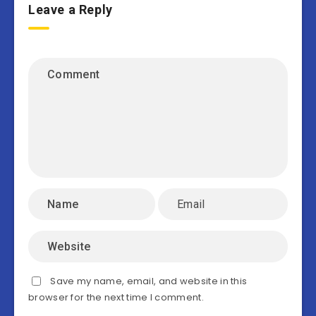
Leave a Reply
Save my name, email, and website in this
browser for the next time I comment.