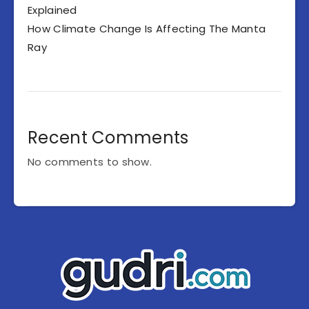
Explained
How Climate Change Is Affecting The Manta
Ray
Recent Comments
No comments to show.