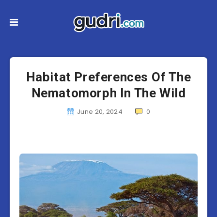
Habitat Preferences Of The
Nematomorph In The Wild
June 20, 2024
0