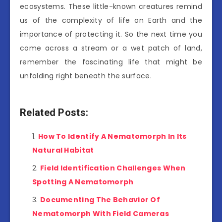
ecosystems. These little-known creatures remind
us of the complexity of life on Earth and the
importance of protecting it. So the next time you
come across a stream or a wet patch of land,
remember the fascinating life that might be
unfolding right beneath the surface.
Related Posts:
How To Identify A Nematomorph In Its
Natural Habitat
Field Identification Challenges When
Spotting A Nematomorph
Documenting The Behavior Of
Nematomorph With Field Cameras