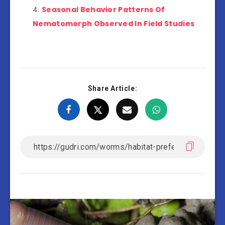
Seasonal Behavior Patterns Of
Nematomorph Observed In Field Studies
Share Article: