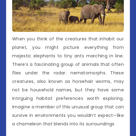
When you think of the creatures that inhabit our
planet, you might picture everything from
majestic elephants to tiny ants marching in line.
There’s a fascinating group of animals that often
flies under the radar: nematomorphs. These
creatures, also known as horsehair worms, may
not be household names, but they have some
intriguing habitat preferences worth exploring.
Imagine a member of this unusual group that can
survive in environments you wouldn’t expect—like
a chameleon that blends into its surroundings.