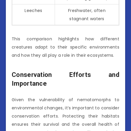
Leeches
Freshwater, often
stagnant waters
This comparison highlights how different
creatures adapt to their specific environments
and how they all play a role in their ecosystems.
Conservation Efforts and
Importance
Given the vulnerability of nematomorphs to
environmental changes, it’s important to consider
conservation efforts. Protecting their habitats
ensures their survival and the overall health of