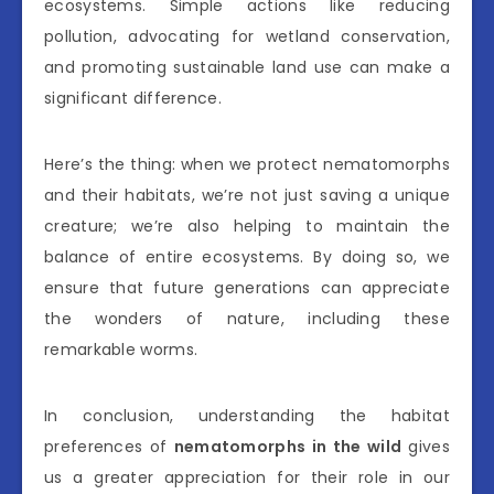
ecosystems. Simple actions like reducing
pollution, advocating for wetland conservation,
and promoting sustainable land use can make a
significant difference.
Here’s the thing: when we protect nematomorphs
and their habitats, we’re not just saving a unique
creature; we’re also helping to maintain the
balance of entire ecosystems. By doing so, we
ensure that future generations can appreciate
the wonders of nature, including these
remarkable worms.
In conclusion, understanding the habitat
preferences of
nematomorphs in the wild
gives
us a greater appreciation for their role in our