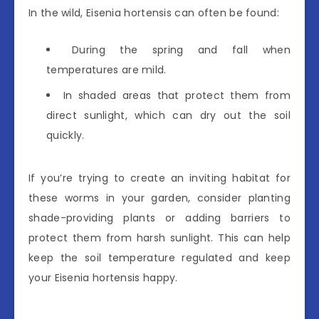
In the wild, Eisenia hortensis can often be found:
During the spring and fall when
temperatures are mild.
In shaded areas that protect them from
direct sunlight, which can dry out the soil
quickly.
If you’re trying to create an inviting habitat for
these worms in your garden, consider planting
shade-providing plants or adding barriers to
protect them from harsh sunlight. This can help
keep the soil temperature regulated and keep
your Eisenia hortensis happy.