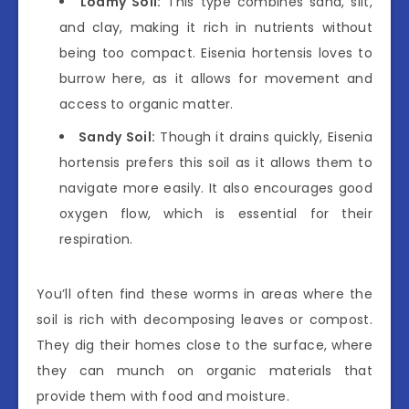
Loamy Soil:
This type combines sand, silt,
and clay, making it rich in nutrients without
being too compact. Eisenia hortensis loves to
burrow here, as it allows for movement and
access to organic matter.
Sandy Soil:
Though it drains quickly, Eisenia
hortensis prefers this soil as it allows them to
navigate more easily. It also encourages good
oxygen flow, which is essential for their
respiration.
You’ll often find these worms in areas where the
soil is rich with decomposing leaves or compost.
They dig their homes close to the surface, where
they can munch on organic materials that
provide them with food and moisture.