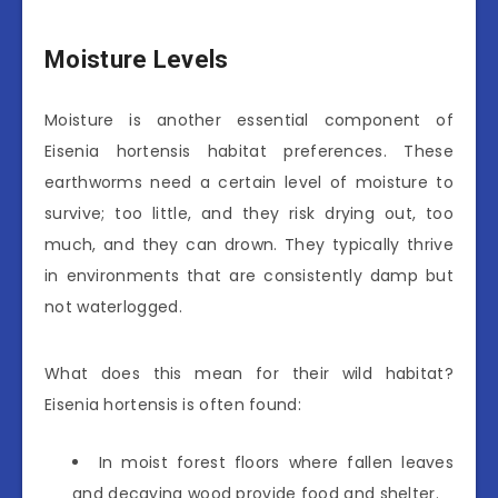
Moisture Levels
Moisture is another essential component of
Eisenia hortensis habitat preferences. These
earthworms need a certain level of moisture to
survive; too little, and they risk drying out, too
much, and they can drown. They typically thrive
in environments that are consistently damp but
not waterlogged.
What does this mean for their wild habitat?
Eisenia hortensis is often found:
In moist forest floors where fallen leaves
and decaying wood provide food and shelter.