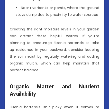
Near riverbanks or ponds, where the ground
stays damp due to proximity to water sources.
Creating the right moisture levels in your garden
can attract these helpful worms. If you’re
planning to encourage Eisenia hortensis to take
up residence in your backyard, consider keeping
the soil moist by regularly watering and adding
organic mulch, which can help maintain that
perfect balance.
Organic Matter and Nutrient
Availability
Eisenia hortensis isn’t picky when it comes to