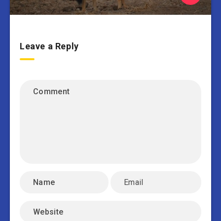
Leave a Reply