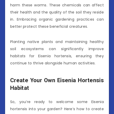
harm these worms. These chemicals can affect
their health and the quality of the soil they reside
in. Embracing organic gardening practices can
better protect these beneficial creatures.
Planting native plants and maintaining healthy
soil ecosystems can significantly improve
habitats for Eisenia hortensis, ensuring they
continue to thrive alongside human activities.
Create Your Own Eisenia Hortensis
Habitat
So, you’re ready to welcome some Eisenia
hortensis into your garden? Here’s how to create