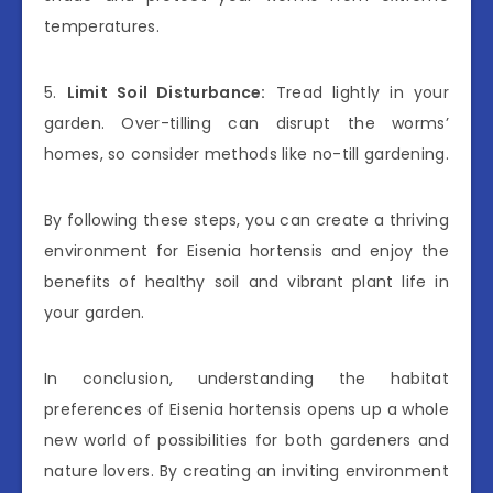
temperatures.
5.
Limit Soil Disturbance:
Tread lightly in your
garden. Over-tilling can disrupt the worms’
homes, so consider methods like no-till gardening.
By following these steps, you can create a thriving
environment for Eisenia hortensis and enjoy the
benefits of healthy soil and vibrant plant life in
your garden.
In conclusion, understanding the habitat
preferences of Eisenia hortensis opens up a whole
new world of possibilities for both gardeners and
nature lovers. By creating an inviting environment