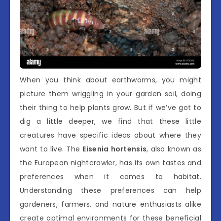
When you think about earthworms, you might
picture them wriggling in your garden soil, doing
their thing to help plants grow. But if we’ve got to
dig a little deeper, we find that these little
creatures have specific ideas about where they
want to live. The
Eisenia hortensis
, also known as
the European nightcrawler, has its own tastes and
preferences when it comes to habitat.
Understanding these preferences can help
gardeners, farmers, and nature enthusiasts alike
create optimal environments for these beneficial