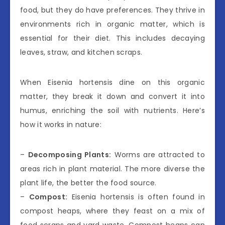
food, but they do have preferences. They thrive in
environments rich in organic matter, which is
essential for their diet. This includes decaying
leaves, straw, and kitchen scraps.
When Eisenia hortensis dine on this organic
matter, they break it down and convert it into
humus, enriching the soil with nutrients. Here’s
how it works in nature:
–
Decomposing Plants:
Worms are attracted to
areas rich in plant material. The more diverse the
plant life, the better the food source.
–
Compost:
Eisenia hortensis is often found in
compost heaps, where they feast on a mix of