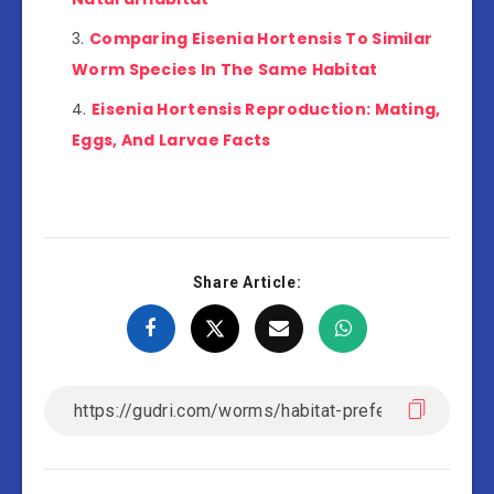
Comparing Eisenia Hortensis To Similar
Worm Species In The Same Habitat
Eisenia Hortensis Reproduction: Mating,
Eggs, And Larvae Facts
Share Article: