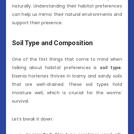
naturally. Understanding their habitat preferences
can help us mimic their natural environments and
support their presence.
Soil Type and Composition
One of the first things that come to mind when
talking about habitat preferences is
soil type
.
Eisenia hortensis thrives in loamy and sandy soils
that are well-drained. These soil types hold
moisture well, which is crucial for the worms’
survival.
Let’s break it down: