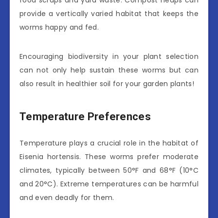
food scraps and yard waste. Compost heaps can
provide a vertically varied habitat that keeps the
worms happy and fed.
Encouraging biodiversity in your plant selection
can not only help sustain these worms but can
also result in healthier soil for your garden plants!
Temperature Preferences
Temperature plays a crucial role in the habitat of
Eisenia hortensis. These worms prefer moderate
climates, typically between 50°F and 68°F (10°C
and 20°C). Extreme temperatures can be harmful
and even deadly for them.