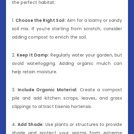
the perfect habitat:
1.
Choose the Right Soil:
Aim for a loamy or sandy
soil mix. If you’re starting from scratch, consider
adding compost to enrich the soil.
2.
Keep It Damp:
Regularly water your garden, but
avoid waterlogging. Adding organic mulch can
help retain moisture.
3.
Include Organic Material:
Create a compost
pile and add kitchen scraps, leaves, and grass
clippings to attract Eisenia hortensis.
4.
Add Shade:
Use plants or structures to provide
shade and protect your worms from extreme