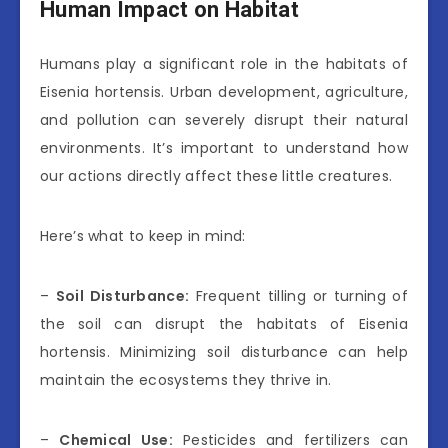
Human Impact on Habitat
Humans play a significant role in the habitats of
Eisenia hortensis. Urban development, agriculture,
and pollution can severely disrupt their natural
environments. It’s important to understand how
our actions directly affect these little creatures.
Here’s what to keep in mind:
–
Soil Disturbance:
Frequent tilling or turning of
the soil can disrupt the habitats of Eisenia
hortensis. Minimizing soil disturbance can help
maintain the ecosystems they thrive in.
–
Chemical Use:
Pesticides and fertilizers can