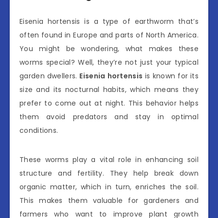
Eisenia hortensis is a type of earthworm that’s
often found in Europe and parts of North America.
You might be wondering, what makes these
worms special? Well, they’re not just your typical
garden dwellers.
Eisenia hortensis
is known for its
size and its nocturnal habits, which means they
prefer to come out at night. This behavior helps
them avoid predators and stay in optimal
conditions.
These worms play a vital role in enhancing soil
structure and fertility. They help break down
organic matter, which in turn, enriches the soil.
This makes them valuable for gardeners and
farmers who want to improve plant growth