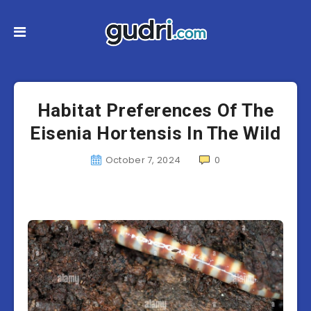
Habitat Preferences Of The
Eisenia Hortensis In The Wild
October 7, 2024
0