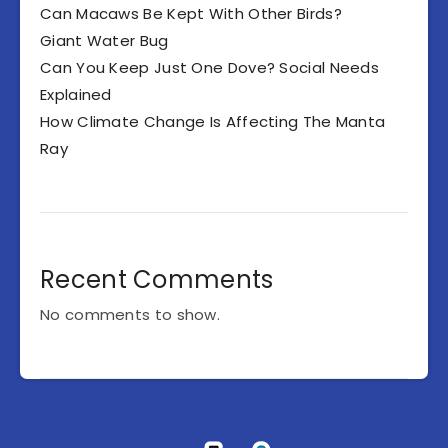
Can Macaws Be Kept With Other Birds?
Giant Water Bug
Can You Keep Just One Dove? Social Needs
Explained
How Climate Change Is Affecting The Manta
Ray
Recent Comments
No comments to show.