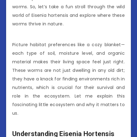
worms. So, let’s take a fun stroll through the wild
world of Eisenia hortensis and explore where these
worms thrive in nature.
Picture habitat preferences like a cozy blanket—
each type of soil, moisture level, and organic
material makes their living space feel just right.
These worms are not just dwelling in any old dirt;
they have a knack for finding environments rich in
nutrients, which is crucial for their survival and
role in the ecosystem. Let me explain this
fascinating little ecosystem and why it matters to
us.
Understanding Eisenia Hortensis