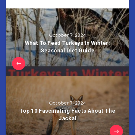
October 7, 2024
What To Feed Turkeys In Winter:
Seasonal Diet Guide
October 7, 2024
Top 10 Fascinating Facts About The
Jackal