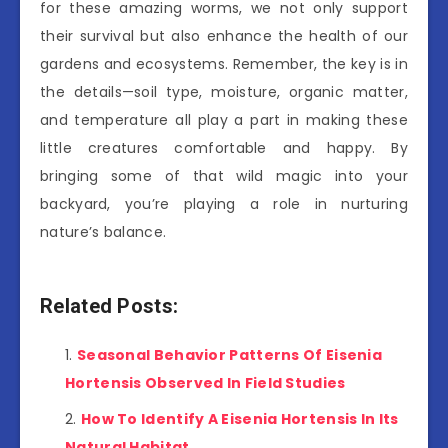
for these amazing worms, we not only support
their survival but also enhance the health of our
gardens and ecosystems. Remember, the key is in
the details—soil type, moisture, organic matter,
and temperature all play a part in making these
little creatures comfortable and happy. By
bringing some of that wild magic into your
backyard, you’re playing a role in nurturing
nature’s balance.
Related Posts:
Seasonal Behavior Patterns Of Eisenia
Hortensis Observed In Field Studies
How To Identify A Eisenia Hortensis In Its
Natural Habitat