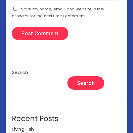
Save my name, email, and website in this
browser for the next time I comment.
Search
Search
Recent Posts
Flying Fish