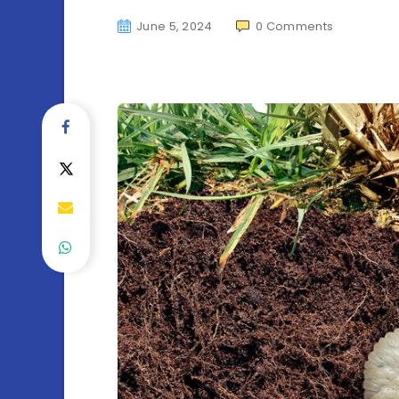
June 5, 2024
0
Comments