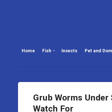
Home
Fish
Insects
Pet and Dom
Grub Worms Under S
Watch For