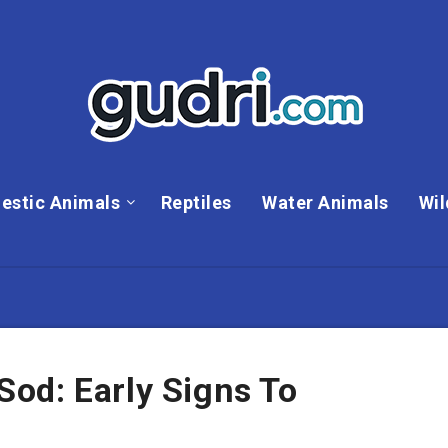
estic Animals
Reptiles
Water Animals
Wil
od: Early Signs To