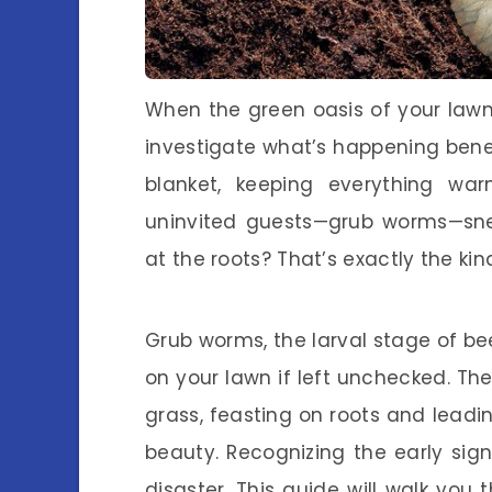
When the green oasis of your lawn 
investigate what’s happening bene
blanket, keeping everything wa
uninvited guests—grub worms—sn
at the roots? That’s exactly the kin
Grub worms, the larval stage of be
on your lawn if left unchecked. The
grass, feasting on roots and leadi
beauty. Recognizing the early si
disaster. This guide will walk you