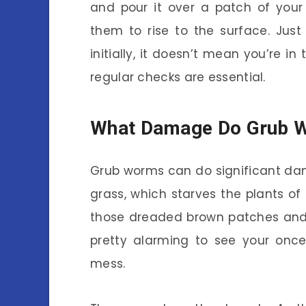
and pour it over a patch of your 
them to rise to the surface. Jus
initially, it doesn’t mean you’re in
regular checks are essential.
What Damage Do Grub 
Grub worms can do significant dam
grass, which starves the plants of 
those dreaded brown patches and e
pretty alarming to see your once
mess.