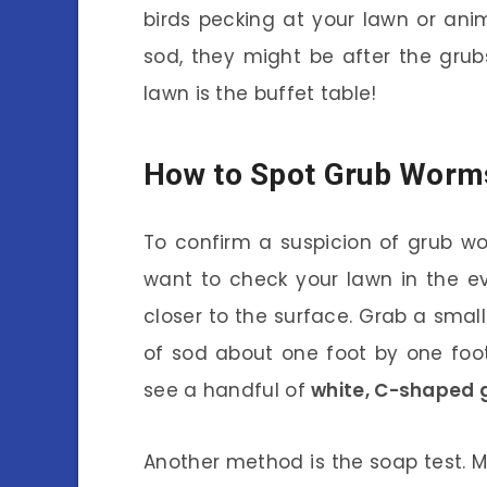
birds pecking at your lawn or ani
sod, they might be after the grubs.
lawn is the buffet table!
How to Spot Grub Worm
To confirm a suspicion of grub worm
want to check your lawn in the e
closer to the surface. Grab a sma
of sod about one foot by one foot.
see a handful of
white, C-shaped 
Another method is the soap test. M