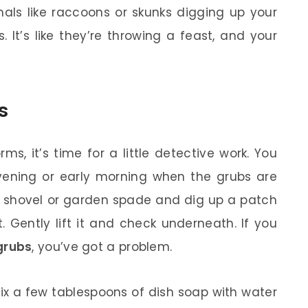
mals like raccoons or skunks digging up your
 It’s like they’re throwing a feast, and your
s
s, it’s time for a little detective work. You
vening or early morning when the grubs are
ll shovel or garden spade and dig up a patch
 Gently lift it and check underneath. If you
grubs
, you’ve got a problem.
ix a few tablespoons of dish soap with water