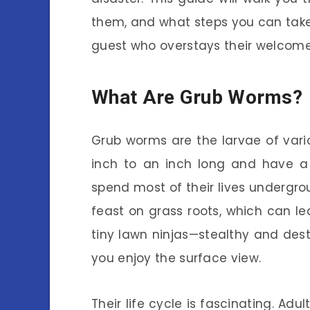
them, and what steps you can take
guest who overstays their welcome
What Are Grub Worms?
Grub worms are the larvae of vari
inch to an inch long and have a 
spend most of their lives undergro
feast on grass roots, which can l
tiny lawn ninjas—stealthy and dest
you enjoy the surface view.
Their life cycle is fascinating. Ad