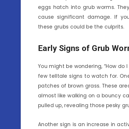
eggs hatch into grub worms. They
cause significant damage. If you
these grubs could be the culprits.
Early Signs of Grub Wor
You might be wondering, “How do I 
few telltale signs to watch for. On
patches of brown grass. These are
almost like walking on a bouncy c
pulled up, revealing those pesky g
Another sign is an increase in acti