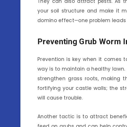
They can also attract pests. As 
your soil structure and make it mo
domino effect—one problem leads to
Preventing Grub Worm I
Prevention is key when it comes 
way is to maintain a healthy lawn.
strengthen grass roots, making t
fortifying your castle walls; the st
will cause trouble.
Another tactic is to attract benef
feed on grubs and can help contro