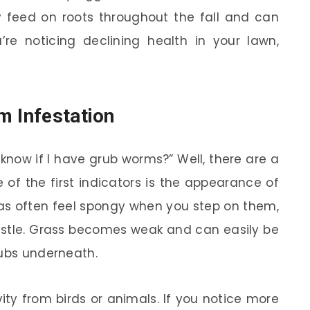
 feed on roots throughout the fall and can
’re noticing declining health in your lawn,
m Infestation
know if I have grub worms?” Well, there are a
e of the first indicators is the appearance of
as often feel spongy when you step on them,
astle. Grass becomes weak and can easily be
rubs underneath.
vity from birds or animals. If you notice more