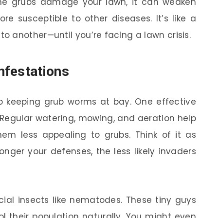
the grubs damage your lawn, it can weaken
re susceptible to other diseases. It’s like a
 another—until you’re facing a lawn crisis.
nfestations
to keeping grub worms at bay. One effective
 Regular watering, mowing, and aeration help
hem less appealing to grubs. Think of it as
ronger your defenses, the less likely invaders
icial insects like nematodes. These tiny guys
l their population naturally. You might even