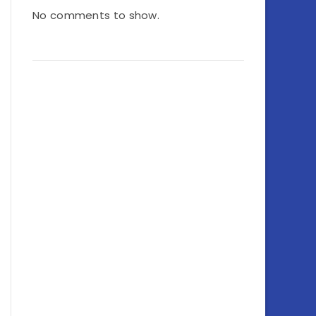
No comments to show.