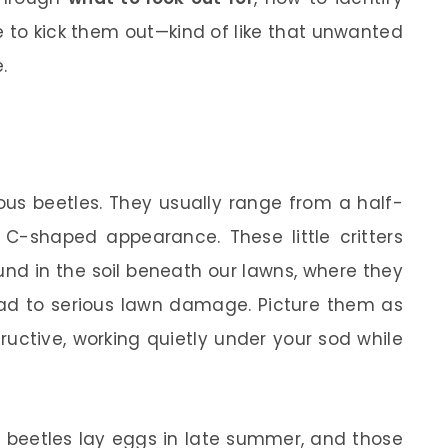
 to kick them out—kind of like that unwanted
.
ous beetles. They usually range from a half-
C-shaped appearance. These little critters
und in the soil beneath our lawns, where they
ead to serious lawn damage. Picture them as
ructive, working quietly under your sod while
ult beetles lay eggs in late summer, and those