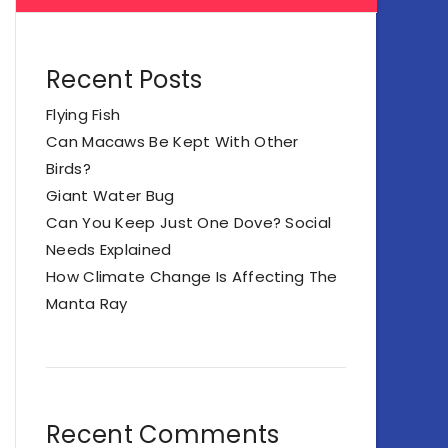
Recent Posts
Flying Fish
Can Macaws Be Kept With Other
Birds?
Giant Water Bug
Can You Keep Just One Dove? Social
Needs Explained
How Climate Change Is Affecting The
Manta Ray
Recent Comments