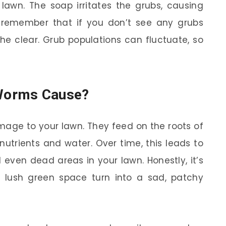
lawn. The soap irritates the grubs, causing
t remember that if you don’t see any grubs
 the clear. Grub populations can fluctuate, so
Worms Cause?
age to your lawn. They feed on the roots of
nutrients and water. Over time, this leads to
ven dead areas in your lawn. Honestly, it’s
 lush green space turn into a sad, patchy