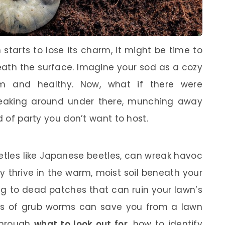
starts to lose its charm, it might be time to
ath the surface. Imagine your sod as a cozy
rm and healthy. Now, what if there were
eaking around under there, munching away
d of party you don’t want to host.
etles like Japanese beetles, can wreak havoc
y thrive in the warm, moist soil beneath your
ng to dead patches that can ruin your lawn’s
gns of grub worms can save you from a lawn
 through
what to look out for
, how to identify