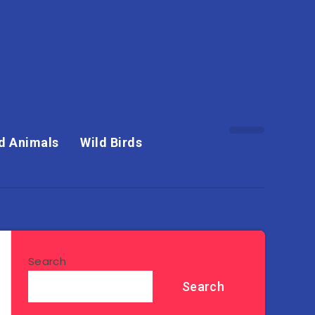
d Animals
Wild Birds
Search
Search