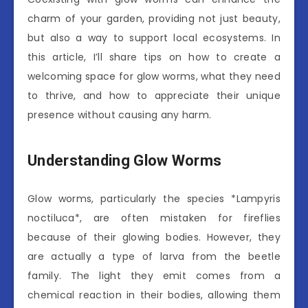
charm of your garden, providing not just beauty,
but also a way to support local ecosystems. In
this article, I’ll share tips on how to create a
welcoming space for glow worms, what they need
to thrive, and how to appreciate their unique
presence without causing any harm.
Understanding Glow Worms
Glow worms, particularly the species *Lampyris
noctiluca*, are often mistaken for fireflies
because of their glowing bodies. However, they
are actually a type of larva from the beetle
family. The light they emit comes from a
chemical reaction in their bodies, allowing them