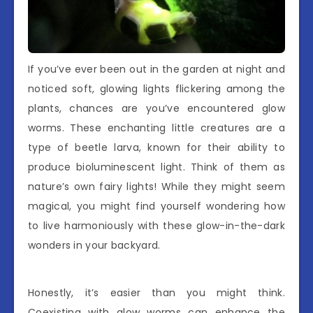
If you’ve ever been out in the garden at night and
noticed soft, glowing lights flickering among the
plants, chances are you’ve encountered glow
worms. These enchanting little creatures are a
type of beetle larva, known for their ability to
produce bioluminescent light. Think of them as
nature’s own fairy lights! While they might seem
magical, you might find yourself wondering how
to live harmoniously with these glow-in-the-dark
wonders in your backyard.
Honestly, it’s easier than you might think.
Coexisting with glow worms can enhance the