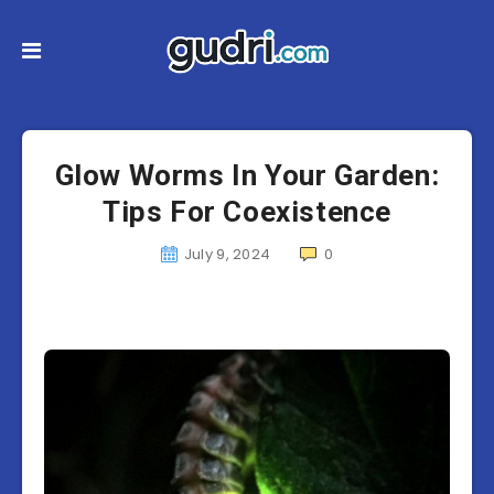
Glow Worms In Your Garden:
Tips For Coexistence
July 9, 2024
0