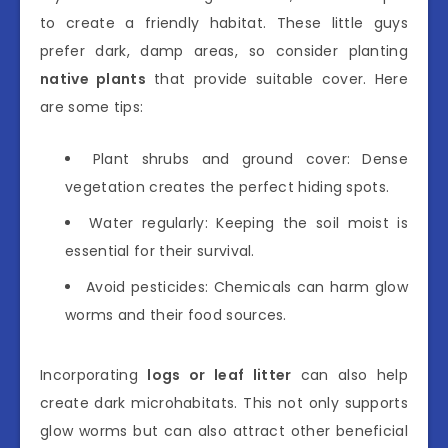
to create a friendly habitat. These little guys
prefer dark, damp areas, so consider planting
native plants
that provide suitable cover. Here
are some tips:
Plant shrubs and ground cover: Dense
vegetation creates the perfect hiding spots.
Water regularly: Keeping the soil moist is
essential for their survival.
Avoid pesticides: Chemicals can harm glow
worms and their food sources.
Incorporating
logs or leaf litter
can also help
create dark microhabitats. This not only supports
glow worms but can also attract other beneficial