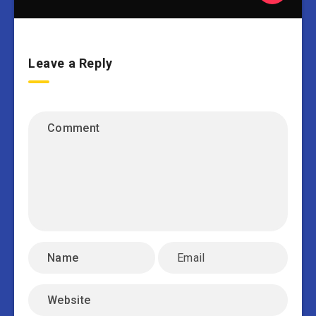
Leave a Reply