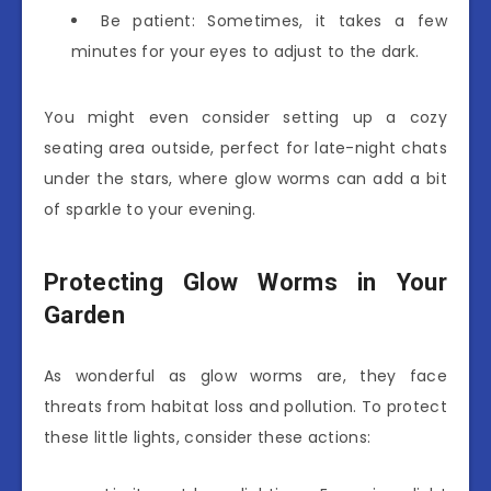
Be patient: Sometimes, it takes a few
minutes for your eyes to adjust to the dark.
You might even consider setting up a cozy
seating area outside, perfect for late-night chats
under the stars, where glow worms can add a bit
of sparkle to your evening.
Protecting Glow Worms in Your
Garden
As wonderful as glow worms are, they face
threats from habitat loss and pollution. To protect
these little lights, consider these actions: