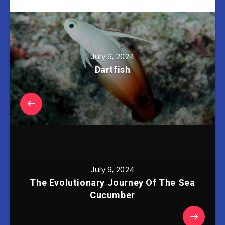
July 9, 2024
Dartfish
July 9, 2024
The Evolutionary Journey Of The Sea
Cucumber