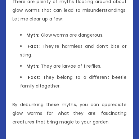
There are plenty of myths floating around about
glow worms that can lead to misunderstandings.
Let me clear up a few:
Myth:
Glow worms are dangerous.
Fact:
They’re harmless and don’t bite or
sting.
Myth:
They are larvae of fireflies.
Fact:
They belong to a different beetle
family altogether.
By debunking these myths, you can appreciate
glow worms for what they are: fascinating
creatures that bring magic to your garden.