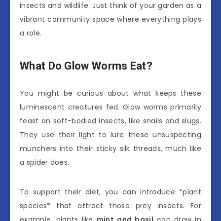
insects and wildlife. Just think of your garden as a
vibrant community space where everything plays
a role.
What Do Glow Worms Eat?
You might be curious about what keeps these
luminescent creatures fed. Glow worms primarily
feast on soft-bodied insects, like snails and slugs.
They use their light to lure these unsuspecting
munchers into their sticky silk threads, much like
a spider does.
To support their diet, you can introduce *plant
species* that attract those prey insects. For
example, plants like
mint and basil
can draw in