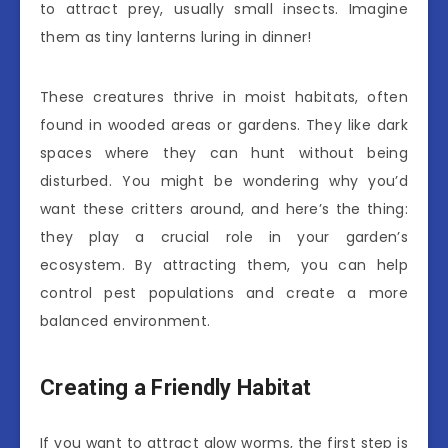
to attract prey, usually small insects. Imagine
them as tiny lanterns luring in dinner!
These creatures thrive in moist habitats, often
found in wooded areas or gardens. They like dark
spaces where they can hunt without being
disturbed. You might be wondering why you’d
want these critters around, and here’s the thing:
they play a crucial role in your garden’s
ecosystem. By attracting them, you can help
control pest populations and create a more
balanced environment.
Creating a Friendly Habitat
If you want to attract glow worms, the first step is