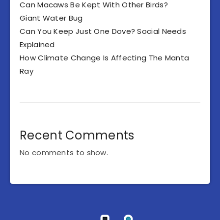
Can Macaws Be Kept With Other Birds?
Giant Water Bug
Can You Keep Just One Dove? Social Needs
Explained
How Climate Change Is Affecting The Manta
Ray
Recent Comments
No comments to show.