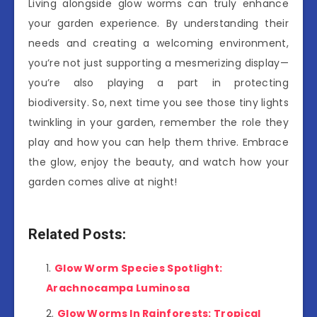
Living alongside glow worms can truly enhance
your garden experience. By understanding their
needs and creating a welcoming environment,
you’re not just supporting a mesmerizing display—
you’re also playing a part in protecting
biodiversity. So, next time you see those tiny lights
twinkling in your garden, remember the role they
play and how you can help them thrive. Embrace
the glow, enjoy the beauty, and watch how your
garden comes alive at night!
Related Posts:
Glow Worm Species Spotlight:
Arachnocampa Luminosa
Glow Worms In Rainforests: Tropical