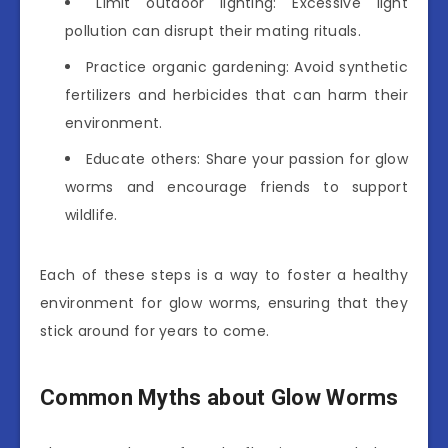
Limit outdoor lighting: Excessive light
pollution can disrupt their mating rituals.
Practice organic gardening: Avoid synthetic
fertilizers and herbicides that can harm their
environment.
Educate others: Share your passion for glow
worms and encourage friends to support
wildlife.
Each of these steps is a way to foster a healthy
environment for glow worms, ensuring that they
stick around for years to come.
Common Myths about Glow Worms