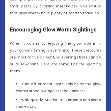
small pests. By avoiding insecticides, you ensure
that glow worms have plenty of food to thrive on.
Encouraging Glow Worm Sightings
When it comes to enjoying the glow worms in
your garden, timing is everything. These creatures
are most active at night, so evening strolls can be
quite rewarding. Here are some tips for spotting
them:
Turn off outdoor lights: This helps the glow
worms stand out against the darkness.
Walk quietly: Sudden movements can scare
them away.