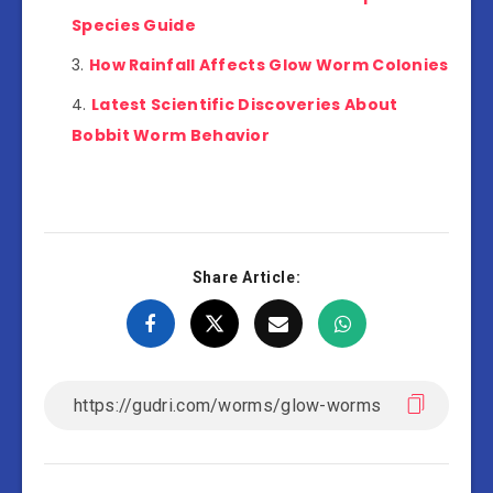
Species Guide
How Rainfall Affects Glow Worm Colonies
Latest Scientific Discoveries About
Bobbit Worm Behavior
Share Article: