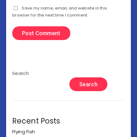
Save my name, email, and website in this
browser for the next time I comment.
Search
Search
Recent Posts
Flying Fish