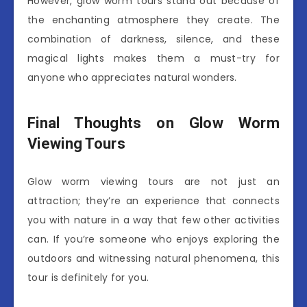
However, glow worm tours stand out because of
the enchanting atmosphere they create. The
combination of darkness, silence, and these
magical lights makes them a must-try for
anyone who appreciates natural wonders.
Final Thoughts on Glow Worm
Viewing Tours
Glow worm viewing tours are not just an
attraction; they’re an experience that connects
you with nature in a way that few other activities
can. If you’re someone who enjoys exploring the
outdoors and witnessing natural phenomena, this
tour is definitely for you.