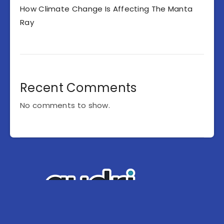
How Climate Change Is Affecting The Manta
Ray
Recent Comments
No comments to show.