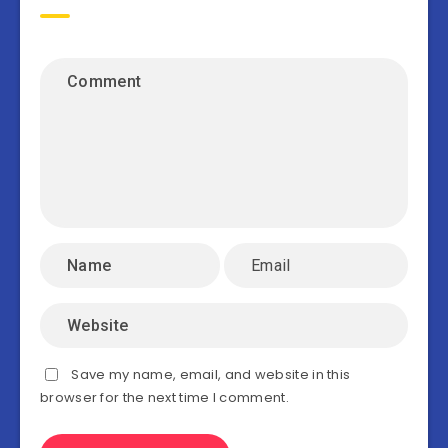
Save my name, email, and website in this
browser for the next time I comment.