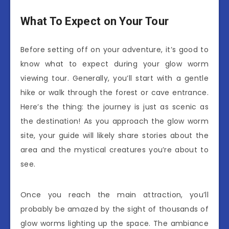
What To Expect on Your Tour
Before setting off on your adventure, it’s good to
know what to expect during your glow worm
viewing tour. Generally, you’ll start with a gentle
hike or walk through the forest or cave entrance.
Here’s the thing: the journey is just as scenic as
the destination! As you approach the glow worm
site, your guide will likely share stories about the
area and the mystical creatures you’re about to
see.
Once you reach the main attraction, you’ll
probably be amazed by the sight of thousands of
glow worms lighting up the space. The ambiance