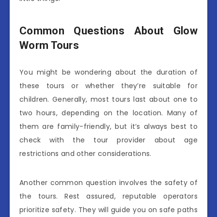
Common Questions About Glow
Worm Tours
You might be wondering about the duration of
these tours or whether they’re suitable for
children. Generally, most tours last about one to
two hours, depending on the location. Many of
them are family-friendly, but it’s always best to
check with the tour provider about age
restrictions and other considerations.
Another common question involves the safety of
the tours. Rest assured, reputable operators
prioritize safety. They will guide you on safe paths