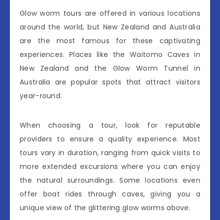
Glow worm tours are offered in various locations
around the world, but New Zealand and Australia
are the most famous for these captivating
experiences. Places like the Waitomo Caves in
New Zealand and the Glow Worm Tunnel in
Australia are popular spots that attract visitors
year-round.
When choosing a tour, look for reputable
providers to ensure a quality experience. Most
tours vary in duration, ranging from quick visits to
more extended excursions where you can enjoy
the natural surroundings. Some locations even
offer boat rides through caves, giving you a
unique view of the glittering glow worms above.