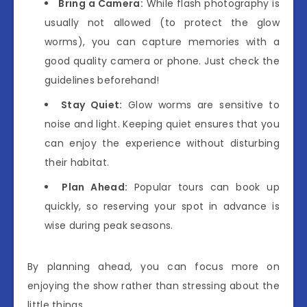
Bring a Camera:
While flash photography is
usually not allowed (to protect the glow
worms), you can capture memories with a
good quality camera or phone. Just check the
guidelines beforehand!
Stay Quiet:
Glow worms are sensitive to
noise and light. Keeping quiet ensures that you
can enjoy the experience without disturbing
their habitat.
Plan Ahead:
Popular tours can book up
quickly, so reserving your spot in advance is
wise during peak seasons.
By planning ahead, you can focus more on
enjoying the show rather than stressing about the
little things.