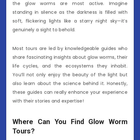
the glow worms are most active. Imagine
standing in silence as the darkness is filled with
soft, flickering lights like a starry night sky—it’s
genuinely a sight to behold.
Most tours are led by knowledgeable guides who
share fascinating insights about glow worms, their
life cycles, and the ecosystems they inhabit.
You’ll not only enjoy the beauty of the light but
also learn about the science behind it. Honestly,
these guides can really enhance your experience
with their stories and expertise!
Where Can You Find Glow Worm
Tours?