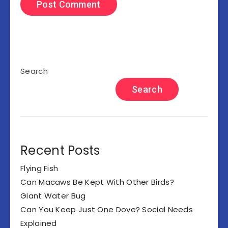
Search
Search
Recent Posts
Flying Fish
Can Macaws Be Kept With Other Birds?
Giant Water Bug
Can You Keep Just One Dove? Social Needs
Explained