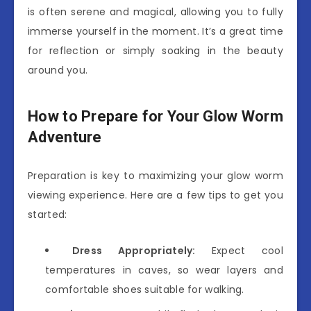
is often serene and magical, allowing you to fully
immerse yourself in the moment. It’s a great time
for reflection or simply soaking in the beauty
around you.
How to Prepare for Your Glow Worm
Adventure
Preparation is key to maximizing your glow worm
viewing experience. Here are a few tips to get you
started:
Dress Appropriately:
Expect cool
temperatures in caves, so wear layers and
comfortable shoes suitable for walking.