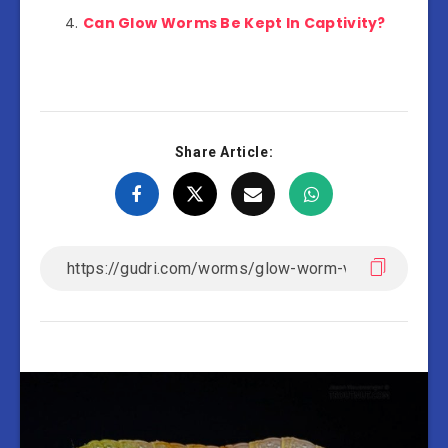
Can Glow Worms Be Kept In Captivity?
Share Article: