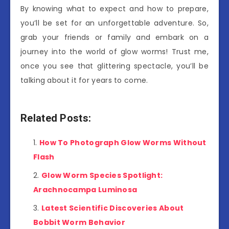
By knowing what to expect and how to prepare,
you’ll be set for an unforgettable adventure. So,
grab your friends or family and embark on a
journey into the world of glow worms! Trust me,
once you see that glittering spectacle, you’ll be
talking about it for years to come.
Related Posts:
How To Photograph Glow Worms Without
Flash
Glow Worm Species Spotlight:
Arachnocampa Luminosa
Latest Scientific Discoveries About
Bobbit Worm Behavior