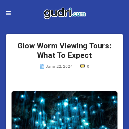
Glow Worm Viewing Tours:
What To Expect
June 22, 2024
0