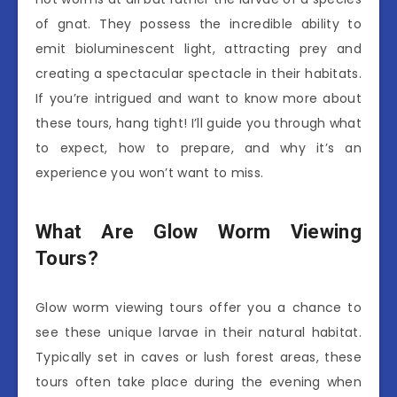
of gnat. They possess the incredible ability to
emit bioluminescent light, attracting prey and
creating a spectacular spectacle in their habitats.
If you’re intrigued and want to know more about
these tours, hang tight! I’ll guide you through what
to expect, how to prepare, and why it’s an
experience you won’t want to miss.
What Are Glow Worm Viewing
Tours?
Glow worm viewing tours offer you a chance to
see these unique larvae in their natural habitat.
Typically set in caves or lush forest areas, these
tours often take place during the evening when