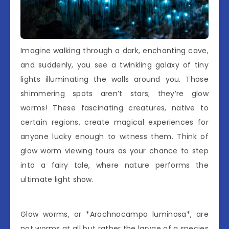
Imagine walking through a dark, enchanting cave,
and suddenly, you see a twinkling galaxy of tiny
lights illuminating the walls around you. Those
shimmering spots aren’t stars; they’re glow
worms! These fascinating creatures, native to
certain regions, create magical experiences for
anyone lucky enough to witness them. Think of
glow worm viewing tours as your chance to step
into a fairy tale, where nature performs the
ultimate light show.
Glow worms, or *Arachnocampa luminosa*, are
not worms at all but rather the larvae of a species