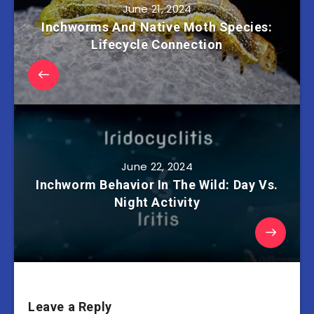
June 21, 2024
Inchworms And Native Moth Species:
Lifecycle Connection
June 22, 2024
Inchworm Behavior In The Wild: Day Vs.
Night Activity
Leave a Reply