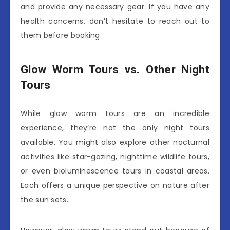
and provide any necessary gear. If you have any
health concerns, don’t hesitate to reach out to
them before booking.
Glow Worm Tours vs. Other Night
Tours
While glow worm tours are an incredible
experience, they’re not the only night tours
available. You might also explore other nocturnal
activities like star-gazing, nighttime wildlife tours,
or even bioluminescence tours in coastal areas.
Each offers a unique perspective on nature after
the sun sets.