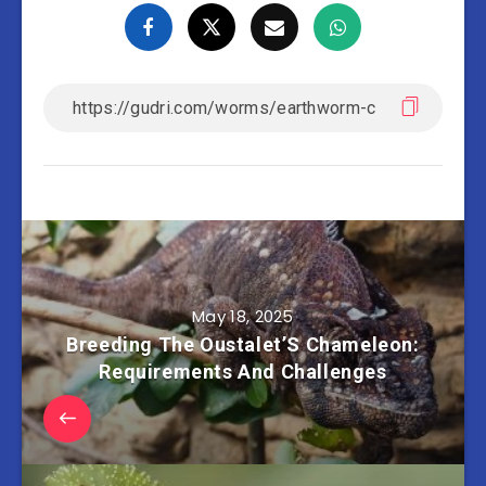
May 18, 2025
Breeding The Oustalet’S Chameleon:
Requirements And Challenges