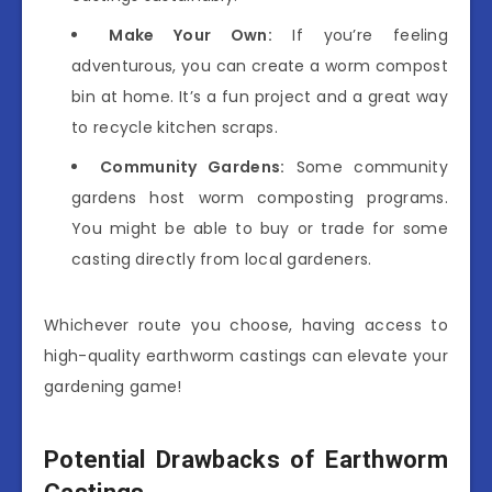
Make Your Own:
If you’re feeling
adventurous, you can create a worm compost
bin at home. It’s a fun project and a great way
to recycle kitchen scraps.
Community Gardens:
Some community
gardens host worm composting programs.
You might be able to buy or trade for some
casting directly from local gardeners.
Whichever route you choose, having access to
high-quality earthworm castings can elevate your
gardening game!
Potential Drawbacks of Earthworm