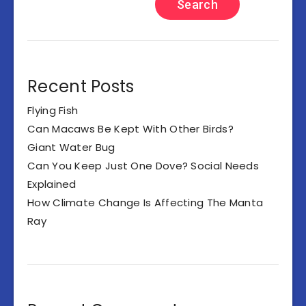
Search
Recent Posts
Flying Fish
Can Macaws Be Kept With Other Birds?
Giant Water Bug
Can You Keep Just One Dove? Social Needs
Explained
How Climate Change Is Affecting The Manta
Ray