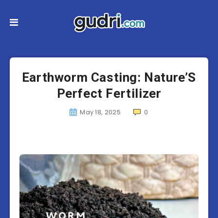
Earthworm Casting: Nature’S
Perfect Fertilizer
May 18, 2025
0