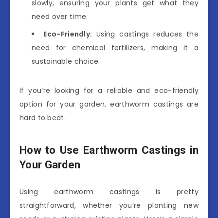
slowly, ensuring your plants get what they
need over time.
Eco-Friendly:
Using castings reduces the
need for chemical fertilizers, making it a
sustainable choice.
If you’re looking for a reliable and eco-friendly
option for your garden, earthworm castings are
hard to beat.
How to Use Earthworm Castings in
Your Garden
Using earthworm castings is pretty
straightforward, whether you’re planting new