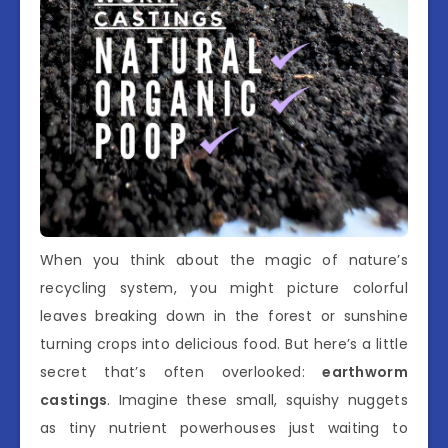
When you think about the magic of nature’s
recycling system, you might picture colorful
leaves breaking down in the forest or sunshine
turning crops into delicious food. But here’s a little
secret that’s often overlooked:
earthworm
castings
. Imagine these small, squishy nuggets
as tiny nutrient powerhouses just waiting to