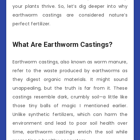
your plants thrive. So, let’s dig deeper into why
earthworm castings are considered nature’s
perfect fertilizer.
What Are Earthworm Castings?
Earthworm castings, also known as worm manure,
refer to the waste produced by earthworms as
they digest organic materials. It might sound
unappealing, but the truth is far from it. These
castings resemble dark, crumbly soil—a little like
those tiny balls of magic I mentioned earlier.
Unlike synthetic fertilizers, which can harm the
environment and lead to poor soil health over
time, earthworm castings enrich the soil while