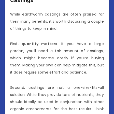
Castings
While earthworm castings are often praised for
their many benefits, it’s worth discussing a couple
of things to keep in mind.
First,
quantity matters
. If you have a large
garden, you’ll need a fair amount of castings,
which might become costly if you’re buying
them. Making your own can help mitigate this, but
it does require some effort and patience.
Second, castings are not a one-size-fits-all
solution. While they provide tons of nutrients, they
should ideally be used in conjunction with other
organic amendments for the best results. Think