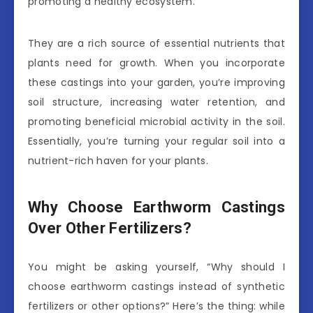
promoting a healthy ecosystem.
They are a rich source of essential nutrients that
plants need for growth. When you incorporate
these castings into your garden, you’re improving
soil structure, increasing water retention, and
promoting beneficial microbial activity in the soil.
Essentially, you’re turning your regular soil into a
nutrient-rich haven for your plants.
Why Choose Earthworm Castings
Over Other Fertilizers?
You might be asking yourself, “Why should I
choose earthworm castings instead of synthetic
fertilizers or other options?” Here’s the thing: while