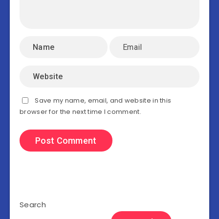
Save my name, email, and website in this
browser for the next time I comment.
Search