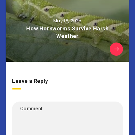
May 18, 2025
How Hornworms Survive Harsh
Weather
Leave a Reply