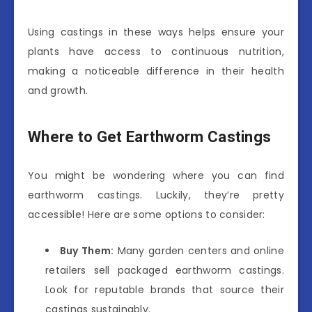
Using castings in these ways helps ensure your
plants have access to continuous nutrition,
making a noticeable difference in their health
and growth.
Where to Get Earthworm Castings
You might be wondering where you can find
earthworm castings. Luckily, they’re pretty
accessible! Here are some options to consider:
Buy Them:
Many garden centers and online
retailers sell packaged earthworm castings.
Look for reputable brands that source their
castings sustainably.