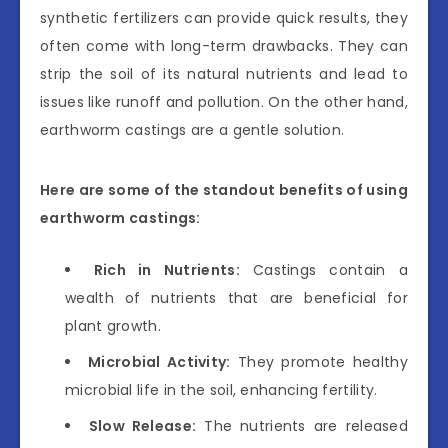
synthetic fertilizers can provide quick results, they
often come with long-term drawbacks. They can
strip the soil of its natural nutrients and lead to
issues like runoff and pollution. On the other hand,
earthworm castings are a gentle solution.
Here are some of the standout benefits of using
earthworm castings:
Rich in Nutrients:
Castings contain a
wealth of nutrients that are beneficial for
plant growth.
Microbial Activity:
They promote healthy
microbial life in the soil, enhancing fertility.
Slow Release:
The nutrients are released