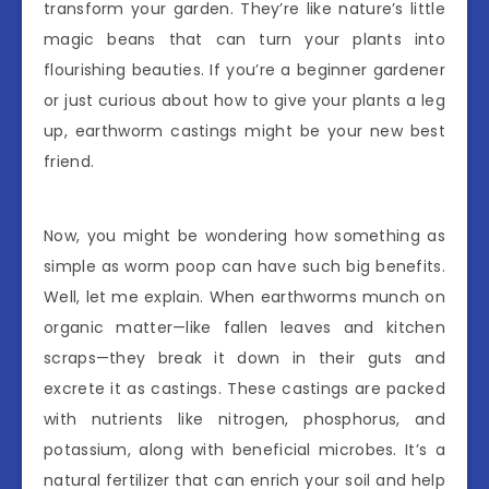
transform your garden. They’re like nature’s little
magic beans that can turn your plants into
flourishing beauties. If you’re a beginner gardener
or just curious about how to give your plants a leg
up, earthworm castings might be your new best
friend.
Now, you might be wondering how something as
simple as worm poop can have such big benefits.
Well, let me explain. When earthworms munch on
organic matter—like fallen leaves and kitchen
scraps—they break it down in their guts and
excrete it as castings. These castings are packed
with nutrients like nitrogen, phosphorus, and
potassium, along with beneficial microbes. It’s a
natural fertilizer that can enrich your soil and help