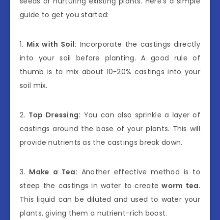
seeds or nurturing existing plants. Here’s a simple
guide to get you started:
1.
Mix with Soil:
Incorporate the castings directly
into your soil before planting. A good rule of
thumb is to mix about 10-20% castings into your
soil mix.
2.
Top Dressing:
You can also sprinkle a layer of
castings around the base of your plants. This will
provide nutrients as the castings break down.
3.
Make a Tea:
Another effective method is to
steep the castings in water to create
worm tea
.
This liquid can be diluted and used to water your
plants, giving them a nutrient-rich boost.