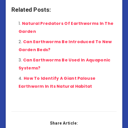
Related Posts:
Natural Predators Of Earthworms In The
Garden
Can Earthworms Be Introduced To New
Garden Beds?
Can Earthworms Be Used In Aquaponic
Systems?
How To Identify A Giant Palouse
Earthworm In Its Natural Habitat
Share Article: