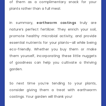
of them as a complimentary snack for your
plants rather than a full meal.
In summary,
earthworm castings
truly are
nature’s perfect fertilizer. They enrich your soil,
promote healthy microbial activity, and provide
essential nutrients for your plants—all while being
eco-friendly. Whether you buy them or make
them yourself, incorporating these little nuggets
of goodness can help you cultivate a thriving
garden.
So next time you’re tending to your plants,
consider giving them a treat with earthworm
castings. Your garden will thank you!