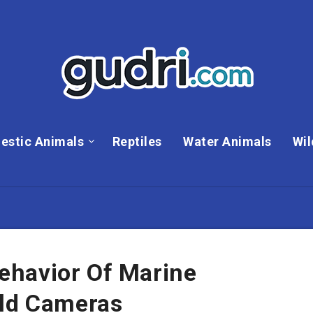
estic Animals
Reptiles
Water Animals
Wil
ehavior Of Marine
eld Cameras