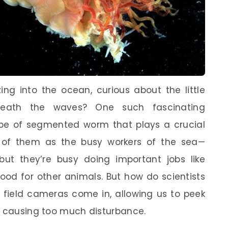
ng into the ocean, curious about the little
neath the waves? One such fascinating
ype of segmented worm that plays a crucial
k of them as the busy workers of the sea—
but they’re busy doing important jobs like
food for other animals. But how do scientists
e field cameras come in, allowing us to peek
t causing too much disturbance.