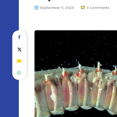
September 11, 2024
0
Comments