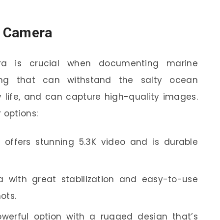
ld Camera
ra is crucial when documenting marine
ng that can withstand the salty ocean
y life, and can capture high-quality images.
 options:
offers stunning 5.3K video and is durable
 with great stabilization and easy-to-use
ots.
werful option with a rugged design that’s