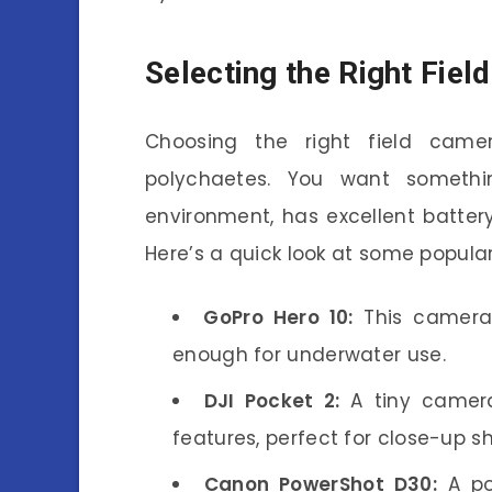
Selecting the Right Fie
Choosing the right field came
polychaetes. You want somethi
environment, has excellent batter
Here’s a quick look at some popular
GoPro Hero 10:
This camera 
enough for underwater use.
DJI Pocket 2:
A tiny camera
features, perfect for close-up sh
Canon PowerShot D30:
A po