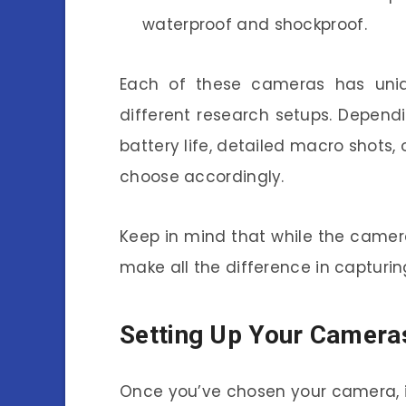
waterproof and shockproof.
Each of these cameras has uniq
different research setups. Depend
battery life, detailed macro shots
choose accordingly.
Keep in mind that while the camera
make all the difference in capturi
Setting Up Your Camera
Once you’ve chosen your camera, it