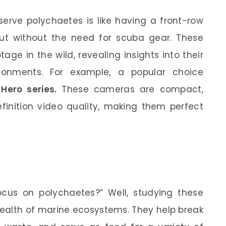
erve polychaetes is like having a front-row
ut without the need for scuba gear. These
ge in the wild, revealing insights into their
vironments. For example, a popular choice
Hero series.
These cameras are compact,
efinition video quality, making them perfect
?
cus on polychaetes?” Well, studying these
health of marine ecosystems. They help break