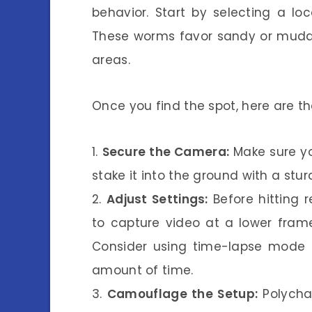
behavior. Start by selecting a lo
These worms favor sandy or muddy
areas.
Once you find the spot, here are the
1.
Secure the Camera:
Make sure yo
stake it into the ground with a st
2.
Adjust Settings:
Before hitting 
to capture video at a lower frame
Consider using time-lapse mode t
amount of time.
3.
Camouflage the Setup:
Polychae