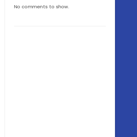
No comments to show.