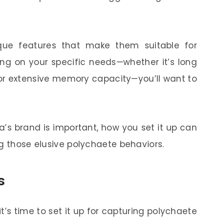
ue features that make them suitable for
ing on your specific needs—whether it’s long
, or extensive memory capacity—you’ll want to
’s brand is important, how you set it up can
ng those elusive polychaete behaviors.
s
’s time to set it up for capturing polychaete