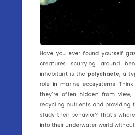
Have you ever found yourself gazi
creatures scurrying around be
inhabitant is the
polychaete
, a t
role in marine ecosystems. Thin
they’re often hidden from view, 
recycling nutrients and providing 
study their behavior? That’s wher
into their underwater world withou