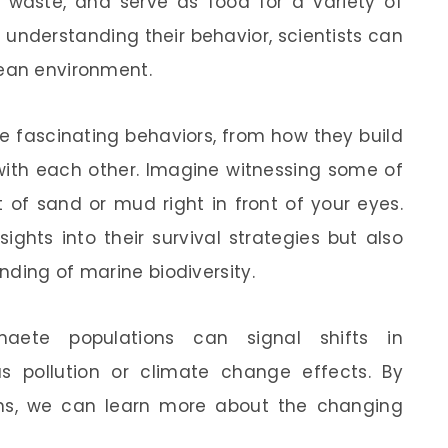
 waste, and serve as food for a variety of
y understanding their behavior, scientists can
cean environment.
 fascinating behaviors, from how they build
with each other. Imagine witnessing some of
 of sand or mud right in front of your eyes.
sights into their survival strategies but also
nding of marine biodiversity.
haete populations can signal shifts in
s pollution or climate change effects. By
ns, we can learn more about the changing