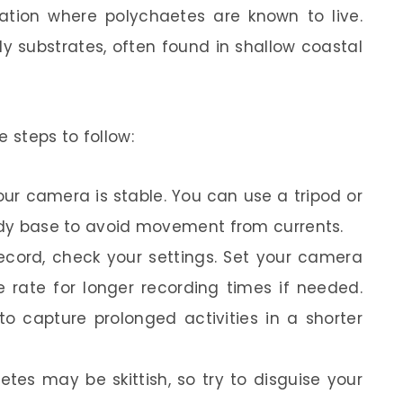
cation where polychaetes are known to live.
 substrates, often found in shallow coastal
 steps to follow:
ur camera is stable. You can use a tripod or
urdy base to avoid movement from currents.
record, check your settings. Set your camera
 rate for longer recording times if needed.
o capture prolonged activities in a shorter
tes may be skittish, so try to disguise your