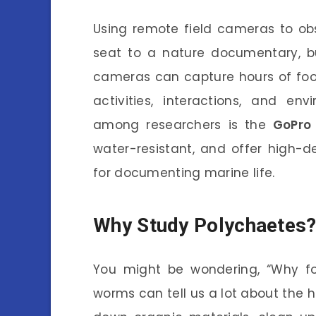
Using remote field cameras to obs
seat to a nature documentary, b
cameras can capture hours of foota
activities, interactions, and en
among researchers is the
GoPro 
water-resistant, and offer high-d
for documenting marine life.
Why Study Polychaetes
You might be wondering, “Why fo
worms can tell us a lot about the 