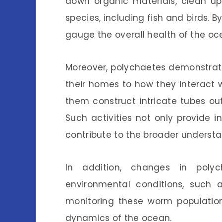
down organic materials, clean up
species, including fish and birds. B
gauge the overall health of the o
Moreover, polychaetes demonstrate
their homes to how they interact 
them construct intricate tubes out
Such activities not only provide in
contribute to the broader understa
In addition, changes in polyc
environmental conditions, such a
monitoring these worm populatio
dynamics of the ocean.