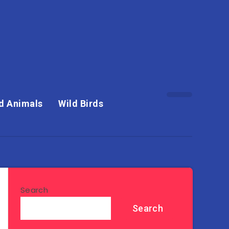
d Animals
Wild Birds
Search
Search