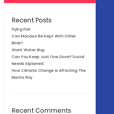
Recent Posts
Flying Fish
Can Macaws Be Kept With Other
Birds?
Giant Water Bug
Can You Keep Just One Dove? Social
Needs Explained
How Climate Change Is Affecting The
Manta Ray
Recent Comments