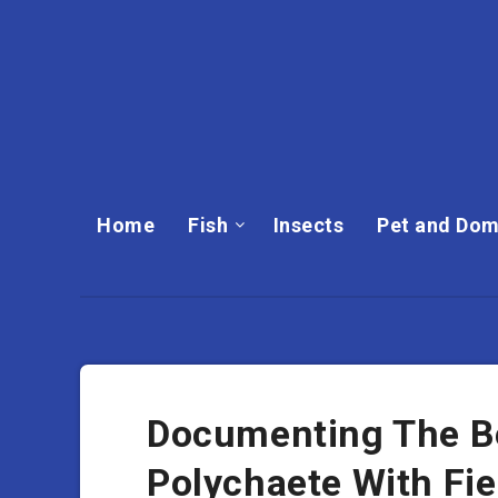
Home
Fish
Insects
Pet and Dom
Documenting The B
Polychaete With Fi