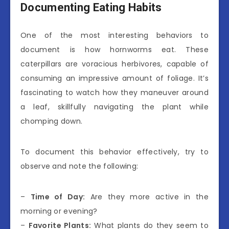
Documenting Eating Habits
One of the most interesting behaviors to
document is how hornworms eat. These
caterpillars are voracious herbivores, capable of
consuming an impressive amount of foliage. It’s
fascinating to watch how they maneuver around
a leaf, skillfully navigating the plant while
chomping down.
To document this behavior effectively, try to
observe and note the following:
–
Time of Day:
Are they more active in the
morning or evening?
–
Favorite Plants:
What plants do they seem to