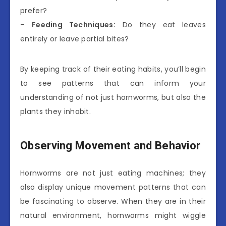
prefer?
–
Feeding Techniques:
Do they eat leaves
entirely or leave partial bites?
By keeping track of their eating habits, you’ll begin
to see patterns that can inform your
understanding of not just hornworms, but also the
plants they inhabit.
Observing Movement and Behavior
Hornworms are not just eating machines; they
also display unique movement patterns that can
be fascinating to observe. When they are in their
natural environment, hornworms might wiggle