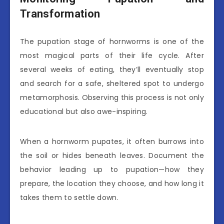
Transformation
The pupation stage of hornworms is one of the
most magical parts of their life cycle. After
several weeks of eating, they’ll eventually stop
and search for a safe, sheltered spot to undergo
metamorphosis. Observing this process is not only
educational but also awe-inspiring.
When a hornworm pupates, it often burrows into
the soil or hides beneath leaves. Document the
behavior leading up to pupation—how they
prepare, the location they choose, and how long it
takes them to settle down.