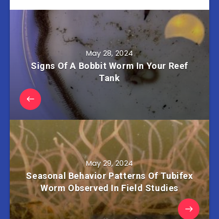
May 28, 2024
Signs Of A Bobbit Worm In Your Reef
Tank
May 29, 2024
Seasonal Behavior Patterns Of Tubifex
Worm Observed In Field Studies