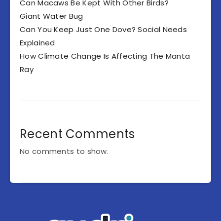
Can Macaws Be Kept With Other Birds?
Giant Water Bug
Can You Keep Just One Dove? Social Needs
Explained
How Climate Change Is Affecting The Manta
Ray
Recent Comments
No comments to show.