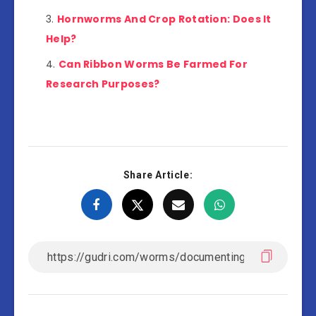
Hornworms And Crop Rotation: Does It
Help?
Can Ribbon Worms Be Farmed For
Research Purposes?
Share Article: