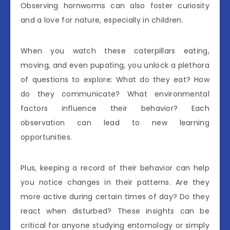
Observing hornworms can also foster curiosity
and a love for nature, especially in children.
When you watch these caterpillars eating,
moving, and even pupating, you unlock a plethora
of questions to explore: What do they eat? How
do they communicate? What environmental
factors influence their behavior? Each
observation can lead to new learning
opportunities.
Plus, keeping a record of their behavior can help
you notice changes in their patterns. Are they
more active during certain times of day? Do they
react when disturbed? These insights can be
critical for anyone studying entomology or simply