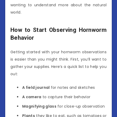
wanting to understand more about the natural
world.
How to Start Observing Hornworm
Behavior
Getting started with your hornworm observations
is easier than you might think. First, you’ll want to
gather your supplies. Here’s a quick list to help you
out:
A field journal
for notes and sketches
A camera
to capture their behavior
Magnifying glass
for close-up observation
Plants
they like to eat, such as tomatoes or