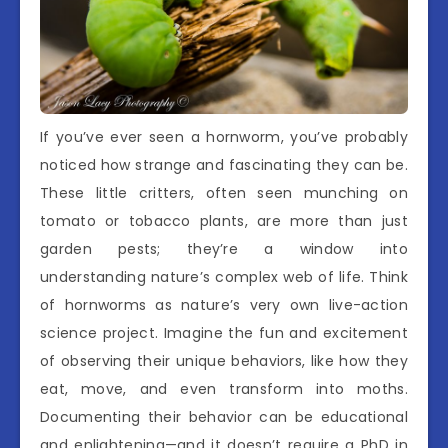
If you’ve ever seen a hornworm, you’ve probably
noticed how strange and fascinating they can be.
These little critters, often seen munching on
tomato or tobacco plants, are more than just
garden pests; they’re a window into
understanding nature’s complex web of life. Think
of hornworms as nature’s very own live-action
science project. Imagine the fun and excitement
of observing their unique behaviors, like how they
eat, move, and even transform into moths.
Documenting their behavior can be educational
and enlightening—and it doesn’t require a PhD in