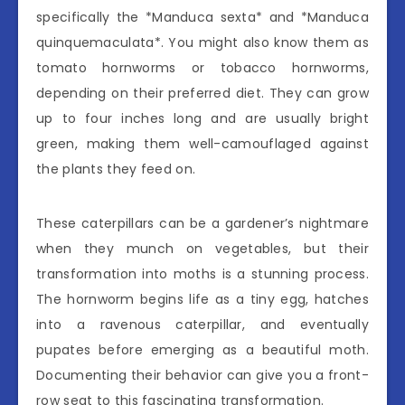
specifically the *Manduca sexta* and *Manduca
quinquemaculata*. You might also know them as
tomato hornworms or tobacco hornworms,
depending on their preferred diet. They can grow
up to four inches long and are usually bright
green, making them well-camouflaged against
the plants they feed on.
These caterpillars can be a gardener’s nightmare
when they munch on vegetables, but their
transformation into moths is a stunning process.
The hornworm begins life as a tiny egg, hatches
into a ravenous caterpillar, and eventually
pupates before emerging as a beautiful moth.
Documenting their behavior can give you a front-
row seat to this fascinating transformation.