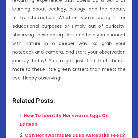
rewarding experience that opens up a world of
learning about ecology, biology, and the beauty
of transformation. Whether you’re doing it for
educational purposes or simply out of curiosity,
observing these caterpillars can help you connect
with nature in a deeper way. So grab your
notebook and camera, and start your observation
journey today! You might just find that there’s
more to these little green critters than meets the
eye. Happy observing!
Related Posts:
How To Identify Hornworm Eggs On
Leaves
Can Hornworms Be Used As Reptile Feed?