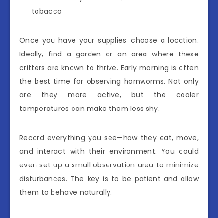
tobacco
Once you have your supplies, choose a location.
Ideally, find a garden or an area where these
critters are known to thrive. Early morning is often
the best time for observing hornworms. Not only
are they more active, but the cooler
temperatures can make them less shy.
Record everything you see—how they eat, move,
and interact with their environment. You could
even set up a small observation area to minimize
disturbances. The key is to be patient and allow
them to behave naturally.