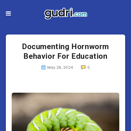
Documenting Hornworm
Behavior For Education
May 28, 2024
0