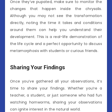
Once they’ve pupated, make sure to monitor the
changes that happen inside the chrysalis.
Although you may not see the transformation
directly, noting the time it takes and conditions
around them can help you understand their
development. This is a real-life demonstration of
the life cycle and a perfect opportunity to discuss
metamorphosis with students or curious friends.
Sharing Your Findings
Once you’ve gathered all your observations, it’s
time to share your findings. Whether you’re a
teacher, a student, or just someone who had fun
watching hornworms, sharing your observations
can ignite interest in the natural world.