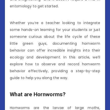
entomology to get started.
Whether you’re a teacher looking to integrate
some hands-on learning for your students or just
someone curious about the life cycle of these
little green guys, documenting hornworm
behavior can offer incredible insights into their
ecology and development. In this article, we’ll
explore how to observe and record hornworm
behavior effectively, providing a step-by-step
guide to help you along the way.
What are Hornworms?
Hornworms are the larvae of large moths,