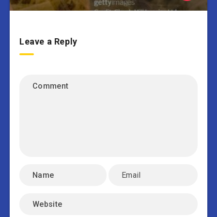
Leave a Reply