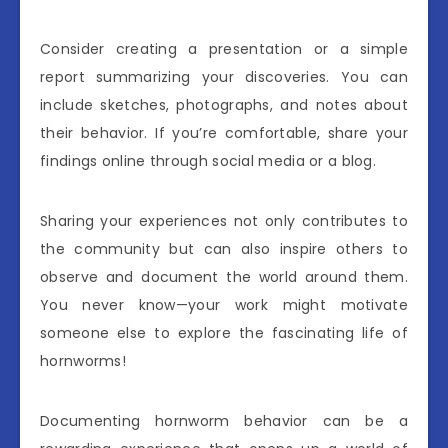
Consider creating a presentation or a simple
report summarizing your discoveries. You can
include sketches, photographs, and notes about
their behavior. If you’re comfortable, share your
findings online through social media or a blog.
Sharing your experiences not only contributes to
the community but can also inspire others to
observe and document the world around them.
You never know—your work might motivate
someone else to explore the fascinating life of
hornworms!
Documenting hornworm behavior can be a