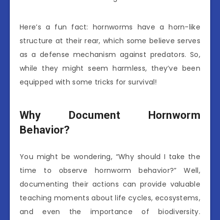
Here’s a fun fact: hornworms have a horn-like
structure at their rear, which some believe serves
as a defense mechanism against predators. So,
while they might seem harmless, they’ve been
equipped with some tricks for survival!
Why Document Hornworm
Behavior?
You might be wondering, “Why should I take the
time to observe hornworm behavior?” Well,
documenting their actions can provide valuable
teaching moments about life cycles, ecosystems,
and even the importance of biodiversity.