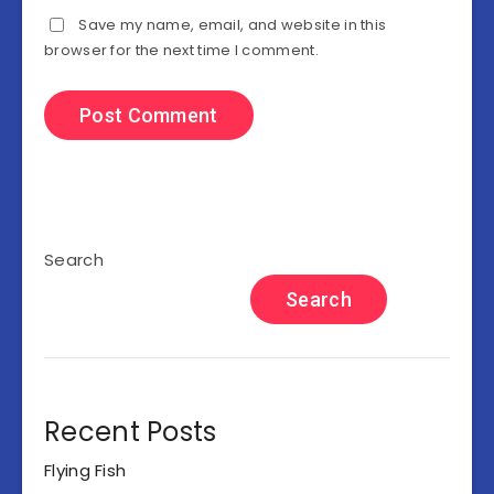
Save my name, email, and website in this
browser for the next time I comment.
Search
Search
Recent Posts
Flying Fish