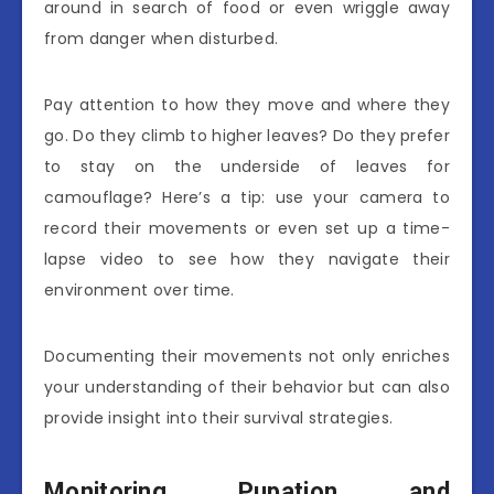
around in search of food or even wriggle away
from danger when disturbed.
Pay attention to how they move and where they
go. Do they climb to higher leaves? Do they prefer
to stay on the underside of leaves for
camouflage? Here’s a tip: use your camera to
record their movements or even set up a time-
lapse video to see how they navigate their
environment over time.
Documenting their movements not only enriches
your understanding of their behavior but can also
provide insight into their survival strategies.
Monitoring Pupation and