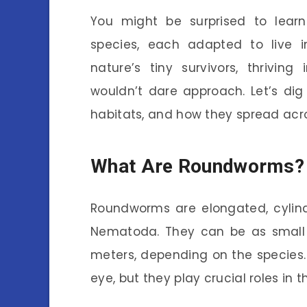
You might be surprised to lea
species, each adapted to live 
nature’s tiny survivors, thrivin
wouldn’t dare approach. Let’s dig
habitats, and how they spread acro
What Are Roundworms?
Roundworms are elongated, cylind
Nematoda. They can be as small a
meters, depending on the species. 
eye, but they play crucial roles in 