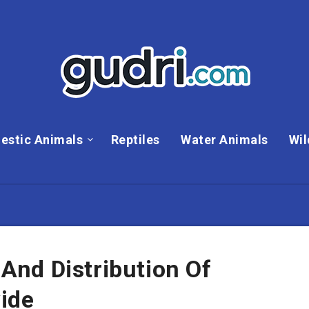
estic Animals
Reptiles
Water Animals
Wil
nd Distribution Of
ide