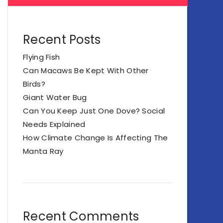
Recent Posts
Flying Fish
Can Macaws Be Kept With Other
Birds?
Giant Water Bug
Can You Keep Just One Dove? Social
Needs Explained
How Climate Change Is Affecting The
Manta Ray
Recent Comments