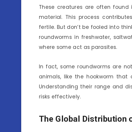
These creatures are often found 
material. This process contribute
fertile. But don’t be fooled into th
roundworms in freshwater, saltwat
where some act as parasites.
In fact, some roundworms are not
animals, like the hookworm that c
Understanding their range and di
risks effectively.
The Global Distributio