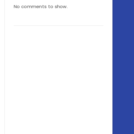
No comments to show.