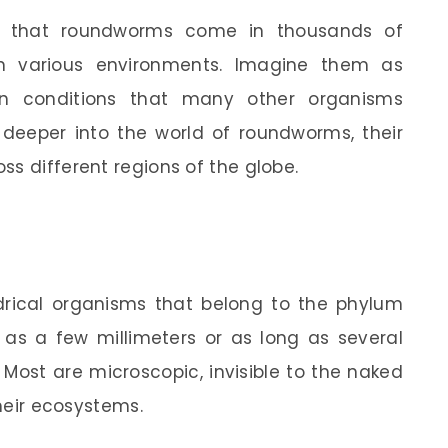
rn that roundworms come in thousands of
in various environments. Imagine them as
g in conditions that many other organisms
 deeper into the world of roundworms, their
ss different regions of the globe.
rical organisms that belong to the phylum
s a few millimeters or as long as several
Most are microscopic, invisible to the naked
their ecosystems.