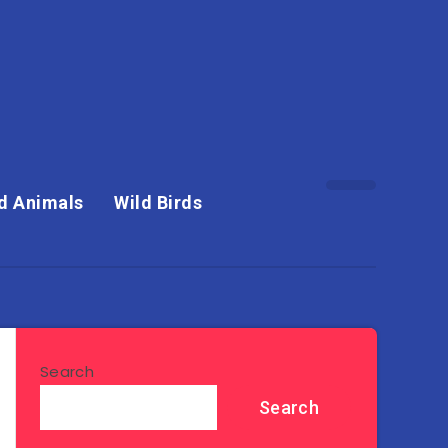
d Animals
Wild Birds
Search
Search