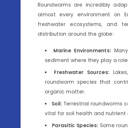
Roundworms are incredibly adap
almost every environment on Ea
freshwater ecosystems, and terr
distribution around the globe:
Marine Environments:
Many 
sediment where they play a rol
Freshwater Sources:
Lakes,
roundworm species that contr
organic matter.
Soil:
Terrestrial roundworms ca
vital for soil health and nutrient 
Parasitic Species:
Some round