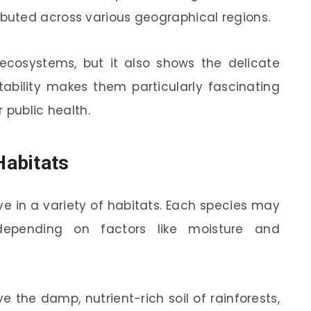
ibuted across various geographical regions.
 ecosystems, but it also shows the delicate
ability makes them particularly fascinating
 public health.
abitats
 in a variety of habitats. Each species may
 depending on factors like moisture and
 the damp, nutrient-rich soil of rainforests,