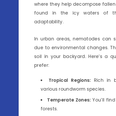
where they help decompose fallen
found in the icy waters of the
adaptability.
In urban areas, nematodes can sti
due to environmental changes. Th
soil in your backyard. Here’s a q
prefer:
Tropical Regions:
Rich in b
various roundworm species.
Temperate Zones:
You’ll fin
forests.