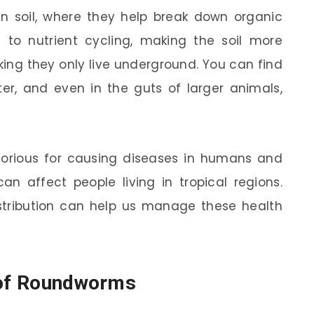
in soil, where they help break down organic
s to nutrient cycling, making the soil more
inking they only live underground. You can find
er, and even in the guts of larger animals,
orious for causing diseases in humans and
an affect people living in tropical regions.
stribution can help us manage these health
n of Roundworms