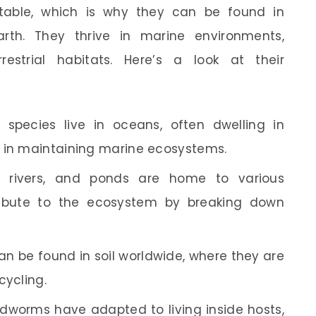
table, which is why they can be found in
rth. They thrive in marine environments,
estrial habitats. Here’s a look at their
species live in oceans, often dwelling in
e in maintaining marine ecosystems.
 rivers, and ponds are home to various
ibute to the ecosystem by breaking down
n be found in soil worldwide, where they are
cycling.
worms have adapted to living inside hosts,