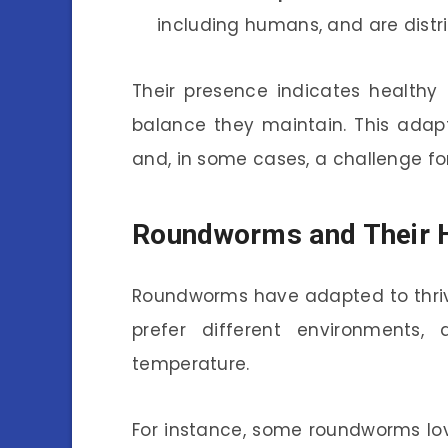
including humans, and are distr
Their presence indicates healthy
balance they maintain. This adapt
and, in some cases, a challenge for
Roundworms and Their H
Roundworms have adapted to thrive
prefer different environments,
temperature.
For instance, some roundworms love