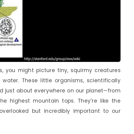
 you might picture tiny, squirmy creatures
 water. These little organisms, scientifically
 just about everywhere on our planet—from
e highest mountain tops. They’re like the
 overlooked but incredibly important to our