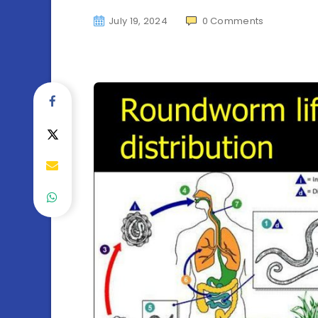
July 19, 2024
0
Comments