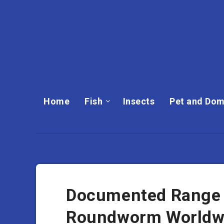
Home
Fish
Insects
Pet and Dom
Documented Range A
Roundworm Worldw