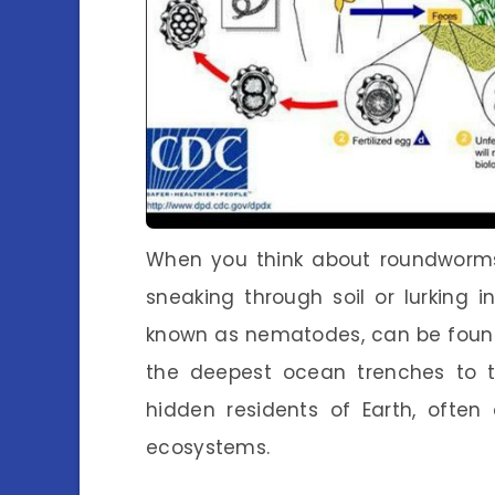
When you think about roundworms,
sneaking through soil or lurking in
known as nematodes, can be found
the deepest ocean trenches to th
hidden residents of Earth, often
ecosystems.