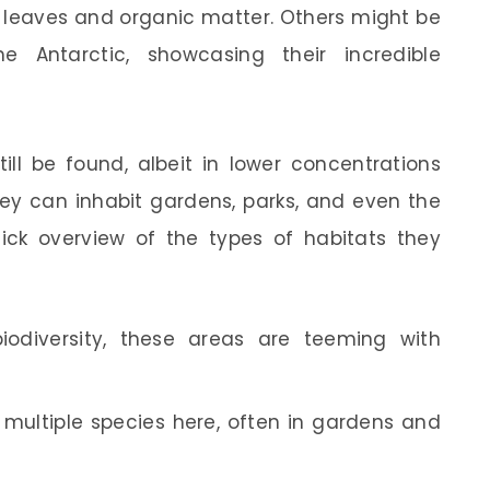
 leaves and organic matter. Others might be
 Antarctic, showcasing their incredible
ll be found, albeit in lower concentrations
ey can inhabit gardens, parks, and even the
uick overview of the types of habitats they
iodiversity, these areas are teeming with
d multiple species here, often in gardens and