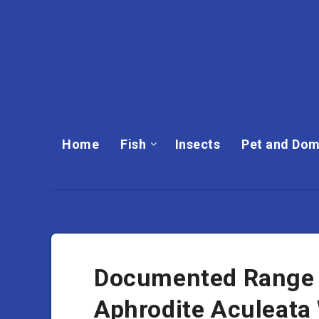
Home
Fish
Insects
Pet and Dom
Documented Range A
Aphrodite Aculeata