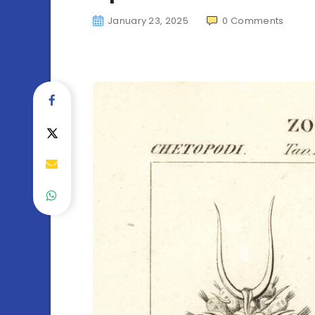
January 23, 2025
0
Comments