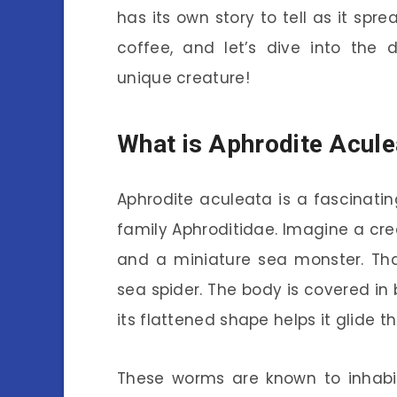
has its own story to tell as it sp
coffee, and let’s dive into the 
unique creature!
What is Aphrodite Acule
Aphrodite aculeata is a fascinat
family Aphroditidae. Imagine a cre
and a miniature sea monster. That
sea spider. The body is covered in b
its flattened shape helps it glide
These worms are known to inhabit