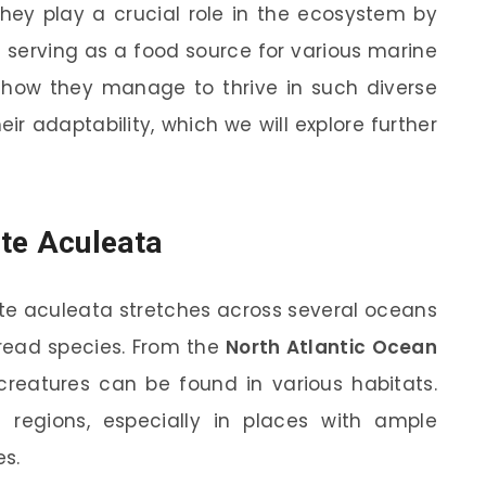
They play a crucial role in the ecosystem by
serving as a food source for various marine
how they manage to thrive in such diverse
ir adaptability, which we will explore further
te Aculeata
e aculeata stretches across several oceans
pread species. From the
North Atlantic Ocean
 creatures can be found in various habitats.
regions, especially in places with ample
es.