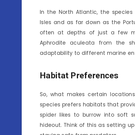
In the North Atlantic, the species
Isles and as far down as the Port
often at depths of just a few m
Aphrodite aculeata from the sh
adaptability to different marine e
Habitat Preferences
So, what makes certain locations
species prefers habitats that prov
spider likes to burrow into soft 
hideout. Think of this as setting u