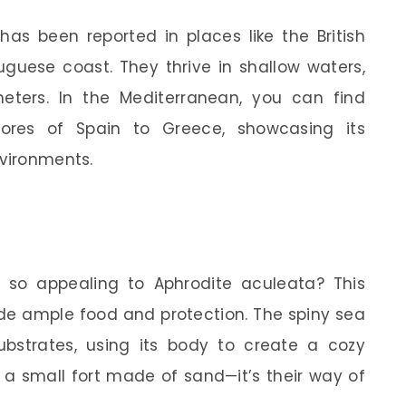
 has been reported in places like the British
uguese coast. They thrive in shallow waters,
eters. In the Mediterranean, you can find
ores of Spain to Greece, showcasing its
nvironments.
 so appealing to Aphrodite aculeata? This
ide ample food and protection. The spiny sea
substrates, using its body to create a cozy
p a small fort made of sand—it’s their way of