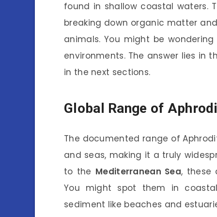
found in shallow coastal waters. 
breaking down organic matter and 
animals. You might be wondering 
environments. The answer lies in the
in the next sections.
Global Range of Aphrodi
The documented range of Aphrodit
and seas, making it a truly wides
to the
Mediterranean Sea
, these
You might spot them in coastal 
sediment like beaches and estuari