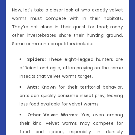
Now, let’s take a closer look at who exactly velvet
worms must compete with in their habitats.
They’re not alone in their quest for food; many
other invertebrates share their hunting ground.
Some common competitors include:
Spiders:
These eight-legged hunters are
efficient and agile, often preying on the same
insects that velvet worms target.
Ants:
Known for their territorial behavior,
ants can quickly consume insect prey, leaving
less food available for velvet worms.
Other Velvet Worms:
Yes, even among
their kind, velvet worms may compete for
food and space, especially in densely