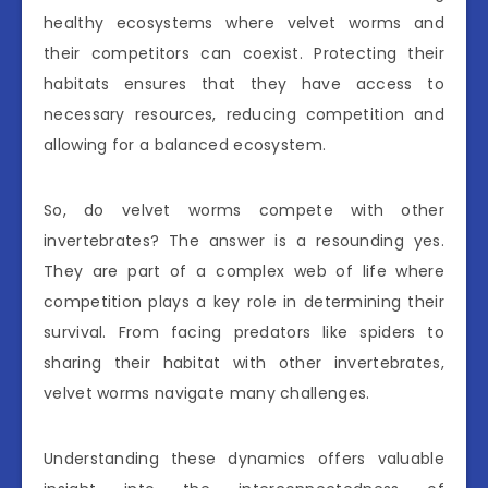
healthy ecosystems where velvet worms and
their competitors can coexist. Protecting their
habitats ensures that they have access to
necessary resources, reducing competition and
allowing for a balanced ecosystem.
So, do velvet worms compete with other
invertebrates? The answer is a resounding yes.
They are part of a complex web of life where
competition plays a key role in determining their
survival. From facing predators like spiders to
sharing their habitat with other invertebrates,
velvet worms navigate many challenges.
Understanding these dynamics offers valuable