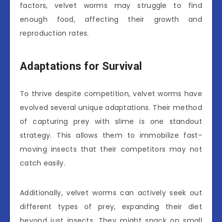
factors, velvet worms may struggle to find
enough food, affecting their growth and
reproduction rates.
Adaptations for Survival
To thrive despite competition, velvet worms have
evolved several unique adaptations. Their method
of capturing prey with slime is one standout
strategy. This allows them to immobilize fast-
moving insects that their competitors may not
catch easily.
Additionally, velvet worms can actively seek out
different types of prey, expanding their diet
beyond just insects. They might snack on small