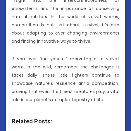
insight into the interconnectedness of
ecosystems and the importance of conserving
natural habitats. In the world of velvet worms,
competition is not just about survival; it’s also
about adapting to ever-changing environments
and finding innovative ways to thrive.
If you ever find yourself marveling at a velvet
worm in the wild, remember the challenges it
faces daily. These little fighters continue to
showcase nature’s resilience amid competition,
proving that even the tiniest creatures play a vital
role in our planet’s complex tapestry of life.
Related Posts: