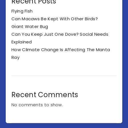
Recent Posts
Flying Fish
Can Macaws Be Kept With Other Birds?
Giant Water Bug
Can You Keep Just One Dove? Social Needs
Explained
How Climate Change Is Affecting The Manta
Ray
Recent Comments
No comments to show.