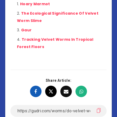
Hoary Marmot
The Ecological Significance Of Velvet
Worm Slime
Gaur
Tracking Velvet Worms In Tropical
Forest Floors
Share Article: