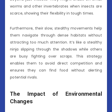
worms and other invertebrates when insects are
scarce, showing their flexibility in tough times.
Furthermore, their slow, stealthy movements help
them navigate through dense habitats without
attracting too much attention. It’s like a stealthy
ninja slipping through the shadows while others
are busy fighting over scraps. This strategy
enables them to avoid direct competition and
ensures they can find food without alerting
potential rivals.
The Impact of Environmental
Changes