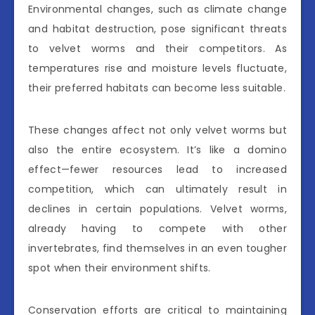
Environmental changes, such as climate change
and habitat destruction, pose significant threats
to velvet worms and their competitors. As
temperatures rise and moisture levels fluctuate,
their preferred habitats can become less suitable.
These changes affect not only velvet worms but
also the entire ecosystem. It’s like a domino
effect—fewer resources lead to increased
competition, which can ultimately result in
declines in certain populations. Velvet worms,
already having to compete with other
invertebrates, find themselves in an even tougher
spot when their environment shifts.
Conservation efforts are critical to maintaining