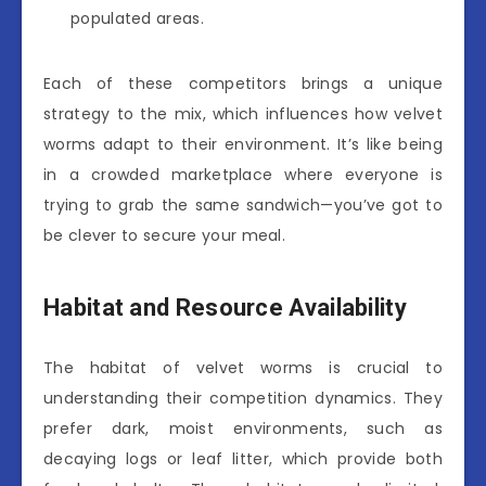
populated areas.
Each of these competitors brings a unique
strategy to the mix, which influences how velvet
worms adapt to their environment. It’s like being
in a crowded marketplace where everyone is
trying to grab the same sandwich—you’ve got to
be clever to secure your meal.
Habitat and Resource Availability
The habitat of velvet worms is crucial to
understanding their competition dynamics. They
prefer dark, moist environments, such as
decaying logs or leaf litter, which provide both