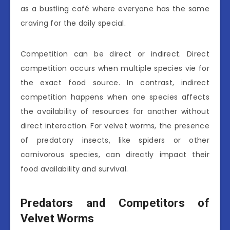
as a bustling café where everyone has the same
craving for the daily special.
Competition can be direct or indirect. Direct
competition occurs when multiple species vie for
the exact food source. In contrast, indirect
competition happens when one species affects
the availability of resources for another without
direct interaction. For velvet worms, the presence
of predatory insects, like spiders or other
carnivorous species, can directly impact their
food availability and survival.
Predators and Competitors of
Velvet Worms