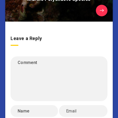
Leave a Reply