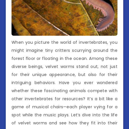
When you picture the world of invertebrates, you
might imagine tiny critters scurrying around the
forest floor or floating in the ocean. Among these
diverse beings, velvet worms stand out, not just
for their unique appearance, but also for their
intriguing behaviors. Have you ever wondered
whether these fascinating animals compete with
other invertebrates for resources? It’s a bit like a
game of musical chairs—each player vying for a
spot while the music plays. Let’s dive into the life
of velvet worms and see how they fit into their