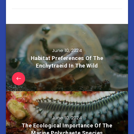
June 10, 2024
Habitat Preferences Of The
Enchytraeid In The Wild
June 10, 2024
The Ecological Importance Of The
Marine Polychaete Species