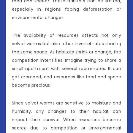
food and shelter. These habitats can be limited,
especially in regions facing deforestation or
environmental changes.
The availability of resources affects not only
velvet worms but also other invertebrates sharing
the same space. As habitats shrink or change, the
competition intensifies. Imagine trying to share a
small apartment with several roommates. It can
get cramped, and resources like food and space
become precious!
Since velvet worms are sensitive to moisture and
humidity, any changes to their habitat can
impact their survival. When resources become
scarce due to competition or environmental