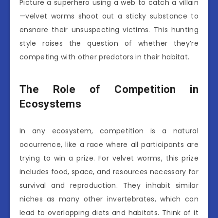
Picture a superhero using a web to catch a villain
—velvet worms shoot out a sticky substance to
ensnare their unsuspecting victims. This hunting
style raises the question of whether they’re
competing with other predators in their habitat.
The Role of Competition in
Ecosystems
In any ecosystem, competition is a natural
occurrence, like a race where all participants are
trying to win a prize. For velvet worms, this prize
includes food, space, and resources necessary for
survival and reproduction. They inhabit similar
niches as many other invertebrates, which can
lead to overlapping diets and habitats. Think of it