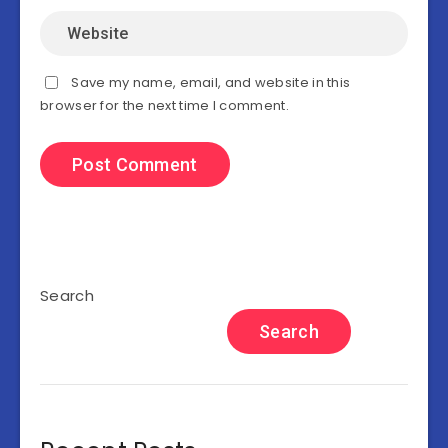
Save my name, email, and website in this
browser for the next time I comment.
Search
Search