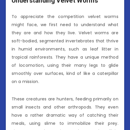
Understanding Velvet Worms
To appreciate the competition velvet worms
might face, we first need to understand what
they are and how they live. Velvet worms are
soft-bodied, segmented invertebrates that thrive
in humid environments, such as leaf litter in
tropical rainforests. They have a unique method
of locomotion, using their many legs to glide
smoothly over surfaces, kind of like a caterpillar
on a mission.
These creatures are hunters, feeding primarily on
small insects and other arthropods. They even
have a rather dramatic way of catching their
meals, using slime to immobilize their prey.