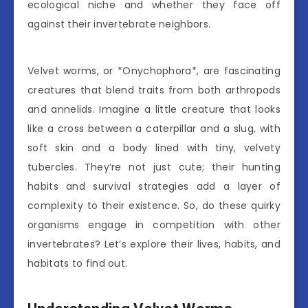
ecological niche and whether they face off
against their invertebrate neighbors.
Velvet worms, or *Onychophora*, are fascinating
creatures that blend traits from both arthropods
and annelids. Imagine a little creature that looks
like a cross between a caterpillar and a slug, with
soft skin and a body lined with tiny, velvety
tubercles. They’re not just cute; their hunting
habits and survival strategies add a layer of
complexity to their existence. So, do these quirky
organisms engage in competition with other
invertebrates? Let’s explore their lives, habits, and
habitats to find out.