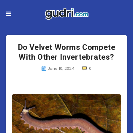
Do Velvet Worms Compete
With Other Invertebrates?
June 10, 2024
0