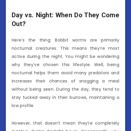
Day vs. Night: When Do They Come
Out?
Here’s the thing: Bobbit worms are primarily
nocturnal creatures. This means they’re most
active during the night. You might be wondering
why they’ve chosen this lifestyle. Well, being
nocturnal helps them avoid many predators and
increases their chances of snagging a meal
without being seen. During the day, they tend to
stay tucked away in their burrows, maintaining a
low profile.
However, that doesn’t mean they’re completely