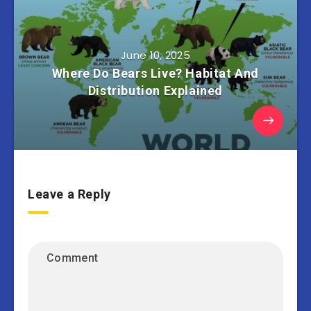
June 10, 2025
Where Do Bears Live? Habitat And
Distribution Explained
Leave a Reply