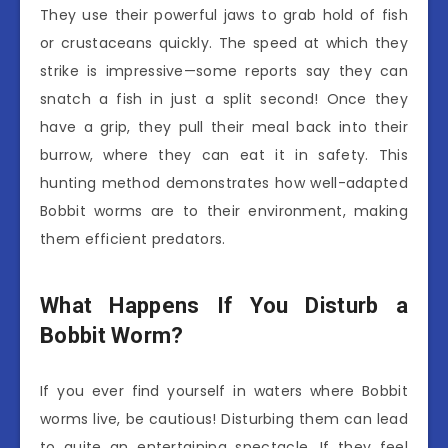
They use their powerful jaws to grab hold of fish
or crustaceans quickly. The speed at which they
strike is impressive—some reports say they can
snatch a fish in just a split second! Once they
have a grip, they pull their meal back into their
burrow, where they can eat it in safety. This
hunting method demonstrates how well-adapted
Bobbit worms are to their environment, making
them efficient predators.
What Happens If You Disturb a
Bobbit Worm?
If you ever find yourself in waters where Bobbit
worms live, be cautious! Disturbing them can lead
to quite an entertaining spectacle. If they feel