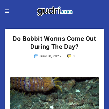
Do Bobbit Worms Come Out
During The Day?
June 10, 2025
0