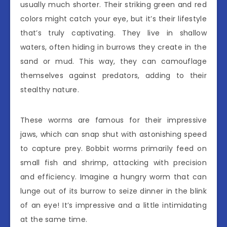
usually much shorter. Their striking green and red
colors might catch your eye, but it’s their lifestyle
that’s truly captivating. They live in shallow
waters, often hiding in burrows they create in the
sand or mud. This way, they can camouflage
themselves against predators, adding to their
stealthy nature.
These worms are famous for their impressive
jaws, which can snap shut with astonishing speed
to capture prey. Bobbit worms primarily feed on
small fish and shrimp, attacking with precision
and efficiency. Imagine a hungry worm that can
lunge out of its burrow to seize dinner in the blink
of an eye! It’s impressive and a little intimidating
at the same time.