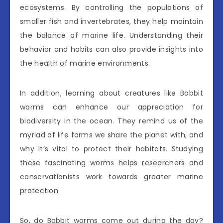
ecosystems. By controlling the populations of
smaller fish and invertebrates, they help maintain
the balance of marine life. Understanding their
behavior and habits can also provide insights into
the health of marine environments.
In addition, learning about creatures like Bobbit
worms can enhance our appreciation for
biodiversity in the ocean. They remind us of the
myriad of life forms we share the planet with, and
why it’s vital to protect their habitats. Studying
these fascinating worms helps researchers and
conservationists work towards greater marine
protection.
So, do Bobbit worms come out during the day?