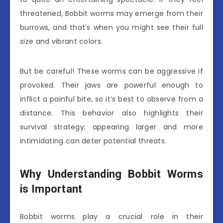
threatened, Bobbit worms may emerge from their
burrows, and that’s when you might see their full
size and vibrant colors.
But be careful! These worms can be aggressive if
provoked. Their jaws are powerful enough to
inflict a painful bite, so it’s best to observe from a
distance. This behavior also highlights their
survival strategy; appearing larger and more
intimidating can deter potential threats.
Why Understanding Bobbit Worms
is Important
Bobbit worms play a crucial role in their