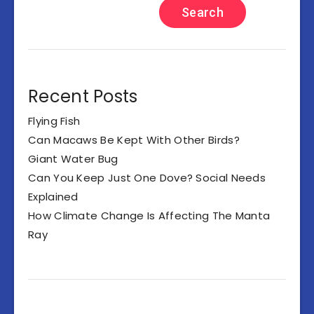
Search
Recent Posts
Flying Fish
Can Macaws Be Kept With Other Birds?
Giant Water Bug
Can You Keep Just One Dove? Social Needs
Explained
How Climate Change Is Affecting The Manta
Ray