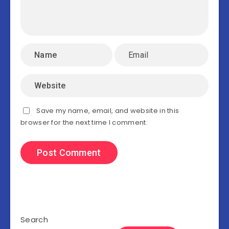
Save my name, email, and website in this
browser for the next time I comment.
Search