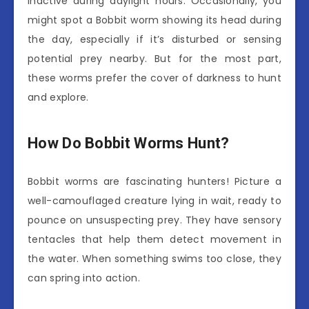
inactive during daylight hours. Occasionally, you
might spot a Bobbit worm showing its head during
the day, especially if it’s disturbed or sensing
potential prey nearby. But for the most part,
these worms prefer the cover of darkness to hunt
and explore.
How Do Bobbit Worms Hunt?
Bobbit worms are fascinating hunters! Picture a
well-camouflaged creature lying in wait, ready to
pounce on unsuspecting prey. They have sensory
tentacles that help them detect movement in
the water. When something swims too close, they
can spring into action.