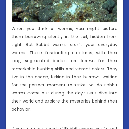
When you think of worms, you might picture
them burrowing silently in the soil, hidden from
sight. But Bobbit worms aren’t your everyday
worms. These fascinating creatures, with their
long, segmented bodies, are known for their
remarkable hunting skills and vibrant colors. They
live in the ocean, lurking in their burrows, waiting
for the perfect moment to strike. So, do Bobbit
worms come out during the day? Let’s dive into
their world and explore the mysteries behind their
behavior.
If you’ve never heard of Bobbit worms, you’re not