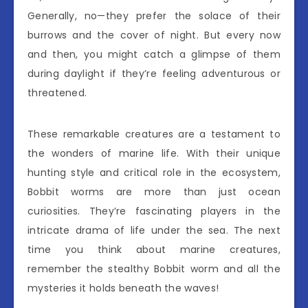
Generally, no—they prefer the solace of their
burrows and the cover of night. But every now
and then, you might catch a glimpse of them
during daylight if they’re feeling adventurous or
threatened.
These remarkable creatures are a testament to
the wonders of marine life. With their unique
hunting style and critical role in the ecosystem,
Bobbit worms are more than just ocean
curiosities. They’re fascinating players in the
intricate drama of life under the sea. The next
time you think about marine creatures,
remember the stealthy Bobbit worm and all the
mysteries it holds beneath the waves!