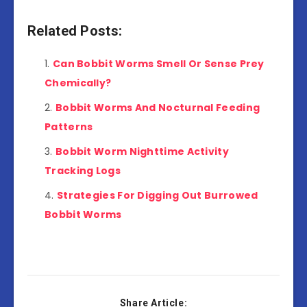
Related Posts:
Can Bobbit Worms Smell Or Sense Prey
Chemically?
Bobbit Worms And Nocturnal Feeding
Patterns
Bobbit Worm Nighttime Activity
Tracking Logs
Strategies For Digging Out Burrowed
Bobbit Worms
Share Article: