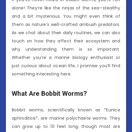
alone! They’re like the ninjas of the sea—stealthy
and a bit mysterious. You might even think of
them as nature’s well-crafted ambush predators.
As we chat about their daily routines, we can also
touch on how they affect their ecosystem and
why understanding them is so important.
Whether you’re a marine biology enthusiast or
just curious about ocean life, I promise you’ll find
something interesting here.
What Are Bobbit Worms?
Bobbit worms, scientifically known as *Eunice
aphroditois*, are marine polychaete worms. They
can grow up to 10 feet long, though most are