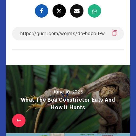
June 10, 2025
What The Boa Constrictor Eats And
How It Hunts