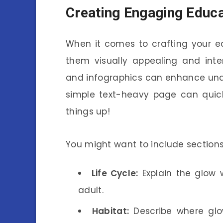
Creating Engaging Educa
When it comes to crafting your e
them visually appealing and inter
and infographics can enhance unde
simple text-heavy page can quickl
things up!
You might want to include sections 
Life Cycle:
Explain the glow 
adult.
Habitat:
Describe where glo