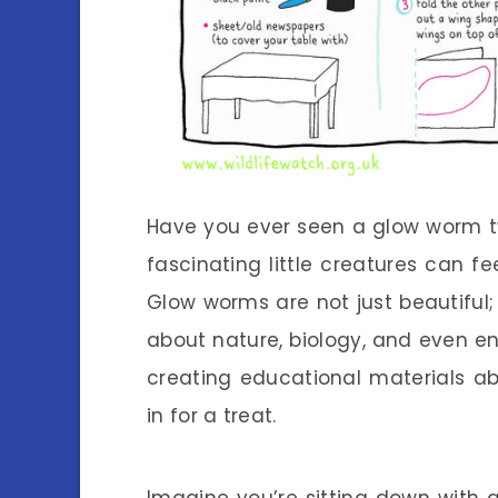
Have you ever seen a glow worm twi
fascinating little creatures can fee
Glow worms are not just beautiful; 
about nature, biology, and even en
creating educational materials a
in for a treat.
Imagine you’re sitting down with a