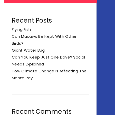
Recent Posts
Flying Fish
Can Macaws Be Kept With Other
Birds?
Giant Water Bug
Can You Keep Just One Dove? Social
Needs Explained
How Climate Change Is Affecting The
Manta Ray
Recent Comments