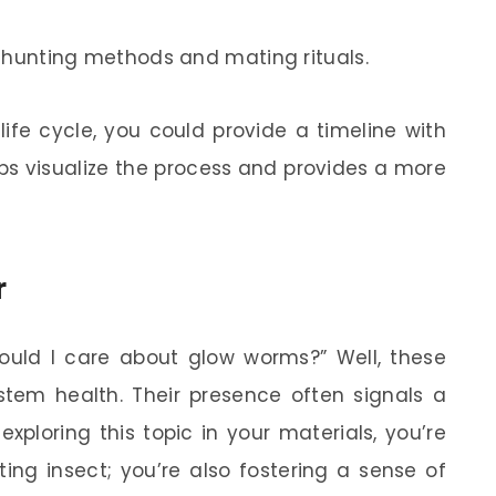
e hunting methods and mating rituals.
life cycle, you could provide a timeline with
elps visualize the process and provides a more
r
uld I care about glow worms?” Well, these
stem health. Their presence often signals a
xploring this topic in your materials, you’re
ing insect; you’re also fostering a sense of