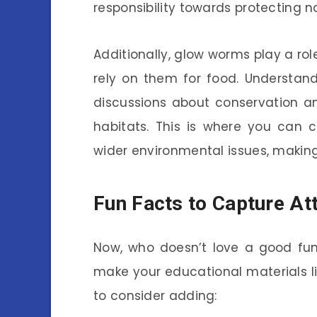
responsibility towards protecting n
Additionally, glow worms play a rol
rely on them for food. Understan
discussions about conservation a
habitats. This is where you can
wider environmental issues, making
Fun Facts to Capture At
Now, who doesn’t love a good fun 
make your educational materials l
to consider adding: