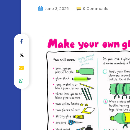
June 3, 2025
0
Comments