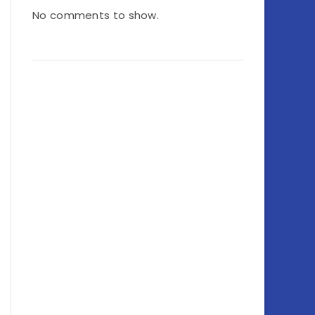
No comments to show.