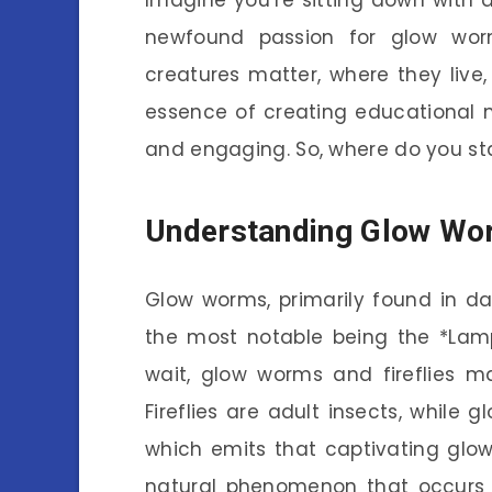
newfound passion for glow wo
creatures matter, where they live,
essence of creating educational 
and engaging. So, where do you star
Understanding Glow Wo
Glow worms, primarily found in da
the most notable being the *Lampy
wait, glow worms and fireflies m
Fireflies are adult insects, while g
which emits that captivating glow.
natural phenomenon that occurs w