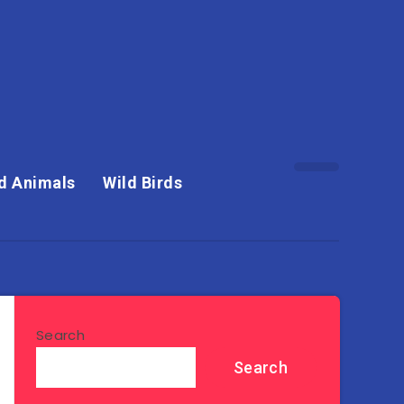
d Animals
Wild Birds
Search
Search