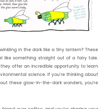
nkling in the dark like a tiny lantern? These
l like something straight out of a fairy tale.
they offer an incredible opportunity to learn
vironmental science. If you’re thinking about
bout these glow-in-the-dark wonders, you’re
 friend over coffee, and you’re sharing your