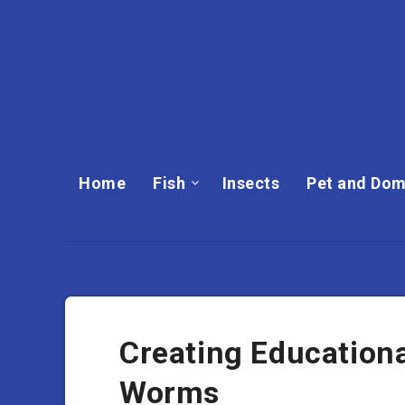
Home
Fish
Insects
Pet and Dom
Creating Education
Worms