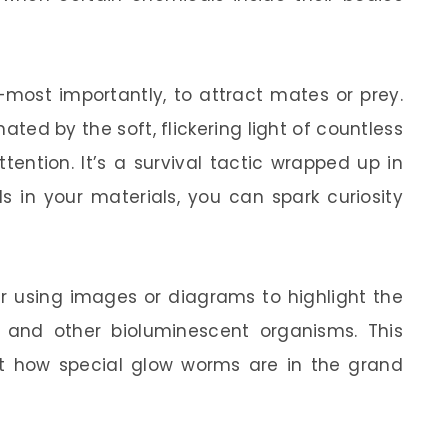
most importantly, to attract mates or prey.
nated by the soft, flickering light of countless
ention. It’s a survival tactic wrapped up in
s in your materials, you can spark curiosity
der using images or diagrams to highlight the
and other bioluminescent organisms. This
t how special glow worms are in the grand