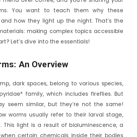
rms. You want to teach them why these
 and how they light up the night. That’s the
materials: making complex topics accessible
t? Let’s dive into the essentials!
rms: An Overview
mp, dark spaces, belong to various species,
ridae* family, which includes fireflies. But
ay seem similar, but they’re not the same!
low worms usually refer to their larval stage,
 This light is a result of bioluminescence, a
hen certain chemicals inside their bodies