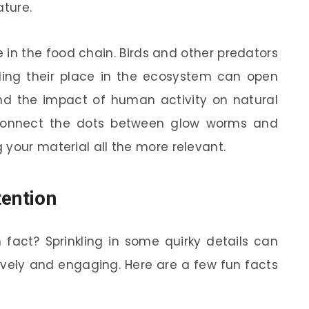
ature.
e in the food chain. Birds and other predators
ding their place in the ecosystem can open
nd the impact of human activity on natural
 connect the dots between glow worms and
 your material all the more relevant.
tention
fact? Sprinkling in some quirky details can
ively and engaging. Here are a few fun facts