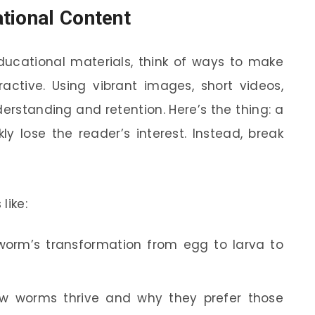
tional Content
ducational materials, think of ways to make
active. Using vibrant images, short videos,
rstanding and retention. Here’s the thing: a
y lose the reader’s interest. Instead, break
like:
worm’s transformation from egg to larva to
w worms thrive and why they prefer those