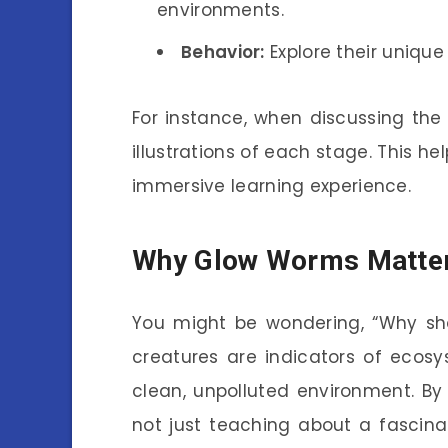
environments.
Behavior:
Explore their uniqu
For instance, when discussing the 
illustrations of each stage. This h
immersive learning experience.
Why Glow Worms Matte
You might be wondering, “Why sho
creatures are indicators of ecosy
clean, unpolluted environment. By e
not just teaching about a fascinat