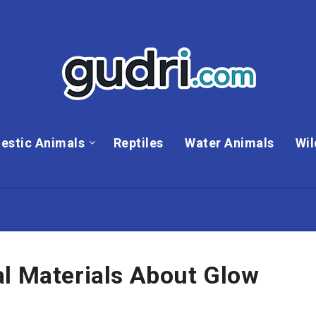
estic Animals
Reptiles
Water Animals
Wil
al Materials About Glow