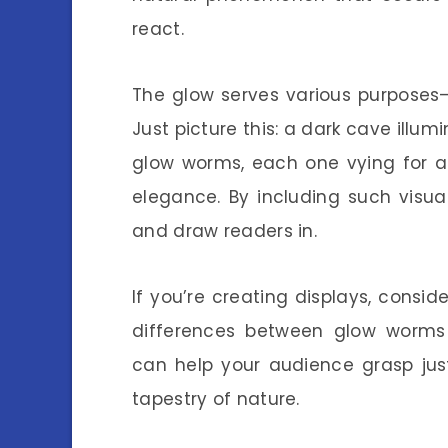
react.
The glow serves various purposes—
Just picture this: a dark cave illumi
glow worms, each one vying for att
elegance. By including such visual
and draw readers in.
If you’re creating displays, consi
differences between glow worms 
can help your audience grasp jus
tapestry of nature.