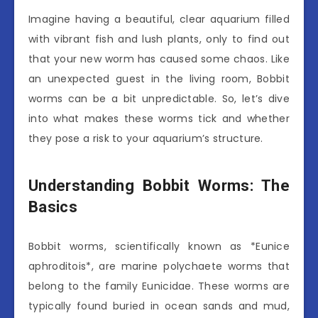
Imagine having a beautiful, clear aquarium filled
with vibrant fish and lush plants, only to find out
that your new worm has caused some chaos. Like
an unexpected guest in the living room, Bobbit
worms can be a bit unpredictable. So, let’s dive
into what makes these worms tick and whether
they pose a risk to your aquarium’s structure.
Understanding Bobbit Worms: The
Basics
Bobbit worms, scientifically known as *Eunice
aphroditois*, are marine polychaete worms that
belong to the family Eunicidae. These worms are
typically found buried in ocean sands and mud,