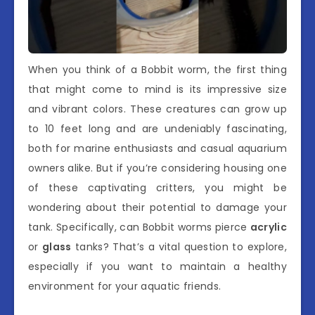
When you think of a Bobbit worm, the first thing
that might come to mind is its impressive size
and vibrant colors. These creatures can grow up
to 10 feet long and are undeniably fascinating,
both for marine enthusiasts and casual aquarium
owners alike. But if you’re considering housing one
of these captivating critters, you might be
wondering about their potential to damage your
tank. Specifically, can Bobbit worms pierce
acrylic
or
glass
tanks? That’s a vital question to explore,
especially if you want to maintain a healthy
environment for your aquatic friends.