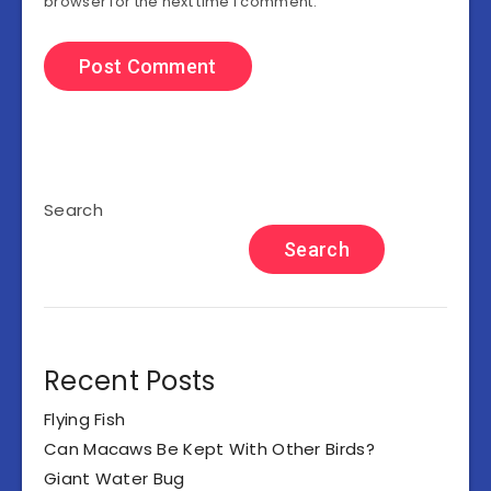
browser for the next time I comment.
Search
Search
Recent Posts
Flying Fish
Can Macaws Be Kept With Other Birds?
Giant Water Bug