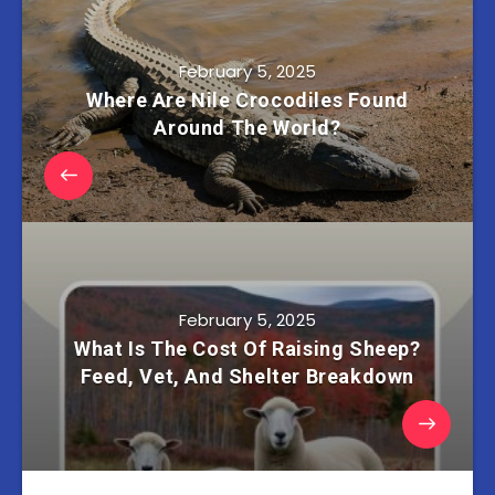
February 5, 2025
Where Are Nile Crocodiles Found
Around The World?
February 5, 2025
What Is The Cost Of Raising Sheep?
Feed, Vet, And Shelter Breakdown