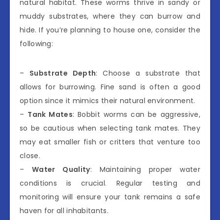
natural habitat. These worms thrive in sandy or
muddy substrates, where they can burrow and
hide. If you’re planning to house one, consider the
following:
–
Substrate Depth
: Choose a substrate that
allows for burrowing. Fine sand is often a good
option since it mimics their natural environment.
–
Tank Mates
: Bobbit worms can be aggressive,
so be cautious when selecting tank mates. They
may eat smaller fish or critters that venture too
close.
–
Water Quality
: Maintaining proper water
conditions is crucial. Regular testing and
monitoring will ensure your tank remains a safe
haven for all inhabitants.