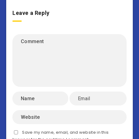
Leave a Reply
Save my name, email, and website in this