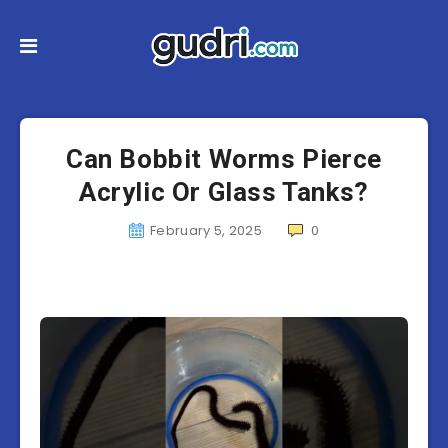
Can Bobbit Worms Pierce
Acrylic Or Glass Tanks?
February 5, 2025
0