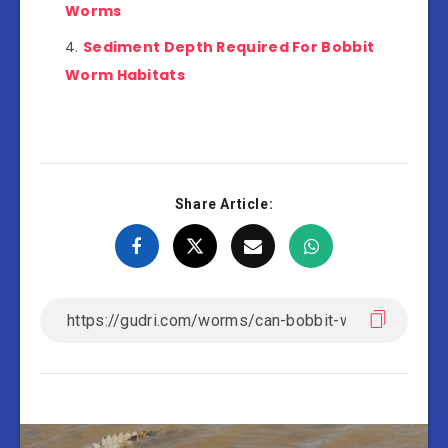
Worms
Sediment Depth Required For Bobbit
Worm Habitats
Share Article: