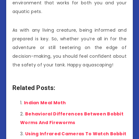
environment that works for both you and your
aquatic pets.
As with any living creature, being informed and
prepared is key. So, whether you’re all in for the
adventure or still teetering on the edge of
decision-making, you should feel confident about
the safety of your tank. Happy aquascaping!
Related Posts:
Indian Meal Moth
Behavioral Differences Between Bobbit
Worms And Fireworms
Using Infrared Cameras To Watch Bobbit