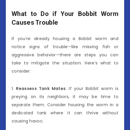
What to Do if Your Bobbit Worm
Causes Trouble
If you’re already housing a Bobbit worm and
notice signs of trouble—like missing fish or
aggressive behavior—there are steps you can
take to mitigate the situation. Here’s what to
consider:
1.
Reassess Tank Mates
: If your Bobbit worm is
preying on its neighbors, it may be time to
separate them. Consider housing the worm in a
dedicated tank where it can thrive without
causing havoc.