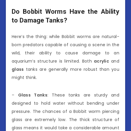
Do Bobbit Worms Have the Ability
to Damage Tanks?
Here’s the thing: while Bobbit worms are natural-
born predators capable of causing a scene in the
wild, their ability to cause damage to an
aquarium’s structure is limited. Both
acrylic
and
glass
tanks are generally more robust than you
might think.
–
Glass Tanks
: These tanks are sturdy and
designed to hold water without bending under
pressure. The chances of a Bobbit worm piercing
glass are extremely low. The thick structure of
glass means it would take a considerable amount