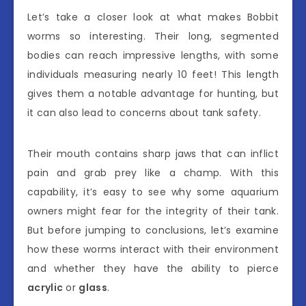
Let’s take a closer look at what makes Bobbit
worms so interesting. Their long, segmented
bodies can reach impressive lengths, with some
individuals measuring nearly 10 feet! This length
gives them a notable advantage for hunting, but
it can also lead to concerns about tank safety.
Their mouth contains sharp jaws that can inflict
pain and grab prey like a champ. With this
capability, it’s easy to see why some aquarium
owners might fear for the integrity of their tank.
But before jumping to conclusions, let’s examine
how these worms interact with their environment
and whether they have the ability to pierce
acrylic
or
glass
.