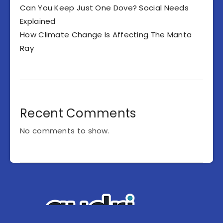
Can You Keep Just One Dove? Social Needs
Explained
How Climate Change Is Affecting The Manta
Ray
Recent Comments
No comments to show.