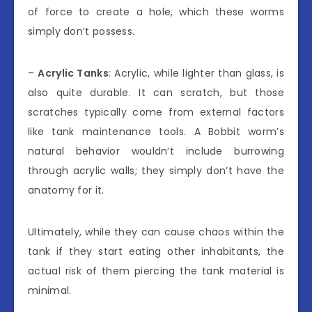
of force to create a hole, which these worms
simply don’t possess.
–
Acrylic Tanks
: Acrylic, while lighter than glass, is
also quite durable. It can scratch, but those
scratches typically come from external factors
like tank maintenance tools. A Bobbit worm’s
natural behavior wouldn’t include burrowing
through acrylic walls; they simply don’t have the
anatomy for it.
Ultimately, while they can cause chaos within the
tank if they start eating other inhabitants, the
actual risk of them piercing the tank material is
minimal.