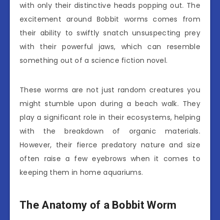
with only their distinctive heads popping out. The
excitement around Bobbit worms comes from
their ability to swiftly snatch unsuspecting prey
with their powerful jaws, which can resemble
something out of a science fiction novel.
These worms are not just random creatures you
might stumble upon during a beach walk. They
play a significant role in their ecosystems, helping
with the breakdown of organic materials.
However, their fierce predatory nature and size
often raise a few eyebrows when it comes to
keeping them in home aquariums.
The Anatomy of a Bobbit Worm