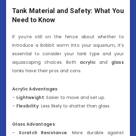
Tank Material and Safety: What You
Need to Know
If you’re still on the fence about whether to
introduce a Bobbit worm into your aquarium, it’s
essential to consider your tank type and your
aquascaping choices. Both
acrylic
and
glass
tanks have their pros and cons.
Acrylic Advantages
:
–
Lightweight
: Easier to move and set up.
–
Flexibility
: Less likely to shatter than glass.
Glass Advantages
:
–
Scratch Resistance
: More durable against