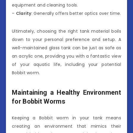
equipment and cleaning tools.
–
Clarity
: Generally offers better optics over time.
Ultimately, choosing the right tank material boils
down to your personal preference and setup. A
well-maintained glass tank can be just as safe as
an acrylic one, providing you with a fantastic view
of your aquatic life, including your potential
Bobbit worm.
Maintaining a Healthy Environment
for Bobbit Worms
Keeping a Bobbit worm in your tank means
creating an environment that mimics their