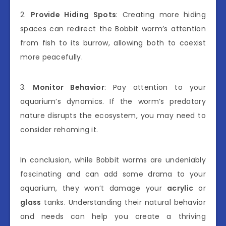
2.
Provide Hiding Spots
: Creating more hiding
spaces can redirect the Bobbit worm’s attention
from fish to its burrow, allowing both to coexist
more peacefully.
3.
Monitor Behavior
: Pay attention to your
aquarium’s dynamics. If the worm’s predatory
nature disrupts the ecosystem, you may need to
consider rehoming it.
In conclusion, while Bobbit worms are undeniably
fascinating and can add some drama to your
aquarium, they won’t damage your
acrylic
or
glass
tanks. Understanding their natural behavior
and needs can help you create a thriving