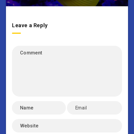
Leave a Reply