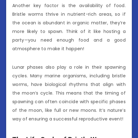
Another key factor is the availability of food.
Bristle worms thrive in nutrient-rich areas, so if
the ocean is abundant in organic matter, they’re
more likely to spawn. Think of it like hosting a
party—you need enough food and a good
atmosphere to make it happen!
Lunar phases also play a role in their spawning
cycles. Many marine organisms, including bristle
worms, have biological rhythms that align with
the moon’s cycle. This means that the timing of
spawning can often coincide with specific phases
of the moon, like full or new moons. It’s nature’s
way of ensuring a successful reproductive event!