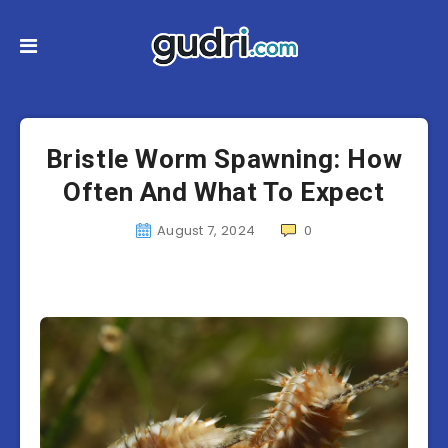
Bristle Worm Spawning: How
Often And What To Expect
August 7, 2024
0