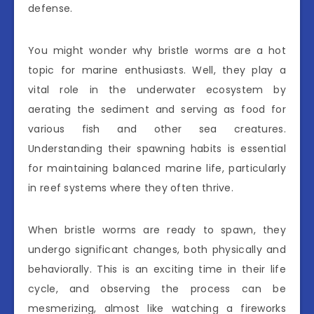
defense.
You might wonder why bristle worms are a hot
topic for marine enthusiasts. Well, they play a
vital role in the underwater ecosystem by
aerating the sediment and serving as food for
various fish and other sea creatures.
Understanding their spawning habits is essential
for maintaining balanced marine life, particularly
in reef systems where they often thrive.
When bristle worms are ready to spawn, they
undergo significant changes, both physically and
behaviorally. This is an exciting time in their life
cycle, and observing the process can be
mesmerizing, almost like watching a fireworks