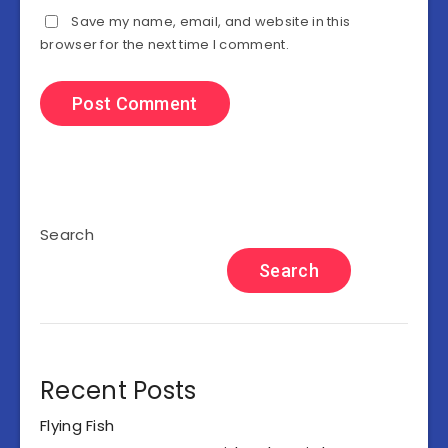
Save my name, email, and website in this
browser for the next time I comment.
Search
Search
Recent Posts
Flying Fish