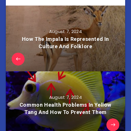
August 7, 2024
How The Impala Is Represented In
Culture And Folklore
August 7, 2024
Common Health Problems In Yellow
Tang And How To Prevent Them