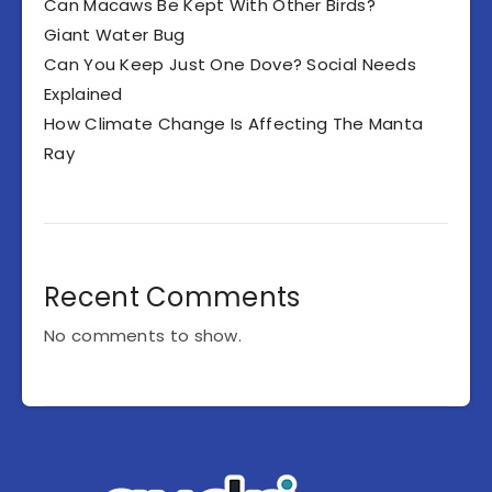
Can Macaws Be Kept With Other Birds?
Giant Water Bug
Can You Keep Just One Dove? Social Needs
Explained
How Climate Change Is Affecting The Manta
Ray
Recent Comments
No comments to show.