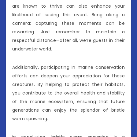
are known to thrive can also enhance your
likelihood of seeing this event. Bring along a
camera; capturing these moments can be
rewarding. Just remember to maintain a
respectful distance—after all, we’re guests in their
underwater world.
Additionally, participating in marine conservation
efforts can deepen your appreciation for these
creatures. By helping to protect their habitats,
you contribute to the overall health and stability
of the marine ecosystem, ensuring that future
generations can enjoy the splendor of bristle
worm spawning.