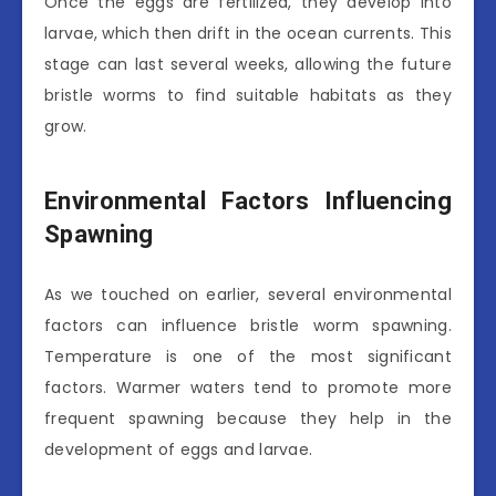
Once the eggs are fertilized, they develop into
larvae, which then drift in the ocean currents. This
stage can last several weeks, allowing the future
bristle worms to find suitable habitats as they
grow.
Environmental Factors Influencing
Spawning
As we touched on earlier, several environmental
factors can influence bristle worm spawning.
Temperature is one of the most significant
factors. Warmer waters tend to promote more
frequent spawning because they help in the
development of eggs and larvae.