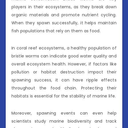
players in their ecosystems, as they break down
organic materials and promote nutrient cycling.
When they spawn successfully, it helps maintain
fish populations that rely on them as food.
In coral reef ecosystems, a healthy population of
bristle worms can indicate good water quality and
overall ecosystem health. However, if factors like
pollution or habitat destruction impact their
spawning success, it can have ripple effects
throughout the food chain. Protecting their
habitats is essential for the stability of marine life.
Moreover, spawning events can even help
scientists study marine biodiversity and track