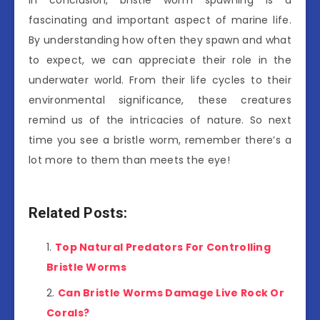
In conclusion, bristle worm spawning is a
fascinating and important aspect of marine life.
By understanding how often they spawn and what
to expect, we can appreciate their role in the
underwater world. From their life cycles to their
environmental significance, these creatures
remind us of the intricacies of nature. So next
time you see a bristle worm, remember there’s a
lot more to them than meets the eye!
Related Posts:
Top Natural Predators For Controlling
Bristle Worms
Can Bristle Worms Damage Live Rock Or
Corals?