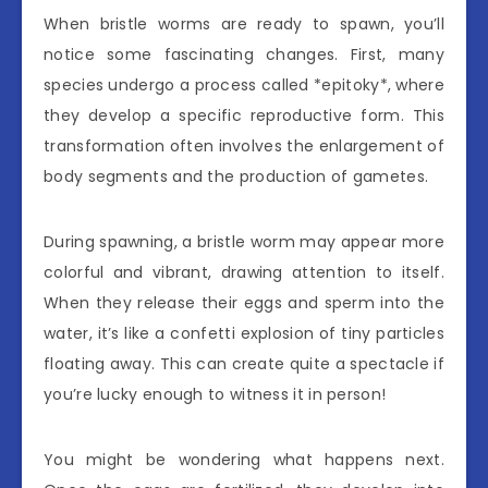
When bristle worms are ready to spawn, you’ll
notice some fascinating changes. First, many
species undergo a process called *epitoky*, where
they develop a specific reproductive form. This
transformation often involves the enlargement of
body segments and the production of gametes.
During spawning, a bristle worm may appear more
colorful and vibrant, drawing attention to itself.
When they release their eggs and sperm into the
water, it’s like a confetti explosion of tiny particles
floating away. This can create quite a spectacle if
you’re lucky enough to witness it in person!
You might be wondering what happens next.