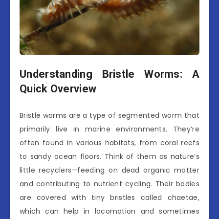
Understanding Bristle Worms: A
Quick Overview
Bristle worms are a type of segmented worm that
primarily live in marine environments. They’re
often found in various habitats, from coral reefs
to sandy ocean floors. Think of them as nature’s
little recyclers—feeding on dead organic matter
and contributing to nutrient cycling. Their bodies
are covered with tiny bristles called chaetae,
which can help in locomotion and sometimes