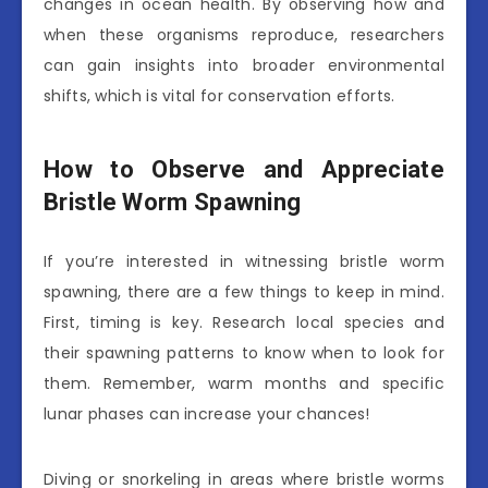
changes in ocean health. By observing how and
when these organisms reproduce, researchers
can gain insights into broader environmental
shifts, which is vital for conservation efforts.
How to Observe and Appreciate
Bristle Worm Spawning
If you’re interested in witnessing bristle worm
spawning, there are a few things to keep in mind.
First, timing is key. Research local species and
their spawning patterns to know when to look for
them. Remember, warm months and specific
lunar phases can increase your chances!
Diving or snorkeling in areas where bristle worms