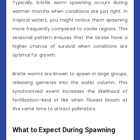
Typically, bristle worm spawning occurs during
warmer months when conditions are just right. In
tropical waters, you might notice them spawning
more frequently compared to cooler regions. This
seasonal pattern ensures that the larvae have a
higher chance of survival when conditions are
optimal for growth.
Bristle worms are known to spawn in large groups,
releasing gametes into the water column. This
synchronized event increases the likelihood of
fertilization—kind of like when flowers bloom at
the same time to attract pollinators.
What to Expect During Spawning