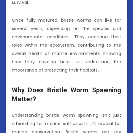
survival.
Once fully matured, bristle worms can live for
several years, depending on the species and
environmental conditions. They continue their
roles within the ecosystem, contributing to the
overall health of marine environments. Knowing
how they develop helps us understand the
importance of protecting their habitats.
Why Does Bristle Worm Spawning
Matter?
Understanding bristle worm spawning isn’t just
interesting for marine enthusiasts; it’s crucial for
marine conservation. Bristle worms are key