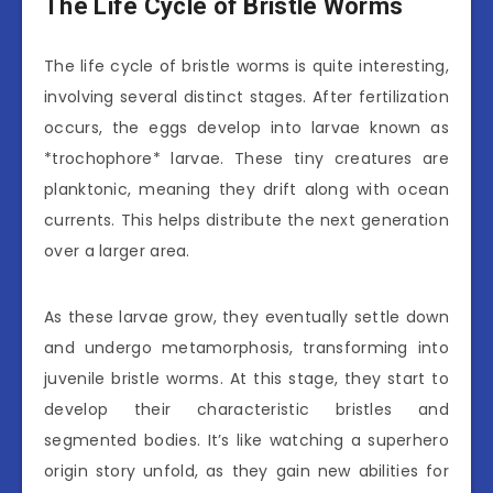
The Life Cycle of Bristle Worms
The life cycle of bristle worms is quite interesting,
involving several distinct stages. After fertilization
occurs, the eggs develop into larvae known as
*trochophore* larvae. These tiny creatures are
planktonic, meaning they drift along with ocean
currents. This helps distribute the next generation
over a larger area.
As these larvae grow, they eventually settle down
and undergo metamorphosis, transforming into
juvenile bristle worms. At this stage, they start to
develop their characteristic bristles and
segmented bodies. It’s like watching a superhero
origin story unfold, as they gain new abilities for