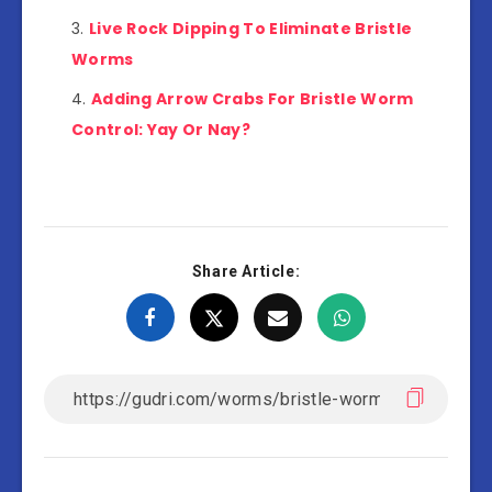
Live Rock Dipping To Eliminate Bristle
Worms
Adding Arrow Crabs For Bristle Worm
Control: Yay Or Nay?
Share Article: