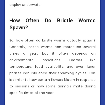
display underwater.
How Often Do Bristle Worms
Spawn?
So, how often do bristle worms actually spawn?
Generally, bristle worms can reproduce several
times a year, but it often depends on
environmental conditions. Factors like
temperature, food availability, and even lunar
phases can influence their spawning cycles. This
is similar to how certain flowers bloom in response
to seasons or how some animals mate during
specific times of the year.