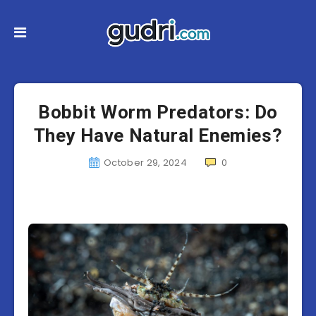
Bobbit Worm Predators: Do
They Have Natural Enemies?
October 29, 2024
0