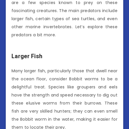
are a few species known to prey on these
fascinating creatures. The main predators include
larger fish, certain types of sea turtles, and even
other marine invertebrates. Let’s explore these
predators a bit more.
Larger Fish
Many larger fish, particularly those that dwell near
the ocean floor, consider Bobbit worms to be a
delightful treat. Species like groupers and eels
have the strength and speed necessary to dig out
these elusive worms from their burrows. These
fish are very skilled hunters; they can even smell
the Bobbit worm in the water, making it easier for
them to locate their prey.