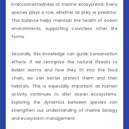
interconnectedness of marine ecosystems. Every
species plays a role, whether as prey or predator.
This balance helps maintain the health of ocean
environments, supporting countless other life
forms.
Secondly, this knowledge can guide conservation
efforts. If we recognize the natural threats to
Bobbit worms and how they fit into the food
chain, we can better protect them and their
habitats. This is especially important as human
activity continues to alter ocean ecosystems.
Exploring the dynamics between species can
strengthen our understanding of marine biology
and ecosystem management.