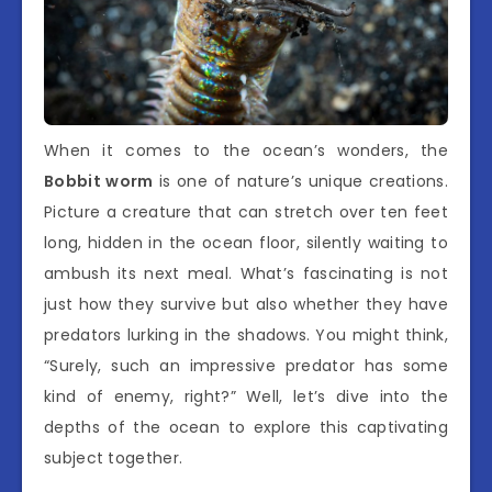
When it comes to the ocean’s wonders, the
Bobbit worm
is one of nature’s unique creations.
Picture a creature that can stretch over ten feet
long, hidden in the ocean floor, silently waiting to
ambush its next meal. What’s fascinating is not
just how they survive but also whether they have
predators lurking in the shadows. You might think,
“Surely, such an impressive predator has some
kind of enemy, right?” Well, let’s dive into the
depths of the ocean to explore this captivating
subject together.