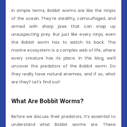
In simple terms, Bobbit worms are like the ninjas
of the ocean. They’re stealthy, camouflaged, and
armed with sharp jaws that can snap up
unsuspecting prey. But just like every ninja, even
the Bobbit worm has to watch its back. The
marine ecosystem is a complex web of life, where
every creature has its place. In this blog, we’ll
uncover the predators of the Bobbit worm. Do
they really have natural enemies, and if so, what
are they? Let’s find out!
What Are Bobbit Worms?
Before we discuss their predators, it’s essential to
understand what Bobbit worms are. These