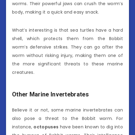
worms. Their powerful jaws can crush the worm’s
body, making it a quick and easy snack.
What’s interesting is that sea turtles have a hard
shell, which protects them from the Bobbit
worm’s defensive strikes. They can go after the
worm without risking injury, making them one of
the more significant threats to these marine
creatures.
Other Marine Invertebrates
Believe it or not, some marine invertebrates can
also pose a threat to the Bobbit worm. For
instance,
octopuses
have been known to dig into