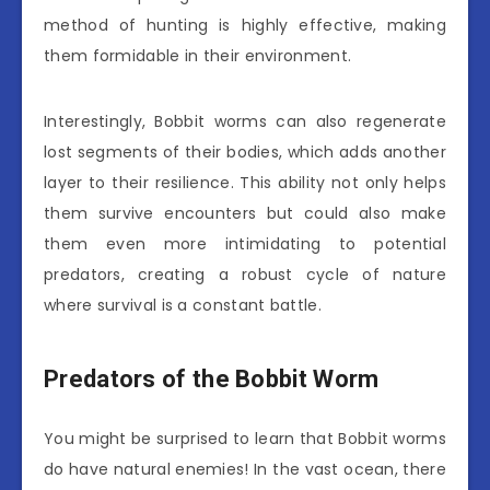
method of hunting is highly effective, making
them formidable in their environment.
Interestingly, Bobbit worms can also regenerate
lost segments of their bodies, which adds another
layer to their resilience. This ability not only helps
them survive encounters but could also make
them even more intimidating to potential
predators, creating a robust cycle of nature
where survival is a constant battle.
Predators of the Bobbit Worm
You might be surprised to learn that Bobbit worms
do have natural enemies! In the vast ocean, there