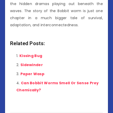
the hidden dramas playing out beneath the
waves. The story of the Bobbit worm is just one
chapter in a much bigger tale of survival,
adaptation, and interconnectedness.
Related Posts:
Kissing Bug
Sidewinder
Paper Wasp
Can Bobbit Worms Smell Or Sense Prey
Chemically?