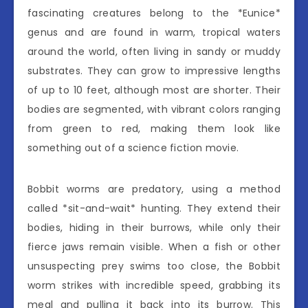
fascinating creatures belong to the *Eunice*
genus and are found in warm, tropical waters
around the world, often living in sandy or muddy
substrates. They can grow to impressive lengths
of up to 10 feet, although most are shorter. Their
bodies are segmented, with vibrant colors ranging
from green to red, making them look like
something out of a science fiction movie.
Bobbit worms are predatory, using a method
called *sit-and-wait* hunting. They extend their
bodies, hiding in their burrows, while only their
fierce jaws remain visible. When a fish or other
unsuspecting prey swims too close, the Bobbit
worm strikes with incredible speed, grabbing its
meal and pulling it back into its burrow. This