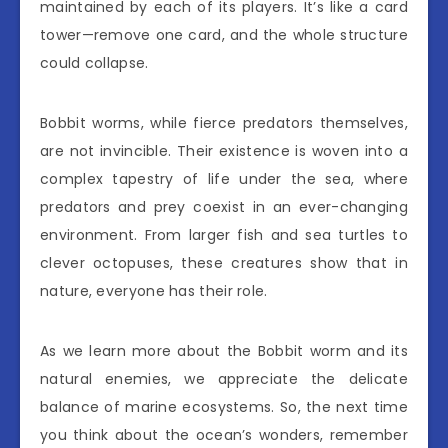
maintained by each of its players. It’s like a card
tower—remove one card, and the whole structure
could collapse.
Bobbit worms, while fierce predators themselves,
are not invincible. Their existence is woven into a
complex tapestry of life under the sea, where
predators and prey coexist in an ever-changing
environment. From larger fish and sea turtles to
clever octopuses, these creatures show that in
nature, everyone has their role.
As we learn more about the Bobbit worm and its
natural enemies, we appreciate the delicate
balance of marine ecosystems. So, the next time
you think about the ocean’s wonders, remember