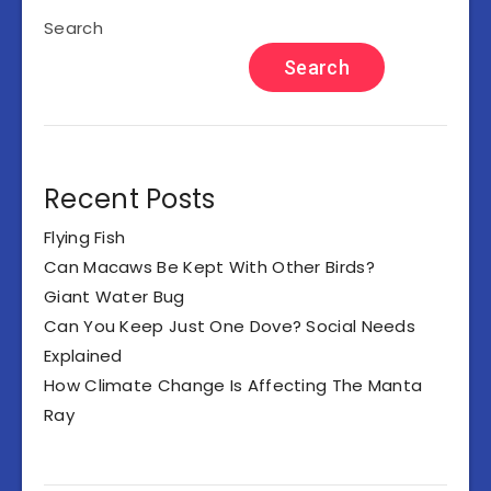
Search
Search
Recent Posts
Flying Fish
Can Macaws Be Kept With Other Birds?
Giant Water Bug
Can You Keep Just One Dove? Social Needs
Explained
How Climate Change Is Affecting The Manta
Ray