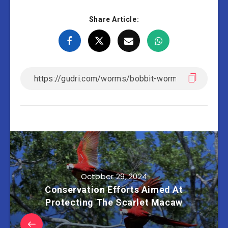
Share Article:
October 29, 2024
Conservation Efforts Aimed At
Protecting The Scarlet Macaw