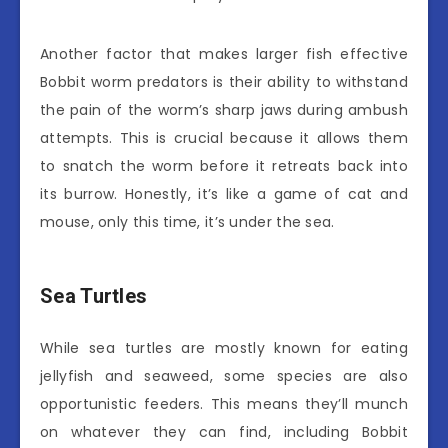
Another factor that makes larger fish effective
Bobbit worm predators is their ability to withstand
the pain of the worm’s sharp jaws during ambush
attempts. This is crucial because it allows them
to snatch the worm before it retreats back into
its burrow. Honestly, it’s like a game of cat and
mouse, only this time, it’s under the sea.
Sea Turtles
While sea turtles are mostly known for eating
jellyfish and seaweed, some species are also
opportunistic feeders. This means they’ll munch
on whatever they can find, including Bobbit