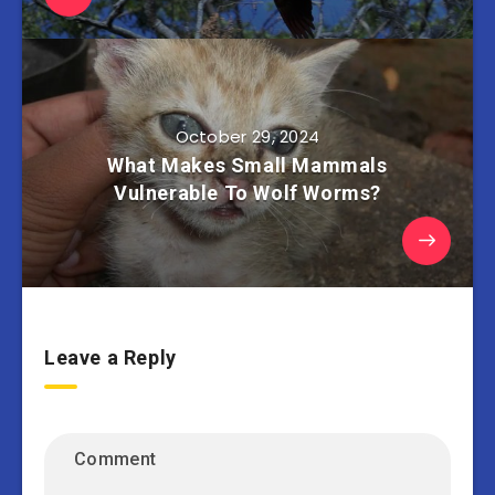
October 29, 2024
What Makes Small Mammals
Vulnerable To Wolf Worms?
Leave a Reply