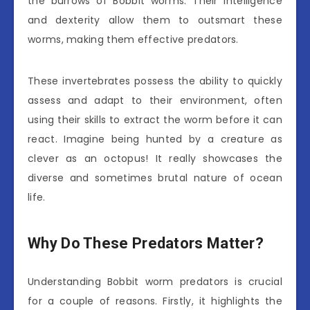
the burrows of Bobbit worms. Their intelligence
and dexterity allow them to outsmart these
worms, making them effective predators.
These invertebrates possess the ability to quickly
assess and adapt to their environment, often
using their skills to extract the worm before it can
react. Imagine being hunted by a creature as
clever as an octopus! It really showcases the
diverse and sometimes brutal nature of ocean
life.
Why Do These Predators Matter?
Understanding Bobbit worm predators is crucial
for a couple of reasons. Firstly, it highlights the