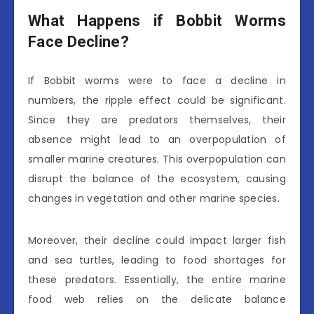
What Happens if Bobbit Worms
Face Decline?
If Bobbit worms were to face a decline in
numbers, the ripple effect could be significant.
Since they are predators themselves, their
absence might lead to an overpopulation of
smaller marine creatures. This overpopulation can
disrupt the balance of the ecosystem, causing
changes in vegetation and other marine species.
Moreover, their decline could impact larger fish
and sea turtles, leading to food shortages for
these predators. Essentially, the entire marine
food web relies on the delicate balance