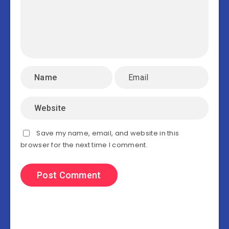
Save my name, email, and website in this
browser for the next time I comment.