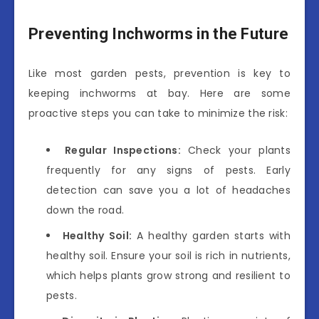
Preventing Inchworms in the Future
Like most garden pests, prevention is key to
keeping inchworms at bay. Here are some
proactive steps you can take to minimize the risk:
Regular Inspections:
Check your plants
frequently for any signs of pests. Early
detection can save you a lot of headaches
down the road.
Healthy Soil:
A healthy garden starts with
healthy soil. Ensure your soil is rich in nutrients,
which helps plants grow strong and resilient to
pests.