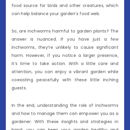
food source for birds and other creatures, which
can help balance your garden’s food web.
So, are inchworms harmful to garden plants? The
answer is nuanced. If you have just a few
inchworms, they’re unlikely to cause significant
harm. However, if you notice a larger presence,
it’s time to take action. With a little care and
attention, you can enjoy a vibrant garden while
coexisting peacefully with these little inching
guests.
In the end, understanding the role of inchworms
and how to manage them can empower you as a
gardener. With these insights and strategies in
hand, you can keep your garden healthy and