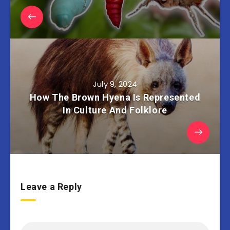
July 9, 2024
How The Brown Hyena Is Represented
In Culture And Folklore
Leave a Reply