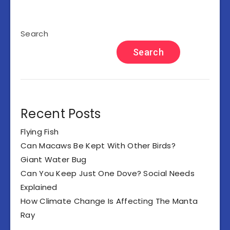
Search
Search
Recent Posts
Flying Fish
Can Macaws Be Kept With Other Birds?
Giant Water Bug
Can You Keep Just One Dove? Social Needs
Explained
How Climate Change Is Affecting The Manta
Ray