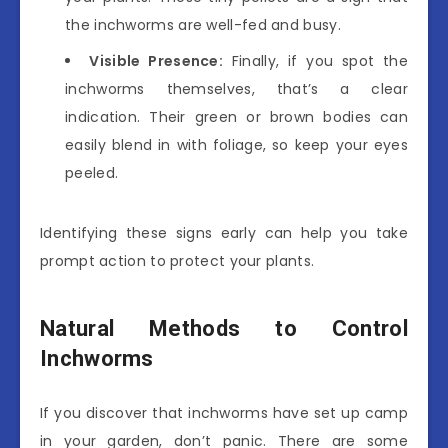
the inchworms are well-fed and busy.
Visible Presence:
Finally, if you spot the
inchworms themselves, that’s a clear
indication. Their green or brown bodies can
easily blend in with foliage, so keep your eyes
peeled.
Identifying these signs early can help you take
prompt action to protect your plants.
Natural Methods to Control
Inchworms
If you discover that inchworms have set up camp
in your garden, don’t panic. There are some