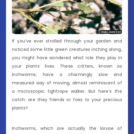
If you’ve ever strolled through your garden and
noticed some little green creatures inching along,
you might have wondered what role they play in
your plants’ lives. These critters, known as
inchworms, have a charmingly slow and
measured way of moving, almost reminiscent of
a microscopic tightrope walker. But here’s the
catch: are they friends or foes to your precious
plants?
Inchworms, which are actually the larvae of