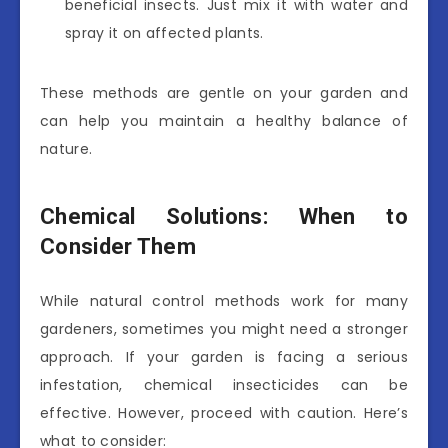
beneficial insects. Just mix it with water and
spray it on affected plants.
These methods are gentle on your garden and
can help you maintain a healthy balance of
nature.
Chemical Solutions: When to
Consider Them
While natural control methods work for many
gardeners, sometimes you might need a stronger
approach. If your garden is facing a serious
infestation, chemical insecticides can be
effective. However, proceed with caution. Here’s
what to consider: