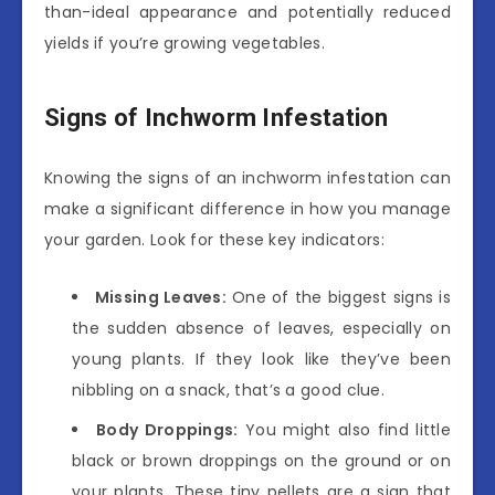
than-ideal appearance and potentially reduced
yields if you’re growing vegetables.
Signs of Inchworm Infestation
Knowing the signs of an inchworm infestation can
make a significant difference in how you manage
your garden. Look for these key indicators:
Missing Leaves:
One of the biggest signs is
the sudden absence of leaves, especially on
young plants. If they look like they’ve been
nibbling on a snack, that’s a good clue.
Body Droppings:
You might also find little
black or brown droppings on the ground or on
your plants. These tiny pellets are a sign that