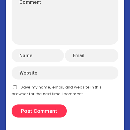
Save my name, email, and website in this
browser for the next time I comment.