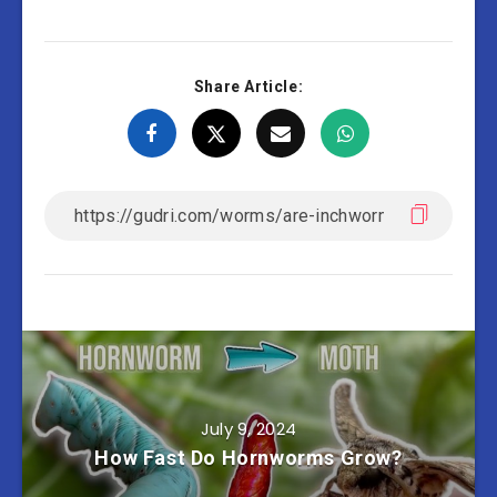
Share Article:
July 9, 2024
How Fast Do Hornworms Grow?