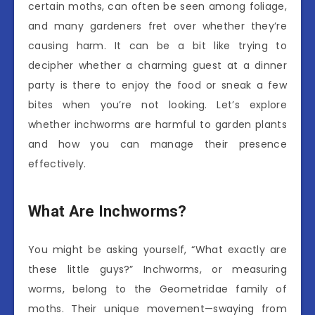
certain moths, can often be seen among foliage,
and many gardeners fret over whether they’re
causing harm. It can be a bit like trying to
decipher whether a charming guest at a dinner
party is there to enjoy the food or sneak a few
bites when you’re not looking. Let’s explore
whether inchworms are harmful to garden plants
and how you can manage their presence
effectively.
What Are Inchworms?
You might be asking yourself, “What exactly are
these little guys?” Inchworms, or measuring
worms, belong to the Geometridae family of
moths. Their unique movement—swaying from