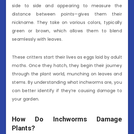
side to side and appearing to measure the
distance between points—gives them their
nickname. They take on various colors, typically
green or brown, which allows them to blend
seamlessly with leaves.
These critters start their lives as eggs laid by adult
moths. Once they hatch, they begin their journey
through the plant world, munching on leaves and
stems. By understanding what inchworms are, you
can better identify if they’re causing damage to
your garden.
How Do Inchworms Damage
Plants?