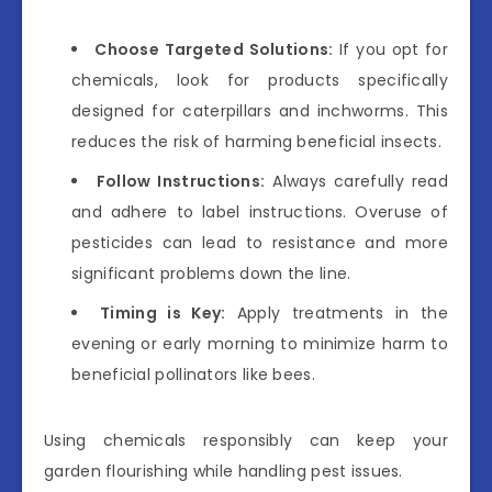
Choose Targeted Solutions:
If you opt for
chemicals, look for products specifically
designed for caterpillars and inchworms. This
reduces the risk of harming beneficial insects.
Follow Instructions:
Always carefully read
and adhere to label instructions. Overuse of
pesticides can lead to resistance and more
significant problems down the line.
Timing is Key:
Apply treatments in the
evening or early morning to minimize harm to
beneficial pollinators like bees.
Using chemicals responsibly can keep your
garden flourishing while handling pest issues.