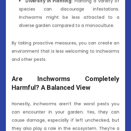
Diversity in Planting:
Planting a variety of
species can discourage infestations.
Inchworms might be less attracted to a
diverse garden compared to a monoculture.
By taking proactive measures, you can create an
environment that is less welcoming to inchworms
and other pests.
Are Inchworms Completely
Harmful? A Balanced View
Honestly, inchworms aren’t the worst pests you
can encounter in your garden. Yes, they can
cause damage, especially if left unchecked, but
they also play a role in the ecosystem. They’re a