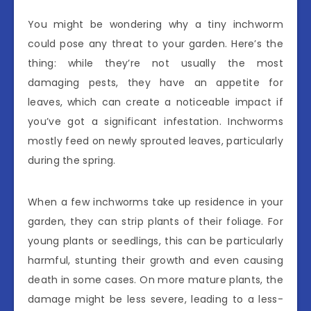
You might be wondering why a tiny inchworm
could pose any threat to your garden. Here’s the
thing: while they’re not usually the most
damaging pests, they have an appetite for
leaves, which can create a noticeable impact if
you’ve got a significant infestation. Inchworms
mostly feed on newly sprouted leaves, particularly
during the spring.
When a few inchworms take up residence in your
garden, they can strip plants of their foliage. For
young plants or seedlings, this can be particularly
harmful, stunting their growth and even causing
death in some cases. On more mature plants, the
damage might be less severe, leading to a less-