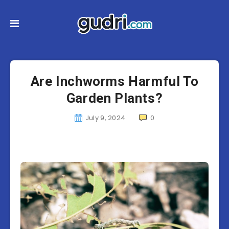
Are Inchworms Harmful To
Garden Plants?
July 9, 2024
0