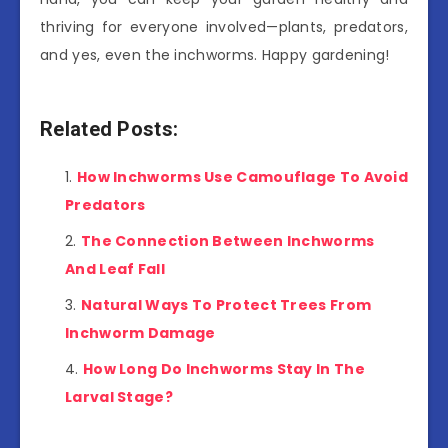
thriving for everyone involved—plants, predators,
and yes, even the inchworms. Happy gardening!
Related Posts:
How Inchworms Use Camouflage To Avoid
Predators
The Connection Between Inchworms
And Leaf Fall
Natural Ways To Protect Trees From
Inchworm Damage
How Long Do Inchworms Stay In The
Larval Stage?