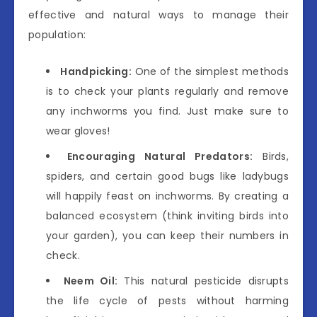
effective and natural ways to manage their
population:
Handpicking:
One of the simplest methods
is to check your plants regularly and remove
any inchworms you find. Just make sure to
wear gloves!
Encouraging Natural Predators:
Birds,
spiders, and certain good bugs like ladybugs
will happily feast on inchworms. By creating a
balanced ecosystem (think inviting birds into
your garden), you can keep their numbers in
check.
Neem Oil:
This natural pesticide disrupts
the life cycle of pests without harming