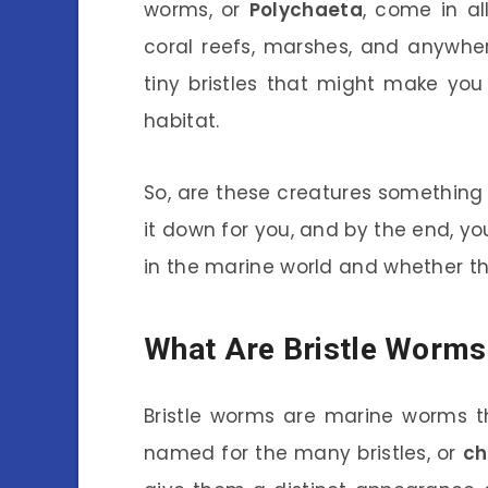
worms, or
Polychaeta
, come in al
coral reefs, marshes, and anywher
tiny bristles that might make you
habitat.
So, are these creatures something w
it down for you, and by the end, yo
in the marine world and whether t
What Are Bristle Worms
Bristle worms are marine worms t
named for the many bristles, or
ch