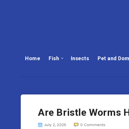
Home
Fish
Insects
Pet and Dom
Are Bristle Worms
July 2, 2025
0
Comments