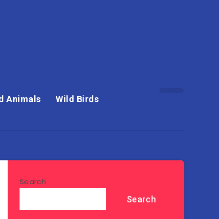
d Animals
Wild Birds
Search
Search