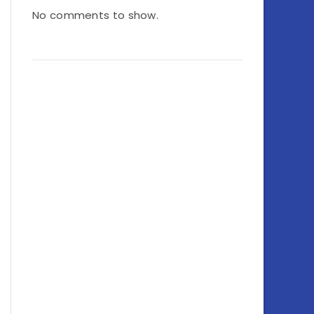
No comments to show.