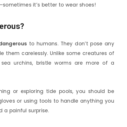
—sometimes it’s better to wear shoes!
erous?
 dangerous
to humans. They don’t pose any
le them carelessly. Unlike some creatures of
or sea urchins, bristle worms are more of a
hing or exploring tide pools, you should be
gloves or using tools to handle anything you
 a painful surprise.