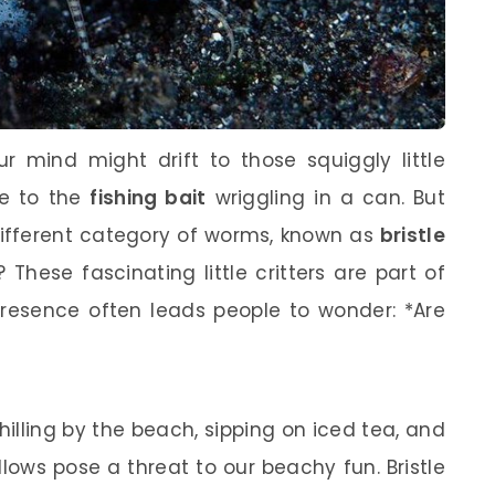
 mind might drift to those squiggly little
e to the
fishing bait
wriggling in a can. But
 different category of worms, known as
bristle
These fascinating little critters are part of
presence often leads people to wonder: *Are
 chilling by the beach, sipping on iced tea, and
llows pose a threat to our beachy fun. Bristle