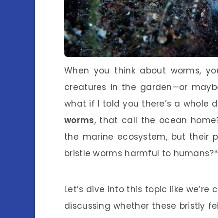
When you think about worms, your
creatures in the garden—or mayb
what if I told you there’s a whole
worms
, that call the ocean home? 
the marine ecosystem, but their 
bristle worms harmful to humans?*
Let’s dive into this topic like we’re
discussing whether these bristly fe