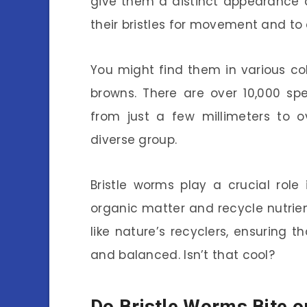
give them a distinct appearance 
their bristles for movement and to
You might find them in various co
browns. There are over 10,000 sp
from just a few millimeters to o
diverse group.
Bristle worms play a crucial rol
organic matter and recycle nutrien
like nature’s recyclers, ensuring
and balanced. Isn’t that cool?
Do Bristle Worms Bite o