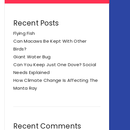
Recent Posts
Flying Fish
Can Macaws Be Kept With Other
Birds?
Giant Water Bug
Can You Keep Just One Dove? Social
Needs Explained
How Climate Change Is Affecting The
Manta Ray
Recent Comments