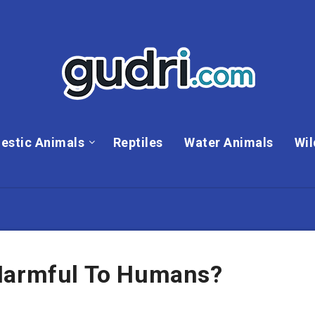
estic Animals
Reptiles
Water Animals
Wil
 Harmful To Humans?