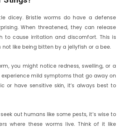
ttle dicey. Bristle worms do have a defense
rising. When threatened, they can release
h to cause irritation and discomfort. This is
 not like being bitten by a jellyfish or a bee.
orm, you might notice redness, swelling, or a
l experience mild symptoms that go away on
ic or have sensitive skin, it’s always best to
r seek out humans like some pests, it’s wise to
s where these worms live. Think of it like