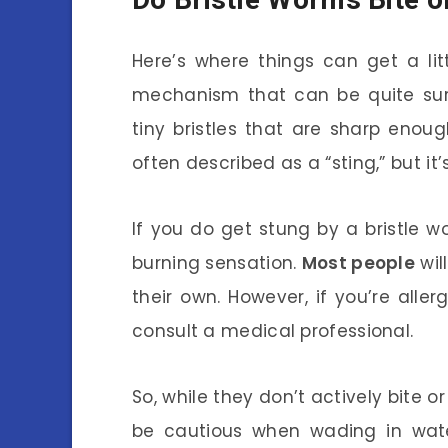
Here’s where things can get a li
mechanism that can be quite surp
tiny bristles that are sharp enoug
often described as a “sting,” but it’s
If you do get stung by a bristle w
burning sensation.
Most people
wil
their own. However, if you’re allerg
consult a medical professional.
So, while they don’t actively bite o
be cautious when wading in water