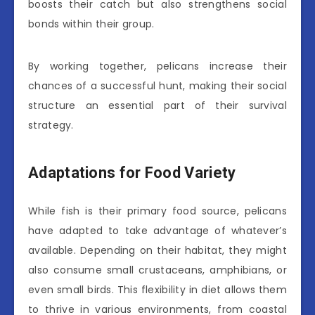
boosts their catch but also strengthens social
bonds within their group.
By working together, pelicans increase their
chances of a successful hunt, making their social
structure an essential part of their survival
strategy.
Adaptations for Food Variety
While fish is their primary food source, pelicans
have adapted to take advantage of whatever’s
available. Depending on their habitat, they might
also consume small crustaceans, amphibians, or
even small birds. This flexibility in diet allows them
to thrive in various environments, from coastal