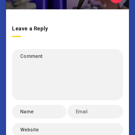
Leave a Reply