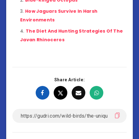
Blue-Ringed Octopus
How Jaguars Survive In Harsh
Environments
The Diet And Hunting Strategies Of The
Javan Rhinoceros
Share Article: