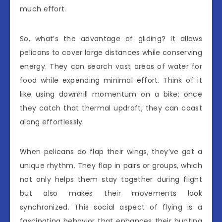
much effort.
So, what’s the advantage of gliding? It allows
pelicans to cover large distances while conserving
energy. They can search vast areas of water for
food while expending minimal effort. Think of it
like using downhill momentum on a bike; once
they catch that thermal updraft, they can coast
along effortlessly.
When pelicans do flap their wings, they’ve got a
unique rhythm. They flap in pairs or groups, which
not only helps them stay together during flight
but also makes their movements look
synchronized. This social aspect of flying is a
fascinating behavior that enhances their hunting