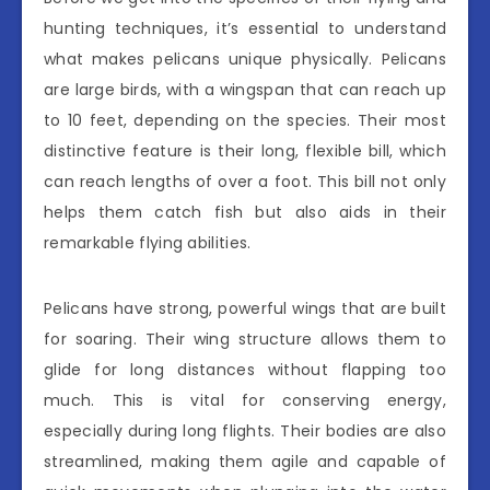
hunting techniques, it’s essential to understand
what makes pelicans unique physically. Pelicans
are large birds, with a wingspan that can reach up
to 10 feet, depending on the species. Their most
distinctive feature is their long, flexible bill, which
can reach lengths of over a foot. This bill not only
helps them catch fish but also aids in their
remarkable flying abilities.
Pelicans have strong, powerful wings that are built
for soaring. Their wing structure allows them to
glide for long distances without flapping too
much. This is vital for conserving energy,
especially during long flights. Their bodies are also
streamlined, making them agile and capable of