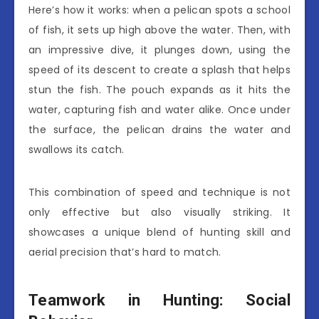
Here’s how it works: when a pelican spots a school
of fish, it sets up high above the water. Then, with
an impressive dive, it plunges down, using the
speed of its descent to create a splash that helps
stun the fish. The pouch expands as it hits the
water, capturing fish and water alike. Once under
the surface, the pelican drains the water and
swallows its catch.
This combination of speed and technique is not
only effective but also visually striking. It
showcases a unique blend of hunting skill and
aerial precision that’s hard to match.
Teamwork in Hunting: Social