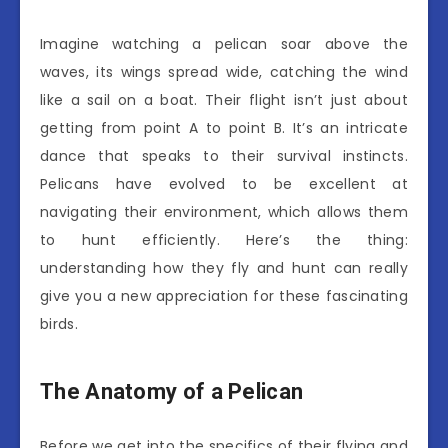
Imagine watching a pelican soar above the
waves, its wings spread wide, catching the wind
like a sail on a boat. Their flight isn’t just about
getting from point A to point B. It’s an intricate
dance that speaks to their survival instincts.
Pelicans have evolved to be excellent at
navigating their environment, which allows them
to hunt efficiently. Here’s the thing:
understanding how they fly and hunt can really
give you a new appreciation for these fascinating
birds.
The Anatomy of a Pelican
Before we get into the specifics of their flying and