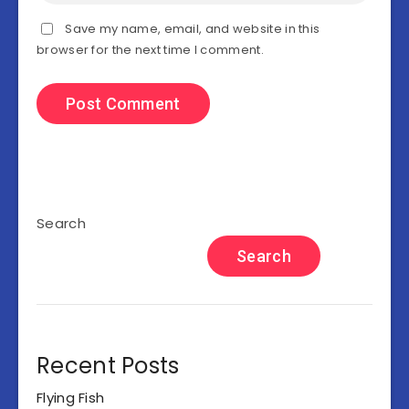
Save my name, email, and website in this
browser for the next time I comment.
Search
Search
Recent Posts
Flying Fish