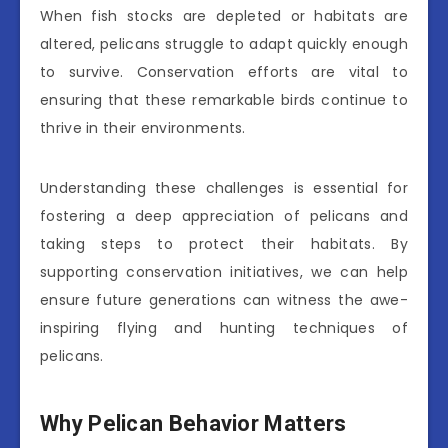
When fish stocks are depleted or habitats are
altered, pelicans struggle to adapt quickly enough
to survive. Conservation efforts are vital to
ensuring that these remarkable birds continue to
thrive in their environments.
Understanding these challenges is essential for
fostering a deep appreciation of pelicans and
taking steps to protect their habitats. By
supporting conservation initiatives, we can help
ensure future generations can witness the awe-
inspiring flying and hunting techniques of
pelicans.
Why Pelican Behavior Matters