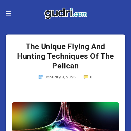
The Unique Flying And
Hunting Techniques Of The
Pelican
January 8, 2025
0