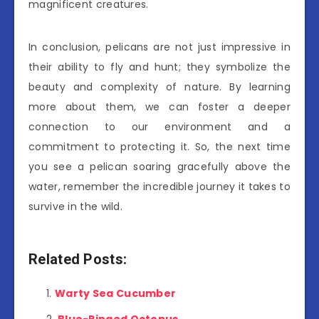
magnificent creatures.
In conclusion, pelicans are not just impressive in
their ability to fly and hunt; they symbolize the
beauty and complexity of nature. By learning
more about them, we can foster a deeper
connection to our environment and a
commitment to protecting it. So, the next time
you see a pelican soaring gracefully above the
water, remember the incredible journey it takes to
survive in the wild.
Related Posts:
Warty Sea Cucumber