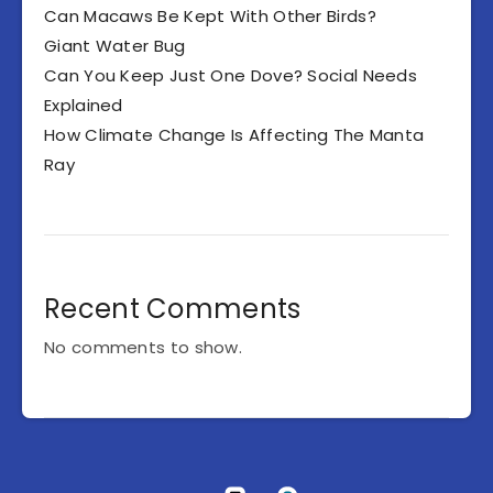
Can Macaws Be Kept With Other Birds?
Giant Water Bug
Can You Keep Just One Dove? Social Needs
Explained
How Climate Change Is Affecting The Manta
Ray
Recent Comments
No comments to show.