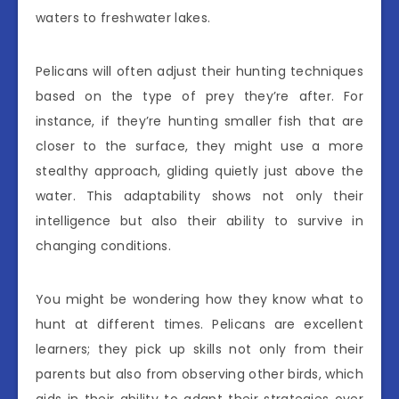
waters to freshwater lakes.
Pelicans will often adjust their hunting techniques
based on the type of prey they’re after. For
instance, if they’re hunting smaller fish that are
closer to the surface, they might use a more
stealthy approach, gliding quietly just above the
water. This adaptability shows not only their
intelligence but also their ability to survive in
changing conditions.
You might be wondering how they know what to
hunt at different times. Pelicans are excellent
learners; they pick up skills not only from their
parents but also from observing other birds, which