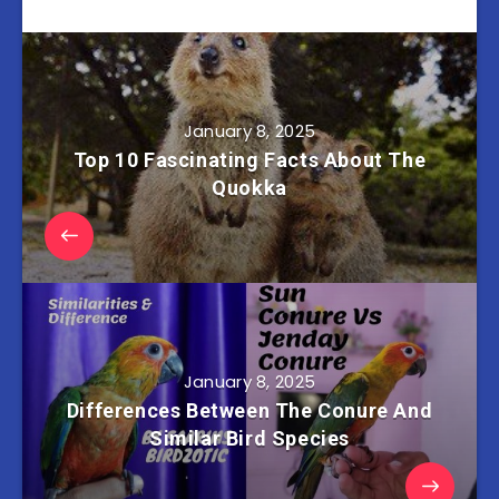
January 8, 2025
Top 10 Fascinating Facts About The
Quokka
January 8, 2025
Differences Between The Conure And
Similar Bird Species