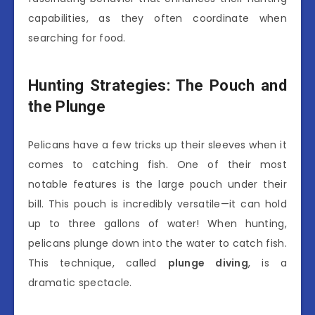
capabilities, as they often coordinate when
searching for food.
Hunting Strategies: The Pouch and
the Plunge
Pelicans have a few tricks up their sleeves when it
comes to catching fish. One of their most
notable features is the large pouch under their
bill. This pouch is incredibly versatile—it can hold
up to three gallons of water! When hunting,
pelicans plunge down into the water to catch fish.
This technique, called
plunge diving
, is a
dramatic spectacle.