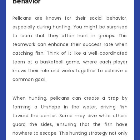
Behavior
Pelicans are known for their social behavior,
especially during hunting. You might be surprised
to learn that they often hunt in groups. This
teamwork can enhance their success rate when
catching fish. Think of it like a well-coordinated
team at a basketball game, where each player
knows their role and works together to achieve a
common goal.
When hunting, pelicans can create a
trap
by
forming a U-shape in the water, driving fish
toward the center. Some may dive while others
guard the sides, ensuring that the fish have
nowhere to escape. This hunting strategy not only