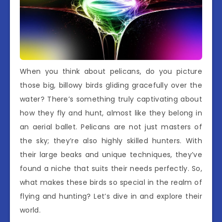
When you think about pelicans, do you picture
those big, billowy birds gliding gracefully over the
water? There’s something truly captivating about
how they fly and hunt, almost like they belong in
an aerial ballet. Pelicans are not just masters of
the sky; they’re also highly skilled hunters. With
their large beaks and unique techniques, they’ve
found a niche that suits their needs perfectly. So,
what makes these birds so special in the realm of
flying and hunting? Let’s dive in and explore their
world.