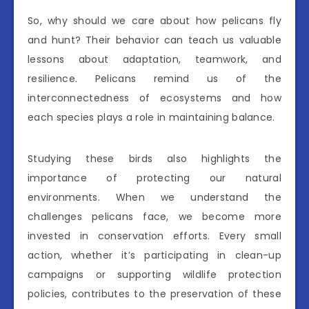
So, why should we care about how pelicans fly
and hunt? Their behavior can teach us valuable
lessons about adaptation, teamwork, and
resilience. Pelicans remind us of the
interconnectedness of ecosystems and how
each species plays a role in maintaining balance.
Studying these birds also highlights the
importance of protecting our natural
environments. When we understand the
challenges pelicans face, we become more
invested in conservation efforts. Every small
action, whether it’s participating in clean-up
campaigns or supporting wildlife protection
policies, contributes to the preservation of these