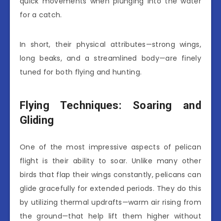
quick movements when plunging into the water
for a catch.
In short, their physical attributes—strong wings,
long beaks, and a streamlined body—are finely
tuned for both flying and hunting.
Flying Techniques: Soaring and
Gliding
One of the most impressive aspects of pelican
flight is their ability to soar. Unlike many other
birds that flap their wings constantly, pelicans can
glide gracefully for extended periods. They do this
by utilizing thermal updrafts—warm air rising from
the ground—that help lift them higher without