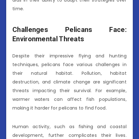
aids in their ability to adapt their strategies over
time.
Challenges Pelicans Face:
Environmental Threats
Despite their impressive flying and hunting
techniques, pelicans face various challenges in
their natural habitat. Pollution, habitat
destruction, and climate change are significant
threats impacting their survival. For example,
warmer waters can affect fish populations,
making it harder for pelicans to find food.
Human activity, such as fishing and coastal
development, further complicates their lives.