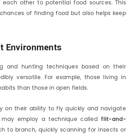
each other to potential food sources. This
 chances of finding food but also helps keep
nt Environments
ng and hunting techniques based on their
bly versatile. For example, those living in
abits than those in open fields.
 on their ability to fly quickly and navigate
ey may employ a technique called
flit-and-
h to branch, quickly scanning for insects or