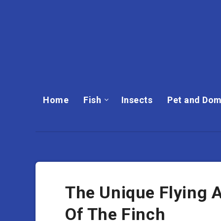
Home
Fish
Insects
Pet and Dom
The Unique Flying 
Of The Finch