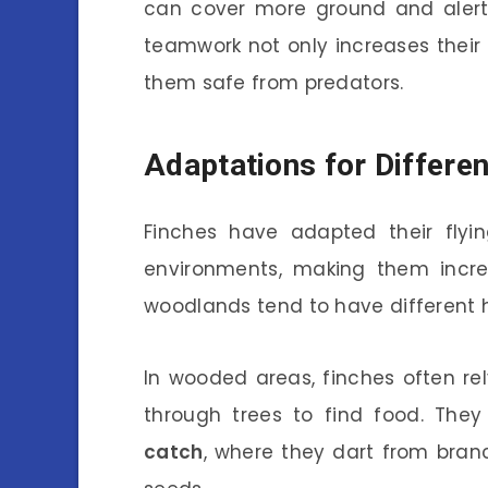
can cover more ground and alert 
teamwork not only increases their
them safe from predators.
Adaptations for Differe
Finches have adapted their flyi
environments, making them incredi
woodlands tend to have different h
In wooded areas, finches often rely
through trees to find food. Th
catch
, where they dart from branc