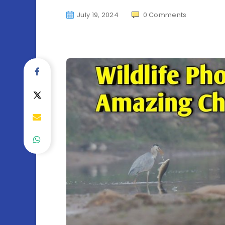
July 19, 2024
0
Comments