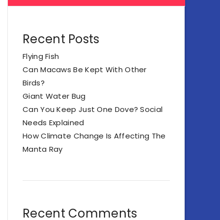
Recent Posts
Flying Fish
Can Macaws Be Kept With Other
Birds?
Giant Water Bug
Can You Keep Just One Dove? Social
Needs Explained
How Climate Change Is Affecting The
Manta Ray
Recent Comments