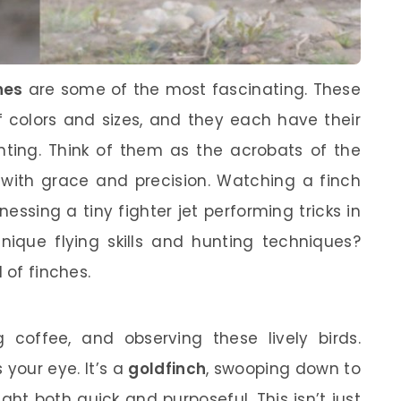
hes
are some of the most fascinating. These
of colors and sizes, and they each have their
nting. Think of them as the acrobats of the
e with grace and precision. Watching a finch
essing a tiny fighter jet performing tricks in
unique flying skills and hunting techniques?
 of finches.
g coffee, and observing these lively birds.
 your eye. It’s a
goldfinch
, swooping down to
ht both quick and purposeful. This isn’t just