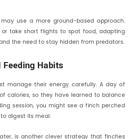
nds may use a more ground-based approach.
r take short flights to spot food, adapting
 and the need to stay hidden from predators.
 Feeding Habits
ust manage their energy carefully. A day of
 of calories, so they have learned to balance
eeding session, you might see a finch perched
to digest its meal.
 later, is another clever strategy that finches