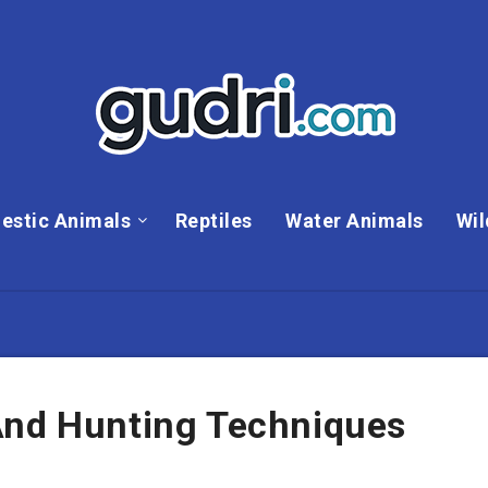
estic Animals
Reptiles
Water Animals
Wil
And Hunting Techniques