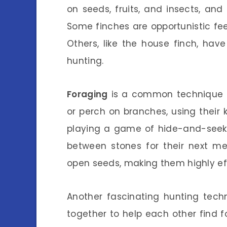
on seeds, fruits, and insects, an
Some finches are opportunistic fee
Others, like the house finch, ha
hunting.
Foraging
is a common technique f
or perch on branches, using their 
playing a game of hide-and-seek
between stones for their next me
open seeds, making them highly eff
Another fascinating hunting tech
together to help each other find f