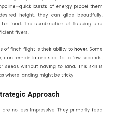
ampoline—quick bursts of energy propel them
sired height, they can glide beautifully,
 for food. The combination of flapping and
icient flyers.
of finch flight is their ability to
hover
. Some
h, can remain in one spot for a few seconds,
r seeds without having to land. This skill is
as where landing might be tricky.
Strategic Approach
 are no less impressive. They primarily feed