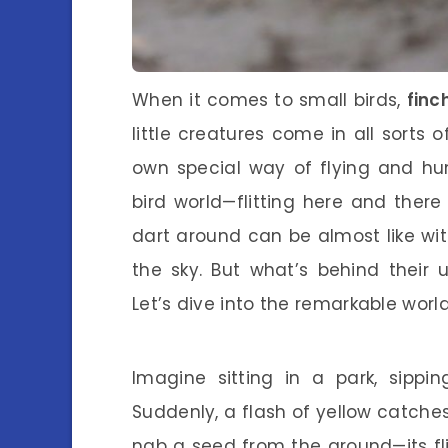
When it comes to small birds,
finc
little creatures come in all sorts 
own special way of flying and hu
bird world—flitting here and ther
dart around can be almost like witn
the sky. But what’s behind their 
Let’s dive into the remarkable world
Imagine sitting in a park, sippin
Suddenly, a flash of yellow catches
nab a seed from the ground—its flig