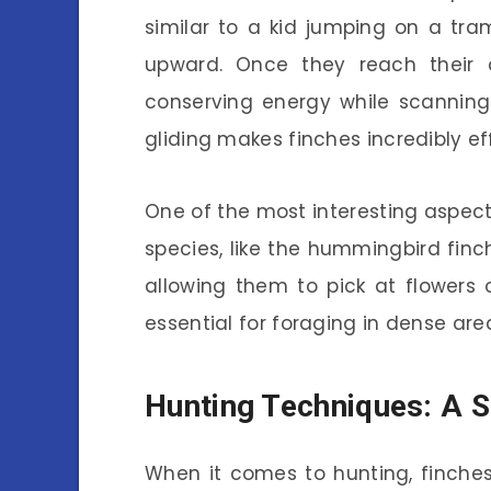
similar to a kid jumping on a tr
upward. Once they reach their de
conserving energy while scanning
gliding makes finches incredibly eff
One of the most interesting aspects 
species, like the hummingbird finc
allowing them to pick at flowers o
essential for foraging in dense are
Hunting Techniques: A 
When it comes to hunting, finches