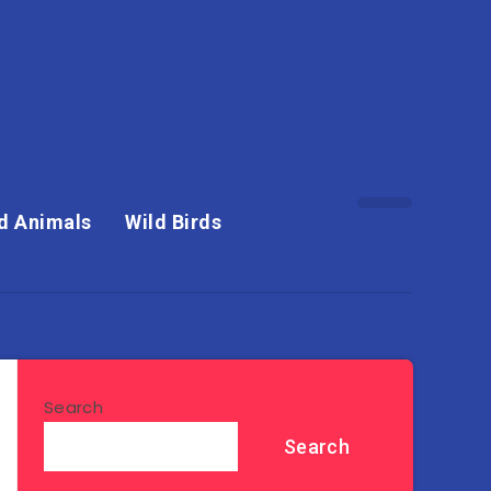
d Animals
Wild Birds
Search
Search