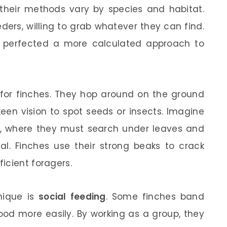
d their methods vary by species and habitat.
ders, willing to grab whatever they can find.
ve perfected a more calculated approach to
or finches. They hop around on the ground
keen vision to spot seeds or insects. Imagine
, where they must search under leaves and
al. Finches use their strong beaks to crack
icient foragers.
nique is
social feeding
. Some finches band
ood more easily. By working as a group, they