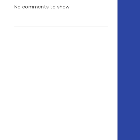
No comments to show.