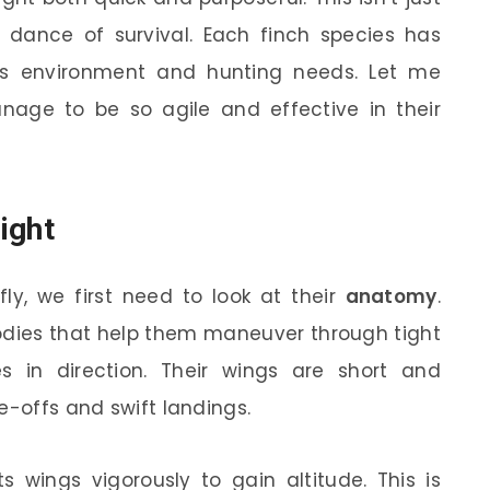
d dance of survival. Each finch species has
 its environment and hunting needs. Let me
nage to be so agile and effective in their
ight
ly, we first need to look at their
anatomy
.
bodies that help them maneuver through tight
in direction. Their wings are short and
e-offs and swift landings.
ts wings vigorously to gain altitude. This is