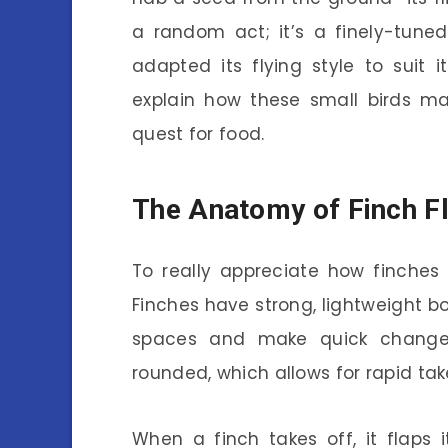
a random act; it’s a finely-tune
adapted its flying style to suit
explain how these small birds ma
quest for food.
The Anatomy of Finch Fl
To really appreciate how finches f
Finches have strong, lightweight 
spaces and make quick changes 
rounded, which allows for rapid tak
When a finch takes off, it flaps i