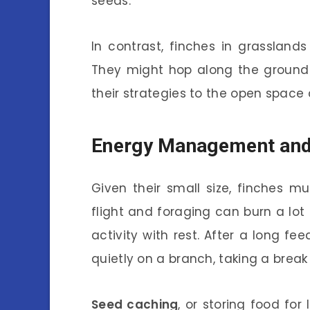
seeds.
In contrast, finches in grassla
They might hop along the ground o
their strategies to the open space
Energy Management and
Given their small size, finches m
flight and foraging can burn a lot
activity with rest. After a long f
quietly on a branch, taking a break 
Seed caching
, or storing food for