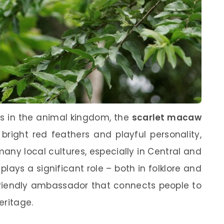
rs in the animal kingdom, the
scarlet macaw
 bright red feathers and playful personality,
n many local cultures, especially in Central and
ays a significant role – both in folklore and
a friendly ambassador that connects people to
eritage.