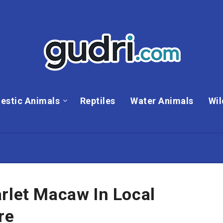
estic Animals
Reptiles
Water Animals
Wil
rlet Macaw In Local
re