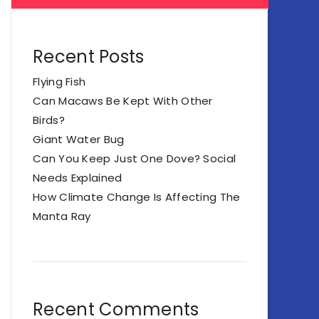
Recent Posts
Flying Fish
Can Macaws Be Kept With Other
Birds?
Giant Water Bug
Can You Keep Just One Dove? Social
Needs Explained
How Climate Change Is Affecting The
Manta Ray
Recent Comments