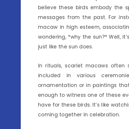
believe these birds embody the s
messages from the past. For insta
macaw in high esteem, associatin
wondering, *why the sun?* Well, it’s
just like the sun does.
In rituals, scarlet macaws often s
included in various ceremoni
ornamentation or in paintings that
enough to witness one of these eve
have for these birds. It’s like watch
coming together in celebration.