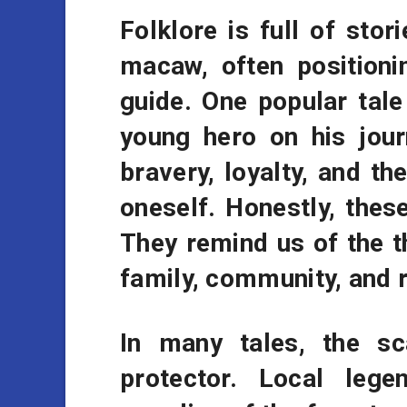
Folklore is full of stori
macaw, often positioni
guide. One popular tal
young hero on his jour
bravery, loyalty, and th
oneself. Honestly, thes
They remind us of the t
family, community, and r
In many tales, the s
protector. Local leg