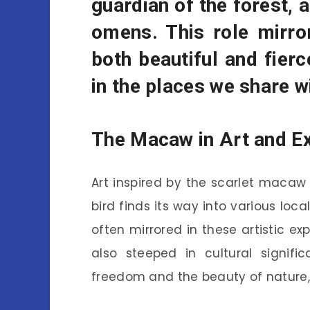
guardian of the forest, 
omens. This role mirro
both beautiful and fierc
in the places we share wi
The Macaw in Art and E
Art inspired by the scarlet macaw 
bird finds its way into various loc
often mirrored in these artistic ex
also steeped in cultural signific
freedom and the beauty of nature, 