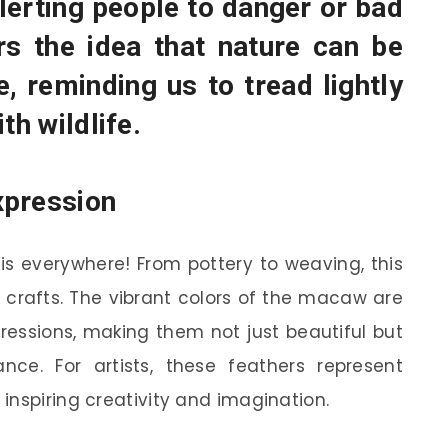
alerting people to danger or bad
rs the idea that nature can be
e, reminding us to tread lightly
th wildlife.
xpression
is everywhere! From pottery to weaving, this
al crafts. The vibrant colors of the macaw are
pressions, making them not just beautiful but
ance. For artists, these feathers represent
inspiring creativity and imagination.