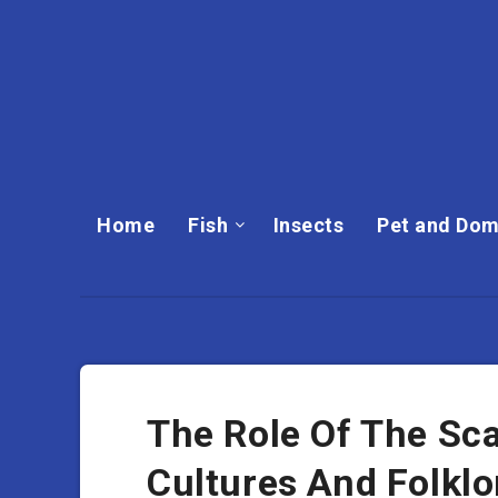
Home
Fish
Insects
Pet and Dom
The Role Of The Sca
Cultures And Folklo