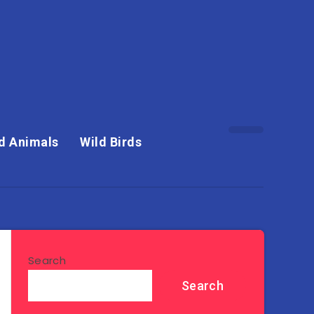
d Animals
Wild Birds
Search
Search