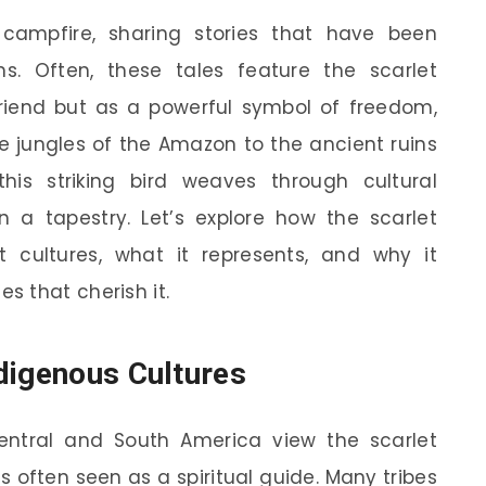
campfire, sharing stories that have been
. Often, these tales feature the scarlet
riend but as a powerful symbol of freedom,
 jungles of the Amazon to the ancient ruins
is striking bird weaves through cultural
in a tapestry. Let’s explore how the scarlet
 cultures, what it represents, and why it
 that cherish it.
digenous Cultures
entral and South America view the scarlet
s often seen as a spiritual guide. Many tribes