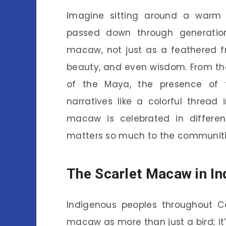
Imagine sitting around a warm 
passed down through generations
macaw, not just as a feathered f
beauty, and even wisdom. From the
of the Maya, the presence of th
narratives like a colorful thread 
macaw is celebrated in different
matters so much to the communities
The Scarlet Macaw in In
Indigenous peoples throughout C
macaw as more than just a bird; it’