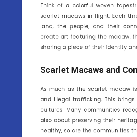
Think of a colorful woven tapestr
scarlet macaws in flight. Each threa
land, the people, and their con
create art featuring the macaw, th
sharing a piece of their identity an
Scarlet Macaws and Con
As much as the scarlet macaw is 
and illegal trafficking. This brings
cultures. Many communities recog
also about preserving their herit
healthy, so are the communities th