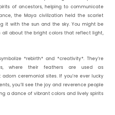
pirits of ancestors, helping to communicate
nce, the Maya civilization held the scarlet
g it with the sun and the sky. You might be
 all about the bright colors that reflect light,
ymbolize *rebirth* and *creativity*. They’re
es, where their feathers are used as
 adorn ceremonial sites. If you’re ever lucky
nts, you’ll see the joy and reverence people
ing a dance of vibrant colors and lively spirits