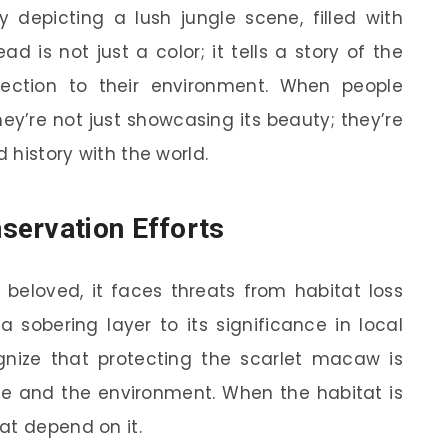
y depicting a lush jungle scene, filled with
d is not just a color; it tells a story of the
nection to their environment. When people
ey’re not just showcasing its beauty; they’re
d history with the world.
servation Efforts
beloved, it faces threats from habitat loss
 a sobering layer to its significance in local
nize that protecting the scarlet macaw is
age and the environment. When the habitat is
at depend on it.