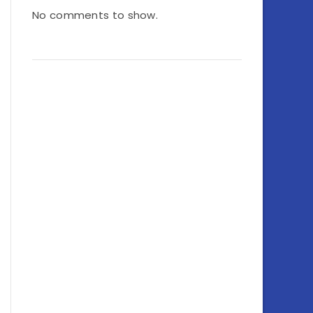
No comments to show.