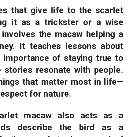
es that give life to the scarlet
ng it as a trickster or a wise
e involves the macaw helping a
ney. It teaches lessons about
e importance of staying true to
e stories resonate with people.
hings that matter most in life—
espect for nature.
carlet macaw also acts as a
ends describe the bird as a