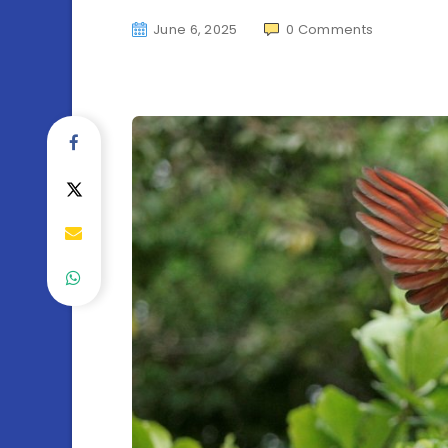
June 6, 2025
0
Comments