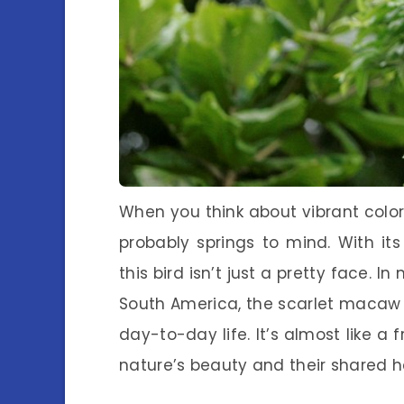
When you think about vibrant colo
probably springs to mind. With its
this bird isn’t just a pretty face. I
South America, the scarlet macaw pl
day-to-day life. It’s almost like 
nature’s beauty and their shared h