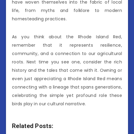
have woven themselves into the fabric of local
life, from myths and folklore to modern
homesteading practices.
As you think about the Rhode Island Red,
remember that it represents resilience,
community, and a connection to our agricultural
roots. Next time you see one, consider the rich
history and the tales that come with it. Owning or
even just appreciating a Rhode Island Red means
connecting with a lineage that spans generations,
celebrating the simple yet profound role these
birds play in our cultural narrative.
Related Posts: