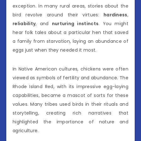
exception. In many rural areas, stories about the
bird revolve around their virtues:
hardiness
,
reliability
, and
nurturing instincts
. You might
hear folk tales about a particular hen that saved
a family from starvation, laying an abundance of
eggs just when they needed it most.
In Native American cultures, chickens were often
viewed as symbols of fertility and abundance. The
Rhode Island Red, with its impressive egg-laying
capabilities, became a mascot of sorts for these
values. Many tribes used birds in their rituals and
storytelling, creating rich narratives that
highlighted the importance of nature and
agriculture.