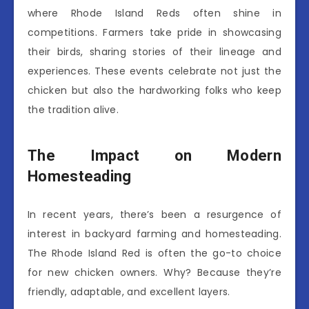
where Rhode Island Reds often shine in
competitions. Farmers take pride in showcasing
their birds, sharing stories of their lineage and
experiences. These events celebrate not just the
chicken but also the hardworking folks who keep
the tradition alive.
The Impact on Modern
Homesteading
In recent years, there’s been a resurgence of
interest in backyard farming and homesteading.
The Rhode Island Red is often the go-to choice
for new chicken owners. Why? Because they’re
friendly, adaptable, and excellent layers.