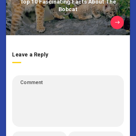
Top 10 Fascinating Facts About The
Bobcat
Leave a Reply