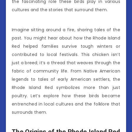
the fascinating role these birds play in various
cultures and the stories that surround them.
Imagine sitting around a fire, sharing tales of the
past. You might hear about how the Rhode Island
Red helped families survive tough winters or
contributed to local festivals. This chicken isn’t
just a breed; it’s a thread that weaves through the
fabric of community life. From Native American
legends to tales of early American settlers, the
Rhode Island Red symbolizes more than just
poultry. Let’s explore how these birds became
entrenched in local cultures and the folklore that
surrounds them.
The Origins of the Rhode Island Red