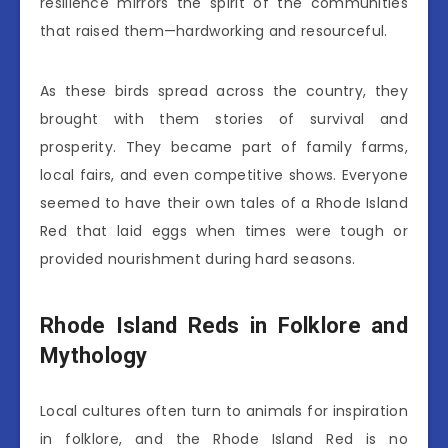
resilience mirrors the spirit of the communities
that raised them—hardworking and resourceful.
As these birds spread across the country, they
brought with them stories of survival and
prosperity. They became part of family farms,
local fairs, and even competitive shows. Everyone
seemed to have their own tales of a Rhode Island
Red that laid eggs when times were tough or
provided nourishment during hard seasons.
Rhode Island Reds in Folklore and
Mythology
Local cultures often turn to animals for inspiration
in folklore, and the Rhode Island Red is no