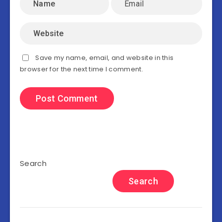
Save my name, email, and website in this
browser for the next time I comment.
Search
Search