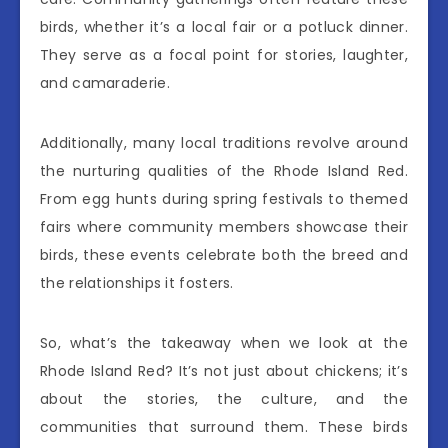
birds, whether it’s a local fair or a potluck dinner.
They serve as a focal point for stories, laughter,
and camaraderie.
Additionally, many local traditions revolve around
the nurturing qualities of the Rhode Island Red.
From egg hunts during spring festivals to themed
fairs where community members showcase their
birds, these events celebrate both the breed and
the relationships it fosters.
So, what’s the takeaway when we look at the
Rhode Island Red? It’s not just about chickens; it’s
about the stories, the culture, and the
communities that surround them. These birds