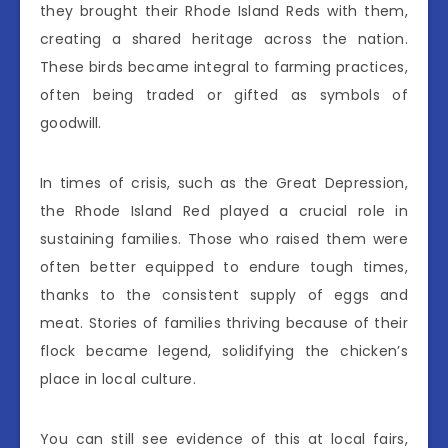
they brought their Rhode Island Reds with them,
creating a shared heritage across the nation.
These birds became integral to farming practices,
often being traded or gifted as symbols of
goodwill.
In times of crisis, such as the Great Depression,
the Rhode Island Red played a crucial role in
sustaining families. Those who raised them were
often better equipped to endure tough times,
thanks to the consistent supply of eggs and
meat. Stories of families thriving because of their
flock became legend, solidifying the chicken’s
place in local culture.
You can still see evidence of this at local fairs,