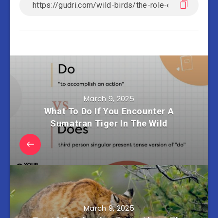
March 9, 2025
What To Do If You Encounter A
Sumatran Tiger In The Wild
March 9, 2025