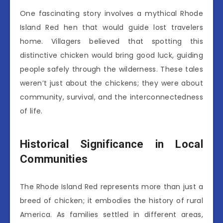
One fascinating story involves a mythical Rhode
Island Red hen that would guide lost travelers
home. Villagers believed that spotting this
distinctive chicken would bring good luck, guiding
people safely through the wilderness. These tales
weren’t just about the chickens; they were about
community, survival, and the interconnectedness
of life.
Historical Significance in Local
Communities
The Rhode Island Red represents more than just a
breed of chicken; it embodies the history of rural
America. As families settled in different areas,