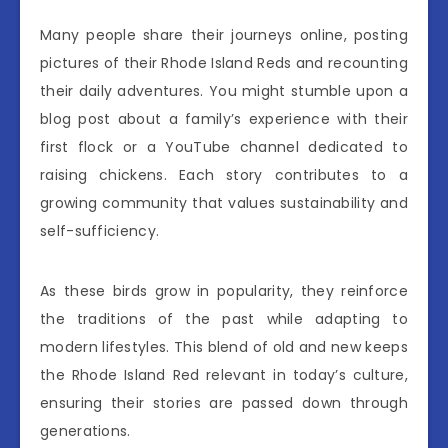
Many people share their journeys online, posting
pictures of their Rhode Island Reds and recounting
their daily adventures. You might stumble upon a
blog post about a family’s experience with their
first flock or a YouTube channel dedicated to
raising chickens. Each story contributes to a
growing community that values sustainability and
self-sufficiency.
As these birds grow in popularity, they reinforce
the traditions of the past while adapting to
modern lifestyles. This blend of old and new keeps
the Rhode Island Red relevant in today’s culture,
ensuring their stories are passed down through
generations.