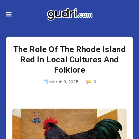
The Role Of The Rhode Island
Red In Local Cultures And
Folklore
March 9, 2025
0