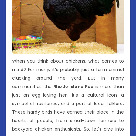
When you think about chickens, what comes to
mind? For many, it’s probably just a farm animal
clucking around the yard. But in many
communities, the
Rhode Island Red
is more than
just an egg-laying hen; it’s a cultural icon, a
symbol of resilience, and a part of local folklore.
These hardy birds have earned their place in the
hearts of people, from small-town farmers to
backyard chicken enthusiasts. So, let’s dive into