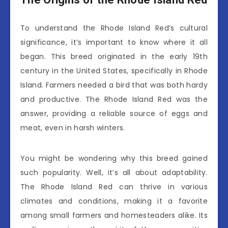
To understand the Rhode Island Red’s cultural
significance, it’s important to know where it all
began. This breed originated in the early 19th
century in the United States, specifically in Rhode
Island. Farmers needed a bird that was both hardy
and productive. The Rhode Island Red was the
answer, providing a reliable source of eggs and
meat, even in harsh winters.
You might be wondering why this breed gained
such popularity. Well, it’s all about adaptability.
The Rhode Island Red can thrive in various
climates and conditions, making it a favorite
among small farmers and homesteaders alike. Its