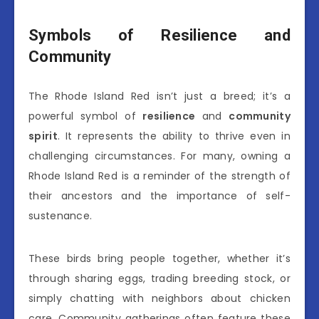
Symbols of Resilience and
Community
The Rhode Island Red isn’t just a breed; it’s a
powerful symbol of
resilience
and
community
spirit
. It represents the ability to thrive even in
challenging circumstances. For many, owning a
Rhode Island Red is a reminder of the strength of
their ancestors and the importance of self-
sustenance.
These birds bring people together, whether it’s
through sharing eggs, trading breeding stock, or
simply chatting with neighbors about chicken
care. Community gatherings often feature these