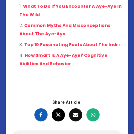
What To Do If You Encounter A Aye-Aye In
The Wild
Common Myths And Misconceptions
About The Aye-Aye
Top 10 Fascinating Facts About The Indri
How Smart Is A Aye-Aye? Cognitive
Abilities And Behavior
Share Article: