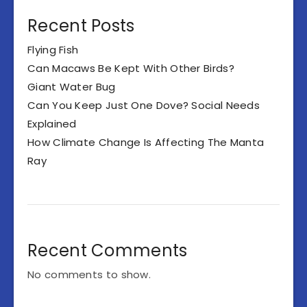
Recent Posts
Flying Fish
Can Macaws Be Kept With Other Birds?
Giant Water Bug
Can You Keep Just One Dove? Social Needs
Explained
How Climate Change Is Affecting The Manta
Ray
Recent Comments
No comments to show.