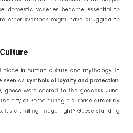
se domestic varieties became essential to
ere other livestock might have struggled to
Culture
 place in human culture and mythology. In
re seen as
symbols of loyalty and protection
.
y
, geese were sacred to the goddess Juno.
the city of Rome during a surprise attack by
s. It’s a thrilling image, right? Geese standing
!