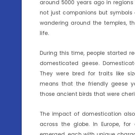
around 5000 years ago in regions 
not just companions but symbols
wandering around the temples, th
life.
During this time, people started 
domesticated geese. Domesticate
They were bred for traits like s
means that the friendly geese y
those ancient birds that were cher
The impact of domestication also
across the globe. In Europe, fo
emerged, each with unique charact