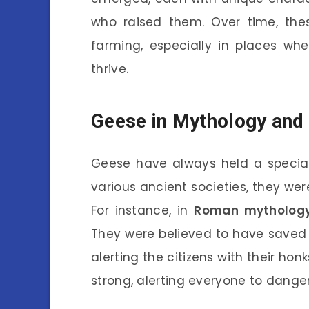
who raised them. Over time, the
farming, especially in places wh
thrive.
Geese in Mythology and 
Geese have always held a special
various ancient societies, they we
For instance, in
Roman mytholog
They were believed to have saved 
alerting the citizens with their honk
strong, alerting everyone to danger