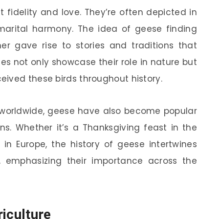
t fidelity and love. They’re often depicted in
 marital harmony. The idea of geese finding
her gave rise to stories and traditions that
es not only showcase their role in nature but
ived these birds throughout history.
es worldwide, geese have also become popular
ns. Whether it’s a Thanksgiving feast in the
 in Europe, the history of geese intertwines
s, emphasizing their importance across the
iculture