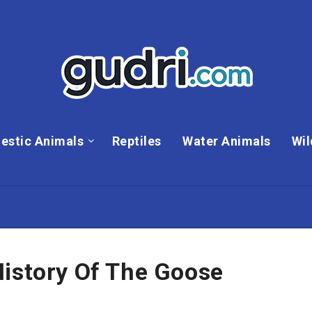
estic Animals
Reptiles
Water Animals
Wil
History Of The Goose