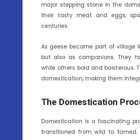
major stepping stone in the dome
their tasty meat and eggs, spar
centuries.
As geese became part of village li
but also as companions. They ha
while others bold and boisterous. 
domestication, making them integr
The Domestication Proc
Domestication is a fascinating pr
transitioned from wild to tamed