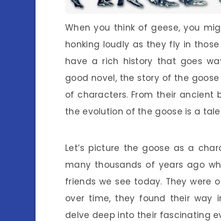
When you think of geese, you mig
honking loudly as they fly in thos
have a rich history that goes wa
good novel, the story of the goose i
of characters. From their ancient b
the evolution of the goose is a tale 
Let’s picture the goose as a chara
many thousands of years ago whe
friends we see today. They were o
over time, they found their way i
delve deep into their fascinating e