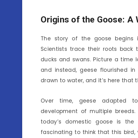
Origins of the Goose: A
The story of the goose begins
Scientists trace their roots back
ducks and swans. Picture a time l
and instead, geese flourished in
drawn to water, and it’s here that 
Over time, geese adapted to 
development of multiple breeds.
today’s domestic goose is the 
fascinating to think that this bird