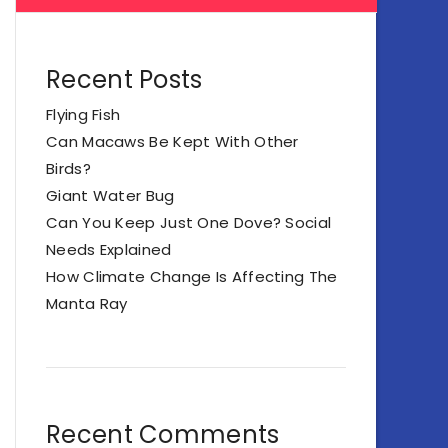
Recent Posts
Flying Fish
Can Macaws Be Kept With Other
Birds?
Giant Water Bug
Can You Keep Just One Dove? Social
Needs Explained
How Climate Change Is Affecting The
Manta Ray
Recent Comments