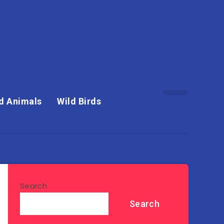
d Animals
Wild Birds
Search
Search