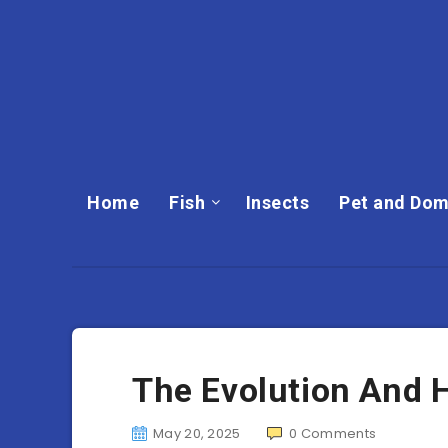
Home
Fish
Insects
Pet and Dom
The Evolution And 
May 20, 2025
0
Comments