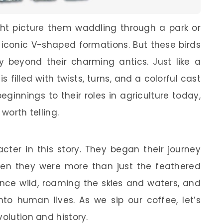
ht picture them waddling through a park or
e iconic V-shaped formations. But these birds
y beyond their charming antics. Just like a
s filled with twists, turns, and a colorful cast
eginnings to their roles in agriculture today,
worth telling.
cter in this story. They began their journey
n they were more than just the feathered
nce wild, roaming the skies and waters, and
nto human lives. As we sip our coffee, let’s
volution and history.