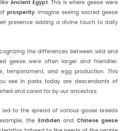
like
Ancient Egypt
. This is where geese were
 of
prosperity
. Imagine seeing sacred geese
eir presence adding a divine touch to daily
recognizing the differences between wild and
d geese were often larger and friendlier.
ize, temperament, and egg production. This
ou see in parks today are descendants of
ished and cared for by our ancestors.
 led to the spread of various goose breeds
r example, the
Embden
and
Chinese geese
eristics tailored to the needs of the people