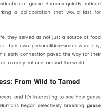
stication of geese. Humans quickly noticed
king a collaboration that would last for
fe, they served as not just a source of food
d their own personalities—some were shy,
This early connection paved the way for their
al to many cultures around the world.
ess: From Wild to Tamed
ocess, and it’s interesting to see how geese
. Humans began selectively breeding
geese