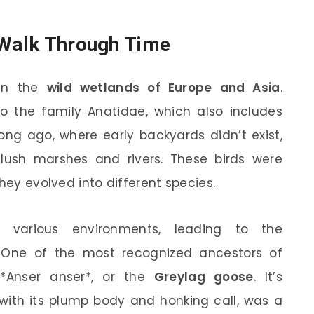
 Walk Through Time
 in the
wild wetlands of Europe and Asia
.
 to the family Anatidae, which also includes
ong ago, where early backyards didn’t exist,
 lush marshes and rivers. These birds were
they evolved into different species.
various environments, leading to the
 One of the most recognized ancestors of
*Anser anser*, or the
Greylag goose
. It’s
, with its plump body and honking call, was a