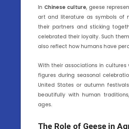
In
Chinese culture
, geese represen
art and literature as symbols of
their partners and sticking toget
celebrated their loyalty. Such them
also reflect how humans have perce
With their associations in cultur
figures during seasonal celebratio
United States or autumn festivals
beautifully with human tradition
ages.
The Role of Geese in Agr