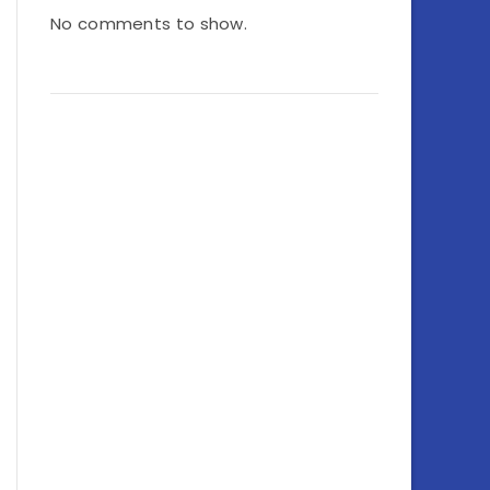
No comments to show.