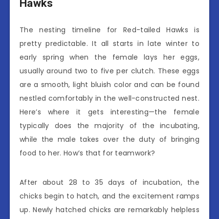
Hawks
The nesting timeline for Red-tailed Hawks is
pretty predictable. It all starts in late winter to
early spring when the female lays her eggs,
usually around two to five per clutch. These eggs
are a smooth, light bluish color and can be found
nestled comfortably in the well-constructed nest.
Here’s where it gets interesting—the female
typically does the majority of the incubating,
while the male takes over the duty of bringing
food to her. How’s that for teamwork?
After about 28 to 35 days of incubation, the
chicks begin to hatch, and the excitement ramps
up. Newly hatched chicks are remarkably helpless