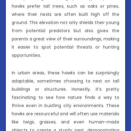
hawks prefer tall trees, such as oaks or pines,
where their nests are often built high off the
ground. This elevation not only shields their young
from potential predators but also gives the
parents a great view of their surroundings, making
it easier to spot potential threats or hunting
opportunities.
In urban areas, these hawks can be surprisingly
adaptable, sometimes choosing to nest on tall
buildings or structures. Honestly, it’s pretty
fascinating to see how nature finds a way to
thrive even in bustling city environments. These
hawks are resourceful and will often use materials
like twigs, grasses, and even human-made
objects to create a sturdy nest, demonstrating