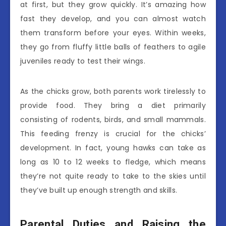
at first, but they grow quickly. It’s amazing how
fast they develop, and you can almost watch
them transform before your eyes. Within weeks,
they go from fluffy little balls of feathers to agile
juveniles ready to test their wings.
As the chicks grow, both parents work tirelessly to
provide food. They bring a diet primarily
consisting of rodents, birds, and small mammals.
This feeding frenzy is crucial for the chicks’
development. In fact, young hawks can take as
long as 10 to 12 weeks to fledge, which means
they’re not quite ready to take to the skies until
they’ve built up enough strength and skills.
Parental Duties and Raising the