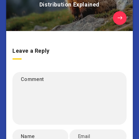
Distribution Explained
Leave a Reply