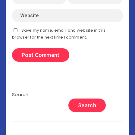
Save my name, email, and website in this
browser for the next time I comment.
Search
Search