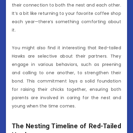
their connection to both the nest and each other.
It’s a bit like returning to your favorite coffee shop
each year—there’s something comforting about
it.
You might also find it interesting that Red-tailed
Hawks are selective about their partners. They
engage in various behaviors, such as preening
and calling to one another, to strengthen their
bond. This commitment lays a solid foundation
for raising their chicks together, ensuring both
parents are involved in caring for the nest and
young when the time comes.
The Nesting Timeline of Red-Tailed