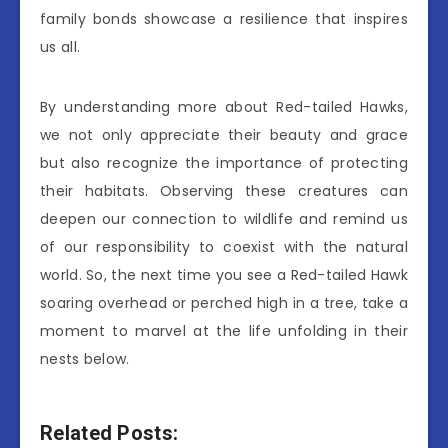
family bonds showcase a resilience that inspires
us all.
By understanding more about Red-tailed Hawks,
we not only appreciate their beauty and grace
but also recognize the importance of protecting
their habitats. Observing these creatures can
deepen our connection to wildlife and remind us
of our responsibility to coexist with the natural
world. So, the next time you see a Red-tailed Hawk
soaring overhead or perched high in a tree, take a
moment to marvel at the life unfolding in their
nests below.
Related Posts: