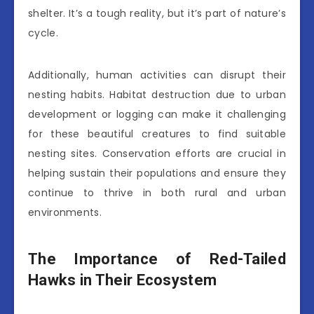
shelter. It’s a tough reality, but it’s part of nature’s
cycle.
Additionally, human activities can disrupt their
nesting habits. Habitat destruction due to urban
development or logging can make it challenging
for these beautiful creatures to find suitable
nesting sites. Conservation efforts are crucial in
helping sustain their populations and ensure they
continue to thrive in both rural and urban
environments.
The Importance of Red-Tailed
Hawks in Their Ecosystem