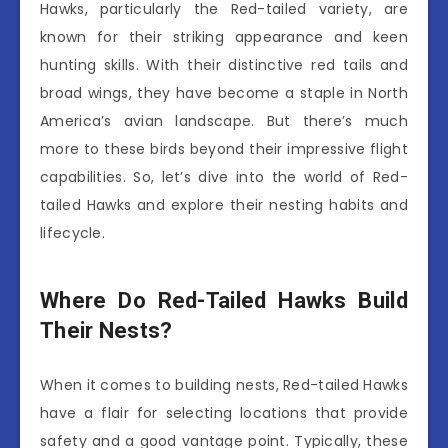
Hawks, particularly the Red-tailed variety, are
known for their striking appearance and keen
hunting skills. With their distinctive red tails and
broad wings, they have become a staple in North
America’s avian landscape. But there’s much
more to these birds beyond their impressive flight
capabilities. So, let’s dive into the world of Red-
tailed Hawks and explore their nesting habits and
lifecycle.
Where Do Red-Tailed Hawks Build
Their Nests?
When it comes to building nests, Red-tailed Hawks
have a flair for selecting locations that provide
safety and a good vantage point. Typically, these