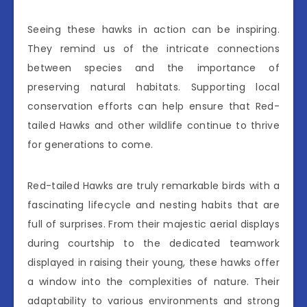
Seeing these hawks in action can be inspiring.
They remind us of the intricate connections
between species and the importance of
preserving natural habitats. Supporting local
conservation efforts can help ensure that Red-
tailed Hawks and other wildlife continue to thrive
for generations to come.
Red-tailed Hawks are truly remarkable birds with a
fascinating lifecycle and nesting habits that are
full of surprises. From their majestic aerial displays
during courtship to the dedicated teamwork
displayed in raising their young, these hawks offer
a window into the complexities of nature. Their
adaptability to various environments and strong