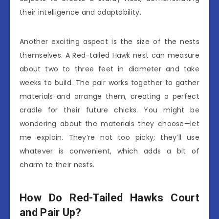
their intelligence and adaptability.
Another exciting aspect is the size of the nests
themselves. A Red-tailed Hawk nest can measure
about two to three feet in diameter and take
weeks to build. The pair works together to gather
materials and arrange them, creating a perfect
cradle for their future chicks. You might be
wondering about the materials they choose—let
me explain. They’re not too picky; they’ll use
whatever is convenient, which adds a bit of
charm to their nests.
How Do Red-Tailed Hawks Court
and Pair Up?