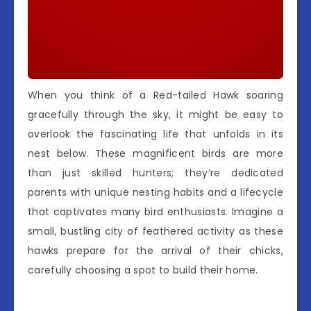
When you think of a Red-tailed Hawk soaring
gracefully through the sky, it might be easy to
overlook the fascinating life that unfolds in its
nest below. These magnificent birds are more
than just skilled hunters; they’re dedicated
parents with unique nesting habits and a lifecycle
that captivates many bird enthusiasts. Imagine a
small, bustling city of feathered activity as these
hawks prepare for the arrival of their chicks,
carefully choosing a spot to build their home.