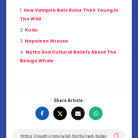
How Vampire Bats Raise Their Young In
The Wild
Kudu
Napoleon Wrasse
Myths And Cultural Beliefs About The
Beluga Whale
Share Article: