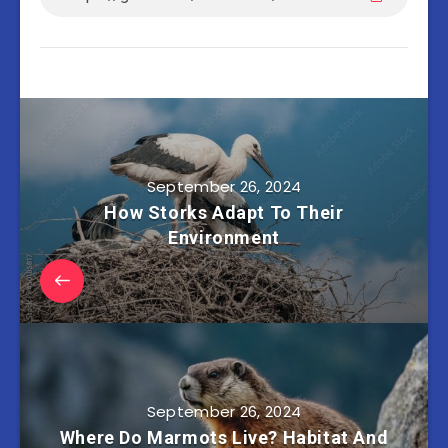
September 26, 2024
How Storks Adapt To Their
Environment
September 26, 2024
Where Do Marmots Live? Habitat And