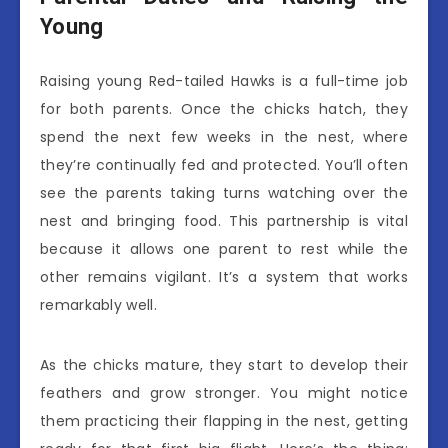
Young
Raising young Red-tailed Hawks is a full-time job
for both parents. Once the chicks hatch, they
spend the next few weeks in the nest, where
they’re continually fed and protected. You’ll often
see the parents taking turns watching over the
nest and bringing food. This partnership is vital
because it allows one parent to rest while the
other remains vigilant. It’s a system that works
remarkably well.
As the chicks mature, they start to develop their
feathers and grow stronger. You might notice
them practicing their flapping in the nest, getting