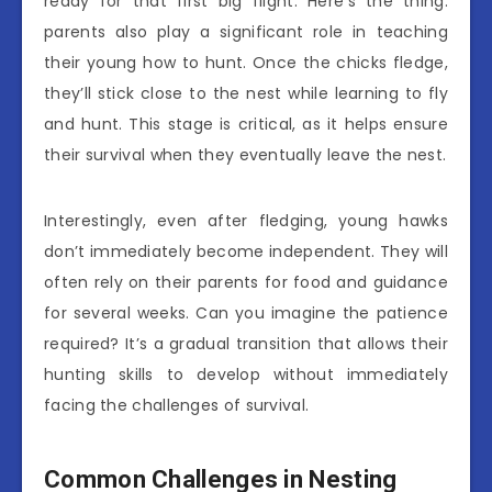
ready for that first big flight. Here’s the thing:
parents also play a significant role in teaching
their young how to hunt. Once the chicks fledge,
they’ll stick close to the nest while learning to fly
and hunt. This stage is critical, as it helps ensure
their survival when they eventually leave the nest.
Interestingly, even after fledging, young hawks
don’t immediately become independent. They will
often rely on their parents for food and guidance
for several weeks. Can you imagine the patience
required? It’s a gradual transition that allows their
hunting skills to develop without immediately
facing the challenges of survival.
Common Challenges in Nesting