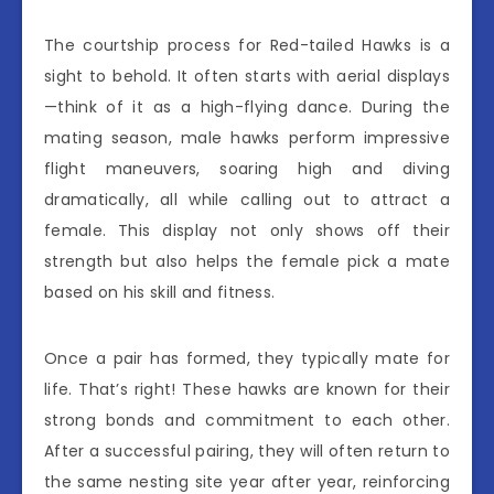
The courtship process for Red-tailed Hawks is a
sight to behold. It often starts with aerial displays
—think of it as a high-flying dance. During the
mating season, male hawks perform impressive
flight maneuvers, soaring high and diving
dramatically, all while calling out to attract a
female. This display not only shows off their
strength but also helps the female pick a mate
based on his skill and fitness.
Once a pair has formed, they typically mate for
life. That’s right! These hawks are known for their
strong bonds and commitment to each other.
After a successful pairing, they will often return to
the same nesting site year after year, reinforcing