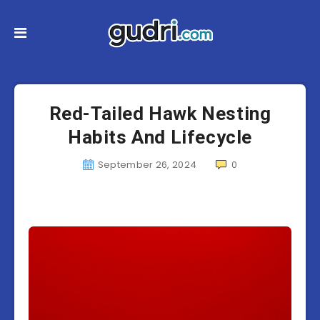
Red-Tailed Hawk Nesting
Habits And Lifecycle
September 26, 2024
0