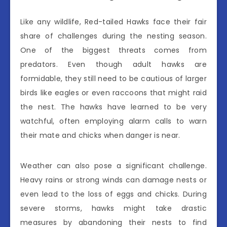
Like any wildlife, Red-tailed Hawks face their fair
share of challenges during the nesting season.
One of the biggest threats comes from
predators. Even though adult hawks are
formidable, they still need to be cautious of larger
birds like eagles or even raccoons that might raid
the nest. The hawks have learned to be very
watchful, often employing alarm calls to warn
their mate and chicks when danger is near.
Weather can also pose a significant challenge.
Heavy rains or strong winds can damage nests or
even lead to the loss of eggs and chicks. During
severe storms, hawks might take drastic
measures by abandoning their nests to find