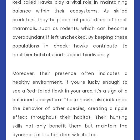
Red-tailed Hawks play a vital role in maintaining
balance within their ecosystems. As skilled
predators, they help control populations of small
mammals, such as rodents, which can become
overabundant if left unchecked. By keeping these
populations in check, hawks contribute to
healthier habitats and support biodiversity.
Moreover, their presence often indicates a
healthy environment. If you’re lucky enough to
see a Red-tailed Hawk in your area, it’s a sign of a
balanced ecosystem. These hawks also influence
the behavior of other species, creating a ripple
effect throughout their habitat. Their hunting
skills not only benefit them but maintain the
dynamics of life for other wildlife too.