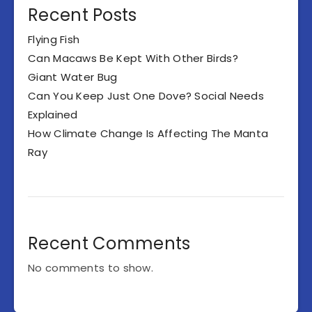
Recent Posts
Flying Fish
Can Macaws Be Kept With Other Birds?
Giant Water Bug
Can You Keep Just One Dove? Social Needs
Explained
How Climate Change Is Affecting The Manta
Ray
Recent Comments
No comments to show.