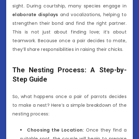
sight. During courtship, many species engage in
elaborate displays
and vocalizations, helping to
strengthen their bond and find the right partner.
This is not just about finding love; it’s about
teamwork. Because once a pair decides to mate,
they’ll share responsibilities in raising their chicks.
The Nesting Process: A Step-by-
Step Guide
So, what happens once a pair of parrots decides
to make a nest? Here’s a simple breakdown of the
nesting process:
Choosing the Location:
Once they find a
suitable spot, the couple will begin to prepare