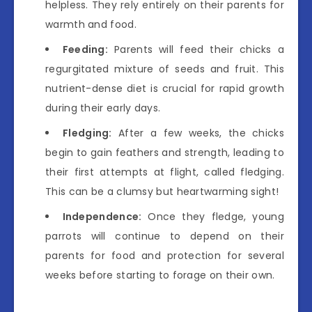
helpless. They rely entirely on their parents for
warmth and food.
Feeding:
Parents will feed their chicks a
regurgitated mixture of seeds and fruit. This
nutrient-dense diet is crucial for rapid growth
during their early days.
Fledging:
After a few weeks, the chicks
begin to gain feathers and strength, leading to
their first attempts at flight, called fledging.
This can be a clumsy but heartwarming sight!
Independence:
Once they fledge, young
parrots will continue to depend on their
parents for food and protection for several
weeks before starting to forage on their own.