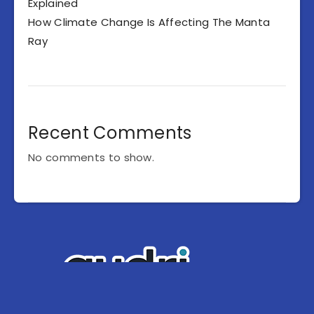
Explained
How Climate Change Is Affecting The Manta
Ray
Recent Comments
No comments to show.