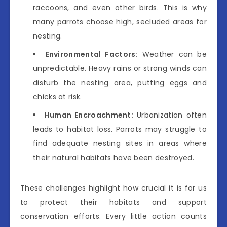
raccoons, and even other birds. This is why
many parrots choose high, secluded areas for
nesting.
Environmental Factors:
Weather can be
unpredictable. Heavy rains or strong winds can
disturb the nesting area, putting eggs and
chicks at risk.
Human Encroachment:
Urbanization often
leads to habitat loss. Parrots may struggle to
find adequate nesting sites in areas where
their natural habitats have been destroyed.
These challenges highlight how crucial it is for us
to protect their habitats and support
conservation efforts. Every little action counts