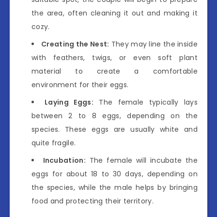
the area, often cleaning it out and making it
cozy.
Creating the Nest:
They may line the inside
with feathers, twigs, or even soft plant
material to create a comfortable
environment for their eggs.
Laying Eggs:
The female typically lays
between 2 to 8 eggs, depending on the
species. These eggs are usually white and
quite fragile.
Incubation:
The female will incubate the
eggs for about 18 to 30 days, depending on
the species, while the male helps by bringing
food and protecting their territory.