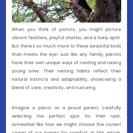
When you think of parrots, you might picture
vibrant feathers, playful chatter, and a lively spirit.
But there’s so much more to these beautiful birds
than meets the eye! Just like any family, parrots
have their own unique ways of nesting and raising
young ones. Their nesting habits reflect their
natural instincts and adaptability, showcasing a
blend of care, creativity, and nurturing.
Imagine a parrot as a proud parent, carefully
selecting the perfect spot for their nest,
somewhat like how we might choose the coziest
corner of our homes for comfort. In this article,