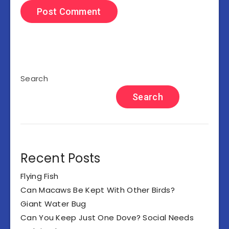
Search
Search
Recent Posts
Flying Fish
Can Macaws Be Kept With Other Birds?
Giant Water Bug
Can You Keep Just One Dove? Social Needs