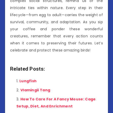
complex social structures, remind us of the
intricate ties within nature. Every step in their
lifecycle—from egg to adult—carries the weight of
survival, community, and adaptation. As you sip
your coffee and ponder these wonderful
creatures, remember that every action counts
when it comes to preserving their futures. Let’s
celebrate and protect these amazing birds!
Related Posts:
Lungfish
Vlamingii Tang
How To Care For A Fancy Mouse: Cage
Setup, Diet, And Enrichment