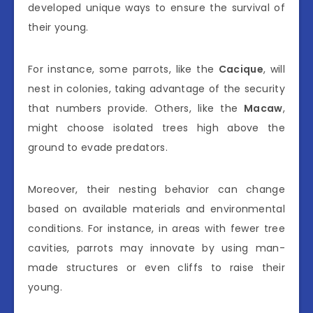
developed unique ways to ensure the survival of
their young.
For instance, some parrots, like the
Cacique
, will
nest in colonies, taking advantage of the security
that numbers provide. Others, like the
Macaw
,
might choose isolated trees high above the
ground to evade predators.
Moreover, their nesting behavior can change
based on available materials and environmental
conditions. For instance, in areas with fewer tree
cavities, parrots may innovate by using man-
made structures or even cliffs to raise their
young.