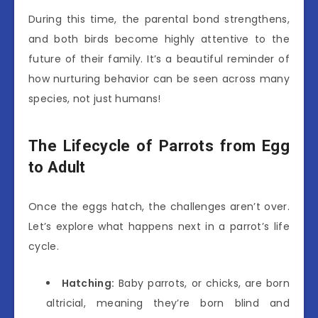
During this time, the parental bond strengthens,
and both birds become highly attentive to the
future of their family. It’s a beautiful reminder of
how nurturing behavior can be seen across many
species, not just humans!
The Lifecycle of Parrots from Egg
to Adult
Once the eggs hatch, the challenges aren’t over.
Let’s explore what happens next in a parrot’s life
cycle.
Hatching:
Baby parrots, or chicks, are born
altricial, meaning they’re born blind and