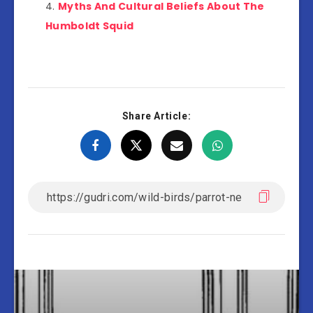
Myths And Cultural Beliefs About The
Humboldt Squid
Share Article: