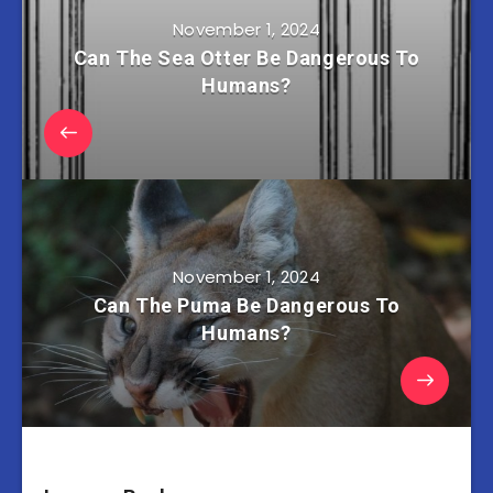
November 1, 2024
Can The Sea Otter Be Dangerous To
Humans?
November 1, 2024
Can The Puma Be Dangerous To
Humans?