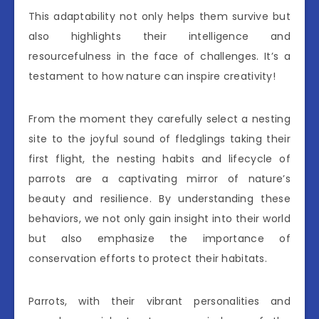
This adaptability not only helps them survive but
also highlights their intelligence and
resourcefulness in the face of challenges. It’s a
testament to how nature can inspire creativity!
From the moment they carefully select a nesting
site to the joyful sound of fledglings taking their
first flight, the nesting habits and lifecycle of
parrots are a captivating mirror of nature’s
beauty and resilience. By understanding these
behaviors, we not only gain insight into their world
but also emphasize the importance of
conservation efforts to protect their habitats.
Parrots, with their vibrant personalities and