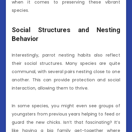
when it comes to preserving these vibrant
species.
Social Structures and Nesting
Behavior
Interestingly, parrot nesting habits also reflect
their social structures. Many species are quite
communal, with several pairs nesting close to one
another. This can provide protection and social
interaction, allowing them to thrive.
In some species, you might even see groups of
youngsters from previous years helping to feed or
guard the new chicks. Isn’t that fascinating? It’s
like having a big family get-together where