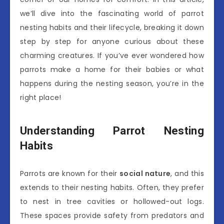
we’ll dive into the fascinating world of parrot
nesting habits and their lifecycle, breaking it down
step by step for anyone curious about these
charming creatures. If you’ve ever wondered how
parrots make a home for their babies or what
happens during the nesting season, you’re in the
right place!
Understanding Parrot Nesting
Habits
Parrots are known for their
social nature
, and this
extends to their nesting habits. Often, they prefer
to nest in tree cavities or hollowed-out logs.
These spaces provide safety from predators and