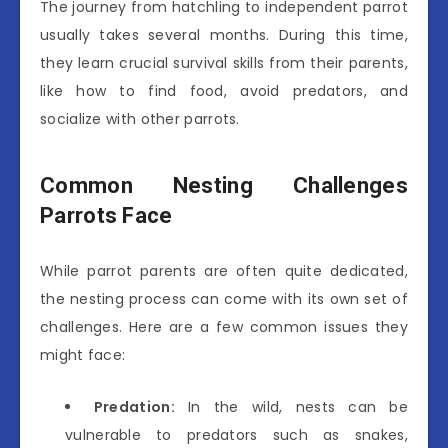
The journey from hatchling to independent parrot
usually takes several months. During this time,
they learn crucial survival skills from their parents,
like how to find food, avoid predators, and
socialize with other parrots.
Common Nesting Challenges
Parrots Face
While parrot parents are often quite dedicated,
the nesting process can come with its own set of
challenges. Here are a few common issues they
might face:
Predation:
In the wild, nests can be
vulnerable to predators such as snakes,