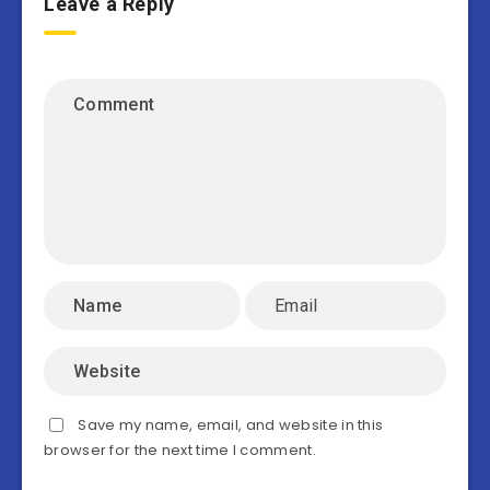
Leave a Reply
Save my name, email, and website in this
browser for the next time I comment.