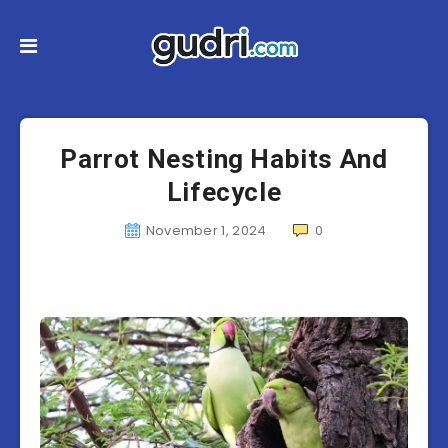
Parrot Nesting Habits And
Lifecycle
November 1, 2024
0