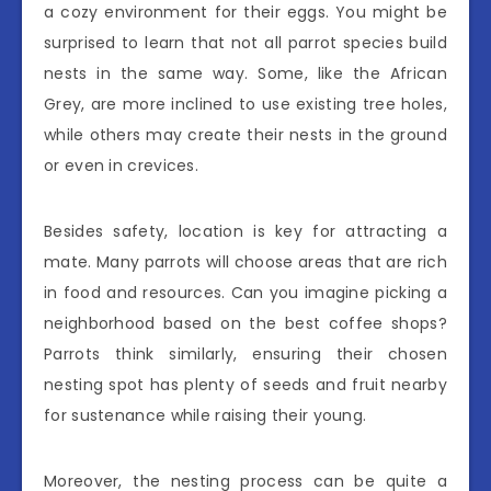
a cozy environment for their eggs. You might be
surprised to learn that not all parrot species build
nests in the same way. Some, like the African
Grey, are more inclined to use existing tree holes,
while others may create their nests in the ground
or even in crevices.
Besides safety, location is key for attracting a
mate. Many parrots will choose areas that are rich
in food and resources. Can you imagine picking a
neighborhood based on the best coffee shops?
Parrots think similarly, ensuring their chosen
nesting spot has plenty of seeds and fruit nearby
for sustenance while raising their young.
Moreover, the nesting process can be quite a