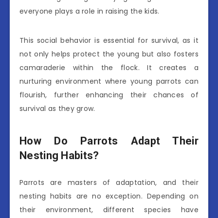
everyone plays a role in raising the kids.
This social behavior is essential for survival, as it
not only helps protect the young but also fosters
camaraderie within the flock. It creates a
nurturing environment where young parrots can
flourish, further enhancing their chances of
survival as they grow.
How Do Parrots Adapt Their
Nesting Habits?
Parrots are masters of adaptation, and their
nesting habits are no exception. Depending on
their environment, different species have