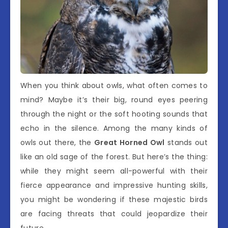
When you think about owls, what often comes to
mind? Maybe it’s their big, round eyes peering
through the night or the soft hooting sounds that
echo in the silence. Among the many kinds of
owls out there, the
Great Horned Owl
stands out
like an old sage of the forest. But here’s the thing:
while they might seem all-powerful with their
fierce appearance and impressive hunting skills,
you might be wondering if these majestic birds
are facing threats that could jeopardize their