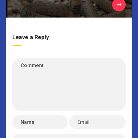
Leave a Reply