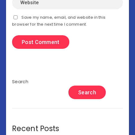
Save my name, email, and website in this
browser for the next time I comment.
Search
Search
Recent Posts