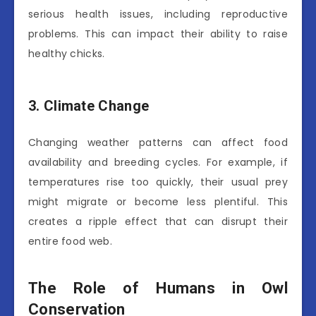
serious health issues, including reproductive
problems. This can impact their ability to raise
healthy chicks.
3. Climate Change
Changing weather patterns can affect food
availability and breeding cycles. For example, if
temperatures rise too quickly, their usual prey
might migrate or become less plentiful. This
creates a ripple effect that can disrupt their
entire food web.
The Role of Humans in Owl
Conservation