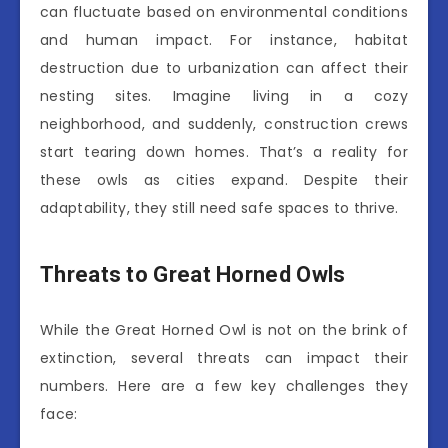
can fluctuate based on environmental conditions
and human impact. For instance, habitat
destruction due to urbanization can affect their
nesting sites. Imagine living in a cozy
neighborhood, and suddenly, construction crews
start tearing down homes. That’s a reality for
these owls as cities expand. Despite their
adaptability, they still need safe spaces to thrive.
Threats to Great Horned Owls
While the Great Horned Owl is not on the brink of
extinction, several threats can impact their
numbers. Here are a few key challenges they
face: