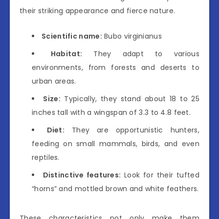
their striking appearance and fierce nature.
Scientific name:
Bubo virginianus
Habitat:
They adapt to various
environments, from forests and deserts to
urban areas.
Size:
Typically, they stand about 18 to 25
inches tall with a wingspan of 3.3 to 4.8 feet.
Diet:
They are opportunistic hunters,
feeding on small mammals, birds, and even
reptiles.
Distinctive features:
Look for their tufted
“horns” and mottled brown and white feathers.
These characteristics not only make them