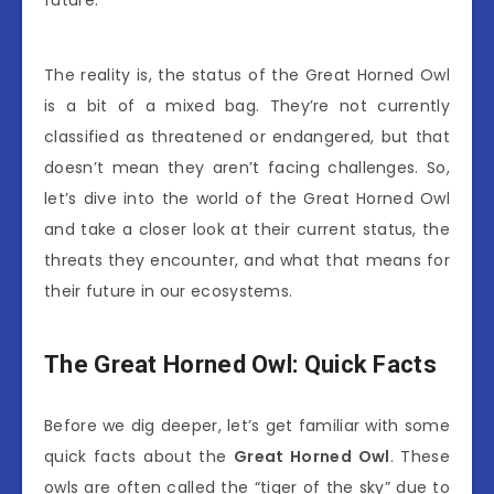
future.
The reality is, the status of the Great Horned Owl
is a bit of a mixed bag. They’re not currently
classified as threatened or endangered, but that
doesn’t mean they aren’t facing challenges. So,
let’s dive into the world of the Great Horned Owl
and take a closer look at their current status, the
threats they encounter, and what that means for
their future in our ecosystems.
The Great Horned Owl: Quick Facts
Before we dig deeper, let’s get familiar with some
quick facts about the
Great Horned Owl
. These
owls are often called the “tiger of the sky” due to