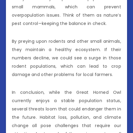
small mammals, which can prevent
overpopulation issues. Think of them as nature’s
pest control—keeping the balance in check.
By preying upon rodents and other small animals,
they maintain a healthy ecosystem. If their
numbers decline, we could see a surge in those
rodent populations, which can lead to crop
damage and other problems for local farmers.
In conclusion, while the Great Horned Owl
currently enjoys a stable population status,
several threats loom that could endanger them in
the future. Habitat loss, pollution, and climate
change all pose challenges that require our