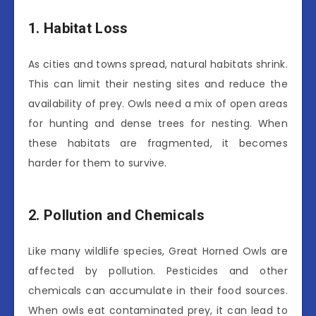
1. Habitat Loss
As cities and towns spread, natural habitats shrink.
This can limit their nesting sites and reduce the
availability of prey. Owls need a mix of open areas
for hunting and dense trees for nesting. When
these habitats are fragmented, it becomes
harder for them to survive.
2. Pollution and Chemicals
Like many wildlife species, Great Horned Owls are
affected by pollution. Pesticides and other
chemicals can accumulate in their food sources.
When owls eat contaminated prey, it can lead to