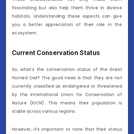
fascinating but also help them thrive in diverse
habitats. Understanding these aspects can give
you a better appreciation of their role in the
ecosystem.
Current Conservation Status
So, what’s the conservation status of the Great
Horned Owl? The good news is that they are not
currently classified as endangered or threatened
by the International Union for Conservation of
Nature (IUCN). This means their population is
stable across various regions.
However, it’s important to note that their status