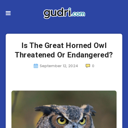
Is The Great Horned Owl
Threatened Or Endangered?
September 12, 2024
0