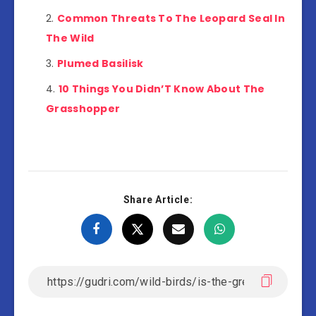
Common Threats To The Leopard Seal In
The Wild
Plumed Basilisk
10 Things You Didn’T Know About The
Grasshopper
Share Article: