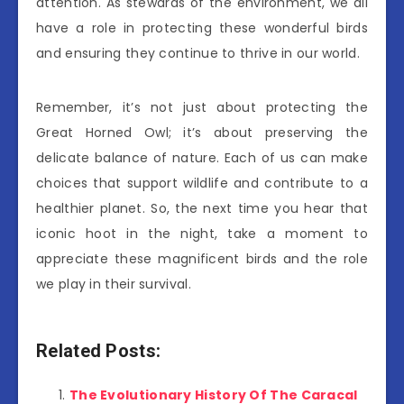
attention. As stewards of the environment, we all
have a role in protecting these wonderful birds
and ensuring they continue to thrive in our world.
Remember, it’s not just about protecting the
Great Horned Owl; it’s about preserving the
delicate balance of nature. Each of us can make
choices that support wildlife and contribute to a
healthier planet. So, the next time you hear that
iconic hoot in the night, take a moment to
appreciate these magnificent birds and the role
we play in their survival.
Related Posts:
The Evolutionary History Of The Caracal