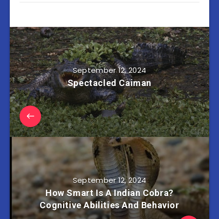
September 12, 2024
Spectacled Caiman
September 12, 2024
How Smart Is A Indian Cobra?
Cognitive Abilities And Behavior