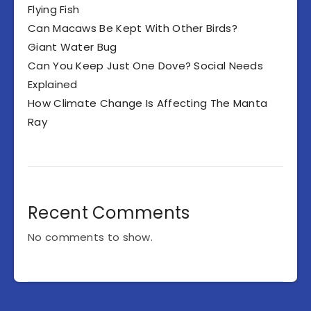
Flying Fish
Can Macaws Be Kept With Other Birds?
Giant Water Bug
Can You Keep Just One Dove? Social Needs
Explained
How Climate Change Is Affecting The Manta
Ray
Recent Comments
No comments to show.