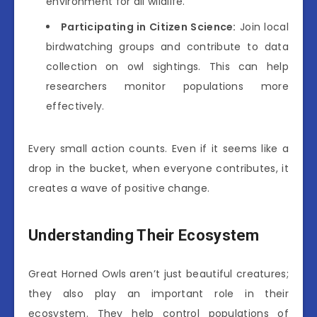
environment for all wildlife.
Participating in Citizen Science:
Join local
birdwatching groups and contribute to data
collection on owl sightings. This can help
researchers monitor populations more
effectively.
Every small action counts. Even if it seems like a
drop in the bucket, when everyone contributes, it
creates a wave of positive change.
Understanding Their Ecosystem
Great Horned Owls aren’t just beautiful creatures;
they also play an important role in their
ecosystem. They help control populations of