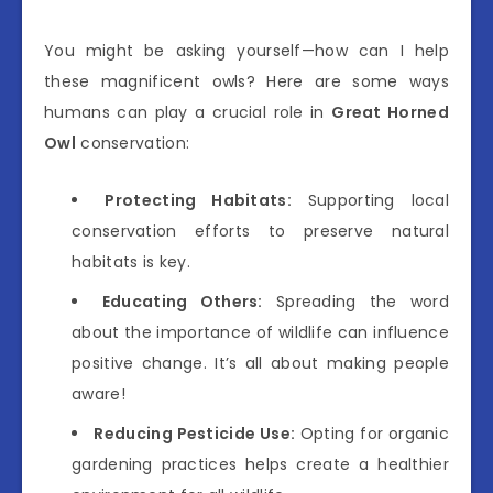
You might be asking yourself—how can I help
these magnificent owls? Here are some ways
humans can play a crucial role in
Great Horned
Owl
conservation:
Protecting Habitats:
Supporting local
conservation efforts to preserve natural
habitats is key.
Educating Others:
Spreading the word
about the importance of wildlife can influence
positive change. It’s all about making people
aware!
Reducing Pesticide Use:
Opting for organic
gardening practices helps create a healthier