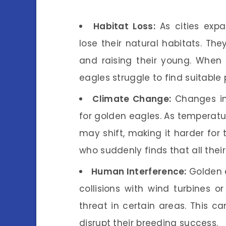
Habitat Loss:
As cities exp
lose their natural habitats. Th
and raising their young. Whe
eagles struggle to find suitable 
Climate Change:
Changes in 
for golden eagles. As temperatur
may shift, making it harder for t
who suddenly finds that all their
Human Interference:
Golden e
collisions with wind turbines or
threat in certain areas. This c
disrupt their breeding success.