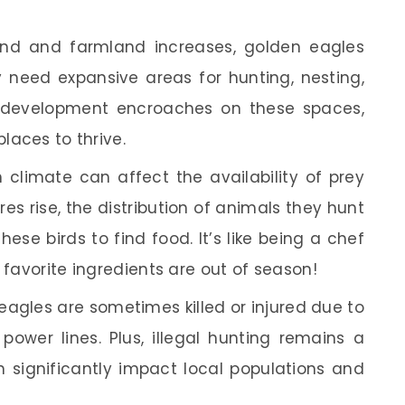
and and farmland increases, golden eagles
ey need expansive areas for hunting, nesting,
n development encroaches on these spaces,
places to thrive.
climate can affect the availability of prey
es rise, the distribution of animals they hunt
hese birds to find food. It’s like being a chef
 favorite ingredients are out of season!
agles are sometimes killed or injured due to
 power lines. Plus, illegal hunting remains a
an significantly impact local populations and