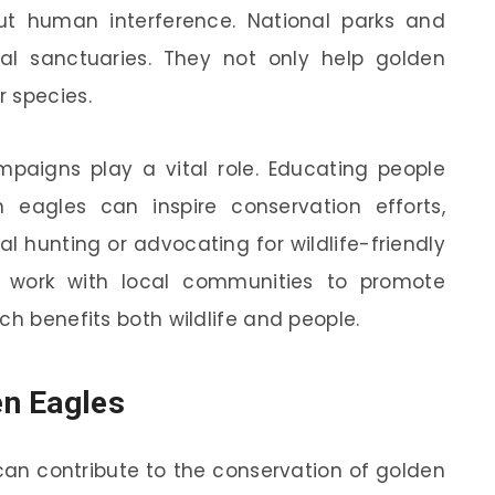
t human interference. National parks and
tial sanctuaries. They not only help golden
 species.
mpaigns play a vital role. Educating people
eagles can inspire conservation efforts,
l hunting or advocating for wildlife-friendly
so work with local communities to promote
ch benefits both wildlife and people.
n Eagles
an contribute to the conservation of golden