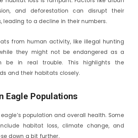
e habitat loss is rampant. Factors like urban
sion, and deforestation can disrupt their
 leading to a decline in their numbers.
ts from human activity, like illegal hunting
: while they might not be endangered as a
n be in real trouble. This highlights the
s and their habitats closely.
n Eagle Populations
 eagle’s population and overall health. Some
include habitat loss, climate change, and
se down a bit further.