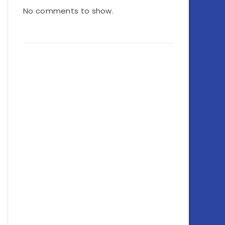
No comments to show.