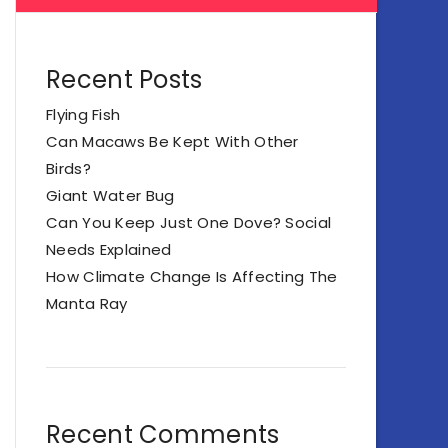
Recent Posts
Flying Fish
Can Macaws Be Kept With Other
Birds?
Giant Water Bug
Can You Keep Just One Dove? Social
Needs Explained
How Climate Change Is Affecting The
Manta Ray
Recent Comments