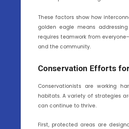
These factors show how interconne
golden eagle means addressing 
requires teamwork from everyone—
and the community.
Conservation Efforts fo
Conservationists are working h
habitats. A variety of strategies 
can continue to thrive.
First, protected areas are desig