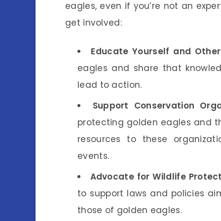
eagles, even if you’re not an exper
get involved:
Educate Yourself and Other
eagles and share that knowled
lead to action.
Support Conservation Orga
protecting golden eagles and th
resources to these organizatio
events.
Advocate for Wildlife Protect
to support laws and policies aim
those of golden eagles.