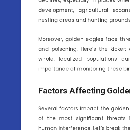
declines, especially in places wher
development, agricultural expan
nesting areas and hunting grounds,
Moreover, golden eagles face threa
and poisoning. Here’s the kicker
whole, localized populations ca
importance of monitoring these bird
Factors Affecting Golde
Several factors impact the golden
of the most significant threats 
human interference. Let’s break the