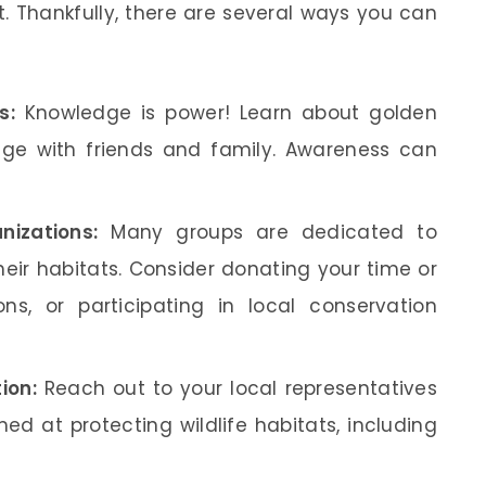
t. Thankfully, there are several ways you can
s:
Knowledge is power! Learn about golden
ge with friends and family. Awareness can
nizations:
Many groups are dedicated to
eir habitats. Consider donating your time or
ns, or participating in local conservation
ion:
Reach out to your local representatives
ed at protecting wildlife habitats, including