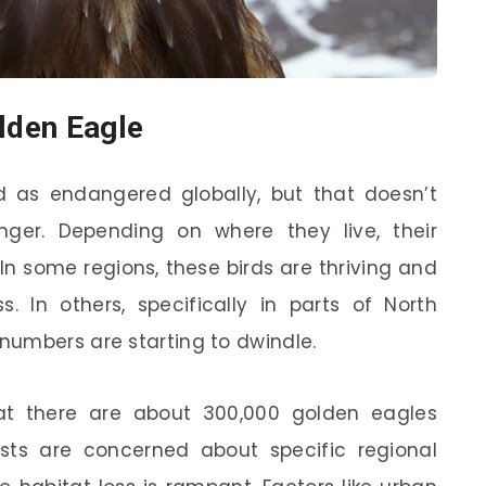
olden Eagle
ed as endangered globally, but that doesn’t
ger. Depending on where they live, their
 In some regions, these birds are thriving and
. In others, specifically in parts of North
numbers are starting to dwindle.
at there are about 300,000 golden eagles
ists are concerned about specific regional