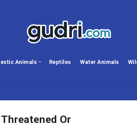
estic Animals
Reptiles
Water Animals
Wil
 Threatened Or