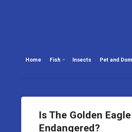
Home
Fish
Insects
Pet and Dom
Is The Golden Eagle
Endangered?