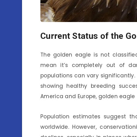
Current Status of the G
The golden eagle is not classifi
mean it’s completely out of dan
populations can vary significantly.
showing healthy breeding success
America and Europe, golden eagle 
Population estimates suggest th
worldwide. However, conservation