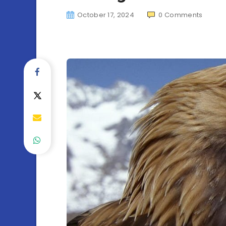
October 17, 2024
0
Comments