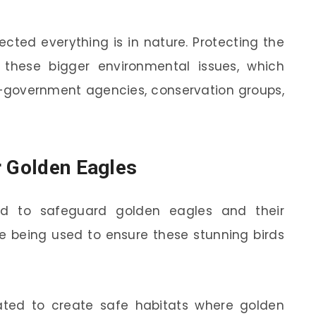
cted everything is in nature. Protecting the
these bigger environmental issues, which
government agencies, conservation groups,
r Golden Eagles
ard to safeguard golden eagles and their
are being used to ensure these stunning birds
nated to create safe habitats where golden