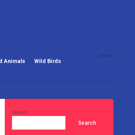
d Animals
Wild Birds
Search
Search