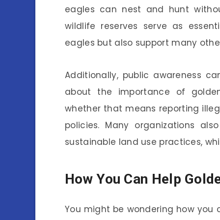
eagles can nest and hunt withou
wildlife reserves serve as essen
eagles but also support many other
Additionally, public awareness ca
about the importance of golden 
whether that means reporting illega
policies. Many organizations al
sustainable land use practices, whi
How You Can Help Golde
You might be wondering how you c