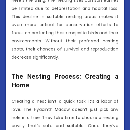
Here’s the thing: the nesting sites can sometimes
be limited due to deforestation and habitat loss.
This decline in suitable nesting areas makes it
even more critical for conservation efforts to
focus on protecting these majestic birds and their
environments. Without their preferred nesting
spots, their chances of survival and reproduction
decrease significantly.
The Nesting Process: Creating a
Home
Creating a nest isn’t a quick task; it’s a labor of
love. The Hyacinth Macaw doesn’t just pick any
hole in a tree. They take time to choose a nesting
cavity that’s safe and suitable. Once they’ve