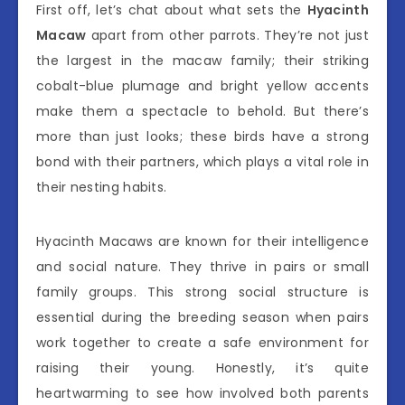
First off, let’s chat about what sets the
Hyacinth
Macaw
apart from other parrots. They’re not just
the largest in the macaw family; their striking
cobalt-blue plumage and bright yellow accents
make them a spectacle to behold. But there’s
more than just looks; these birds have a strong
bond with their partners, which plays a vital role in
their nesting habits.
Hyacinth Macaws are known for their intelligence
and social nature. They thrive in pairs or small
family groups. This strong social structure is
essential during the breeding season when pairs
work together to create a safe environment for
raising their young. Honestly, it’s quite
heartwarming to see how involved both parents