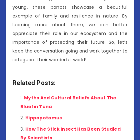
young, these parrots showcase a beautiful
example of family and resilience in nature. By
learning more about them, we can better
appreciate their role in our ecosystem and the
importance of protecting their future. So, let’s
keep the conversation going and work together to
safeguard their wonderful world!
Related Posts:
Myths And Cultural Beliefs About The
Bluefin Tuna
Hippopotamus
How The Stick Insect Has Been Studied
By Scientists