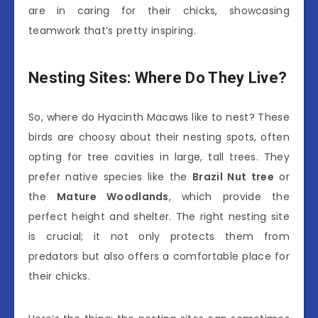
are in caring for their chicks, showcasing
teamwork that’s pretty inspiring.
Nesting Sites: Where Do They Live?
So, where do Hyacinth Macaws like to nest? These
birds are choosy about their nesting spots, often
opting for tree cavities in large, tall trees. They
prefer native species like the
Brazil Nut tree
or
the
Mature Woodlands
, which provide the
perfect height and shelter. The right nesting site
is crucial; it not only protects them from
predators but also offers a comfortable place for
their chicks.