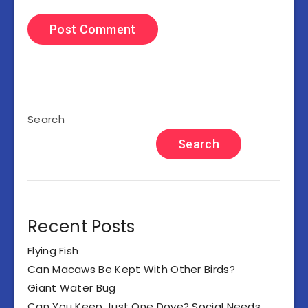
Search
Search
Recent Posts
Flying Fish
Can Macaws Be Kept With Other Birds?
Giant Water Bug
Can You Keep Just One Dove? Social Needs