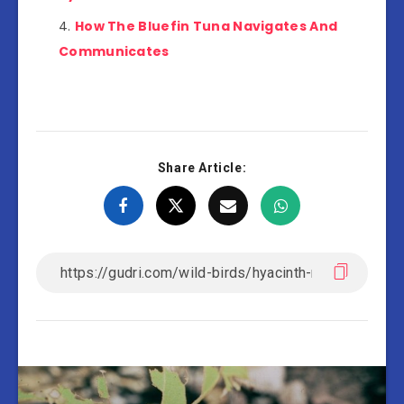
How The Bluefin Tuna Navigates And
Communicates
Share Article: