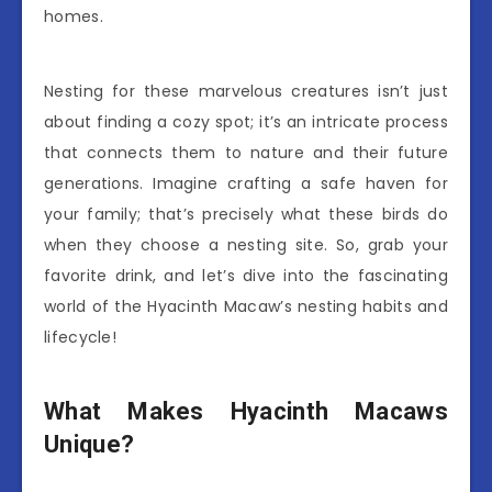
homes.
Nesting for these marvelous creatures isn’t just
about finding a cozy spot; it’s an intricate process
that connects them to nature and their future
generations. Imagine crafting a safe haven for
your family; that’s precisely what these birds do
when they choose a nesting site. So, grab your
favorite drink, and let’s dive into the fascinating
world of the Hyacinth Macaw’s nesting habits and
lifecycle!
What Makes Hyacinth Macaws
Unique?