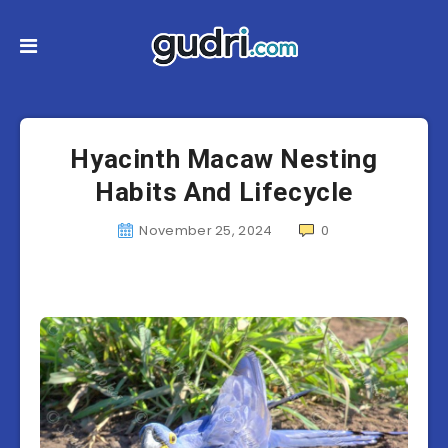
Hyacinth Macaw Nesting
Habits And Lifecycle
November 25, 2024
0