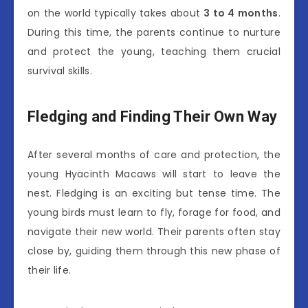
on the world typically takes about
3 to 4 months
.
During this time, the parents continue to nurture
and protect the young, teaching them crucial
survival skills.
Fledging and Finding Their Own Way
After several months of care and protection, the
young Hyacinth Macaws will start to leave the
nest. Fledging is an exciting but tense time. The
young birds must learn to fly, forage for food, and
navigate their new world. Their parents often stay
close by, guiding them through this new phase of
their life.