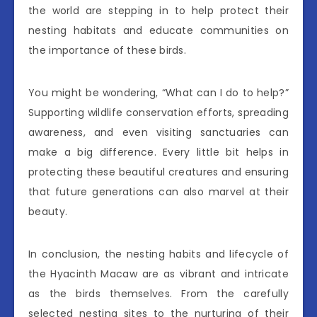
the world are stepping in to help protect their
nesting habitats and educate communities on
the importance of these birds.
You might be wondering, “What can I do to help?”
Supporting wildlife conservation efforts, spreading
awareness, and even visiting sanctuaries can
make a big difference. Every little bit helps in
protecting these beautiful creatures and ensuring
that future generations can also marvel at their
beauty.
In conclusion, the nesting habits and lifecycle of
the Hyacinth Macaw are as vibrant and intricate
as the birds themselves. From the carefully
selected nesting sites to the nurturing of their