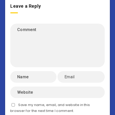
Leave a Reply
Save my name, email, and website in this
browser for the next time I comment.