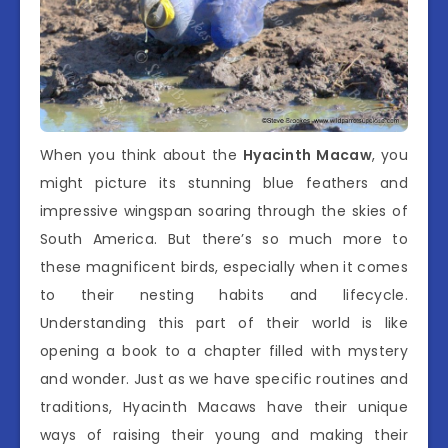
When you think about the
Hyacinth Macaw
, you
might picture its stunning blue feathers and
impressive wingspan soaring through the skies of
South America. But there’s so much more to
these magnificent birds, especially when it comes
to their nesting habits and lifecycle.
Understanding this part of their world is like
opening a book to a chapter filled with mystery
and wonder. Just as we have specific routines and
traditions, Hyacinth Macaws have their unique
ways of raising their young and making their