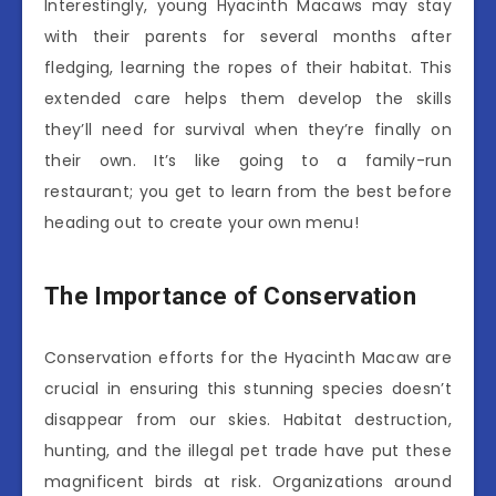
Interestingly, young Hyacinth Macaws may stay
with their parents for several months after
fledging, learning the ropes of their habitat. This
extended care helps them develop the skills
they’ll need for survival when they’re finally on
their own. It’s like going to a family-run
restaurant; you get to learn from the best before
heading out to create your own menu!
The Importance of Conservation
Conservation efforts for the Hyacinth Macaw are
crucial in ensuring this stunning species doesn’t
disappear from our skies. Habitat destruction,
hunting, and the illegal pet trade have put these
magnificent birds at risk. Organizations around