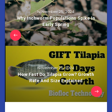
November 25, 2024
Why Inchworm Populations Spike In
Early Spring
November 25, 2024
How Fast Do Tilapia Grow? Growth
Rate And Size Explained