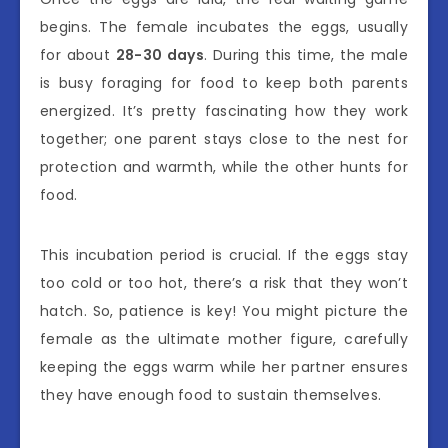
begins. The female incubates the eggs, usually
for about
28-30 days
. During this time, the male
is busy foraging for food to keep both parents
energized. It’s pretty fascinating how they work
together; one parent stays close to the nest for
protection and warmth, while the other hunts for
food.
This incubation period is crucial. If the eggs stay
too cold or too hot, there’s a risk that they won’t
hatch. So, patience is key! You might picture the
female as the ultimate mother figure, carefully
keeping the eggs warm while her partner ensures
they have enough food to sustain themselves.