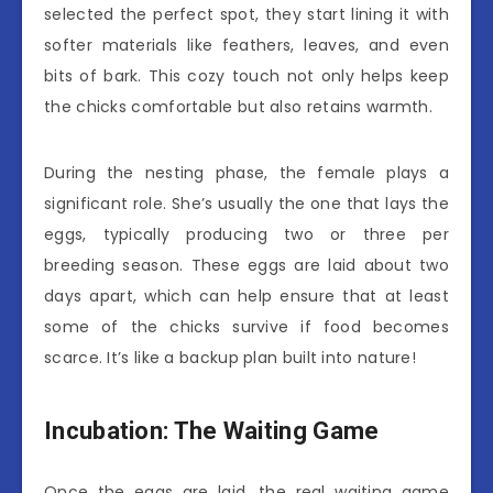
selected the perfect spot, they start lining it with
softer materials like feathers, leaves, and even
bits of bark. This cozy touch not only helps keep
the chicks comfortable but also retains warmth.
During the nesting phase, the female plays a
significant role. She’s usually the one that lays the
eggs, typically producing two or three per
breeding season. These eggs are laid about two
days apart, which can help ensure that at least
some of the chicks survive if food becomes
scarce. It’s like a backup plan built into nature!
Incubation: The Waiting Game
Once the eggs are laid, the real waiting game