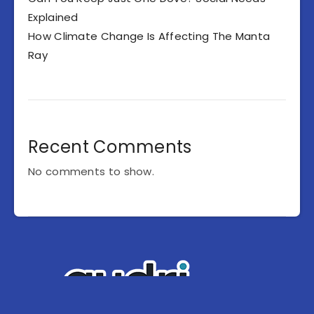
Explained
How Climate Change Is Affecting The Manta
Ray
Recent Comments
No comments to show.