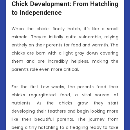
Chick Development: From Hatchling
to Independence
When the chicks finally hatch, it’s like a small
miracle. They’re initially quite vulnerable, relying
entirely on their parents for food and warmth. The
chicks are born with a light gray down covering
them and are incredibly helpless, making the
parent’s role even more critical.
For the first few weeks, the parents feed their
chicks regurgitated food, a vital source of
nutrients. As the chicks grow, they start
developing their feathers and begin looking more
like their beautiful parents. The journey from
being a tiny hatchling to a fledgling ready to take