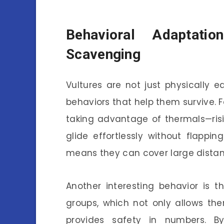
Behavioral Adaptati
Scavenging
Vultures are not just physically e
behaviors that help them survive. F
taking advantage of thermals—ris
glide effortlessly without flappi
means they can cover large distan
Another interesting behavior is t
groups, which not only allows th
provides safety in numbers. B