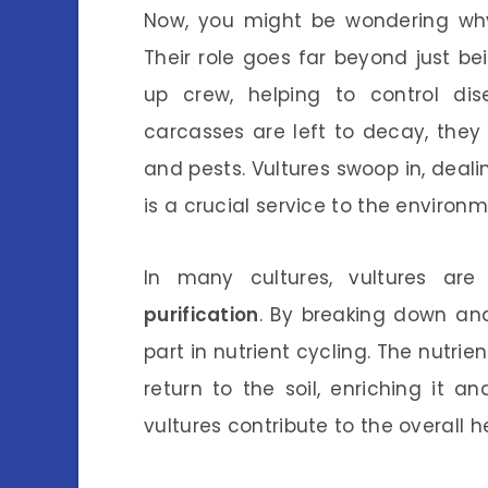
Now, you might be wondering why 
Their role goes far beyond just be
up crew, helping to control d
carcasses are left to decay, the
and pests. Vultures swoop in, deali
is a crucial service to the environm
In many cultures, vultures a
purification
. By breaking down an
part in nutrient cycling. The nutr
return to the soil, enriching it 
vultures contribute to the overall he