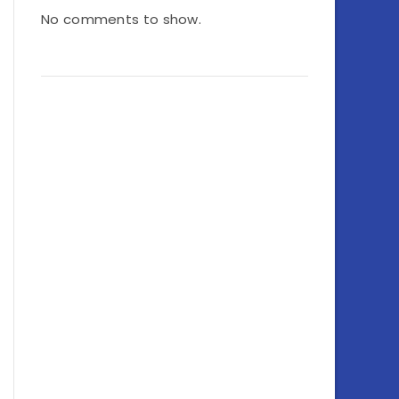
No comments to show.