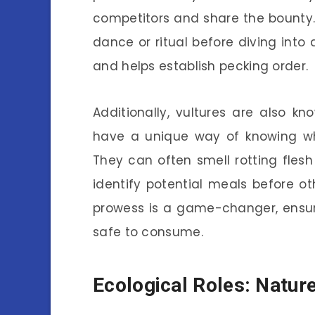
competitors and share the bounty
dance or ritual before diving into
and helps establish pecking order.
Additionally, vultures are also kn
have a unique way of knowing wh
They can often smell rotting fles
identify potential meals before o
prowess is a game-changer, ensuri
safe to consume.
Ecological Roles: Natur