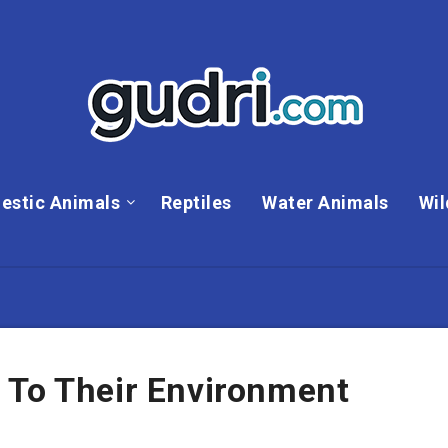
estic Animals
Reptiles
Water Animals
Wil
 To Their Environment