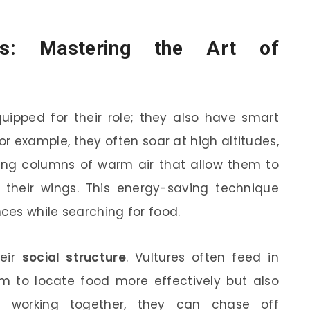
ons: Mastering the Art of
quipped for their role; they also have smart
or example, they often soar at high altitudes,
ing columns of warm air that allow them to
ng their wings. This energy-saving technique
ces while searching for food.
heir
social structure
. Vultures often feed in
em to locate food more effectively but also
y working together, they can chase off