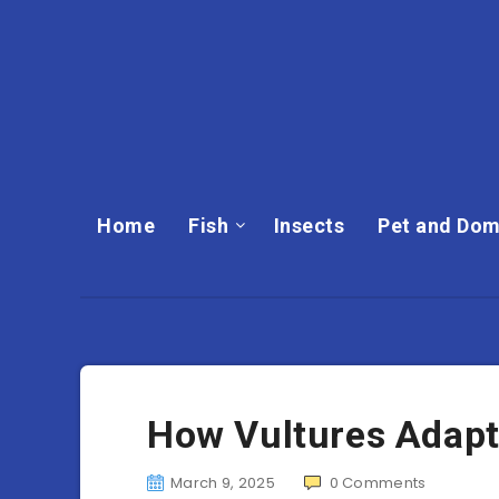
Home
Fish
Insects
Pet and Dom
How Vultures Adapt
March 9, 2025
0
Comments