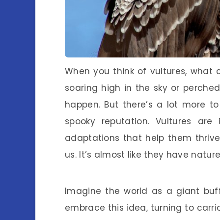
When you think of vultures, what 
soaring high in the sky or perche
happen. But there’s a lot more to
spooky reputation. Vultures are 
adaptations that help them thriv
us. It’s almost like they have nature
Imagine the world as a giant buffe
embrace this idea, turning to car