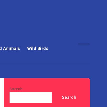
d Animals
Wild Birds
Search
Search