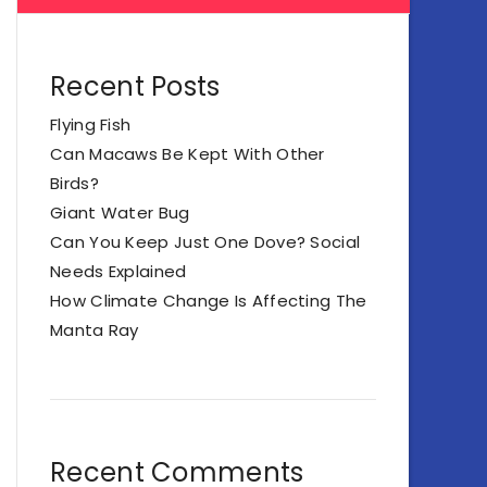
Recent Posts
Flying Fish
Can Macaws Be Kept With Other
Birds?
Giant Water Bug
Can You Keep Just One Dove? Social
Needs Explained
How Climate Change Is Affecting The
Manta Ray
Recent Comments