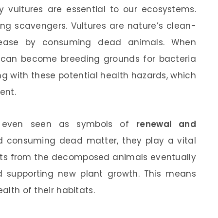
vultures are essential to our ecosystems.
ing scavengers. Vultures are nature’s clean-
isease by consuming dead animals. When
y can become breeding grounds for bacteria
ng with these potential health hazards, which
ent.
re even seen as symbols of
renewal and
d consuming dead matter, they play a vital
ients from the decomposed animals eventually
and supporting new plant growth. This means
alth of their habitats.