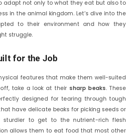
 to adapt not only to what they eat but also to
ess in the animal kingdom. Let’s dive into the
apted to their environment and how they
ht struggle.
ilt for the Job
hysical features that make them well-suited
t off, take a look at their
sharp beaks
. These
erfectly designed for tearing through tough
that have delicate beaks for picking seeds or
 sturdier to get to the nutrient-rich flesh
ion allows them to eat food that most other