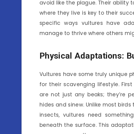
avoid like the plague. Their ability
where they live is key to their succ
specific ways vultures have ad
manage to thrive where others mig
Physical Adaptations: Bu
Vultures have some truly unique p
for their scavenging lifestyle. Firs
are not just any beaks; they’re p
hides and sinew. Unlike most birds 
insects, vultures need something
beneath the surface. This adaptat