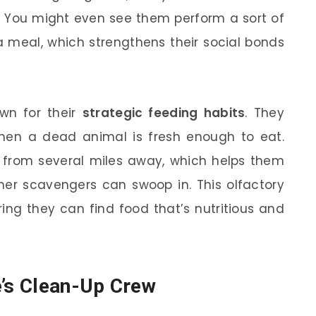
. You might even see them perform a sort of
 a meal, which strengthens their social bonds
own for their
strategic feeding habits
. They
en a dead animal is fresh enough to eat.
h from several miles away, which helps them
ther scavengers can swoop in. This olfactory
ng they can find food that’s nutritious and
e’s Clean-Up Crew