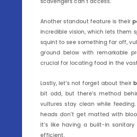
scavengers can’t access.
Another standout feature is their
p
incredible vision, which lets them
squint to see something far off, vu
ground below with remarkable prec
crucial for locating food in the va
Lastly, let’s not forget about their
b
bit odd, but there’s method beh
vultures stay clean while feeding.
heads don’t get matted with blood 
It’s like having a built-in sanit
efficient.