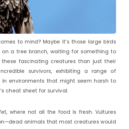
comes to mind? Maybe it’s those large birds
d on a tree branch, waiting for something to
 these fascinating creatures than just their
incredible survivors, exhibiting a range of
e in environments that might seem harsh to
’s cheat sheet for survival.
t, where not all the food is fresh. Vultures
rion—dead animals that most creatures would