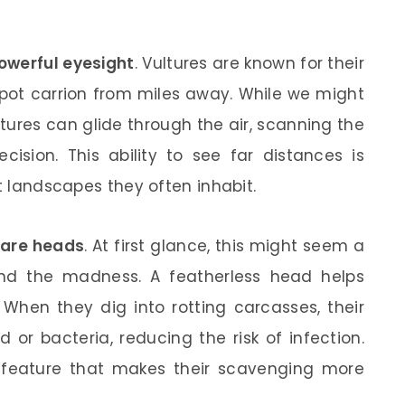
owerful eyesight
. Vultures are known for their
 spot carrion from miles away. While we might
ltures can glide through the air, scanning the
ision. This ability to see far distances is
st landscapes they often inhabit.
are heads
. At first glance, this might seem a
ind the madness. A featherless head helps
 When they dig into rotting carcasses, their
or bacteria, reducing the risk of infection.
ary feature that makes their scavenging more