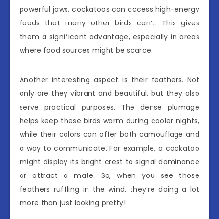
powerful jaws, cockatoos can access high-energy
foods that many other birds can’t. This gives
them a significant advantage, especially in areas
where food sources might be scarce.
Another interesting aspect is their feathers. Not
only are they vibrant and beautiful, but they also
serve practical purposes. The dense plumage
helps keep these birds warm during cooler nights,
while their colors can offer both camouflage and
a way to communicate. For example, a cockatoo
might display its bright crest to signal dominance
or attract a mate. So, when you see those
feathers ruffling in the wind, they’re doing a lot
more than just looking pretty!