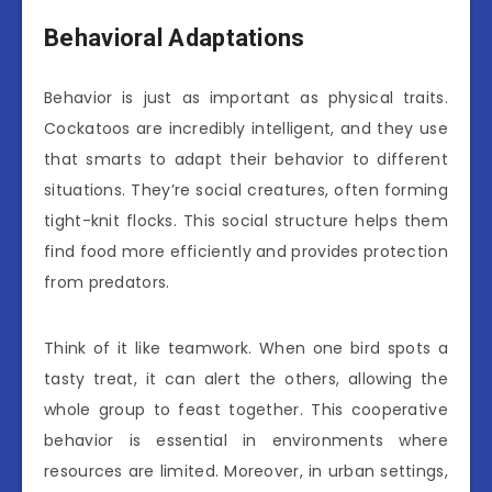
Behavioral Adaptations
Behavior is just as important as physical traits.
Cockatoos are incredibly intelligent, and they use
that smarts to adapt their behavior to different
situations. They’re social creatures, often forming
tight-knit flocks. This social structure helps them
find food more efficiently and provides protection
from predators.
Think of it like teamwork. When one bird spots a
tasty treat, it can alert the others, allowing the
whole group to feast together. This cooperative
behavior is essential in environments where
resources are limited. Moreover, in urban settings,