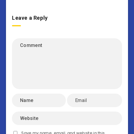
Leave a Reply
Save my name, email, and website in this