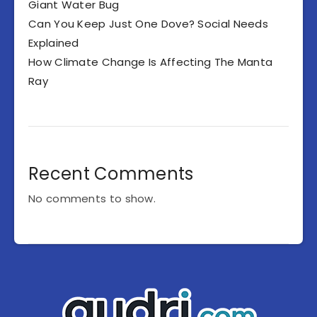
Giant Water Bug
Can You Keep Just One Dove? Social Needs
Explained
How Climate Change Is Affecting The Manta
Ray
Recent Comments
No comments to show.