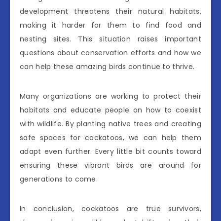
development threatens their natural habitats,
making it harder for them to find food and
nesting sites. This situation raises important
questions about conservation efforts and how we
can help these amazing birds continue to thrive.
Many organizations are working to protect their
habitats and educate people on how to coexist
with wildlife. By planting native trees and creating
safe spaces for cockatoos, we can help them
adapt even further. Every little bit counts toward
ensuring these vibrant birds are around for
generations to come.
In conclusion, cockatoos are true survivors,