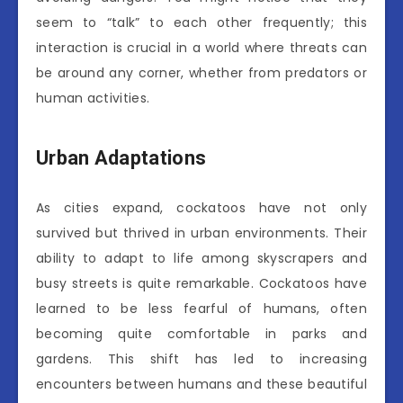
seem to “talk” to each other frequently; this
interaction is crucial in a world where threats can
be around any corner, whether from predators or
human activities.
Urban Adaptations
As cities expand, cockatoos have not only
survived but thrived in urban environments. Their
ability to adapt to life among skyscrapers and
busy streets is quite remarkable. Cockatoos have
learned to be less fearful of humans, often
becoming quite comfortable in parks and
gardens. This shift has led to increasing
encounters between humans and these beautiful