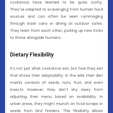
cockatoos have learned to be quite crafty.
They’ve adapted to scavenging from human food
sources and can often be seen rummaging
through trash cans or dining at outdoor cafes.
They learn from each other, picking up new tricks
to thrive alongside humans.
Dietary Flexibility
It’s not just what cockatoos eat, but how they eat
that shows their adaptability. In the wild, their diet
mainly consists of seeds, nuts, fruit, and even
insects. However, they don’t shy away from
adjusting their menu based on availability. In
urban areas, they might munch on food scraps or
seeds from bird feeders. This flexibility allows