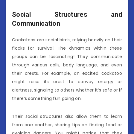
Social Structures and
Communication
Cockatoos are social birds, relying heavily on their
flocks for survival. The dynamics within these
groups can be fascinating! They communicate
through various calls, body language, and even
their crests. For example, an excited cockatoo
might raise its crest to convey energy or
alertness, signaling to others whether it’s safe or if
there’s something fun going on.
Their social structures also allow them to learn
from one another, sharing tips on finding food or
avoiding dangers. You might notice that they