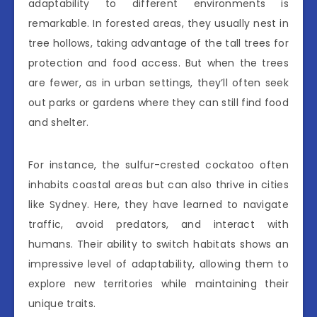
adaptability to different environments is
remarkable. In forested areas, they usually nest in
tree hollows, taking advantage of the tall trees for
protection and food access. But when the trees
are fewer, as in urban settings, they’ll often seek
out parks or gardens where they can still find food
and shelter.
For instance, the sulfur-crested cockatoo often
inhabits coastal areas but can also thrive in cities
like Sydney. Here, they have learned to navigate
traffic, avoid predators, and interact with
humans. Their ability to switch habitats shows an
impressive level of adaptability, allowing them to
explore new territories while maintaining their
unique traits.