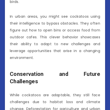
birds.
In urban areas, you might see cockatoos using
their intelligence to bypass obstacles. They often
figure out how to open bins or access food from
outdoor cafes. This clever behavior showcases
their ability to adapt to new challenges and
leverage opportunities that arise in a changing
environment.
Conservation and Future
Challenges
While cockatoos are adaptable, they still face
challenges due to habitat loss and climate
change. Deforestation for agriculture and urban