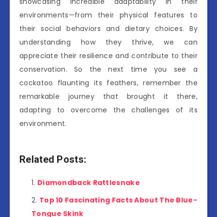
showcasing incredible adaptability in their
environments—from their physical features to
their social behaviors and dietary choices. By
understanding how they thrive, we can
appreciate their resilience and contribute to their
conservation. So the next time you see a
cockatoo flaunting its feathers, remember the
remarkable journey that brought it there,
adapting to overcome the challenges of its
environment.
Related Posts:
Diamondback Rattlesnake
Top 10 Fascinating Facts About The Blue-
Tongue Skink