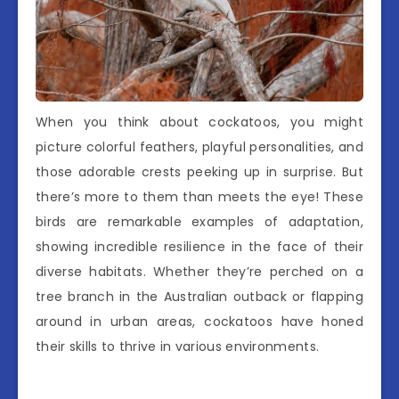
When you think about cockatoos, you might
picture colorful feathers, playful personalities, and
those adorable crests peeking up in surprise. But
there’s more to them than meets the eye! These
birds are remarkable examples of adaptation,
showing incredible resilience in the face of their
diverse habitats. Whether they’re perched on a
tree branch in the Australian outback or flapping
around in urban areas, cockatoos have honed
their skills to thrive in various environments.