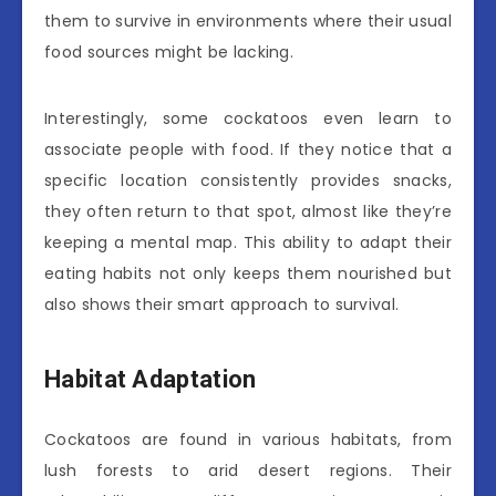
them to survive in environments where their usual
food sources might be lacking.
Interestingly, some cockatoos even learn to
associate people with food. If they notice that a
specific location consistently provides snacks,
they often return to that spot, almost like they’re
keeping a mental map. This ability to adapt their
eating habits not only keeps them nourished but
also shows their smart approach to survival.
Habitat Adaptation
Cockatoos are found in various habitats, from
lush forests to arid desert regions. Their