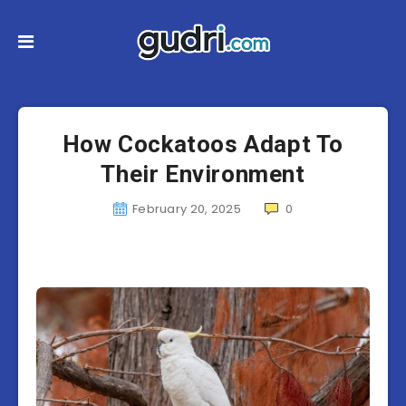
How Cockatoos Adapt To
Their Environment
February 20, 2025
0