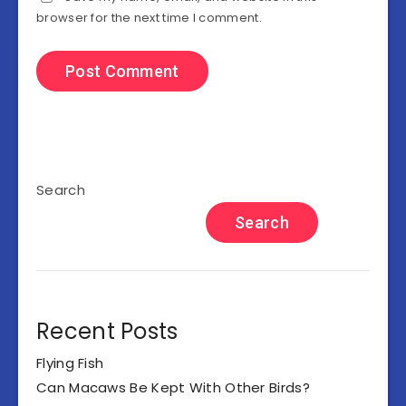
browser for the next time I comment.
Search
Search
Recent Posts
Flying Fish
Can Macaws Be Kept With Other Birds?