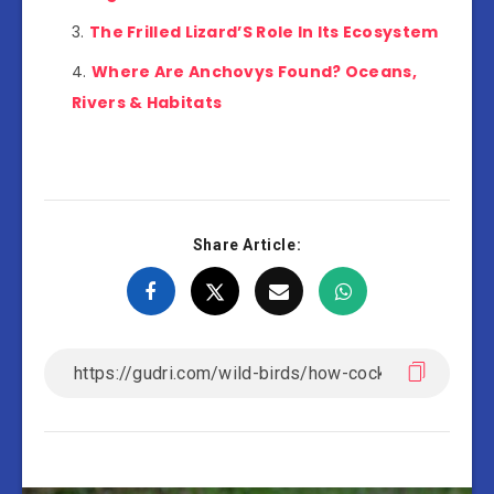
The Frilled Lizard’S Role In Its Ecosystem
Where Are Anchovys Found? Oceans,
Rivers & Habitats
Share Article: