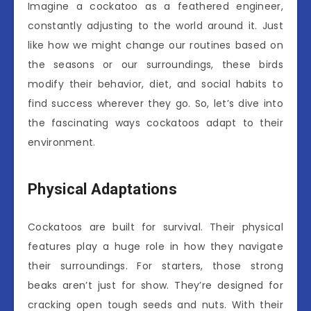
Imagine a cockatoo as a feathered engineer,
constantly adjusting to the world around it. Just
like how we might change our routines based on
the seasons or our surroundings, these birds
modify their behavior, diet, and social habits to
find success wherever they go. So, let’s dive into
the fascinating ways cockatoos adapt to their
environment.
Physical Adaptations
Cockatoos are built for survival. Their physical
features play a huge role in how they navigate
their surroundings. For starters, those strong
beaks aren’t just for show. They’re designed for
cracking open tough seeds and nuts. With their