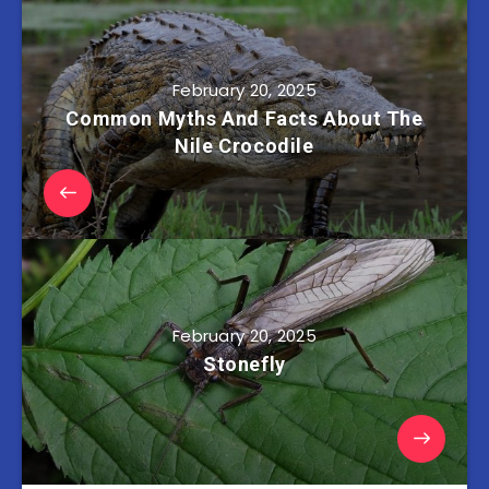
February 20, 2025
Common Myths And Facts About The
Nile Crocodile
February 20, 2025
Stonefly