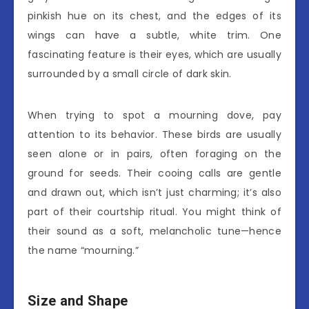
pinkish hue on its chest, and the edges of its
wings can have a subtle, white trim. One
fascinating feature is their eyes, which are usually
surrounded by a small circle of dark skin.
When trying to spot a mourning dove, pay
attention to its behavior. These birds are usually
seen alone or in pairs, often foraging on the
ground for seeds. Their cooing calls are gentle
and drawn out, which isn’t just charming; it’s also
part of their courtship ritual. You might think of
their sound as a soft, melancholic tune—hence
the name “mourning.”
Size and Shape