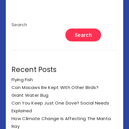
Search
Search
Recent Posts
Flying Fish
Can Macaws Be Kept With Other Birds?
Giant Water Bug
Can You Keep Just One Dove? Social Needs
Explained
How Climate Change Is Affecting The Manta
Ray