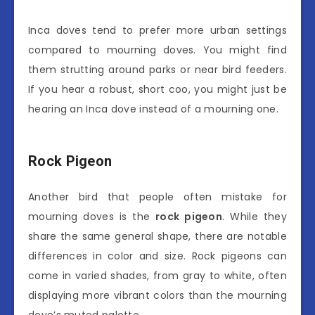
Inca doves tend to prefer more urban settings
compared to mourning doves. You might find
them strutting around parks or near bird feeders.
If you hear a robust, short coo, you might just be
hearing an Inca dove instead of a mourning one.
Rock Pigeon
Another bird that people often mistake for
mourning doves is the
rock pigeon
. While they
share the same general shape, there are notable
differences in color and size. Rock pigeons can
come in varied shades, from gray to white, often
displaying more vibrant colors than the mourning