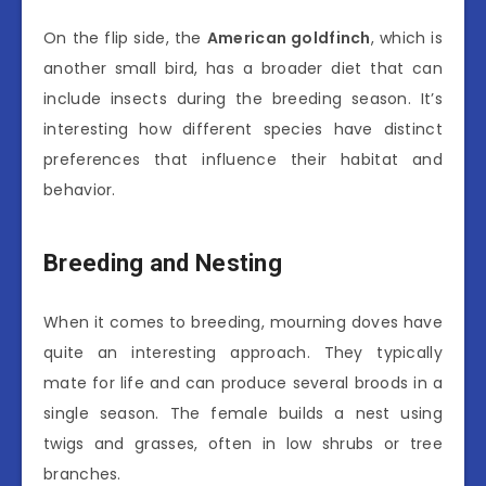
On the flip side, the
American goldfinch
, which is
another small bird, has a broader diet that can
include insects during the breeding season. It’s
interesting how different species have distinct
preferences that influence their habitat and
behavior.
Breeding and Nesting
When it comes to breeding, mourning doves have
quite an interesting approach. They typically
mate for life and can produce several broods in a
single season. The female builds a nest using
twigs and grasses, often in low shrubs or tree
branches.