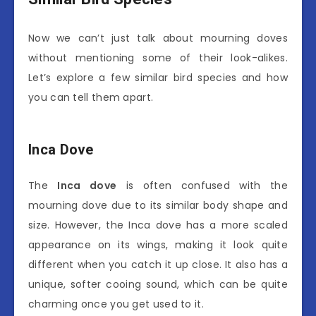
Now we can’t just talk about mourning doves
without mentioning some of their look-alikes.
Let’s explore a few similar bird species and how
you can tell them apart.
Inca Dove
The
Inca dove
is often confused with the
mourning dove due to its similar body shape and
size. However, the Inca dove has a more scaled
appearance on its wings, making it look quite
different when you catch it up close. It also has a
unique, softer cooing sound, which can be quite
charming once you get used to it.