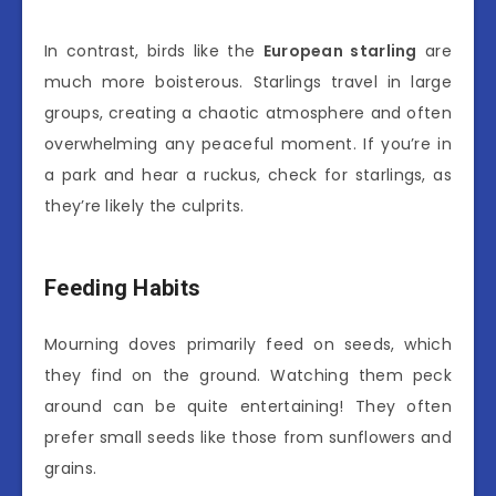
In contrast, birds like the
European starling
are
much more boisterous. Starlings travel in large
groups, creating a chaotic atmosphere and often
overwhelming any peaceful moment. If you’re in
a park and hear a ruckus, check for starlings, as
they’re likely the culprits.
Feeding Habits
Mourning doves primarily feed on seeds, which
they find on the ground. Watching them peck
around can be quite entertaining! They often
prefer small seeds like those from sunflowers and
grains.