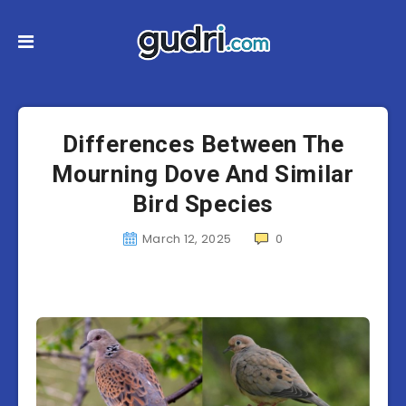
Differences Between The
Mourning Dove And Similar
Bird Species
March 12, 2025
0