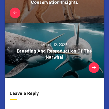
Conservation Insights
March 12, 2025
Breeding And Reproduction Of The
Narwhal
Leave a Reply