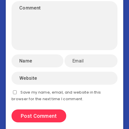
Save my name, email, and website in this
browser for the next time I comment.