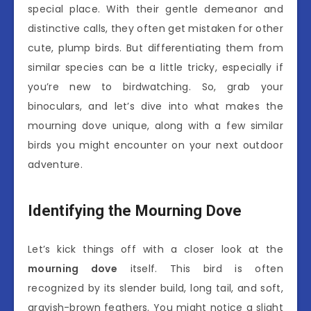
special place. With their gentle demeanor and
distinctive calls, they often get mistaken for other
cute, plump birds. But differentiating them from
similar species can be a little tricky, especially if
you’re new to birdwatching. So, grab your
binoculars, and let’s dive into what makes the
mourning dove unique, along with a few similar
birds you might encounter on your next outdoor
adventure.
Identifying the Mourning Dove
Let’s kick things off with a closer look at the
mourning dove
itself. This bird is often
recognized by its slender build, long tail, and soft,
grayish-brown feathers. You might notice a slight