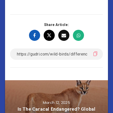
Share Article:
March 12, 2025
Is The Caracal Endangered? Global