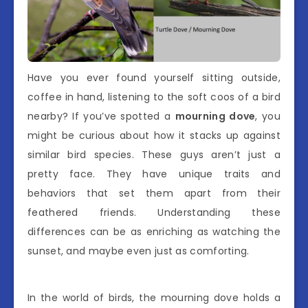
Have you ever found yourself sitting outside,
coffee in hand, listening to the soft coos of a bird
nearby? If you’ve spotted a
mourning dove
, you
might be curious about how it stacks up against
similar bird species. These guys aren’t just a
pretty face. They have unique traits and
behaviors that set them apart from their
feathered friends. Understanding these
differences can be as enriching as watching the
sunset, and maybe even just as comforting.
In the world of birds, the mourning dove holds a