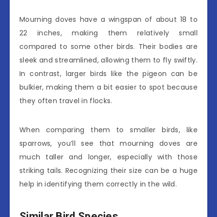
Mourning doves have a wingspan of about 18 to
22 inches, making them relatively small
compared to some other birds. Their bodies are
sleek and streamlined, allowing them to fly swiftly.
In contrast, larger birds like the pigeon can be
bulkier, making them a bit easier to spot because
they often travel in flocks.
When comparing them to smaller birds, like
sparrows, you’ll see that mourning doves are
much taller and longer, especially with those
striking tails. Recognizing their size can be a huge
help in identifying them correctly in the wild.
Similar Bird Species