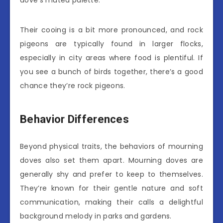
dove’s muted palette.
Their cooing is a bit more pronounced, and rock
pigeons are typically found in larger flocks,
especially in city areas where food is plentiful. If
you see a bunch of birds together, there’s a good
chance they’re rock pigeons.
Behavior Differences
Beyond physical traits, the behaviors of mourning
doves also set them apart. Mourning doves are
generally shy and prefer to keep to themselves.
They’re known for their gentle nature and soft
communication, making their calls a delightful
background melody in parks and gardens.