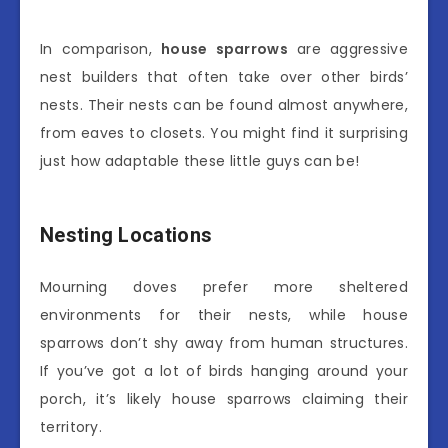
In comparison,
house sparrows
are aggressive
nest builders that often take over other birds’
nests. Their nests can be found almost anywhere,
from eaves to closets. You might find it surprising
just how adaptable these little guys can be!
Nesting Locations
Mourning doves prefer more sheltered
environments for their nests, while house
sparrows don’t shy away from human structures.
If you’ve got a lot of birds hanging around your
porch, it’s likely house sparrows claiming their
territory.