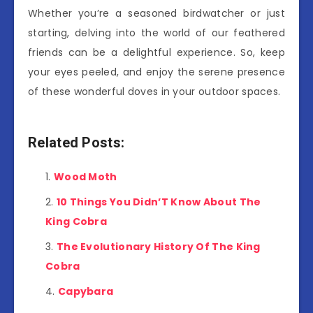
Whether you’re a seasoned birdwatcher or just
starting, delving into the world of our feathered
friends can be a delightful experience. So, keep
your eyes peeled, and enjoy the serene presence
of these wonderful doves in your outdoor spaces.
Related Posts:
Wood Moth
10 Things You Didn’T Know About The
King Cobra
The Evolutionary History Of The King
Cobra
Capybara