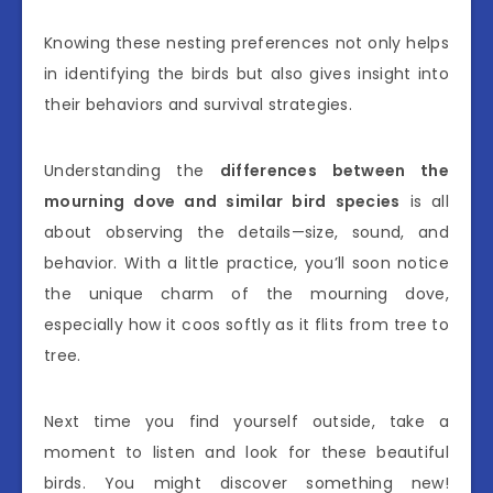
Knowing these nesting preferences not only helps
in identifying the birds but also gives insight into
their behaviors and survival strategies.
Understanding the
differences between the
mourning dove and similar bird species
is all
about observing the details—size, sound, and
behavior. With a little practice, you’ll soon notice
the unique charm of the mourning dove,
especially how it coos softly as it flits from tree to
tree.
Next time you find yourself outside, take a
moment to listen and look for these beautiful
birds. You might discover something new!