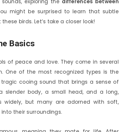
 sounds, exploring the
differences between
You might be surprised to learn that subtle
these birds. Let’s take a closer look!
he Basics
ls of peace and love. They come in several
rm. One of the most recognized types is the
t, tragic cooing sound that brings a sense of
a slender body, a small head, and a long,
es widely, but many are adorned with soft,
into their surroundings.
amous, meaning they mate for life. After