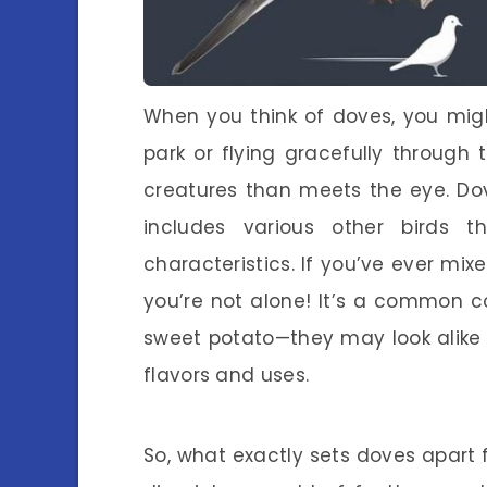
When you think of doves, you migh
park or flying gracefully through
creatures than meets the eye. Do
includes various other birds 
characteristics. If you’ve ever mi
you’re not alone! It’s a common c
sweet potato—they may look alike o
flavors and uses.
So, what exactly sets doves apart fr