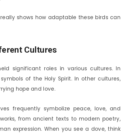
s really shows how adaptable these birds can
ferent Cultures
ld significant roles in various cultures. In
symbols of the Holy Spirit. In other cultures,
rying hope and love.
 doves frequently symbolize peace, love, and
 works, from ancient texts to modern poetry,
uman expression. When you see a dove, think