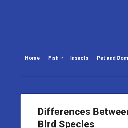
Home
Fish
Insects
Pet and Dom
Differences Betwee
Bird Species