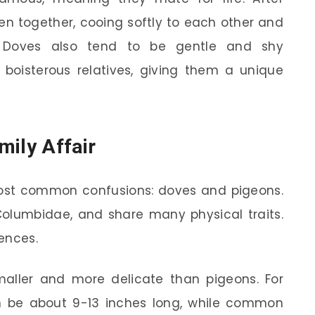
een together, cooing softly to each other and
s. Doves also tend to be gentle and shy
oisterous relatives, giving them a unique
mily Affair
 most common confusions: doves and pigeons.
Columbidae, and share many physical traits.
ences.
aller and more delicate than pigeons. For
n be about 9-13 inches long, while common