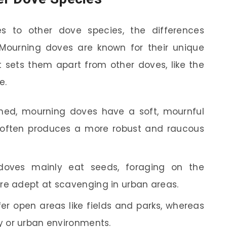
 to other dove species, the differences
ourning doves are known for their unique
 sets them apart from other doves, like the
e.
ned, mourning doves have a soft, mournful
e often produces a more robust and raucous
oves mainly eat seeds, foraging on the
re adept at scavenging in urban areas.
r open areas like fields and parks, whereas
ky or urban environments.