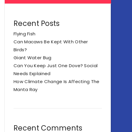
Recent Posts
Flying Fish
Can Macaws Be Kept With Other
Birds?
Giant Water Bug
Can You Keep Just One Dove? Social
Needs Explained
How Climate Change Is Affecting The
Manta Ray
Recent Comments