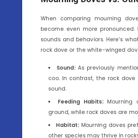
When comparing mourning doves
become even more pronounced. M
sounds and behaviors. Here’s what
rock dove or the white-winged dov
Sound:
As previously mentio
coo. In contrast, the rock dov
sound.
Feeding Habits:
Mourning d
ground, while rock doves are mo
Habitat:
Mourning doves prefe
other species may thrive in roc