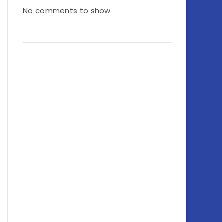
No comments to show.