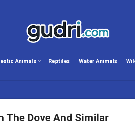
estic Animals
Reptiles
Water Animals
Wil
n The Dove And Similar