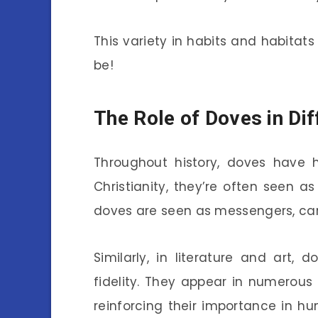
This variety in habits and habitat
be!
The Role of Doves in Dif
Throughout history, doves have he
Christianity, they’re often seen as 
doves are seen as messengers, car
Similarly, in literature and art,
fidelity. They appear in numerous
reinforcing their importance in h