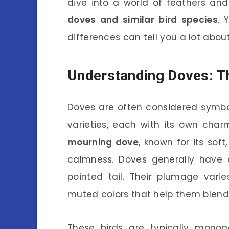
dive into a world of feathers and
doves and similar bird species
. 
differences can tell you a lot about 
Understanding Doves: T
Doves are often considered symbo
varieties, each with its own cha
mourning dove
, known for its sof
calmness. Doves generally have 
pointed tail. Their plumage vari
muted colors that help them blend 
These birds are typically monog