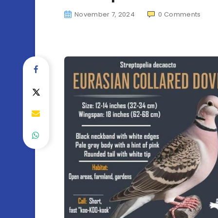
November 7, 2024
0
Comments