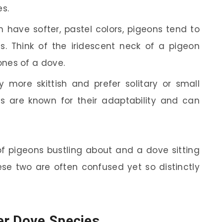
es.
 have softer, pastel colors, pigeons tend to
s. Think of the iridescent neck of a pigeon
nes of a dove.
 more skittish and prefer solitary or small
s are known for their adaptability and can
of pigeons bustling about and a dove sitting
ese two are often confused yet so distinctly
er Dove Species