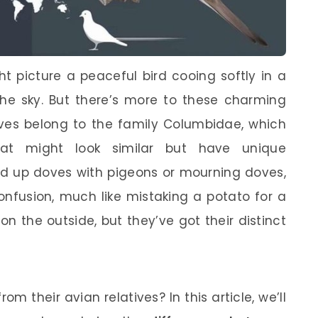
t picture a peaceful bird cooing softly in a
 the sky. But there’s more to these charming
ves belong to the family Columbidae, which
that might look similar but have unique
xed up doves with pigeons or mourning doves,
onfusion, much like mistaking a potato for a
n the outside, but they’ve got their distinct
om their avian relatives? In this article, we’ll