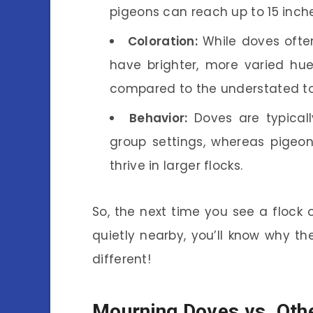
pigeons can reach up to 15 inch
Coloration:
While doves often
have brighter, more varied hue
compared to the understated to
Behavior:
Doves are typically
group settings, whereas pigeon
thrive in larger flocks.
So, the next time you see a flock 
quietly nearby, you’ll know why th
different!
Mourning Doves vs. Oth