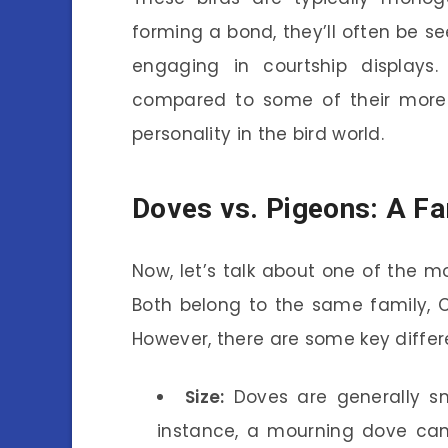
forming a bond, they’ll often be s
engaging in courtship display
compared to some of their more b
personality in the bird world.
Doves vs. Pigeons: A Fa
Now, let’s talk about one of the
Both belong to the same family, 
However, there are some key differ
Size:
Doves are generally sm
instance, a mourning dove ca