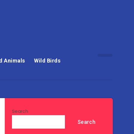
d Animals
Wild Birds
Search
Search