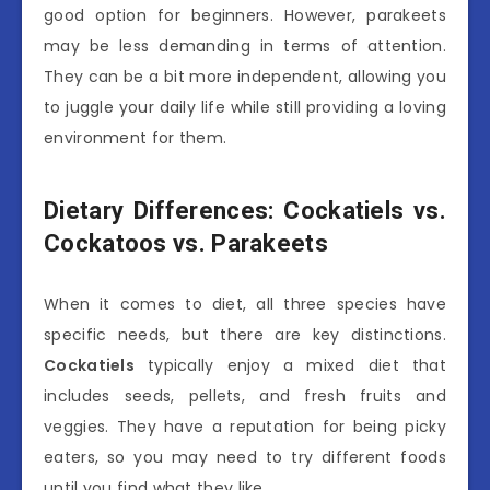
good option for beginners. However, parakeets
may be less demanding in terms of attention.
They can be a bit more independent, allowing you
to juggle your daily life while still providing a loving
environment for them.
Dietary Differences: Cockatiels vs.
Cockatoos vs. Parakeets
When it comes to diet, all three species have
specific needs, but there are key distinctions.
Cockatiels
typically enjoy a mixed diet that
includes seeds, pellets, and fresh fruits and
veggies. They have a reputation for being picky
eaters, so you may need to try different foods
until you find what they like.