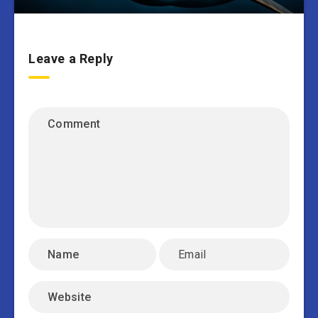
Leave a Reply