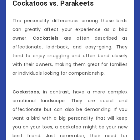
Cockatoos vs. Parakeets
The personality differences among these birds
can greatly affect your experience as a bird
owner.
Cockatiels
are often described as
affectionate, laid-back, and easy-going. They
tend to enjoy snuggling and often bond closely
with their owners, making them great for families
or individuals looking for companionship.
Cockatoos
, in contrast, have a more complex
emotional landscape. They are social and
affectionate but can also be demanding. If you
want a bird with a big personality that will keep
you on your toes, a cockatoo might be your new
best friend. Just remember, their need for