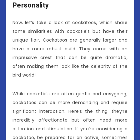
Personality
Now, let’s take a look at cockatoos, which share
some similarities with cockatiels but have their
unique flair. Cockatoos are generally larger and
have a more robust build. They come with an
impressive crest that can be quite dramatic,
often making them look like the celebrity of the
bird world!
While cockatiels are often gentle and easygoing,
cockatoos can be more demanding and require
significant interaction. Here’s the thing: they’re
incredibly affectionate but often need more
attention and stimulation. If you’re considering a
cockatoo, be prepared for an active, sometimes