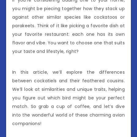
if you’re considering adding one to your home,
you might be piecing together how they stack up
against other similar species like cockatoos or
parakeets. Think of it like picking a favorite dish at
your favorite restaurant: each one has its own
flavor and vibe. You want to choose one that suits
your taste and lifestyle, right?
In this article, we’ll explore the differences
between cockatiels and their feathered cousins.
We’ll look at similarities and unique traits, helping
you figure out which bird might be your perfect
match. So grab a cup of coffee, and let’s dive
into the wonderful world of these charming avian
companions!