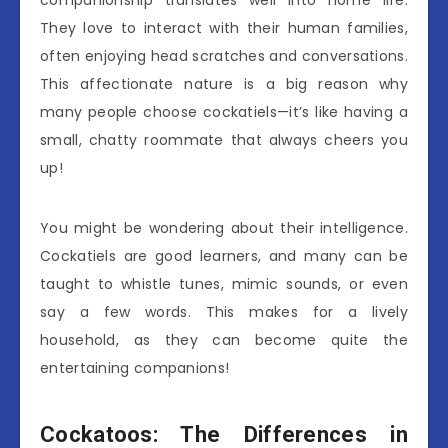
They love to interact with their human families,
often enjoying head scratches and conversations.
This affectionate nature is a big reason why
many people choose cockatiels—it’s like having a
small, chatty roommate that always cheers you
up!
You might be wondering about their intelligence.
Cockatiels are good learners, and many can be
taught to whistle tunes, mimic sounds, or even
say a few words. This makes for a lively
household, as they can become quite the
entertaining companions!
Cockatoos: The Differences in