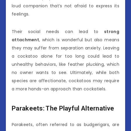
loud companion that’s not afraid to express its
feelings.
Their social needs can lead to
strong
attachment
, which is wonderful but also means
they may suffer from separation anxiety. Leaving
a cockatoo alone for too long could lead to
unhealthy behaviors, like feather plucking, which
no owner wants to see. Ultimately, while both
species are affectionate, cockatoos may require
a more hands-on approach than cockatiels.
Parakeets: The Playful Alternative
Parakeets, often referred to as budgerigars, are