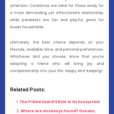
attention. Cockatoos are ideal for those ready for
a more demanding yet affectionate relationship,
while parakeets are fun and playful, great for
busier households.
Ultimately, the best choice depends on your
lifestyle, available time, and personal preferences.
Whichever bird you choose, know that you’re
adopting a friend who will bring joy and
companionship into your life. Happy bird-keeping!
Related Posts:
The Frilled Lizard’S Role In Its Ecosystem
Where Are Anchovys Found? Oceans,