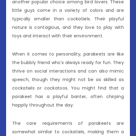
another popular choice among bird lovers. These
little guys come in a variety of colors and are
typically smaller than cockatiels. Their playful
nature is contagious, and they love to play with
toys and interact with their environment.
When it comes to personality, parakeets are like
the bubbly friend who’s always ready for fun. They
thrive on social interactions and can also mimic
speech, though they might not be as skilled as
cockatiels or cockatoos. You might find that a
parakeet has a playful banter, often chirping
happily throughout the day.
The care requirements of parakeets are
somewhat similar to cockatiels, making them a