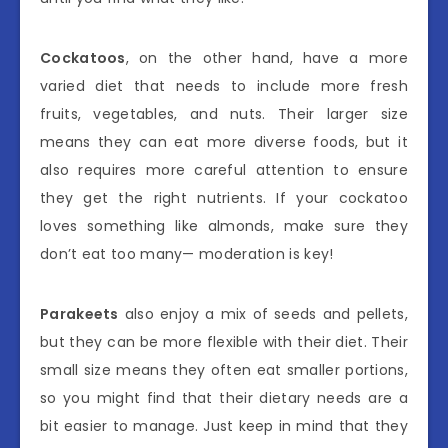
Cockatoos
, on the other hand, have a more
varied diet that needs to include more fresh
fruits, vegetables, and nuts. Their larger size
means they can eat more diverse foods, but it
also requires more careful attention to ensure
they get the right nutrients. If your cockatoo
loves something like almonds, make sure they
don’t eat too many— moderation is key!
Parakeets
also enjoy a mix of seeds and pellets,
but they can be more flexible with their diet. Their
small size means they often eat smaller portions,
so you might find that their dietary needs are a
bit easier to manage. Just keep in mind that they