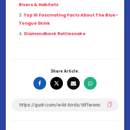
Rivers & Habitats
Top 10 Fascinating Facts About The Blue-
Tongue Skink
Diamondback Rattlesnake
Share Article: