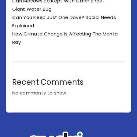
Can Macaws Be Kept With Other Birds?
Giant Water Bug
Can You Keep Just One Dove? Social Needs
Explained
How Climate Change Is Affecting The Manta
Ray
Recent Comments
No comments to show.