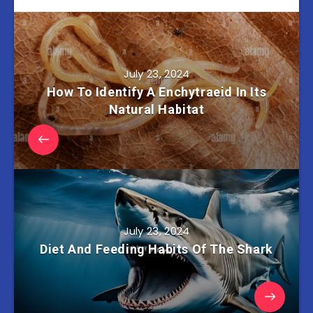
July 23, 2024
How To Identify A Enchytraeid In Its
Natural Habitat
July 23, 2024
Diet And Feeding Habits Of The Shark