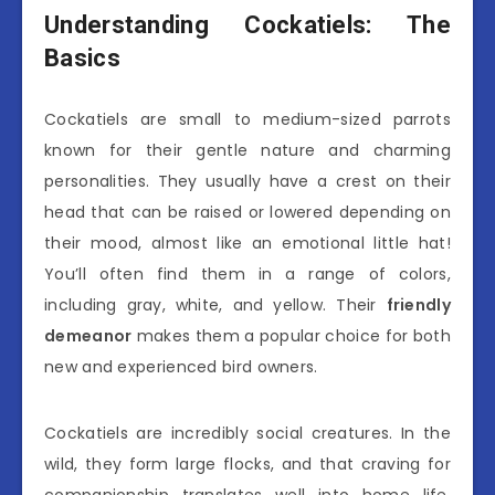
Understanding Cockatiels: The
Basics
Cockatiels are small to medium-sized parrots
known for their gentle nature and charming
personalities. They usually have a crest on their
head that can be raised or lowered depending on
their mood, almost like an emotional little hat!
You’ll often find them in a range of colors,
including gray, white, and yellow. Their
friendly
demeanor
makes them a popular choice for both
new and experienced bird owners.
Cockatiels are incredibly social creatures. In the
wild, they form large flocks, and that craving for
companionship translates well into home life.