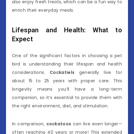
also enjoy fresh treats, which can be a fun way to
enrich their everyday meals.
Lifespan and Health: What to
Expect
One of the significant factors in choosing a pet
bird is understanding their lifespan and health
considerations.
Cockatiels
generally live for
about 15 to 25 years with proper care. This
longevity means you’ll have a long-term
companion, so it’s essential to provide them with
the right environment, diet, and stimulation.
In comparison,
cockatoos
can live even longer—
often reaching 40 years or more! This extended