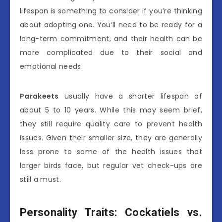
lifespan is something to consider if you’re thinking
about adopting one. You’ll need to be ready for a
long-term commitment, and their health can be
more complicated due to their social and
emotional needs.
Parakeets
usually have a shorter lifespan of
about 5 to 10 years. While this may seem brief,
they still require quality care to prevent health
issues. Given their smaller size, they are generally
less prone to some of the health issues that
larger birds face, but regular vet check-ups are
still a must.
Personality Traits: Cockatiels vs.