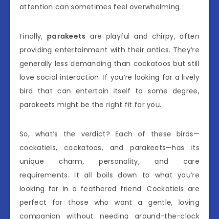
attention can sometimes feel overwhelming.
Finally,
parakeets
are playful and chirpy, often
providing entertainment with their antics. They’re
generally less demanding than cockatoos but still
love social interaction. If you’re looking for a lively
bird that can entertain itself to some degree,
parakeets might be the right fit for you.
So, what’s the verdict? Each of these birds—
cockatiels, cockatoos, and parakeets—has its
unique charm, personality, and care
requirements. It all boils down to what you’re
looking for in a feathered friend. Cockatiels are
perfect for those who want a gentle, loving
companion without needing around-the-clock