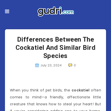
Differences Between The
Cockatiel And Similar Bird
Species
July 23, 2024
0
When you think of pet birds, the
cockatiel
often
comes to mind—a friendly, affectionate little
creature that knows how to steal your heart! But