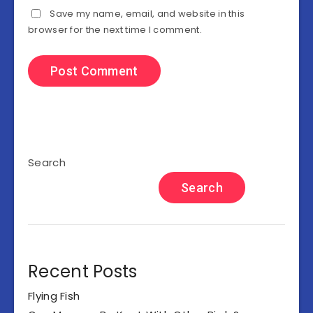
Save my name, email, and website in this
browser for the next time I comment.
Search
Search
Recent Posts
Flying Fish