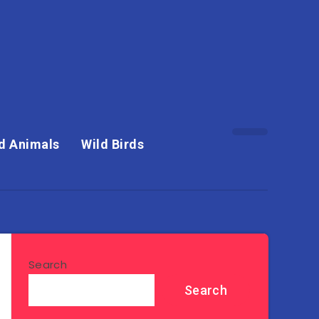
d Animals
Wild Birds
Search
Search