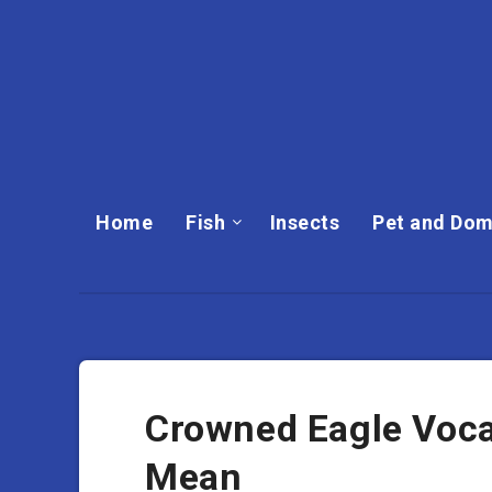
Home
Fish
Insects
Pet and Dom
Crowned Eagle Voca
Mean