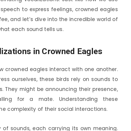
r speech to express feelings, crowned eagles
e, and let’s dive into the incredible world of
hat each sound tells us.
izations in Crowned Eagles
how crowned eagles interact with one another.
ess ourselves, these birds rely on sounds to
 They might be announcing their presence,
calling for a mate. Understanding these
e complexity of their social interactions.
 of sounds, each carrying its own meaning.