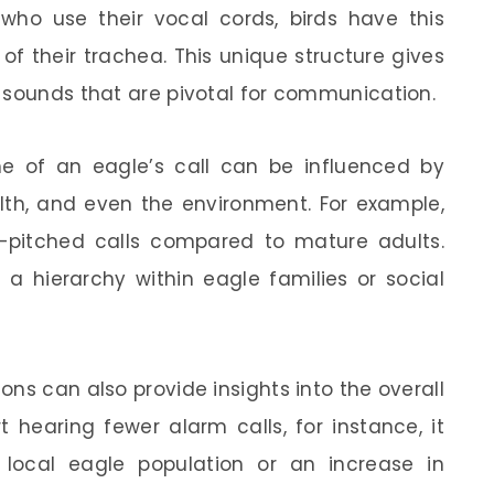
who use their vocal cords, birds have this
of their trachea. This unique structure gives
 sounds that are pivotal for communication.
ume of an eagle’s call can be influenced by
alth, and even the environment. For example,
pitched calls compared to mature adults.
 a hierarchy within eagle families or social
ions can also provide insights into the overall
t hearing fewer alarm calls, for instance, it
 local eagle population or an increase in