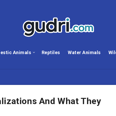
estic Animals
Reptiles
Water Animals
Wil
lizations And What They