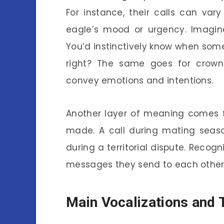
For instance, their calls can vary
eagle’s mood or urgency. Imagine
You’d instinctively know when some
right? The same goes for crowne
convey emotions and intentions.
Another layer of meaning comes f
made. A call during mating seas
during a territorial dispute. Reco
messages they send to each other
Main Vocalizations and 