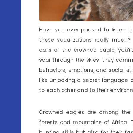
Have you ever paused to listen 
those vocalizations really mean?
calls of the crowned eagle, you’r
soar through the skies; they commu
behaviors, emotions, and social str
like unlocking a secret language
to each other and to their environ
Crowned eagles are among the m
forests and mountains of Africa. 
hunting skills but also for their f