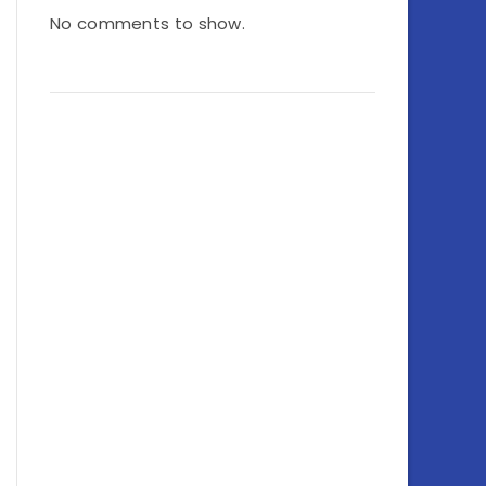
No comments to show.