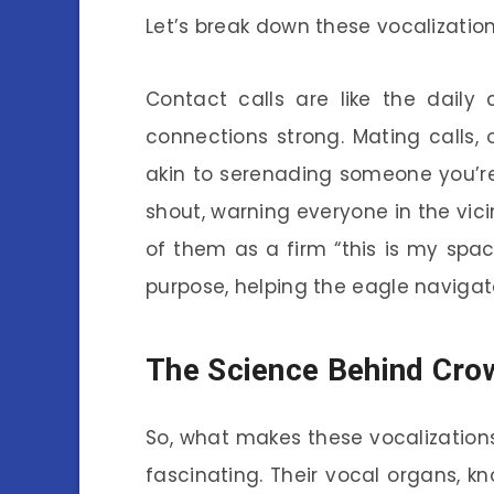
Let’s break down these vocalization
Contact calls are like the daily
connections strong. Mating calls,
akin to serenading someone you’re 
shout, warning everyone in the vicin
of them as a firm “this is my spa
purpose, helping the eagle navigat
The Science Behind Cro
So, what makes these vocalization
fascinating. Their vocal organs, k