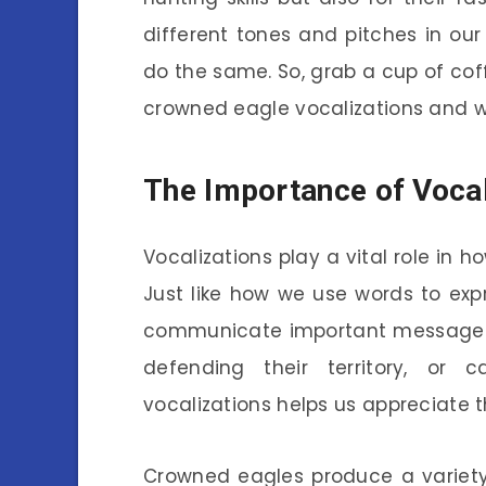
different tones and pitches in ou
do the same. So, grab a cup of coffe
crowned eagle vocalizations and w
The Importance of Vocal
Vocalizations play a vital role in 
Just like how we use words to expr
communicate important messages.
defending their territory, or 
vocalizations helps us appreciate th
Crowned eagles produce a variety