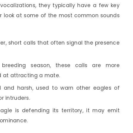
ocalizations, they typically have a few key
oser look at some of the most common sounds
r, short calls that often signal the presence
breeding season, these calls are more
at attracting a mate.
 and harsh, used to warn other eagles of
or intruders.
le is defending its territory, it may emit
 dominance.