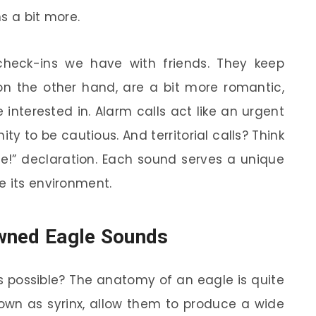
s a bit more.
 check-ins we have with friends. They keep
 on the other hand, are a bit more romantic,
interested in. Alarm calls act like an urgent
ity to be cautious. And territorial calls? Think
ce!” declaration. Each sound serves a unique
e its environment.
wned Eagle Sounds
s possible? The anatomy of an eagle is quite
nown as syrinx, allow them to produce a wide