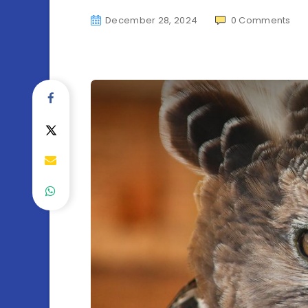
December 28, 2024
0
Comments