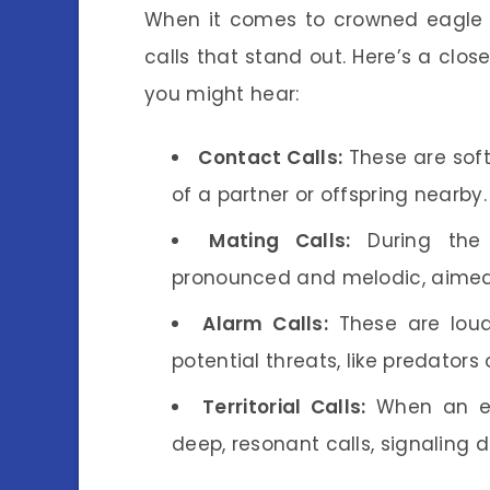
When it comes to crowned eagle v
calls that stand out. Here’s a cl
you might hear:
Contact Calls:
These are softe
of a partner or offspring nearby.
Mating Calls:
During the 
pronounced and melodic, aimed 
Alarm Calls:
These are loud
potential threats, like predators 
Territorial Calls:
When an eag
deep, resonant calls, signaling