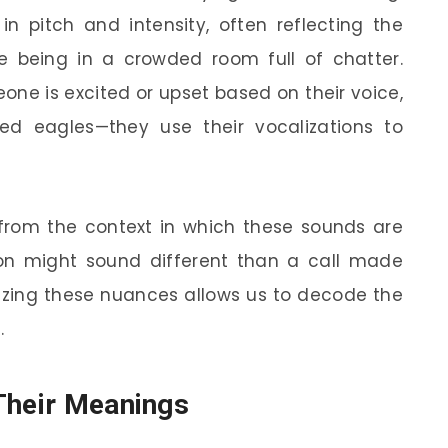
 in pitch and intensity, often reflecting the
 being in a crowded room full of chatter.
one is excited or upset based on their voice,
d eagles—they use their vocalizations to
rom the context in which these sounds are
on might sound different than a call made
gnizing these nuances allows us to decode the
.
Their Meanings