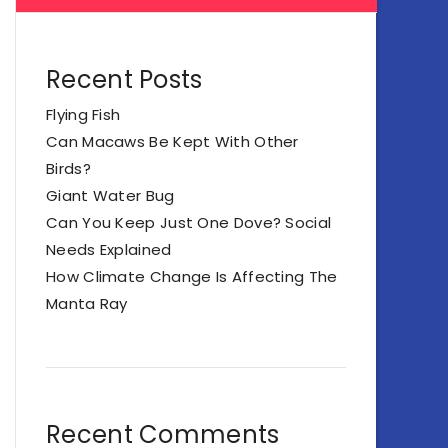
Recent Posts
Flying Fish
Can Macaws Be Kept With Other
Birds?
Giant Water Bug
Can You Keep Just One Dove? Social
Needs Explained
How Climate Change Is Affecting The
Manta Ray
Recent Comments