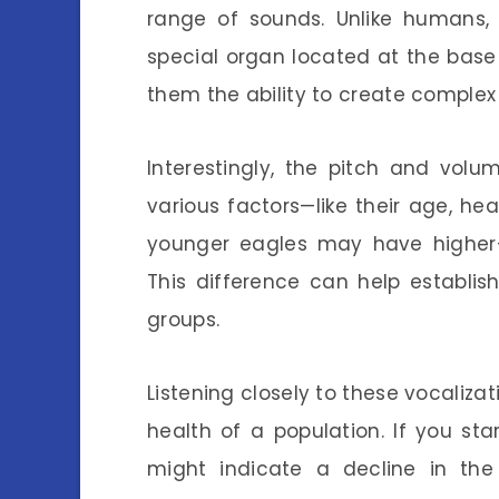
range of sounds. Unlike humans, 
special organ located at the base 
them the ability to create complex
Interestingly, the pitch and vol
various factors—like their age, he
younger eagles may have higher-
This difference can help establish
groups.
Listening closely to these vocalizat
health of a population. If you star
might indicate a decline in the