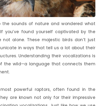
to the sounds of nature and wondered what
 If you’ve found yourself captivated by the
e not alone. These majestic birds don’t just
nicate in ways that tell us a lot about their
uctures. Understanding their vocalizations is
 of the wild—a language that connects them
ment.
ost powerful raptors, often found in the
They are known not only for their impressive
ascinating vocalizations. Just like how we use