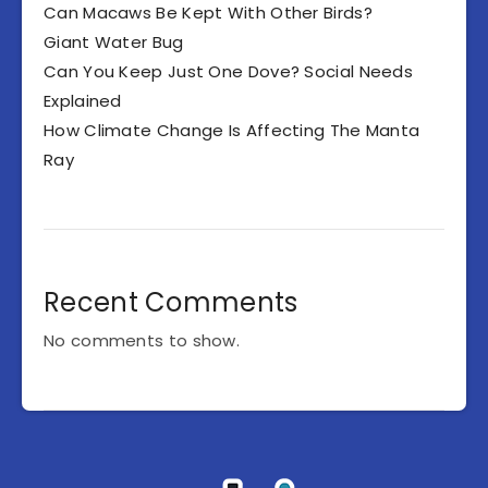
Can Macaws Be Kept With Other Birds?
Giant Water Bug
Can You Keep Just One Dove? Social Needs
Explained
How Climate Change Is Affecting The Manta
Ray
Recent Comments
No comments to show.