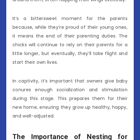
It’s a bittersweet moment for the parents
because, while they’re proud of their young ones,
it means the end of their parenting duties. The
chicks will continue to rely on their parents for a
little longer, but eventually, they’ll take flight and
start their own lives.
In captivity, it’s important that owners give baby
conures enough socialization and stimulation
during this stage. This prepares them for their
new home, ensuring they grow up healthy, happy,
and well-adjusted.
The Importance of Nesting for