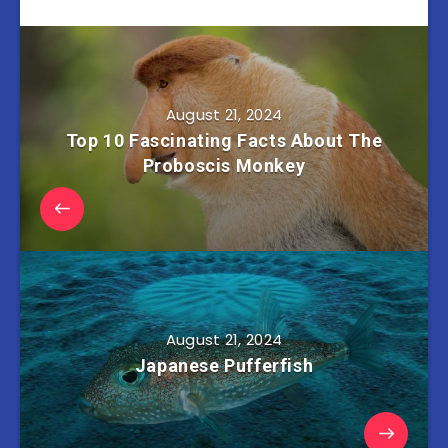
August 21, 2024
Top 10 Fascinating Facts About The
Proboscis Monkey
August 21, 2024
Japanese Pufferfish