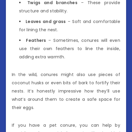
Twigs and branches
– These provide
structure and stability.
Leaves and grass
– Soft and comfortable
for lining the nest.
Feathers
– Sometimes, conures will even
use their own feathers to line the inside,
adding extra warmth.
In the wild, conures might also use pieces of
coconut husks or even bits of bark to fortify their
nests. It’s honestly impressive how they’ll use
what’s around them to create a safe space for
their eggs.
If you have a pet conure, you can help by