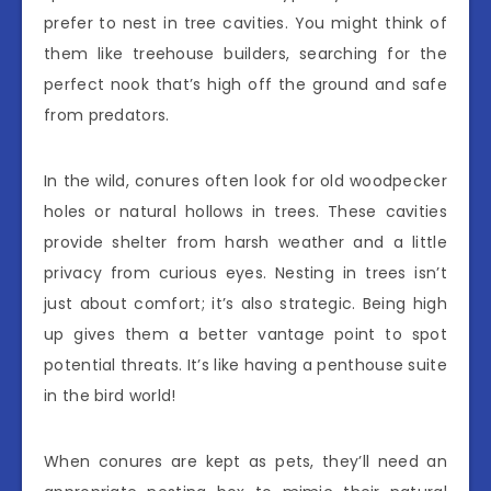
prefer to nest in tree cavities. You might think of
them like treehouse builders, searching for the
perfect nook that’s high off the ground and safe
from predators.
In the wild, conures often look for old woodpecker
holes or natural hollows in trees. These cavities
provide shelter from harsh weather and a little
privacy from curious eyes. Nesting in trees isn’t
just about comfort; it’s also strategic. Being high
up gives them a better vantage point to spot
potential threats. It’s like having a penthouse suite
in the bird world!
When conures are kept as pets, they’ll need an