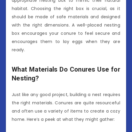
appropriate nesting box to mimic their natural
habitat. Choosing the right box is crucial, as it
should be made of safe materials and designed
with the right dimensions. A well-placed nesting
box encourages your conure to feel secure and
encourages them to lay eggs when they are
ready.
What Materials Do Conures Use for
Nesting?
Just like any good project, building a nest requires
the right materials. Conures are quite resourceful
and often use a variety of items to create a cozy
home. Here’s a peek at what they might gather: