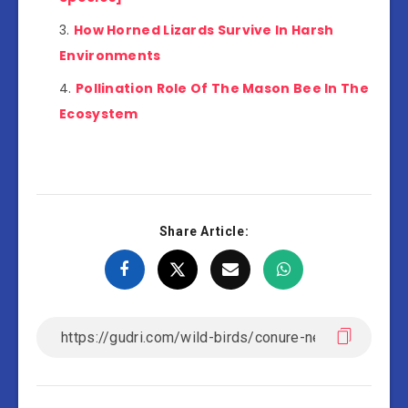
How Horned Lizards Survive In Harsh
Environments
Pollination Role Of The Mason Bee In The
Ecosystem
Share Article: