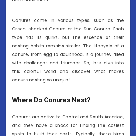
Conures come in various types, such as the
Green-cheeked Conure or the Sun Conure. Each
type has its quirks, but the essence of their
nesting habits remains similar. The lifecycle of a
conure, from egg to adulthood, is a journey filled
with challenges and triumphs. So, let’s dive into
this colorful world and discover what makes
conure nesting so unique!
Where Do Conures Nest?
Conures are native to Central and South America,
and they have a knack for finding the coziest
spots to build their nests. Typically, these birds