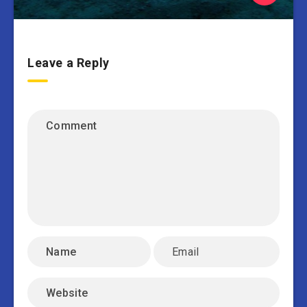
Leave a Reply