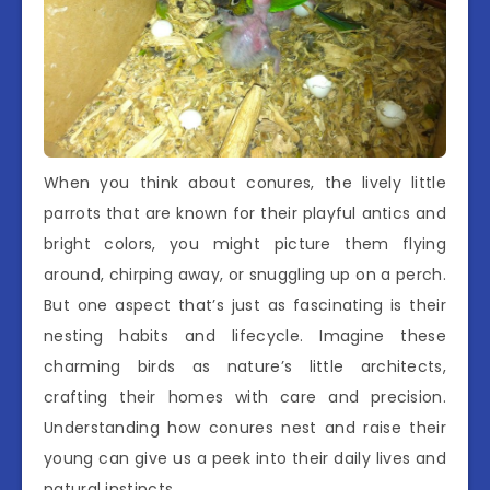
When you think about conures, the lively little
parrots that are known for their playful antics and
bright colors, you might picture them flying
around, chirping away, or snuggling up on a perch.
But one aspect that’s just as fascinating is their
nesting habits and lifecycle. Imagine these
charming birds as nature’s little architects,
crafting their homes with care and precision.
Understanding how conures nest and raise their
young can give us a peek into their daily lives and
natural instincts.