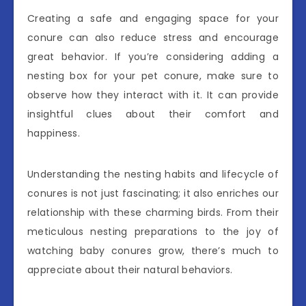
Creating a safe and engaging space for your
conure can also reduce stress and encourage
great behavior. If you’re considering adding a
nesting box for your pet conure, make sure to
observe how they interact with it. It can provide
insightful clues about their comfort and
happiness.
Understanding the nesting habits and lifecycle of
conures is not just fascinating; it also enriches our
relationship with these charming birds. From their
meticulous nesting preparations to the joy of
watching baby conures grow, there’s much to
appreciate about their natural behaviors.