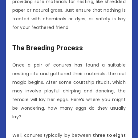
providing safe materials for nesting, like shredded
paper or natural grass. Just ensure that nothing is
treated with chemicals or dyes, as safety is key
for your feathered friend.
The Breeding Process
Once a pair of conures has found a suitable
nesting site and gathered their materials, the real
magic begins. After some courtship rituals, which
may involve playful chirping and dancing, the
female will lay her eggs. Here’s where you might
be wondering, how many eggs do they usually
lay?
Well, conures typically lay between
three to eight