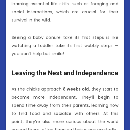
learning essential life skills, such as foraging and
social interactions, which are crucial for their
survival in the wild.
Seeing a baby conure take its first steps is like
watching a toddler take its first wobbly steps —
you can’t help but smile!
Leaving the Nest and Independence
As the chicks approach
8 weeks old
, they start to
become more independent. They’ll begin to
spend time away from their parents, learning how
to find food and socialize with others. At this
point, they’re also more curious about the world
around them, often flapping their wings excitedly.