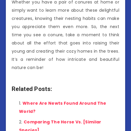
Whether you have a pair of conures at home or
simply want to learn more about these delightful
creatures, knowing their nesting habits can make
you appreciate them even more. So, the next
time you see a conure, take a moment to think
about all the effort that goes into raising their
young and creating their cozy homes in the trees.
It’s a reminder of how intricate and beautiful
nature can be!
Related Posts:
Where Are Newts Found Around The
World?
Comparing The Horse Vs. [Similar
Species]