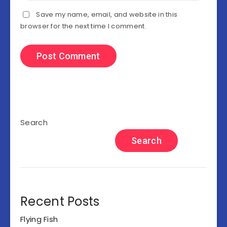
Save my name, email, and website in this
browser for the next time I comment.
Search
Search
Recent Posts
Flying Fish