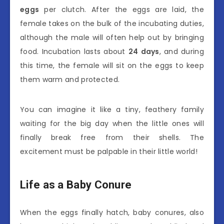
eggs
per clutch. After the eggs are laid, the
female takes on the bulk of the incubating duties,
although the male will often help out by bringing
food. Incubation lasts about
24 days
, and during
this time, the female will sit on the eggs to keep
them warm and protected.
You can imagine it like a tiny, feathery family
waiting for the big day when the little ones will
finally break free from their shells. The
excitement must be palpable in their little world!
Life as a Baby Conure
When the eggs finally hatch, baby conures, also