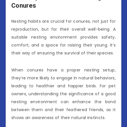
Conures
Nesting habits are crucial for conures, not just for
reproduction, but for their overall well-being. A
suitable nesting environment provides safety,
comfort, and a space for raising their young. It’s
their way of ensuring the survival of their species.
When conures have a proper nesting setup,
they’re more likely to engage in natural behaviors,
leading to healthier and happier birds. For pet
owners, understanding the significance of a good
nesting environment can enhance the bond
between them and their feathered friends, as it
shows an awareness of their natural instincts.