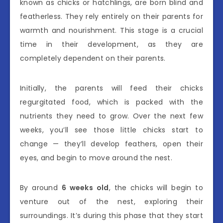
known as chicks or hatchlings, are born blind and
featherless. They rely entirely on their parents for
warmth and nourishment. This stage is a crucial
time in their development, as they are
completely dependent on their parents.
Initially, the parents will feed their chicks
regurgitated food, which is packed with the
nutrients they need to grow. Over the next few
weeks, you’ll see those little chicks start to
change — they’ll develop feathers, open their
eyes, and begin to move around the nest.
By around
6 weeks old
, the chicks will begin to
venture out of the nest, exploring their
surroundings. It’s during this phase that they start