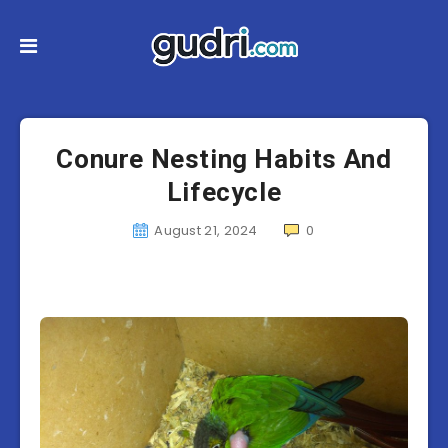
Conure Nesting Habits And
Lifecycle
August 21, 2024
0