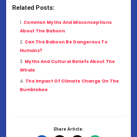
Related Posts:
Common Myths And Misconceptions
About The Baboon
Can The Baboon Be Dangerous To
Humans?
Myths And Cultural Beliefs About The
Whale
The Impact Of Climate Change On The
Bumblebee
Share Article: