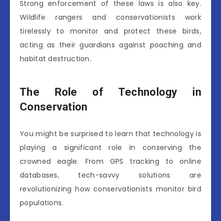
Strong enforcement of these laws is also key.
Wildlife rangers and conservationists work
tirelessly to monitor and protect these birds,
acting as their guardians against poaching and
habitat destruction.
The Role of Technology in
Conservation
You might be surprised to learn that technology is
playing a significant role in conserving the
crowned eagle. From GPS tracking to online
databases, tech-savvy solutions are
revolutionizing how conservationists monitor bird
populations.