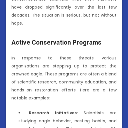
have dropped significantly over the last few
decades. The situation is serious, but not without
hope.
Active Conservation Programs
In response to these threats, various
organizations are stepping up to protect the
crowned eagle. These programs are often a blend
of scientific research, community education, and
hands-on restoration efforts. Here are a few
notable examples:
Research Initiatives
: Scientists are
studying eagle behavior, nesting habits, and