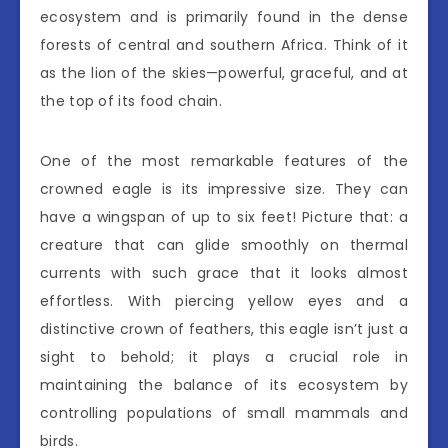
ecosystem and is primarily found in the dense
forests of central and southern Africa. Think of it
as the lion of the skies—powerful, graceful, and at
the top of its food chain.
One of the most remarkable features of the
crowned eagle is its impressive size. They can
have a wingspan of up to six feet! Picture that: a
creature that can glide smoothly on thermal
currents with such grace that it looks almost
effortless. With piercing yellow eyes and a
distinctive crown of feathers, this eagle isn’t just a
sight to behold; it plays a crucial role in
maintaining the balance of its ecosystem by
controlling populations of small mammals and
birds.