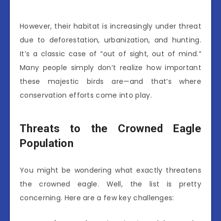
However, their habitat is increasingly under threat
due to deforestation, urbanization, and hunting.
It’s a classic case of “out of sight, out of mind.”
Many people simply don’t realize how important
these majestic birds are—and that’s where
conservation efforts come into play.
Threats to the Crowned Eagle
Population
You might be wondering what exactly threatens
the crowned eagle. Well, the list is pretty
concerning. Here are a few key challenges: