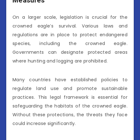
Measures
On a larger scale, legislation is crucial for the
crowned eagle’s survival. Various laws and
regulations are in place to protect endangered
species, including the crowned eagle.
Governments can designate protected areas
where hunting and logging are prohibited.
Many countries have established policies to
regulate land use and promote sustainable
practices. This legal framework is essential for
safeguarding the habitats of the crowned eagle.
Without these protections, the threats they face
could increase significantly.