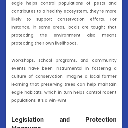
eagle helps control populations of pests and
contributes to a healthy ecosystem, they’re more
likely to support conservation efforts. For
instance, in some areas, locals are taught that
protecting the environment also means
protecting their own livelihoods.
Workshops, school programs, and community
events have been instrumental in fostering a
culture of conservation. Imagine a local farmer
learning that preserving trees can help maintain
eagle habitats, which in turn helps control rodent
populations. It’s a win-win!
Legislation and Protection