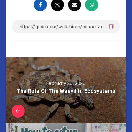
February 25, 2025
The Role Of The Weevil In Ecosystems