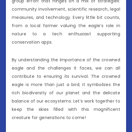
group effort that hinges on a mix of strategies:
community involvement, scientific research, legal
measures, and technology. Every little bit counts,
from a local farmer valuing the eagle’s role in
nature to a tech enthusiast supporting
conservation apps.
By understanding the importance of the crowned
eagle and the challenges it faces, we can all
contribute to ensuring its survival. The crowned
eagle is more than just a bird; it symbolizes the
rich biodiversity of our planet and the delicate
balance of our ecosystems. Let’s work together to
keep the skies filled with this magnificent
creature for generations to come!