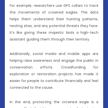
For example, researchers use GPS collars to track
the movements of crowned eagles. This data
helps them understand their hunting patterns,
nesting sites, and any potential threats they face.
It’s like giving these majestic birds a high-tech
assistant guiding them through their territory.
Additionally, social media and mobile apps are
helping raise awareness and engage the public in
conservation efforts. Crowdfunding for
exploration or restoration projects has made it
easier for people to contribute financially and feel
connected to the cause.
In the end, protecting the crowned eagle is a