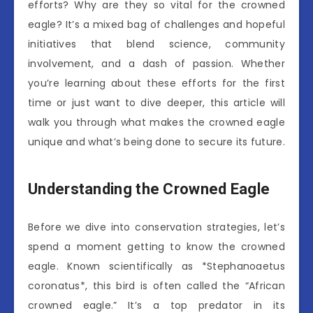
efforts? Why are they so vital for the crowned
eagle? It’s a mixed bag of challenges and hopeful
initiatives that blend science, community
involvement, and a dash of passion. Whether
you’re learning about these efforts for the first
time or just want to dive deeper, this article will
walk you through what makes the crowned eagle
unique and what’s being done to secure its future.
Understanding the Crowned Eagle
Before we dive into conservation strategies, let’s
spend a moment getting to know the crowned
eagle. Known scientifically as *Stephanoaetus
coronatus*, this bird is often called the “African
crowned eagle.” It’s a top predator in its