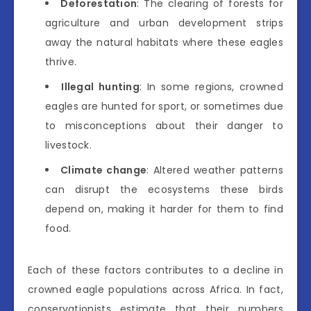
Deforestation
: The clearing of forests for
agriculture and urban development strips
away the natural habitats where these eagles
thrive.
Illegal hunting
: In some regions, crowned
eagles are hunted for sport, or sometimes due
to misconceptions about their danger to
livestock.
Climate change
: Altered weather patterns
can disrupt the ecosystems these birds
depend on, making it harder for them to find
food.
Each of these factors contributes to a decline in
crowned eagle populations across Africa. In fact,
conservationists estimate that their numbers