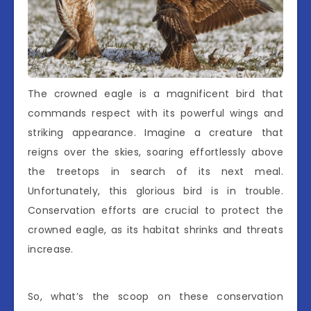
The crowned eagle is a magnificent bird that
commands respect with its powerful wings and
striking appearance. Imagine a creature that
reigns over the skies, soaring effortlessly above
the treetops in search of its next meal.
Unfortunately, this glorious bird is in trouble.
Conservation efforts are crucial to protect the
crowned eagle, as its habitat shrinks and threats
increase.
So, what’s the scoop on these conservation