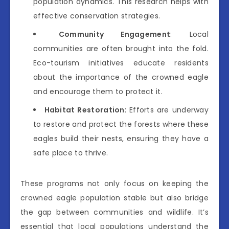
population dynamics. This research helps with
effective conservation strategies.
Community Engagement
: Local
communities are often brought into the fold.
Eco-tourism initiatives educate residents
about the importance of the crowned eagle
and encourage them to protect it.
Habitat Restoration
: Efforts are underway
to restore and protect the forests where these
eagles build their nests, ensuring they have a
safe place to thrive.
These programs not only focus on keeping the
crowned eagle population stable but also bridge
the gap between communities and wildlife. It’s
essential that local populations understand the