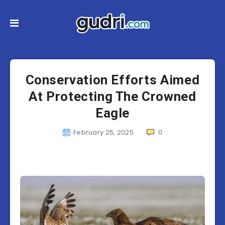
Conservation Efforts Aimed
At Protecting The Crowned
Eagle
February 25, 2025
0