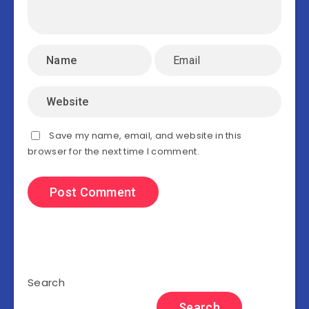
Save my name, email, and website in this
browser for the next time I comment.
Search
Search