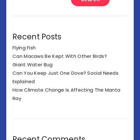
Recent Posts
Flying Fish
Can Macaws Be Kept With Other Birds?
Giant Water Bug
Can You Keep Just One Dove? Social Needs
Explained
How Climate Change Is Affecting The Manta
Ray
Recent Comments