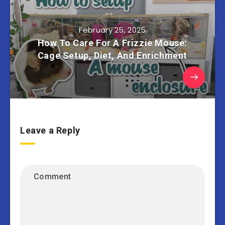
February 25, 2025
How To Care For A Frizzie Mouse:
Cage Setup, Diet, And Enrichment
Leave a Reply