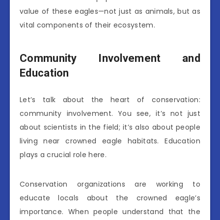
value of these eagles—not just as animals, but as
vital components of their ecosystem.
Community Involvement and
Education
Let’s talk about the heart of conservation:
community involvement. You see, it’s not just
about scientists in the field; it’s also about people
living near crowned eagle habitats. Education
plays a crucial role here.
Conservation organizations are working to
educate locals about the crowned eagle’s
importance. When people understand that the