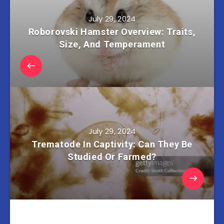
July 29, 2024
Roborovski Hamster Overview: Traits,
Size, And Temperament
July 29, 2024
Trematode In Captivity: Can They Be
Studied Or Farmed?