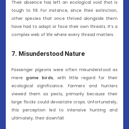
Their absence has left an ecological void that is
tough to fill. For instance, since their extinction,
other species that once thrived alongside them
have had to adapt or face their own threats. It’s a
complex web of life where every thread matters.
7. Misunderstood Nature
Passenger pigeons were often misunderstood as
mere
game birds
, with little regard for their
ecological significance. Farmers and hunters
viewed them as pests, primarily because their
large flocks could devastate crops. Unfortunately,
this perception led to intensive hunting and
ultimately, their downfall.