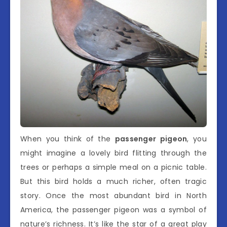
When you think of the
passenger pigeon
, you
might imagine a lovely bird flitting through the
trees or perhaps a simple meal on a picnic table.
But this bird holds a much richer, often tragic
story. Once the most abundant bird in North
America, the passenger pigeon was a symbol of
nature’s richness. It’s like the star of a great play