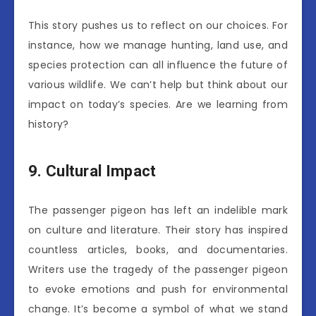
This story pushes us to reflect on our choices. For
instance, how we manage hunting, land use, and
species protection can all influence the future of
various wildlife. We can’t help but think about our
impact on today’s species. Are we learning from
history?
9. Cultural Impact
The passenger pigeon has left an indelible mark
on culture and literature. Their story has inspired
countless articles, books, and documentaries.
Writers use the tragedy of the passenger pigeon
to evoke emotions and push for environmental
change. It’s become a symbol of what we stand