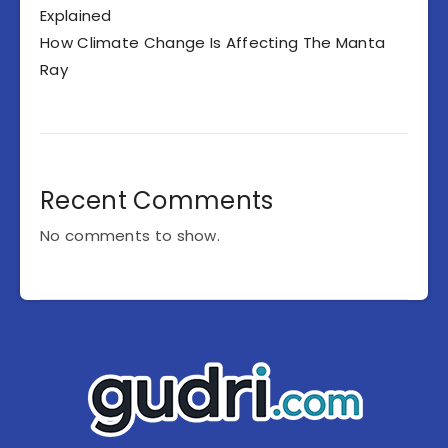
Explained
How Climate Change Is Affecting The Manta
Ray
Recent Comments
No comments to show.