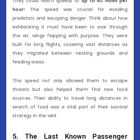
They could reach speeds of
up to 60 miles per
hour
! This speed was crucial for evading
predators and escaping danger. Think about how
exhilarating it must have been to soar through
the air, wings flapping with purpose. They were
built for long flights, covering vast distances as
they migrated between nesting grounds and
feeding areas.
This speed not only allowed them to escape
threats but also helped them find new food
sources. Their ability to travel long distances in
search of food was a vital part of their survival
strategy in the wild.
5. The Last Known Passenger