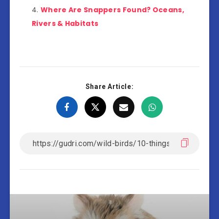
Where Are Snappers Found? Oceans,
Rivers & Habitats
Share Article: