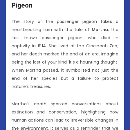
Pigeon
The story of the passenger pigeon takes a
heartbreaking turn with the tale of
Martha
, the
last known passenger pigeon, who died in
captivity in 1914. She lived at the Cincinnati Zoo,
and her death marked the end of an era. Imagine
being the last of your kind; it’s a haunting thought.
When Martha passed, it symbolized not just the
end of her species but a failure to protect
nature’s treasures.
Martha’s death sparked conversations about
extinction and conservation, highlighting how
human actions can lead to irreversible changes in
the environment. It serves as a reminder that we