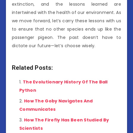
extinction, and the lessons learned are
intertwined with the health of our environment. As
we move forward, let’s carry these lessons with us
to ensure that no other species ends up like the
passenger pigeon. The past doesn’t have to
dictate our future—let’s choose wisely.
Related Posts:
The Evolutionary History Of The Ball
Python
How The Goby Navigates And
Communicates
How The Firefly Has Been Studied By
Scientists