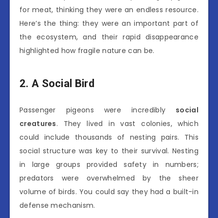
for meat, thinking they were an endless resource.
Here’s the thing: they were an important part of
the ecosystem, and their rapid disappearance
highlighted how fragile nature can be.
2. A Social Bird
Passenger pigeons were incredibly
social
creatures
. They lived in vast colonies, which
could include thousands of nesting pairs. This
social structure was key to their survival. Nesting
in large groups provided safety in numbers;
predators were overwhelmed by the sheer
volume of birds. You could say they had a built-in
defense mechanism.