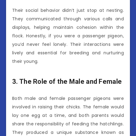
Their social behavior didn’t just stop at nesting.
They communicated through various calls and
displays, helping maintain cohesion within the
flock. Honestly, if you were a passenger pigeon,
you’d never feel lonely. Their interactions were
lively and essential for breeding and nurturing
their young.
3. The Role of the Male and Female
Both male and female passenger pigeons were
involved in raising their chicks. The female would
lay one egg at a time, and both parents would
share the responsibility of feeding the hatchlings.
They produced a unique substance known as