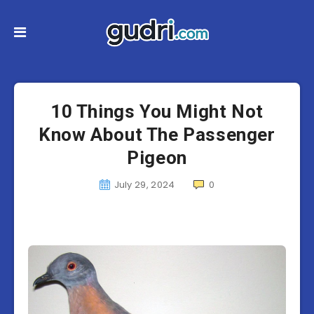
10 Things You Might Not
Know About The Passenger
Pigeon
July 29, 2024
0