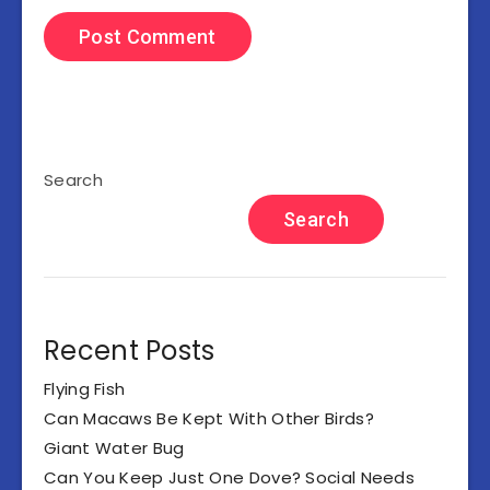
Search
Search
Recent Posts
Flying Fish
Can Macaws Be Kept With Other Birds?
Giant Water Bug
Can You Keep Just One Dove? Social Needs