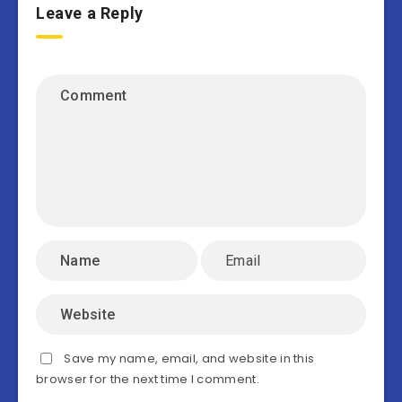
Leave a Reply
Save my name, email, and website in this
browser for the next time I comment.