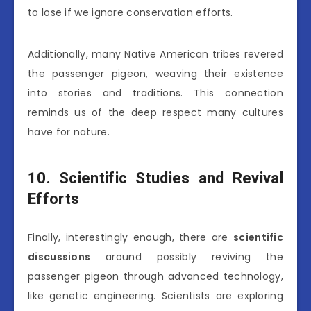
to lose if we ignore conservation efforts.
Additionally, many Native American tribes revered
the passenger pigeon, weaving their existence
into stories and traditions. This connection
reminds us of the deep respect many cultures
have for nature.
10. Scientific Studies and Revival
Efforts
Finally, interestingly enough, there are
scientific
discussions
around possibly reviving the
passenger pigeon through advanced technology,
like genetic engineering. Scientists are exploring