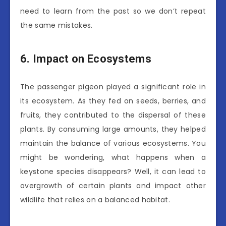
need to learn from the past so we don’t repeat
the same mistakes.
6. Impact on Ecosystems
The passenger pigeon played a significant role in
its ecosystem. As they fed on seeds, berries, and
fruits, they contributed to the dispersal of these
plants. By consuming large amounts, they helped
maintain the balance of various ecosystems. You
might be wondering, what happens when a
keystone species disappears? Well, it can lead to
overgrowth of certain plants and impact other
wildlife that relies on a balanced habitat.