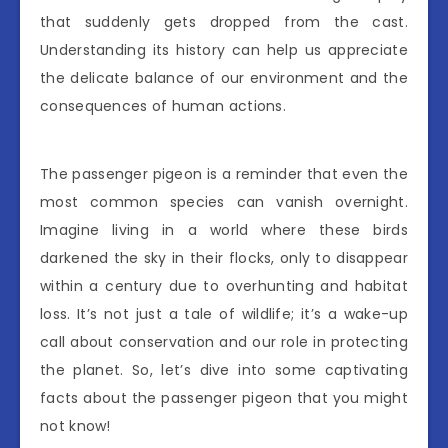
that suddenly gets dropped from the cast.
Understanding its history can help us appreciate
the delicate balance of our environment and the
consequences of human actions.
The passenger pigeon is a reminder that even the
most common species can vanish overnight.
Imagine living in a world where these birds
darkened the sky in their flocks, only to disappear
within a century due to overhunting and habitat
loss. It’s not just a tale of wildlife; it’s a wake-up
call about conservation and our role in protecting
the planet. So, let’s dive into some captivating
facts about the passenger pigeon that you might
not know!