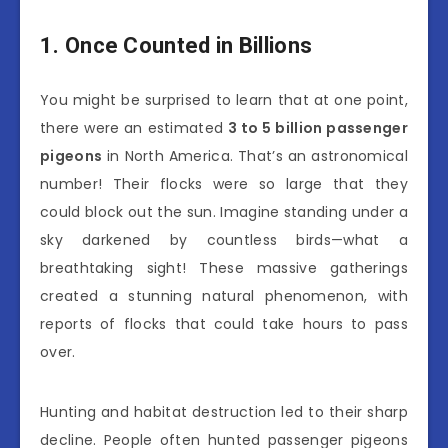
1. Once Counted in Billions
You might be surprised to learn that at one point,
there were an estimated
3 to 5 billion passenger
pigeons
in North America. That’s an astronomical
number! Their flocks were so large that they
could block out the sun. Imagine standing under a
sky darkened by countless birds—what a
breathtaking sight! These massive gatherings
created a stunning natural phenomenon, with
reports of flocks that could take hours to pass
over.
Hunting and habitat destruction led to their sharp
decline. People often hunted passenger pigeons