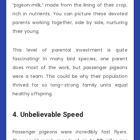
“pigeon milk,” made from the lining of their crop,
rich in nutrients. You can picture these devoted
parents working together, side by side, nurturing
their young.
This level of parental investment is quite
fascinating! In many bird species, one parent
does most of the work, but passenger pigeons
were a team. This could be why their population
thrived for so long—strong family units equal
healthy offspring.
4. Unbelievable Speed
Passenger pigeons were incredibly fast flyers.