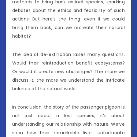
methods to bring back extinct species, sparking
debates about the ethics and feasibility of such
actions. But here’s the thing: even if we could
bring them back, can we recreate their natural
habitat?
The idea of de-extinction raises many questions.
Would their reintroduction benefit ecosystems?
Or would it create new challenges? The more we
discuss it, the more we understand the intricate
balance of the natural world.
In conclusion, the story of the passenger pigeon is
not just about a lost species; it’s about
understanding our relationship with nature. We’ve
seen how their remarkable lives, unfortunate