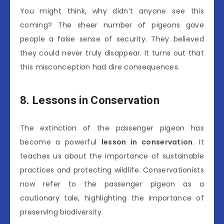
You might think, why didn’t anyone see this
coming? The sheer number of pigeons gave
people a false sense of security. They believed
they could never truly disappear. It turns out that
this misconception had dire consequences.
8. Lessons in Conservation
The extinction of the passenger pigeon has
become a powerful
lesson in conservation
. It
teaches us about the importance of sustainable
practices and protecting wildlife. Conservationists
now refer to the passenger pigeon as a
cautionary tale, highlighting the importance of
preserving biodiversity.