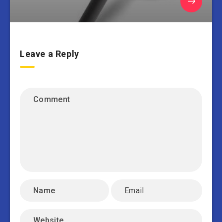
Leave a Reply