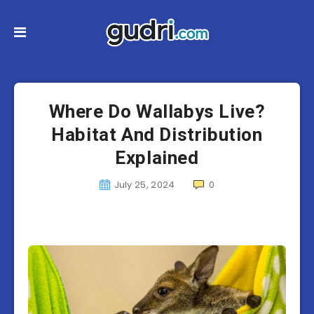
Where Do Wallabys Live?
Habitat And Distribution
Explained
July 25, 2024
0