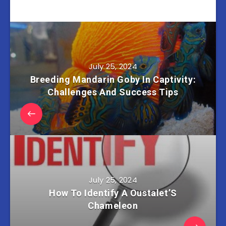
July 25, 2024
Breeding Mandarin Goby In Captivity:
Challenges And Success Tips
July 25, 2024
How To Identify A Oustalet’S
Chameleon