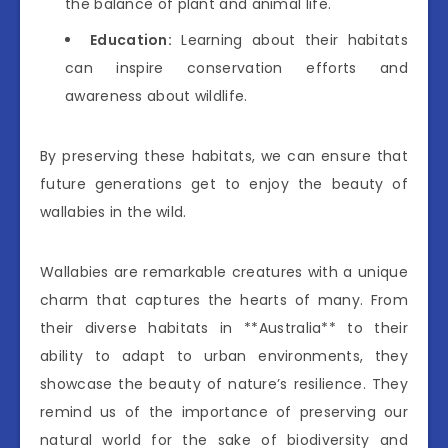
the balance of plant and animal life.
Education:
Learning about their habitats
can inspire conservation efforts and
awareness about wildlife.
By preserving these habitats, we can ensure that
future generations get to enjoy the beauty of
wallabies in the wild.
Wallabies are remarkable creatures with a unique
charm that captures the hearts of many. From
their diverse habitats in **Australia** to their
ability to adapt to urban environments, they
showcase the beauty of nature’s resilience. They
remind us of the importance of preserving our
natural world for the sake of biodiversity and