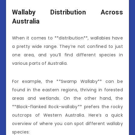
Wallaby Distribution Across
Australia
When it comes to **distribution**, wallabies have
a pretty wide range. They’re not confined to just
one area, and you’ll find different species in
various parts of Australia.
For example, the **Swamp Wallaby** can be
found in the eastern regions, thriving in forested
areas and wetlands. On the other hand, the
**Black-flanked Rock-wallaby** prefers the rocky
outcrops of Western Australia. Here’s a quick
overview of where you can spot different wallaby
species: