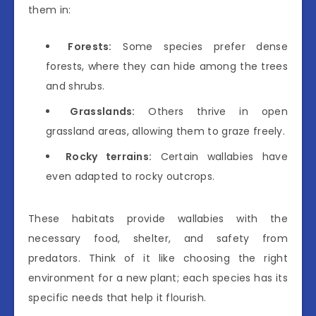
them in:
Forests:
Some species prefer dense
forests, where they can hide among the trees
and shrubs.
Grasslands:
Others thrive in open
grassland areas, allowing them to graze freely.
Rocky terrains:
Certain wallabies have
even adapted to rocky outcrops.
These habitats provide wallabies with the
necessary food, shelter, and safety from
predators. Think of it like choosing the right
environment for a new plant; each species has its
specific needs that help it flourish.