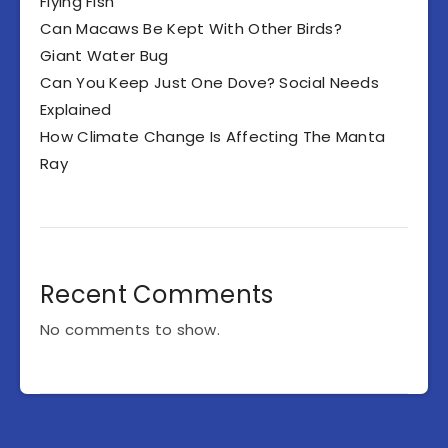
Flying Fish
Can Macaws Be Kept With Other Birds?
Giant Water Bug
Can You Keep Just One Dove? Social Needs
Explained
How Climate Change Is Affecting The Manta
Ray
Recent Comments
No comments to show.