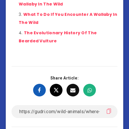
Wallaby In The Wild
What To Do If You Encounter A Wallaby In
The Wild
The Evolutionary History Of The
Bearded Vulture
Share Article: