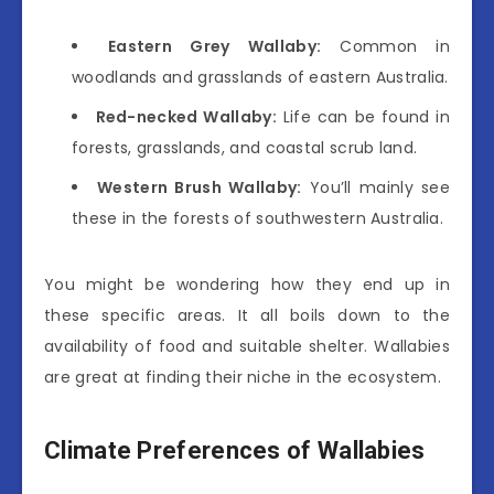
Eastern Grey Wallaby:
Common in
woodlands and grasslands of eastern Australia.
Red-necked Wallaby:
Life can be found in
forests, grasslands, and coastal scrub land.
Western Brush Wallaby:
You’ll mainly see
these in the forests of southwestern Australia.
You might be wondering how they end up in
these specific areas. It all boils down to the
availability of food and suitable shelter. Wallabies
are great at finding their niche in the ecosystem.
Climate Preferences of Wallabies