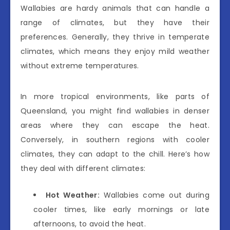
Wallabies are hardy animals that can handle a
range of climates, but they have their
preferences. Generally, they thrive in temperate
climates, which means they enjoy mild weather
without extreme temperatures.
In more tropical environments, like parts of
Queensland, you might find wallabies in denser
areas where they can escape the heat.
Conversely, in southern regions with cooler
climates, they can adapt to the chill. Here’s how
they deal with different climates:
Hot Weather:
Wallabies come out during
cooler times, like early mornings or late
afternoons, to avoid the heat.