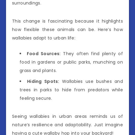
surroundings.
This change is fascinating because it highlights
how flexible these animals can be. Here’s how
wallabies adapt to urban life:
Food Sources:
They often find plenty of
food in gardens or public parks, munching on
grass and plants.
Hiding Spots:
Wallabies use bushes and
trees in parks to hide from predators while
feeling secure.
Seeing wallabies in urban areas reminds us of
nature’s resilience and adaptability. Just imagine
having a cute wallaby hop into your backyard!