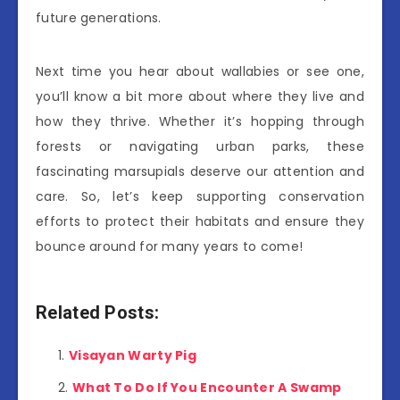
future generations.
Next time you hear about wallabies or see one,
you’ll know a bit more about where they live and
how they thrive. Whether it’s hopping through
forests or navigating urban parks, these
fascinating marsupials deserve our attention and
care. So, let’s keep supporting conservation
efforts to protect their habitats and ensure they
bounce around for many years to come!
Related Posts:
Visayan Warty Pig
What To Do If You Encounter A Swamp