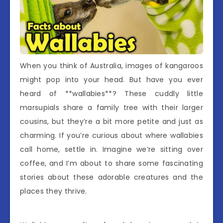
When you think of Australia, images of kangaroos
might pop into your head. But have you ever
heard of **wallabies**? These cuddly little
marsupials share a family tree with their larger
cousins, but they’re a bit more petite and just as
charming. If you’re curious about where wallabies
call home, settle in. Imagine we’re sitting over
coffee, and I’m about to share some fascinating
stories about these adorable creatures and the
places they thrive.