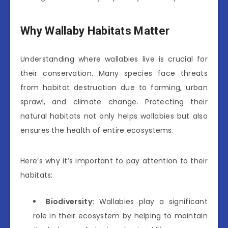
Why Wallaby Habitats Matter
Understanding where wallabies live is crucial for
their conservation. Many species face threats
from habitat destruction due to farming, urban
sprawl, and climate change. Protecting their
natural habitats not only helps wallabies but also
ensures the health of entire ecosystems.
Here’s why it’s important to pay attention to their
habitats:
Biodiversity:
Wallabies play a significant
role in their ecosystem by helping to maintain