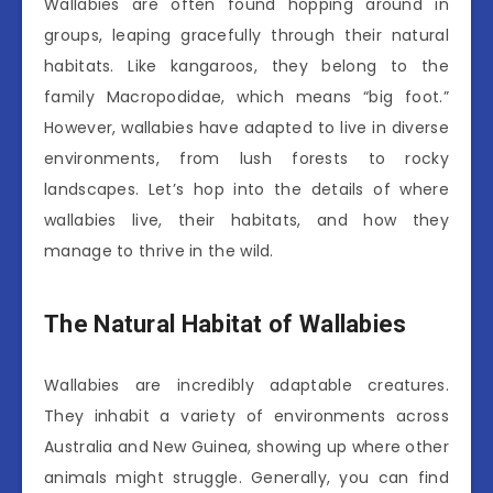
Wallabies are often found hopping around in
groups, leaping gracefully through their natural
habitats. Like kangaroos, they belong to the
family Macropodidae, which means “big foot.”
However, wallabies have adapted to live in diverse
environments, from lush forests to rocky
landscapes. Let’s hop into the details of where
wallabies live, their habitats, and how they
manage to thrive in the wild.
The Natural Habitat of Wallabies
Wallabies are incredibly adaptable creatures.
They inhabit a variety of environments across
Australia and New Guinea, showing up where other
animals might struggle. Generally, you can find