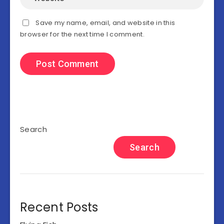
Save my name, email, and website in this
browser for the next time I comment.
Search
Search
Recent Posts