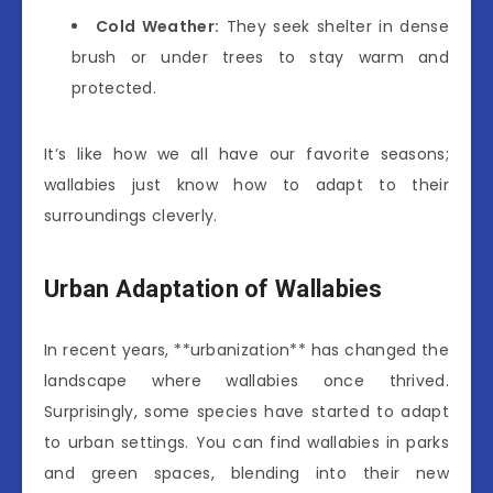
Cold Weather:
They seek shelter in dense
brush or under trees to stay warm and
protected.
It’s like how we all have our favorite seasons;
wallabies just know how to adapt to their
surroundings cleverly.
Urban Adaptation of Wallabies
In recent years, **urbanization** has changed the
landscape where wallabies once thrived.
Surprisingly, some species have started to adapt
to urban settings. You can find wallabies in parks
and green spaces, blending into their new