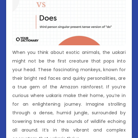
When you think about exotic animals, the uakari
might not be the first creature that pops into
your head. These fascinating monkeys, known for
their bright red faces and quirky personalities, are
a true gem of the Amazon rainforest. If you’re
curious where uakaris make their home, you’re in
for an enlightening journey. Imagine strolling
through a dense, humid jungle, surrounded by
towering trees and the sounds of wildlife echoing
all around. It’s in this vibrant and complex