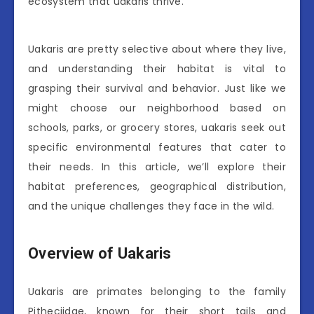
ecosystem that uakaris thrive.
Uakaris are pretty selective about where they live,
and understanding their habitat is vital to
grasping their survival and behavior. Just like we
might choose our neighborhood based on
schools, parks, or grocery stores, uakaris seek out
specific environmental features that cater to
their needs. In this article, we’ll explore their
habitat preferences, geographical distribution,
and the unique challenges they face in the wild.
Overview of Uakaris
Uakaris are primates belonging to the family
Pitheciidae, known for their short tails and