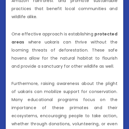
Amazon rainforest and promote sustainable
practices that benefit local communities and
wildlife alike.
One effective approach is establishing
protected
areas
where uakaris can thrive without the
looming threats of deforestation. These safe
havens allow for the natural habitat to flourish
and provide a sanctuary for other wildlife as well.
Furthermore, raising awareness about the plight
of uakaris can mobilize support for conservation.
Many educational programs focus on the
importance of these primates and their
ecosystems, encouraging people to take action,
whether through donations, volunteering, or even