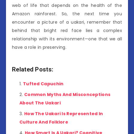
web of life that depends on the health of the
Amazon rainforest. So, the next time you
encounter a picture of a uakari, remember that
behind that bright red face lies a complex
relationship with its environment—one that we all
have a role in preserving.
Related Posts:
Tufted Capuchin
Common Myths And Misconceptions
About The Uakari
How The Uakari Is Represented In
Culture And Folklore
How Smart Is A Uakari? Cognitive