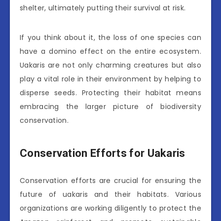
shelter, ultimately putting their survival at risk.
If you think about it, the loss of one species can
have a domino effect on the entire ecosystem.
Uakaris are not only charming creatures but also
play a vital role in their environment by helping to
disperse seeds. Protecting their habitat means
embracing the larger picture of biodiversity
conservation.
Conservation Efforts for Uakaris
Conservation efforts are crucial for ensuring the
future of uakaris and their habitats. Various
organizations are working diligently to protect the