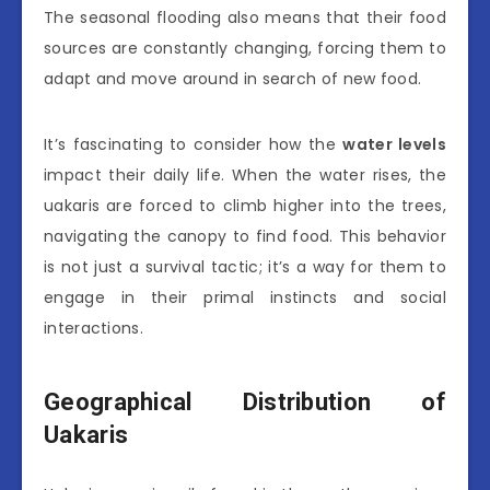
The seasonal flooding also means that their food
sources are constantly changing, forcing them to
adapt and move around in search of new food.
It’s fascinating to consider how the
water levels
impact their daily life. When the water rises, the
uakaris are forced to climb higher into the trees,
navigating the canopy to find food. This behavior
is not just a survival tactic; it’s a way for them to
engage in their primal instincts and social
interactions.
Geographical Distribution of
Uakaris