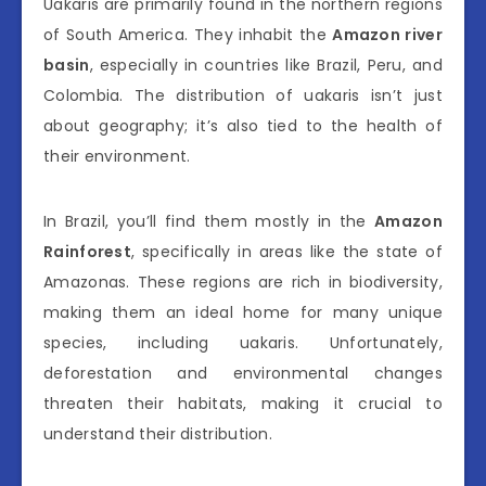
Uakaris are primarily found in the northern regions
of South America. They inhabit the
Amazon river
basin
, especially in countries like Brazil, Peru, and
Colombia. The distribution of uakaris isn’t just
about geography; it’s also tied to the health of
their environment.
In Brazil, you’ll find them mostly in the
Amazon
Rainforest
, specifically in areas like the state of
Amazonas. These regions are rich in biodiversity,
making them an ideal home for many unique
species, including uakaris. Unfortunately,
deforestation and environmental changes
threaten their habitats, making it crucial to
understand their distribution.