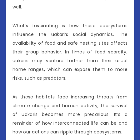
well.
What’s fascinating is how these ecosystems
influence the uakari’s social dynamics. The
availability of food and safe nesting sites affects
their group behavior. In times of food scarcity,
uakaris may venture further from their usual
home ranges, which can expose them to more
risks, such as predators.
As these habitats face increasing threats from
climate change and human activity, the survival
of uakaris becomes more precarious. It’s a
reminder of how interconnected life can be and
how our actions can ripple through ecosystems.