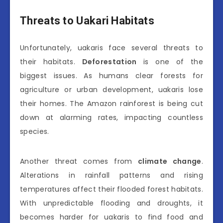
Threats to Uakari Habitats
Unfortunately, uakaris face several threats to
their habitats.
Deforestation
is one of the
biggest issues. As humans clear forests for
agriculture or urban development, uakaris lose
their homes. The Amazon rainforest is being cut
down at alarming rates, impacting countless
species.
Another threat comes from
climate change
.
Alterations in rainfall patterns and rising
temperatures affect their flooded forest habitats.
With unpredictable flooding and droughts, it
becomes harder for uakaris to find food and