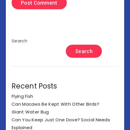
Search
Search
Recent Posts
Flying Fish
Can Macaws Be Kept With Other Birds?
Giant Water Bug
Can You Keep Just One Dove? Social Needs
Explained