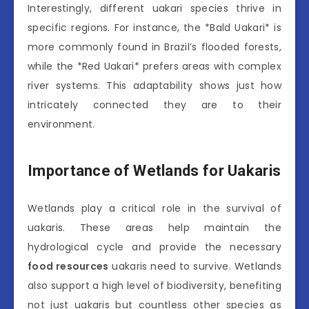
Interestingly, different uakari species thrive in
specific regions. For instance, the *Bald Uakari* is
more commonly found in Brazil’s flooded forests,
while the *Red Uakari* prefers areas with complex
river systems. This adaptability shows just how
intricately connected they are to their
environment.
Importance of Wetlands for Uakaris
Wetlands play a critical role in the survival of
uakaris. These areas help maintain the
hydrological cycle and provide the necessary
food resources
uakaris need to survive. Wetlands
also support a high level of biodiversity, benefiting
not just uakaris but countless other species as