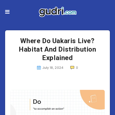
Where Do Uakaris Live?
Habitat And Distribution
Explained
July 18, 2024
0