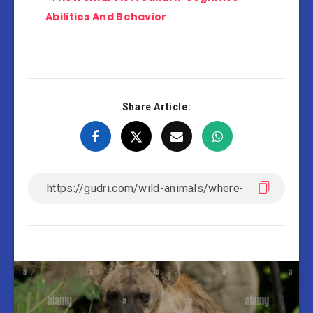
Abilities And Behavior
Share Article: