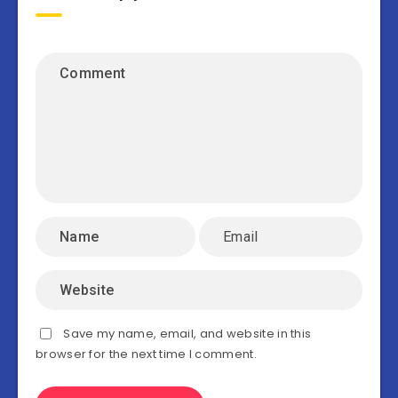
Save my name, email, and website in this
browser for the next time I comment.