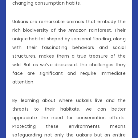
changing consumption habits.
Uakaris are remarkable animals that embody the
rich biodiversity of the Amazon rainforest. Their
unique habitat shaped by seasonal flooding, along
with their fascinating behaviors and social
structures, makes them a true treasure of the
wild. But as we’ve discussed, the challenges they
face are significant and require immediate
attention.
By learning about where uakaris live and the
threats to their habitats, we can better
appreciate the need for conservation efforts.
Protecting these environments means
safeguarding not only the uakaris but an entire