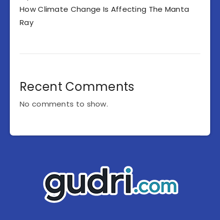
How Climate Change Is Affecting The Manta
Ray
Recent Comments
No comments to show.