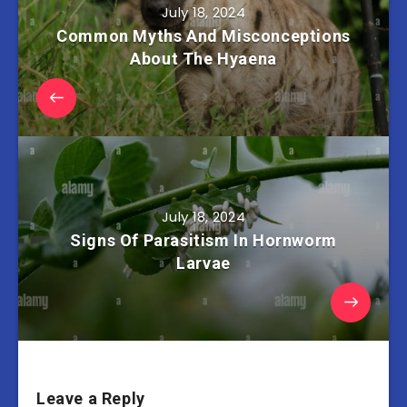
July 18, 2024
Common Myths And Misconceptions
About The Hyaena
July 18, 2024
Signs Of Parasitism In Hornworm
Larvae
Leave a Reply