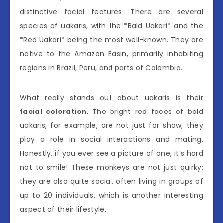
distinctive facial features. There are several
species of uakaris, with the *Bald Uakari* and the
*Red Uakari* being the most well-known. They are
native to the Amazon Basin, primarily inhabiting
regions in Brazil, Peru, and parts of Colombia.
What really stands out about uakaris is their
facial coloration
. The bright red faces of bald
uakaris, for example, are not just for show; they
play a role in social interactions and mating.
Honestly, if you ever see a picture of one, it’s hard
not to smile! These monkeys are not just quirky;
they are also quite social, often living in groups of
up to 20 individuals, which is another interesting
aspect of their lifestyle.