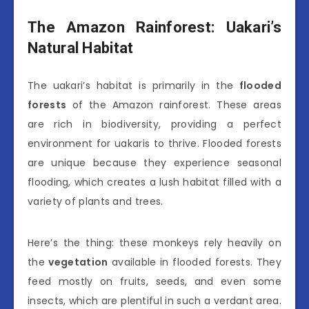
The Amazon Rainforest: Uakari’s
Natural Habitat
The uakari’s habitat is primarily in the
flooded
forests
of the Amazon rainforest. These areas
are rich in biodiversity, providing a perfect
environment for uakaris to thrive. Flooded forests
are unique because they experience seasonal
flooding, which creates a lush habitat filled with a
variety of plants and trees.
Here’s the thing: these monkeys rely heavily on
the
vegetation
available in flooded forests. They
feed mostly on fruits, seeds, and even some
insects, which are plentiful in such a verdant area.