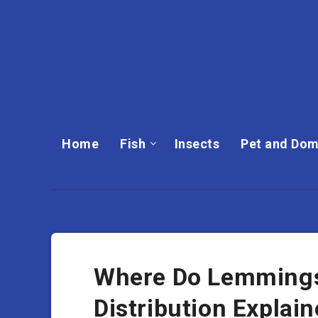
Home
Fish
Insects
Pet and Dom
Where Do Lemmings 
Distribution Explai