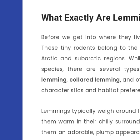
What Exactly Are Lemm
Before we get into where they liv
These tiny rodents belong to the
Arctic and subarctic regions. Wh
species, there are several typ
lemming
,
collared lemming
, and o
characteristics and habitat prefer
Lemmings typically weigh around 1
them warm in their chilly surround
them an adorable, plump appeara