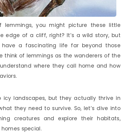
f lemmings, you might picture these little
edge of a cliff, right? It’s a wild story, but
s have a fascinating life far beyond those
 we think of lemmings as the wanderers of the
o understand where they call home and how
aviors.
icy landscapes, but they actually thrive in
hat they need to survive. So, let’s dive into
ing creatures and explore their habitats,
r homes special.