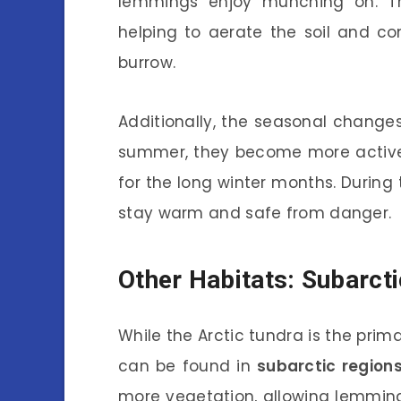
lemmings enjoy munching on. Th
helping to aerate the soil and co
burrow.
Additionally, the seasonal changes
summer, they become more active,
for the long winter months. During 
stay warm and safe from danger.
Other Habitats: Subarct
While the Arctic tundra is the pri
can be found in
subarctic region
more vegetation, allowing lemming