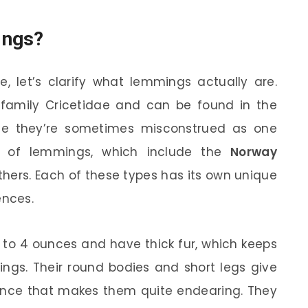
ings?
e, let’s clarify what lemmings actually are.
 family Cricetidae and can be found in the
ile they’re sometimes misconstrued as one
es of lemmings, which include the
Norway
thers. Each of these types has its own unique
ences.
 to 4 ounces and have thick fur, which keeps
ings. Their round bodies and short legs give
nce that makes them quite endearing. They