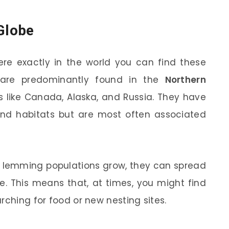
 Globe
e exactly in the world you can find these
s are predominantly found in the
Northern
es like Canada, Alaska, and Russia. They have
nd habitats but are most often associated
n lemming populations grow, they can spread
ge. This means that, at times, you might find
rching for food or new nesting sites.