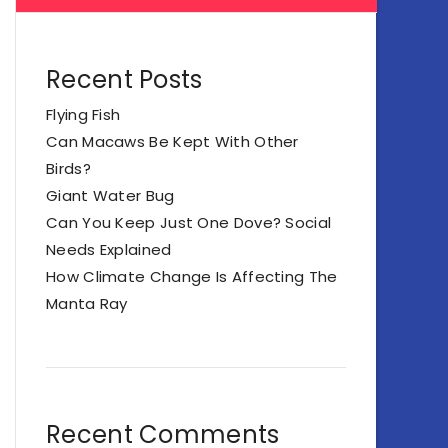
Recent Posts
Flying Fish
Can Macaws Be Kept With Other
Birds?
Giant Water Bug
Can You Keep Just One Dove? Social
Needs Explained
How Climate Change Is Affecting The
Manta Ray
Recent Comments