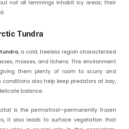
ut not all lemmings inhabit icy areas; their
d.
ctic Tundra
 tundra
, a cold, treeless region characterized
rasses, mosses, and lichens. This environment
 giving them plenty of room to scurry and
h conditions also help keep predators at bay,
 delicate balance.
itat is the permafrost—permanently frozen
es, it also leads to surface vegetation that