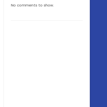
No comments to show.