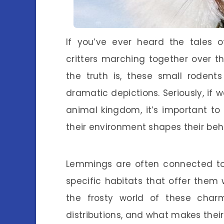
If you’ve ever heard the tales o
critters marching together over the 
the truth is, these small rodent
dramatic depictions. Seriously, if
animal kingdom, it’s important t
their environment shapes their beh
Lemmings are often connected to 
specific habitats that offer them w
the frosty world of these charm
distributions, and what makes thei