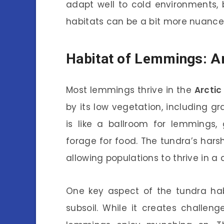
adapt well to cold environments, b
habitats can be a bit more nuance
Habitat of Lemmings: Ar
Most lemmings thrive in the
Arctic
by its low vegetation, including g
is like a ballroom for lemmings,
forage for food. The tundra’s hars
allowing populations to thrive in a
One key aspect of the tundra hab
subsoil. While it creates challeng