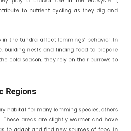
ey play a crucial role in the ecosystem,
ntribute to nutrient cycling as they dig and
 in the tundra affect lemmings’ behavior. In
 building nests and finding food to prepare
the cold season, they rely on their burrows to
ic Regions
mary habitat for many lemming species, others
s
. These areas are slightly warmer and have
s to adapt and find new sources of food. In