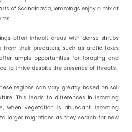
arts of Scandinavia, lemmings enjoy a mix of
ems.
mings often inhabit areas with dense shrubs
 from their predators, such as arctic foxes
ffer ample opportunities for foraging and
e to thrive despite the presence of threats.
 these regions can vary greatly based on soil
ature. This leads to differences in lemming
le, when vegetation is abundant, lemming
to larger migrations as they search for new