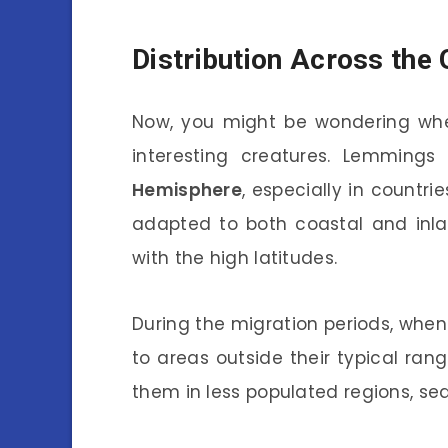
Distribution Across the
Now, you might be wondering wher
interesting creatures. Lemming
Hemisphere
, especially in countri
adapted to both coastal and inla
with the high latitudes.
During the migration periods, whe
to areas outside their typical ran
them in less populated regions, sea