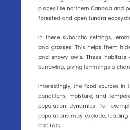
places like northern Canada and p
forested and open tundra ecosyst
In these subarctic settings, lem
and grasses. This helps them hide
and snowy owls. These habitats o
burrowing, giving lemmings a chanc
Interestingly, the food sources in
conditions, moisture, and temper
population dynamics. For examp
populations may explode, leading 
habitats.