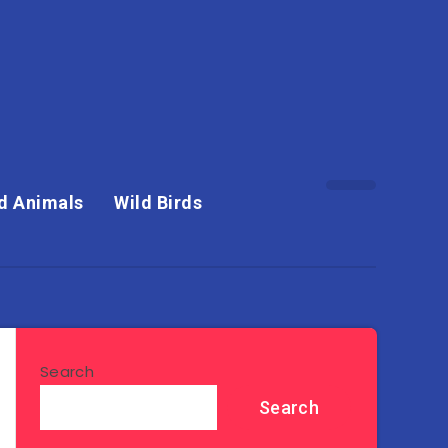
d Animals
Wild Birds
Search
Search