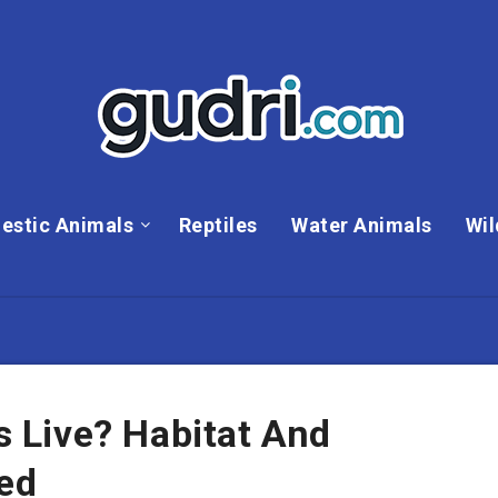
estic Animals
Reptiles
Water Animals
Wil
Live? Habitat And
ned