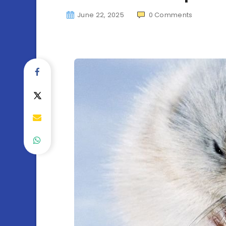
June 22, 2025
0
Comments