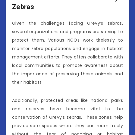
Zebras
Given the challenges facing Grevy’s zebras,
several organizations and programs are striving to
protect them. Various NGOs work tirelessly to
monitor zebra populations and engage in habitat
management efforts. They often collaborate with
local communities to promote awareness about
the importance of preserving these animals and
their habitats.
Additionally, protected areas like national parks
and reserves have become vital to the
conservation of Grevy’s zebras. These zones help
provide safe spaces where they can roam freely
without the fear of poaching or habitat