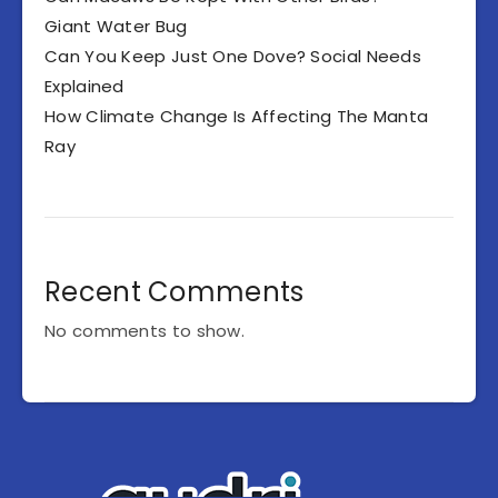
Giant Water Bug
Can You Keep Just One Dove? Social Needs
Explained
How Climate Change Is Affecting The Manta
Ray
Recent Comments
No comments to show.