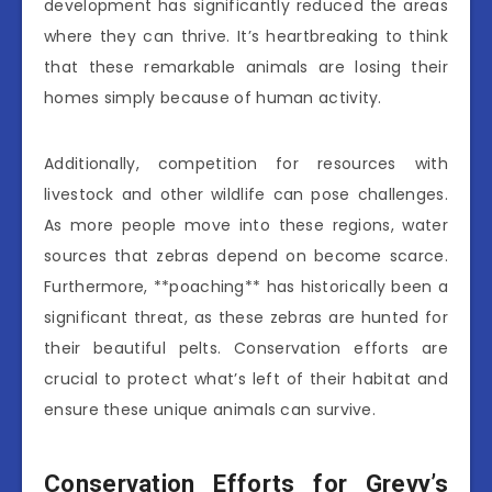
development has significantly reduced the areas
where they can thrive. It’s heartbreaking to think
that these remarkable animals are losing their
homes simply because of human activity.
Additionally, competition for resources with
livestock and other wildlife can pose challenges.
As more people move into these regions, water
sources that zebras depend on become scarce.
Furthermore, **poaching** has historically been a
significant threat, as these zebras are hunted for
their beautiful pelts. Conservation efforts are
crucial to protect what’s left of their habitat and
ensure these unique animals can survive.
Conservation Efforts for Grevy’s