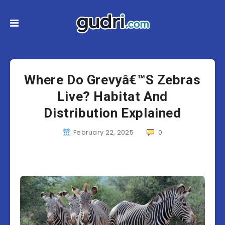
Where Do Grevyâ€™S Zebras
Live? Habitat And
Distribution Explained
February 22, 2025
0