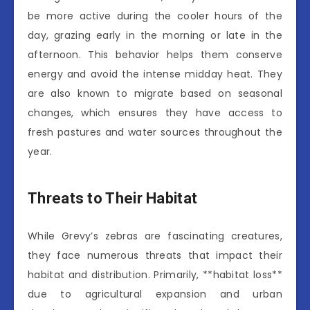
be more active during the cooler hours of the
day, grazing early in the morning or late in the
afternoon. This behavior helps them conserve
energy and avoid the intense midday heat. They
are also known to migrate based on seasonal
changes, which ensures they have access to
fresh pastures and water sources throughout the
year.
Threats to Their Habitat
While Grevy’s zebras are fascinating creatures,
they face numerous threats that impact their
habitat and distribution. Primarily, **habitat loss**
due to agricultural expansion and urban