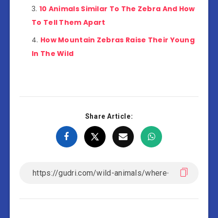
10 Animals Similar To The Zebra And How
To Tell Them Apart
How Mountain Zebras Raise Their Young
In The Wild
Share Article: