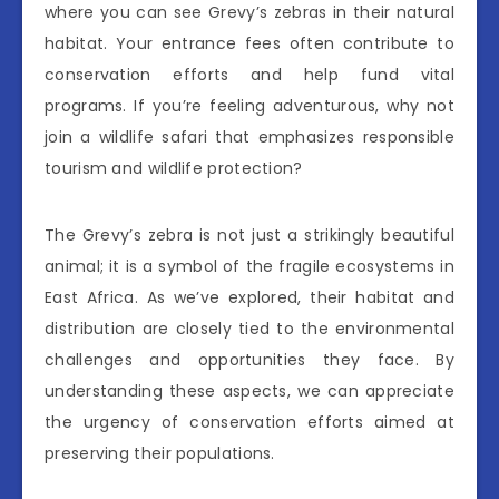
where you can see Grevy’s zebras in their natural
habitat. Your entrance fees often contribute to
conservation efforts and help fund vital
programs. If you’re feeling adventurous, why not
join a wildlife safari that emphasizes responsible
tourism and wildlife protection?
The Grevy’s zebra is not just a strikingly beautiful
animal; it is a symbol of the fragile ecosystems in
East Africa. As we’ve explored, their habitat and
distribution are closely tied to the environmental
challenges and opportunities they face. By
understanding these aspects, we can appreciate
the urgency of conservation efforts aimed at
preserving their populations.