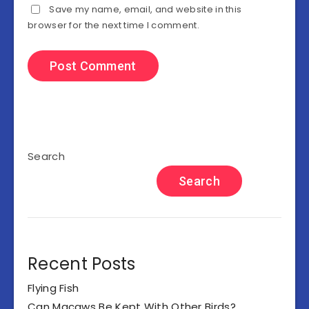
Save my name, email, and website in this
browser for the next time I comment.
Search
Search
Recent Posts
Flying Fish
Can Macaws Be Kept With Other Birds?