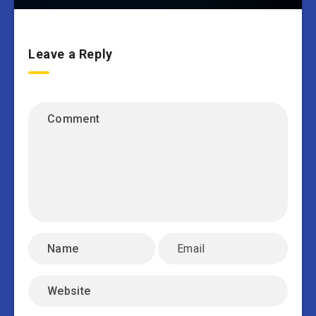
Leave a Reply