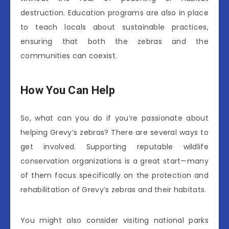
destruction. Education programs are also in place
to teach locals about sustainable practices,
ensuring that both the zebras and the
communities can coexist.
How You Can Help
So, what can you do if you’re passionate about
helping Grevy’s zebras? There are several ways to
get involved. Supporting reputable wildlife
conservation organizations is a great start—many
of them focus specifically on the protection and
rehabilitation of Grevy’s zebras and their habitats.
You might also consider visiting national parks