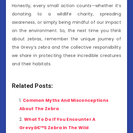
Honestly, every small action counts—whether it’s
donating to a wildlife charity, spreading
awareness, or simply being mindful of our impact
on the environment. So, the next time you think
about zebras, remember the unique journey of
the Grevy’s zebra and the collective responsibility
we share in protecting these incredible creatures
and their habitats.
Related Posts:
Common Myths And Misconceptions
About The Zebra
What To Do If You Encounter A
Grevyâ€™S Zebra In The Wild