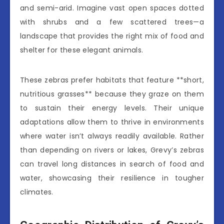
and semi-arid. Imagine vast open spaces dotted
with shrubs and a few scattered trees—a
landscape that provides the right mix of food and
shelter for these elegant animals.
These zebras prefer habitats that feature **short,
nutritious grasses** because they graze on them
to sustain their energy levels. Their unique
adaptations allow them to thrive in environments
where water isn’t always readily available. Rather
than depending on rivers or lakes, Grevy’s zebras
can travel long distances in search of food and
water, showcasing their resilience in tougher
climates.