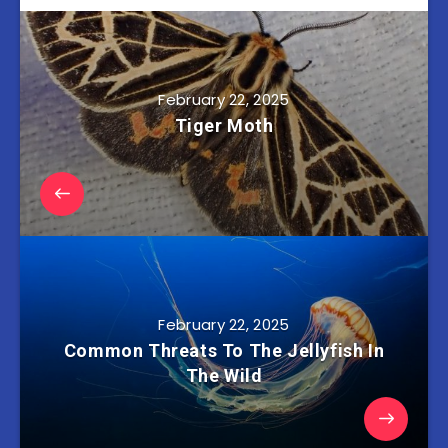
February 22, 2025
Tiger Moth
February 22, 2025
Common Threats To The Jellyfish In
The Wild