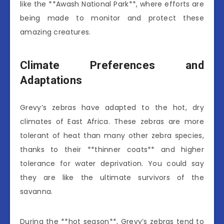
like the **Awash National Park**, where efforts are
being made to monitor and protect these
amazing creatures.
Climate Preferences and
Adaptations
Grevy’s zebras have adapted to the hot, dry
climates of East Africa. These zebras are more
tolerant of heat than many other zebra species,
thanks to their **thinner coats** and higher
tolerance for water deprivation. You could say
they are like the ultimate survivors of the
savanna.
During the **hot season**, Grevy’s zebras tend to