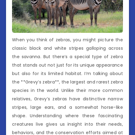
When you think of zebras, you might picture the
classic black and white stripes galloping across
the savanna. But there’s a special type of zebra
that stands out not just for its unique appearance
but also for its limited habitat. I’m talking about
the **Grevy’s zebra**, the largest and rarest zebra
species in the world. Unlike their more common
relatives, Grevy’s zebras have distinctive narrow
stripes, large ears, and a somewhat horse-like
shape. Understanding where these fascinating
creatures live gives us insight into their needs,
behaviors, and the conservation efforts aimed at