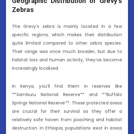
Geographic Distribution of Grevy’s
Zebras
The Grevy’s zebra is mainly located in a few
specific regions, which makes their distribution
quite limited compared to other zebra species.
Their range was once much broader, but due to
habitat loss and human activity, they’ve become
increasingly localized.
In Kenya, you’ll find them in reserves like
**Samburu National Reserve** and **Buffalo
Springs National Reserve**. These protected areas
are crucial for their survival as they offer a
relatively safe haven from poaching and habitat
destruction. In Ethiopia, populations exist in areas