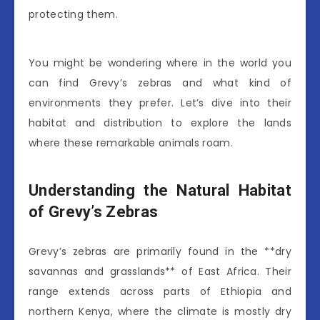
protecting them.
You might be wondering where in the world you
can find Grevy’s zebras and what kind of
environments they prefer. Let’s dive into their
habitat and distribution to explore the lands
where these remarkable animals roam.
Understanding the Natural Habitat
of Grevy’s Zebras
Grevy’s zebras are primarily found in the **dry
savannas and grasslands** of East Africa. Their
range extends across parts of Ethiopia and
northern Kenya, where the climate is mostly dry