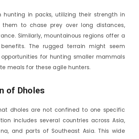
hunting in packs, utilizing their strength in
 them to chase prey over long distances,
nce. Similarly, mountainous regions offer a
 benefits. The rugged terrain might seem
nt opportunities for hunting smaller mammals
ite meals for these agile hunters.
n of Dholes
hat dholes are not confined to one specific
ution includes several countries across Asia,
hina, and parts of Southeast Asia. This wide