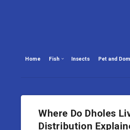
Home
Fish
Insects
Pet and Dom
Where Do Dholes Li
Distribution Explai