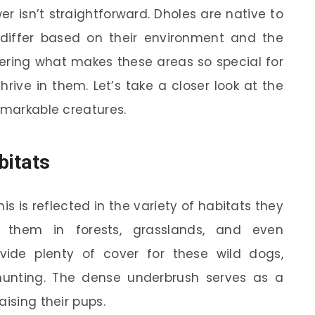
r isn’t straightforward. Dholes are native to
s differ based on their environment and the
ering what makes these areas so special for
ive in them. Let’s take a closer look at the
emarkable creatures.
bitats
is is reflected in the variety of habitats they
d them in forests, grasslands, and even
vide plenty of cover for these wild dogs,
hunting. The dense underbrush serves as a
aising their pups.