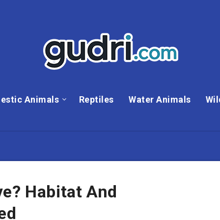
estic Animals
Reptiles
Water Animals
Wil
ve? Habitat And
ned