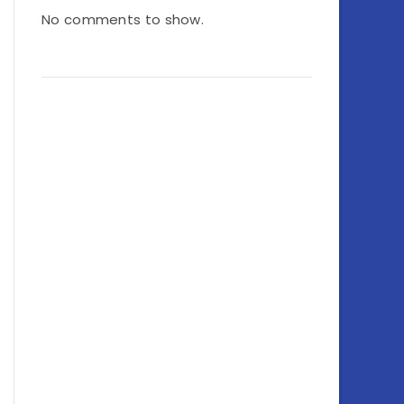
No comments to show.