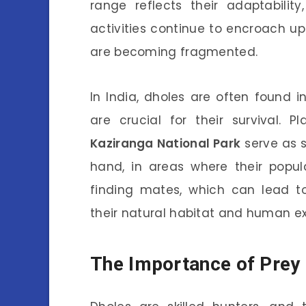
range reflects their adaptabilit
activities continue to encroach u
are becoming fragmented.
In India, dholes are often found 
are crucial for their survival. P
Kaziranga National Park
serve as s
hand, in areas where their popula
finding mates, which can lead t
their natural habitat and human ex
The Importance of Prey 