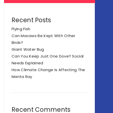
Recent Posts
Flying Fish
Can Macaws Be Kept With Other
Birds?
Giant Water Bug
Can You Keep Just One Dove? Social
Needs Explained
How Climate Change Is Affecting The
Manta Ray
Recent Comments