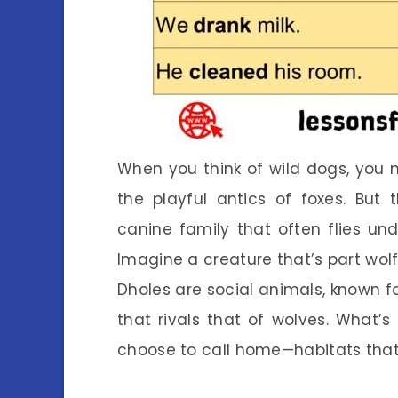
When you think of wild dogs, you m
the playful antics of foxes. But
canine family that often flies und
Imagine a creature that’s part wolf,
Dholes are social animals, known fo
that rivals that of wolves. What’s
choose to call home—habitats that 