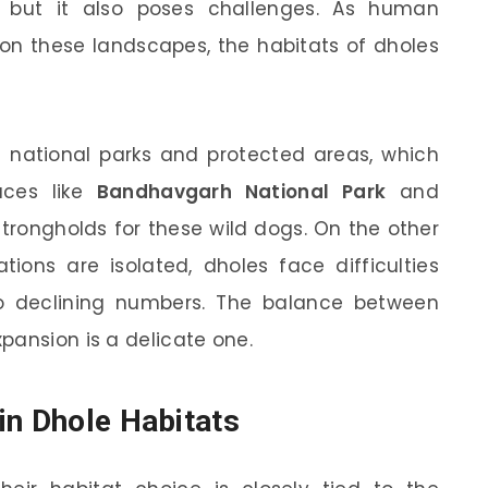
y, but it also poses challenges. As human
pon these landscapes, the habitats of dholes
in national parks and protected areas, which
laces like
Bandhavgarh National Park
and
trongholds for these wild dogs. On the other
tions are isolated, dholes face difficulties
o declining numbers. The balance between
pansion is a delicate one.
in Dhole Habitats