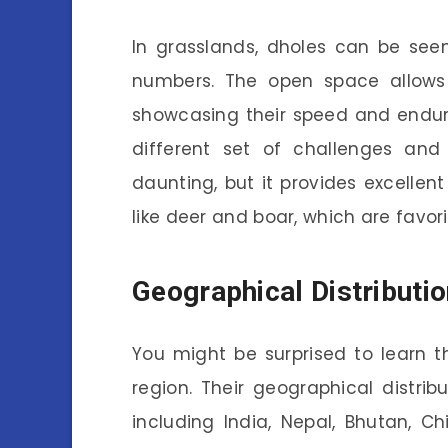
In grasslands, dholes can be seen 
numbers. The open space allows
showcasing their speed and endura
different set of challenges and
daunting, but it provides excelle
like deer and boar, which are favor
Geographical Distributio
You might be surprised to learn t
region. Their geographical distrib
including India, Nepal, Bhutan, C