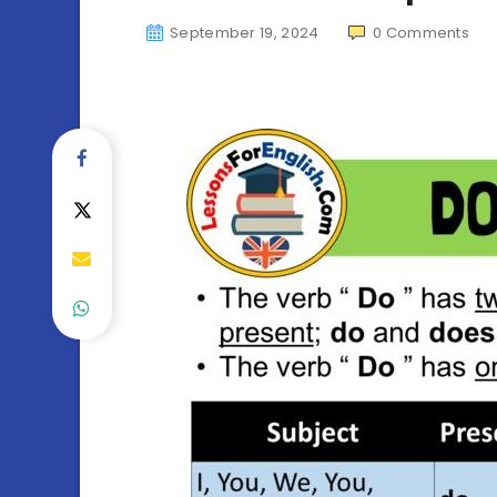
September 19, 2024
0
Comments