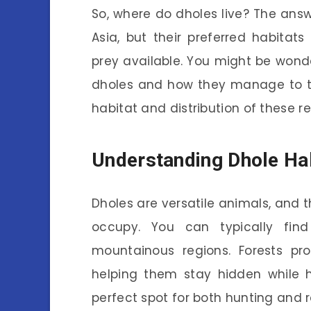
So, where do dholes live? The answe
Asia, but their preferred habitat
prey available. You might be wond
dholes and how they manage to thr
habitat and distribution of these r
Understanding Dhole Ha
Dholes are versatile animals, and th
occupy. You can typically fin
mountainous regions. Forests pro
helping them stay hidden while 
perfect spot for both hunting and r