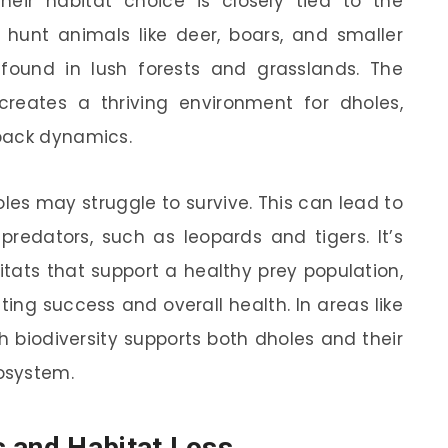
their habitat choice is closely tied to the
ly hunt animals like deer, boars, and smaller
und in lush forests and grasslands. The
reates a thriving environment for dholes,
pack dynamics.
oles may struggle to survive. This can lead to
predators, such as leopards and tigers. It’s
itats that support a healthy prey population,
nting success and overall health. In areas like
ch biodiversity supports both dholes and their
cosystem.
 and Habitat Loss