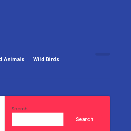
d Animals
Wild Birds
Search
Search