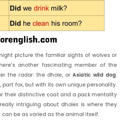
ight picture the familiar sights of wolves or
 there’s another fascinating member of the
er the radar: the dhole, or
Asiatic wild dog
.
 part fox, but with its own unique personality.
r their distinctive coat and a pack mentality
 really intriguing about dholes is where they
can be as varied as the animal itself.