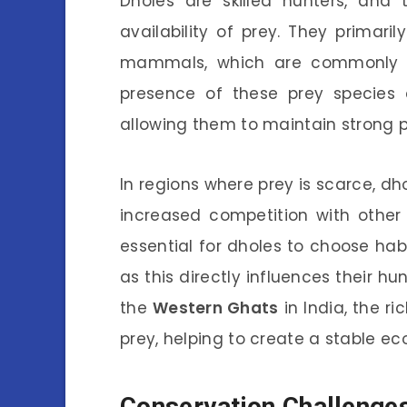
Dholes are skilled hunters, and 
availability of prey. They primari
mammals, which are commonly fo
presence of these prey species c
allowing them to maintain strong 
In regions where prey is scarce, dh
increased competition with other 
essential for dholes to choose hab
as this directly influences their hu
the
Western Ghats
in India, the ri
prey, helping to create a stable e
Conservation Challenges